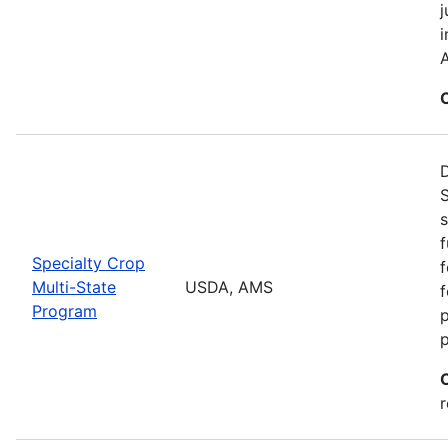
j
i
A
S
s
f
Specialty Crop
f
Multi-State
USDA, AMS
f
Program
r