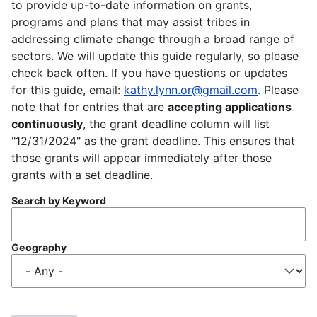
to provide up-to-date information on grants,
programs and plans that may assist tribes in
addressing climate change through a broad range of
sectors. We will update this guide regularly, so please
check back often. If you have questions or updates
for this guide, email:
kathy.lynn.or@gmail.com
. Please
note that for entries that are
accepting applications
continuously
, the grant deadline column will list
"12/31/2024" as the grant deadline. This ensures that
those grants will appear immediately after those
grants with a set deadline.
Search by Keyword
Geography