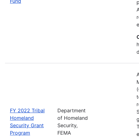
Fund
p
A
r
h
A
(
t
r
FY 2022 Tribal
Department
Homeland
of Homeland
g
Security Grant
Security,
T
Program
FEMA
e