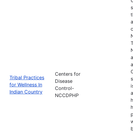
s
t
a
N
T
N
a
a
O
Centers for
Tribal Practices
s
Disease
for Wellness In
i
Control-
Indian Country
a
NCCDPHP
h
h
w
b