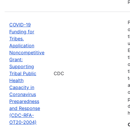
p
COVID-19
o
Funding for
t
Tribes.
u
Application
E
Noncompetitive
t
Grant:
o
Supporting
t
Tribal Public
CDC
t
Health
Capacity in
o
Coronavirus
p
Preparedness
d
and Response
h
(CDC-RFA-
OT20-2004)