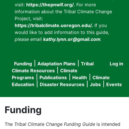
visit:
https://thepnwlf.org/
. For more
information about the Tribal Climate Change
Project, visit:
https://tribalclimate.uoregon.edu/.
If you
would like to add information to this guide
,
please email
kathy.lynn.or@gmail.com
.
Funding
Adaptation Plans
Tribal
Log in
User
Main
Climate Resources
Climate
accou
Programs
Publications
Health
Climate
navigation
Education
Disaster Resources
Jobs
Events
menu
Funding
The
Tribal Climate Change Funding Guide
is intended