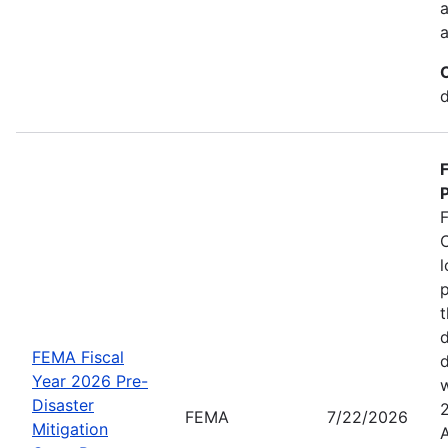
a
a
d
P
C
l
p
t
d
FEMA Fiscal
d
Year 2026 Pre-
w
Disaster
FEMA
7/22/2026
Mitigation
A