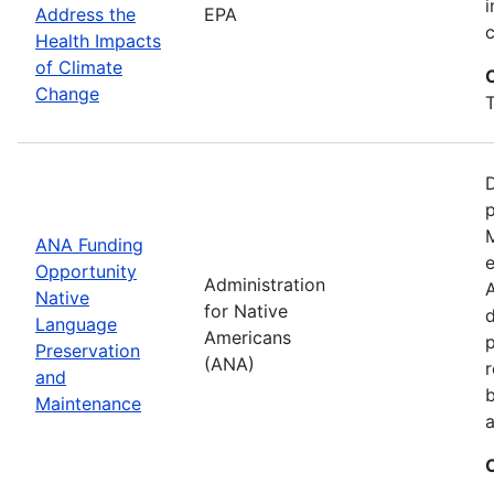
i
Address the
EPA
Health Impacts
of Climate
Change
T
D
M
ANA Funding
e
Opportunity
Administration
A
Native
for Native
d
Language
Americans
Preservation
(ANA)
r
and
b
Maintenance