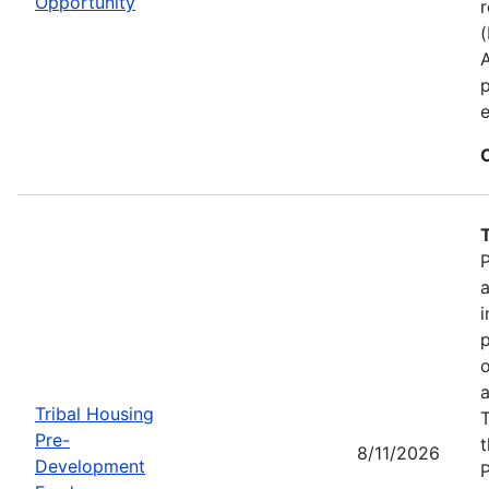
Opportunity
r
p
e
P
a
i
p
o
a
Tribal Housing
T
Pre-
t
8/11/2026
Development