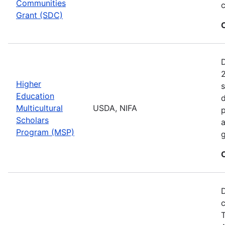
Communities
c
Grant (SDC)
2
Higher
s
Education
d
Multicultural
USDA, NIFA
p
Scholars
a
Program (MSP)
g
D
c