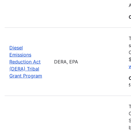
T
s
Diesel
C
Emissions
$
Reduction Act
DERA, EPA
(DERA) Tribal
Grant Program
f
S
b