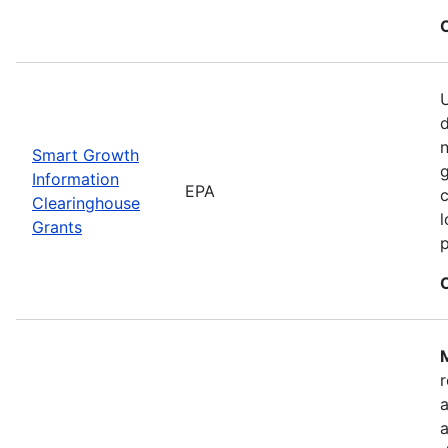
U
n
Smart Growth
g
Information
EPA
c
Clearinghouse
l
Grants
M
r
a