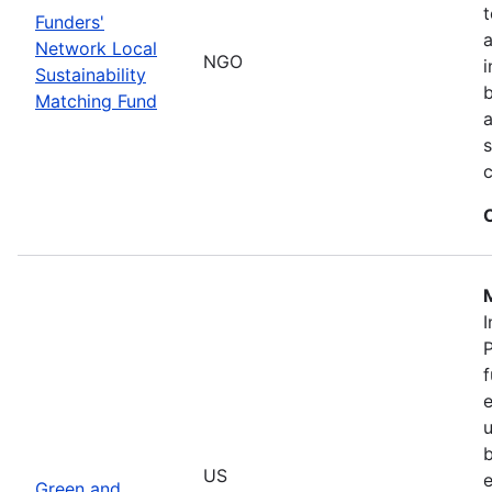
t
Funders'
a
Network Local
NGO
i
Sustainability
b
Matching Fund
a
s
I
P
f
e
u
b
US
e
Green and