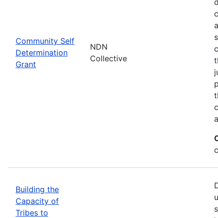
d
c
a
s
Community Self
NDN
c
Determination
Collective
t
Grant
j
p
t
c
a
c
D
Building the
u
Capacity of
s
Tribes to