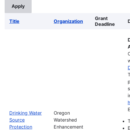
Grant
Title
Organization
Deadline
w
T
p
s
i
E
Drinking Water
Oregon
Source
Watershed
T
Protection
Enhancement
E