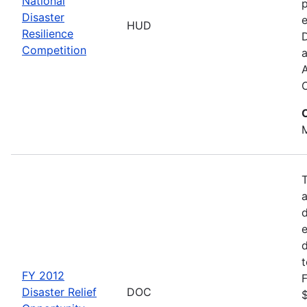
National
p
Disaster
e
HUD
Resilience
Competition
a
M
d
d
FY 2012
F
Disaster Relief
DOC
$