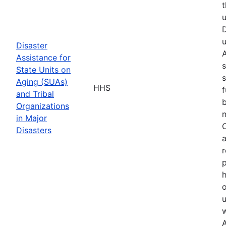
t
u
D
u
Disaster
A
Assistance for
s
State Units on
s
Aging (SUAs)
HHS
f
and Tribal
b
Organizations
n
in Major
O
Disasters
a
r
p
h
o
u
w
A