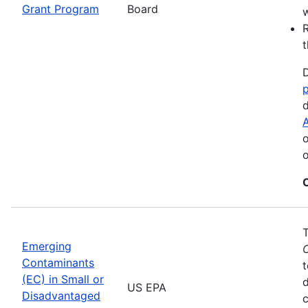
Grant Program
Board
w
R
t
D
d
A
o
o
Emerging
Contaminants
t
(EC) in Small or
US EPA
Disadvantaged
c