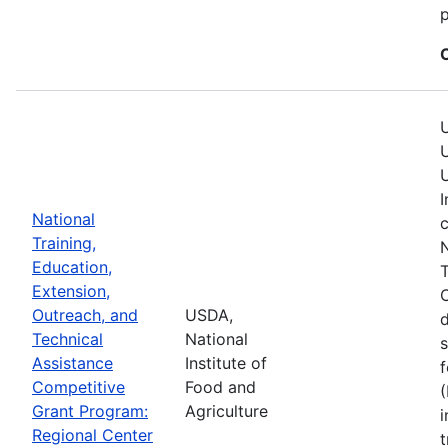
p
U
U
U
I
National
c
Training,
N
Education,
T
Extension,
C
Outreach, and
USDA,
Technical
National
s
Assistance
Institute of
f
Competitive
Food and
(
Grant Program:
Agriculture
i
Regional Center
t