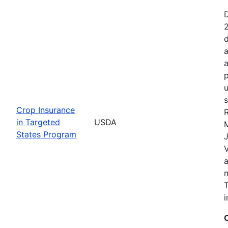
2
d
a
a
p
u
s
Crop Insurance
R
in Targeted
USDA
States Program
J
T
i