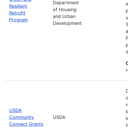
Department
e
Resilient
of Housing
p
Retrofit
and Urban
u
Program
Development
P
p
r
r
USDA
b
Community
USDA
i
Connect Grants
t