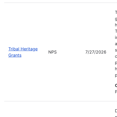
T
g
h
T
i
a
Tribal Heritage
s
NPS
7/27/2026
Grants
c
p
h
p
D