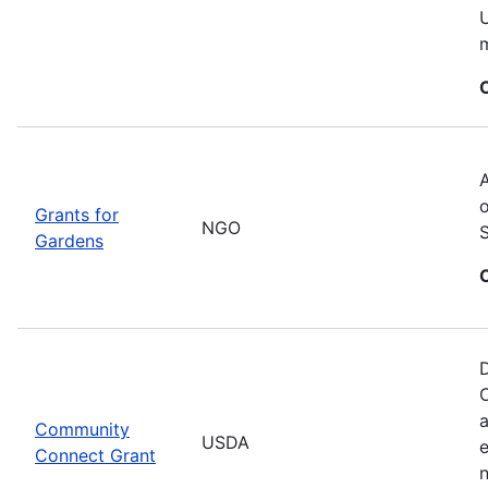
U
m
A
o
Grants for
NGO
Gardens
D
C
a
Community
USDA
Connect Grant
n