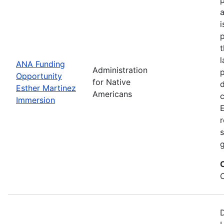
i
p
l
ANA Funding
Administration
p
Opportunity
for Native
d
Esther Martinez
Americans
Immersion
E
r
s
g
D