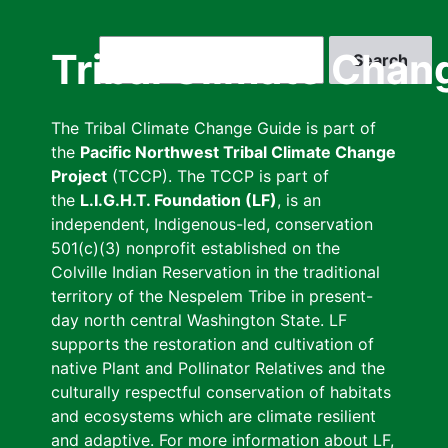
Skip
to
Search
Tribal Climate Chan
main
content
The Tribal Climate Change Guide is part of
the
Pacific Northwest Tribal Climate Change
Project
(TCCP). The TCCP is part of
the
L.I.G.H.T. Foundation (LF)
, is an
independent, Indigenous-led, conservation
501(c)(3) nonprofit established on the
Colville Indian Reservation in the traditional
territory of the Nespelem Tribe in present-
day north central Washington State. LF
supports the restoration and cultivation of
native Plant and Pollinator Relatives and the
culturally respectful conservation of habitats
and ecosystems which are climate resilient
and adaptive. For more information about LF,