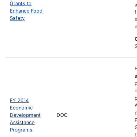
Grants to
a
Enhance Food
f
Safety
e
S
a
p
c
FY 2014
Economic
p
Development
DOC
P
Assistance
G
Programs