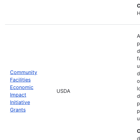
C
H
A
p
d
f
u
Community
d
Facilities
o
Economic
l
USDA
Impact
d
Initiative
p
Grants
p
u
C
d