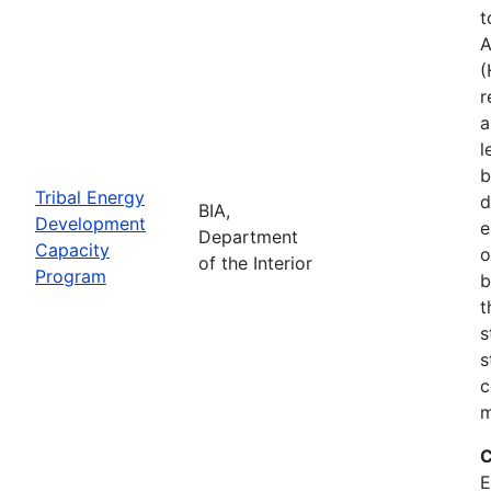
t
A
(
r
a
l
b
Tribal Energy
d
BIA,
Development
e
Department
Capacity
o
of the Interior
Program
b
t
s
s
c
m
C
E