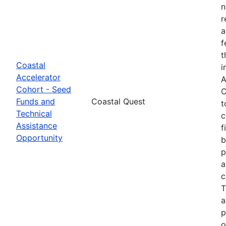
n
r
a
f
t
Coastal
i
Accelerator
A
Cohort - Seed
C
Funds and
Coastal Quest
t
Technical
c
Assistance
f
Opportunity
b
p
a
c
T
a
p
o