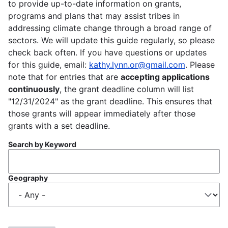
to provide up-to-date information on grants,
programs and plans that may assist tribes in
addressing climate change through a broad range of
sectors. We will update this guide regularly, so please
check back often. If you have questions or updates
for this guide, email:
kathy.lynn.or@gmail.com
. Please
note that for entries that are
accepting applications
continuously
, the grant deadline column will list
"12/31/2024" as the grant deadline. This ensures that
those grants will appear immediately after those
grants with a set deadline.
Search by Keyword
Geography