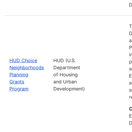
D
T
D
a
P
i
HUD Choice
HUD (U.S.
p
Neighborhoods
Department
s
Planning
of Housing
E
Grants
and Urban
s
Program
Development)
s
r
C
E
D