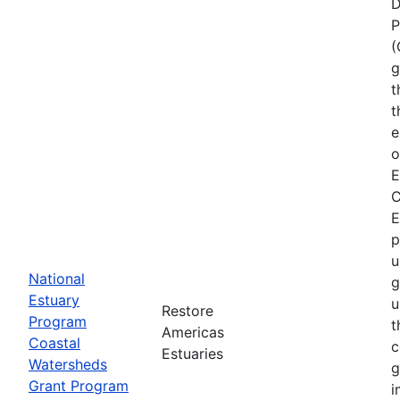
D
P
(
g
t
t
e
o
E
C
E
p
u
National
g
Estuary
u
Restore
Program
t
Americas
Coastal
c
Estuaries
Watersheds
g
Grant Program
i