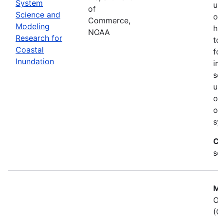
System
u
of
Science and
o
Commerce,
Modeling
h
NOAA
Research for
t
Coastal
f
Inundation
i
s
u
o
o
s
C
s
M
O
(