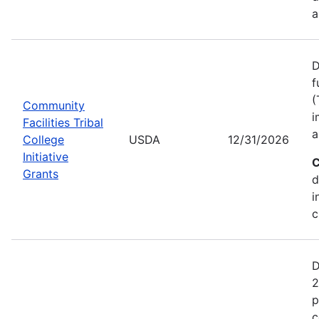
a
D
f
(
Community
i
Facilities Tribal
a
College
USDA
12/31/2026
Initiative
C
Grants
d
i
c
D
2
p
c