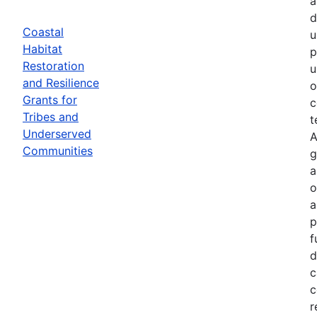
a
d
Coastal
u
Habitat
p
Restoration
u
and Resilience
o
Grants for
c
Tribes and
t
Underserved
A
Communities
g
a
o
a
p
f
d
c
c
r