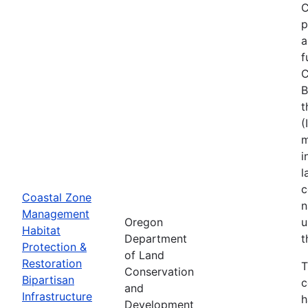
C
p
a
f
C
B
t
(
m
i
l
c
Coastal Zone
n
Management
Oregon
u
Habitat
Department
t
Protection &
of Land
Restoration
T
Conservation
Bipartisan
c
and
Infrastructure
h
Development