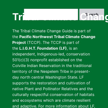
Skip
to
Search
Tribal Climate Chan
main
content
The Tribal Climate Change Guide is part of
the
Pacific Northwest Tribal Climate Change
Project
(TCCP). The TCCP is part of
the
L.I.G.H.T. Foundation (LF)
, is an
independent, Indigenous-led, conservation
501(c)(3) nonprofit established on the
Colville Indian Reservation in the traditional
territory of the Nespelem Tribe in present-
day north central Washington State. LF
supports the restoration and cultivation of
native Plant and Pollinator Relatives and the
culturally respectful conservation of habitats
and ecosystems which are climate resilient
and adaptive. For more information about LF,