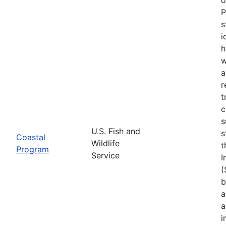
P
s
i
h
w
a
r
t
c
s
U.S. Fish and
s
Coastal
Wildlife
t
Program
Service
I
(
b
a
a
i