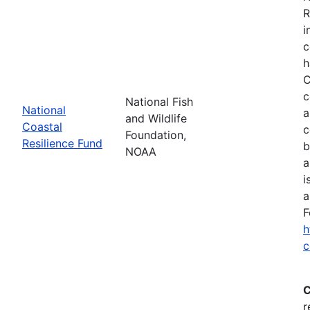
R
i
c
h
C
c
National Fish
National
a
and Wildlife
Coastal
c
Foundation,
Resilience Fund
b
NOAA
a
i
a
F
h
c
C
r