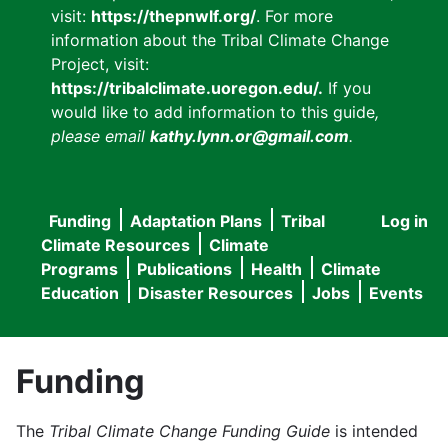
visit:
https://thepnwlf.org/
. For more
information about the Tribal Climate Change
Project, visit:
https://tribalclimate.uoregon.edu/.
If you
would like to add information to this guide
,
please email
kathy.lynn.or@gmail.com
.
Funding
Adaptation Plans
Tribal
Log in
User
Main
Climate Resources
Climate
accou
Programs
Publications
Health
Climate
navigation
Education
Disaster Resources
Jobs
Events
menu
Funding
The
Tribal Climate Change Funding Guide
is intended