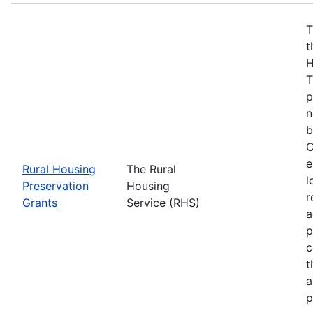
T
t
H
T
p
n
b
C
e
Rural Housing
The Rural
l
Preservation
Housing
r
Grants
Service (RHS)
a
p
c
t
a
p