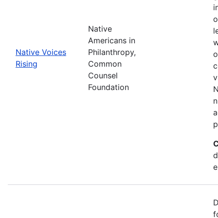
i
o
Native
l
Americans in
w
Native Voices
Philanthropy,
o
Rising
Common
c
Counsel
v
Foundation
N
n
a
p
C
d
e
D
f