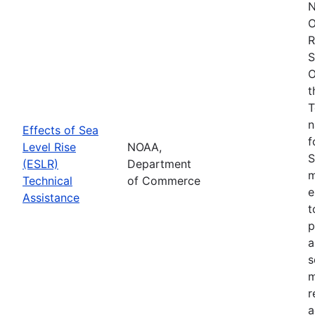
N
O
R
S
O
t
T
n
Effects of Sea
f
Level Rise
NOAA,
S
(ESLR)
Department
m
Technical
of Commerce
e
Assistance
t
p
a
s
m
r
a