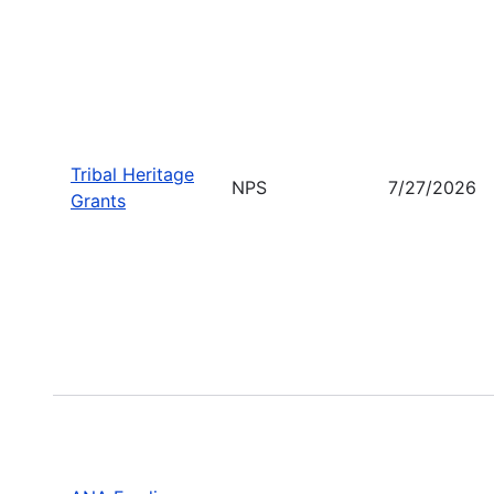
Tribal Heritage
NPS
7/27/2026
Grants