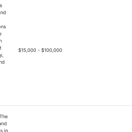
s
and
ons
e
n
t
$15,000 - $100,000
y,
and
 The
and
s in