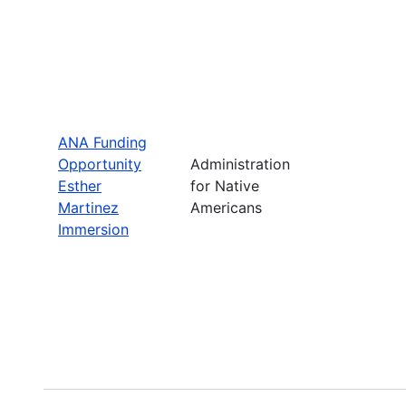
ANA Funding
Opportunity
Administration
Esther
for Native
Martinez
Americans
Immersion