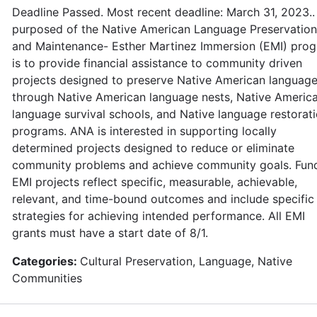
Deadline Passed. Most recent deadline: March 31, 2023..
purposed of the Native American Language Preservation
and Maintenance- Esther Martinez Immersion (EMI) pro
is to provide financial assistance to community driven
projects designed to preserve Native American languag
through Native American language nests, Native Americ
language survival schools, and Native language restorat
programs. ANA is interested in supporting locally
determined projects designed to reduce or eliminate
community problems and achieve community goals. Fun
EMI projects reflect specific, measurable, achievable,
relevant, and time-bound outcomes and include specific
strategies for achieving intended performance. All EMI
grants must have a start date of 8/1.
Categories:
Cultural Preservation, Language, Native
Communities