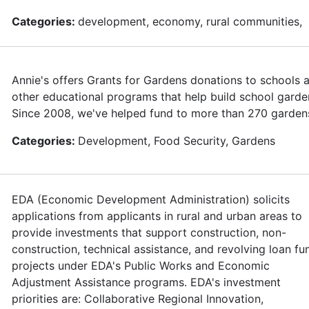
Categories:
development, economy, rural communities,
Annie's offers Grants for Gardens donations to schools 
other educational programs that help build school garde
Since 2008, we've helped fund to more than 270 garden
Categories:
Development, Food Security, Gardens
EDA (Economic Development Administration) solicits
applications from applicants in rural and urban areas to
provide investments that support construction, non-
construction, technical assistance, and revolving loan fu
projects under EDA's Public Works and Economic
Adjustment Assistance programs. EDA's investment
priorities are: Collaborative Regional Innovation,