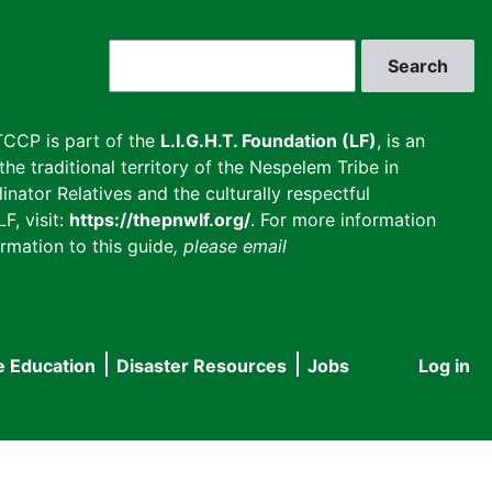
Search
CCP is part of the
L.I.G.H.T. Foundation (LF)
, is an
he traditional territory of the Nespelem Tribe in
inator Relatives and the culturally respectful
F, visit:
https://thepnwlf.org/
. For more information
rmation to this guide
, please email
e Education
Disaster Resources
Jobs
Log in
User
accou
menu