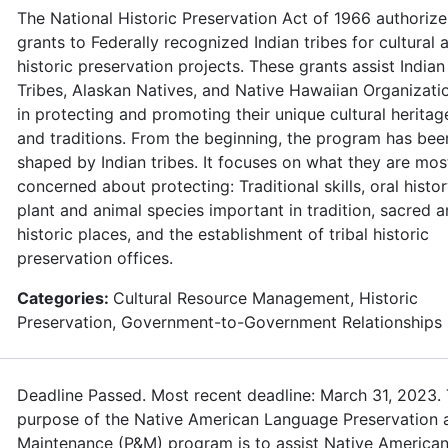
The National Historic Preservation Act of 1966 authorize
grants to Federally recognized Indian tribes for cultural 
historic preservation projects. These grants assist Indian
Tribes, Alaskan Natives, and Native Hawaiian Organizati
in protecting and promoting their unique cultural heritag
and traditions. From the beginning, the program has bee
shaped by Indian tribes. It focuses on what they are mos
concerned about protecting: Traditional skills, oral histor
plant and animal species important in tradition, sacred 
historic places, and the establishment of tribal historic
preservation offices.
Categories:
Cultural Resource Management, Historic
Preservation, Government-to-Government Relationships
Deadline Passed. Most recent deadline: March 31, 2023.
purpose of the Native American Language Preservation 
Maintenance (P&M) program is to assist Native American