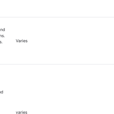
and
ns.
Varies
s.
nd
varies