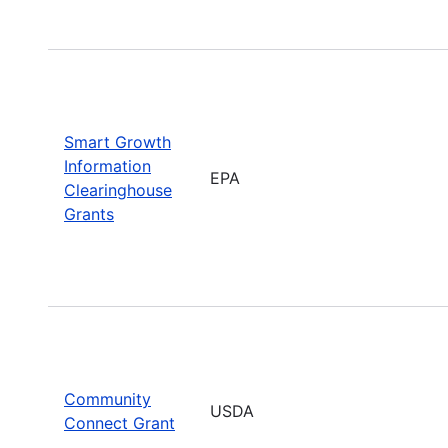
Smart Growth
Information
EPA
Clearinghouse
Grants
Community
USDA
Connect Grant