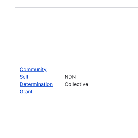
Community
Self
NDN
Determination
Collective
Grant