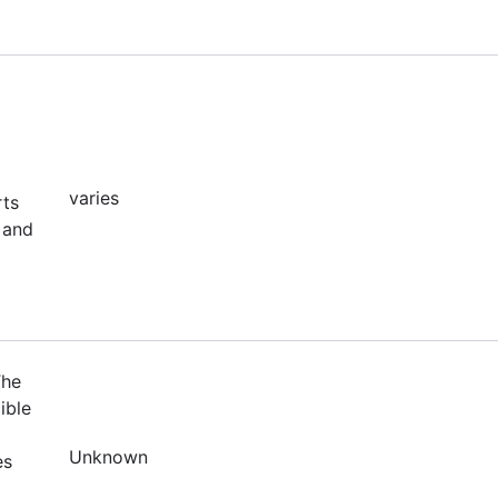
varies
rts
 and
The
ible
Unknown
es