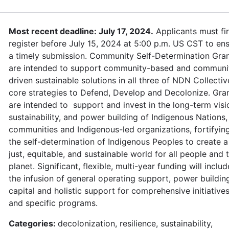
Most recent deadline: July 17, 2024.
Applicants must fir
register before July 15, 2024 at 5:00 p.m. US CST to en
a timely submission. Community Self-Determination Gra
are intended to support community-based and communi
driven sustainable solutions in all three of NDN Collectiv
core strategies to Defend, Develop and Decolonize. Gra
are intended to support and invest in the long-term visi
sustainability, and power building of Indigenous Nations,
communities and Indigenous-led organizations, fortifyin
the self-determination of Indigenous Peoples to create a
just, equitable, and sustainable world for all people and 
planet. Significant, flexible, multi-year funding will includ
the infusion of general operating support, power buildin
capital and holistic support for comprehensive initiative
and specific programs.
Categories:
decolonization, resilience, sustainability,