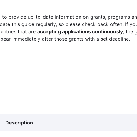
 to provide up-to-date information on grants, programs and
ate this guide regularly, so please check back often. If yo
 entries that are
accepting applications continuously
, the 
ppear immediately after those grants with a set deadline.
Description