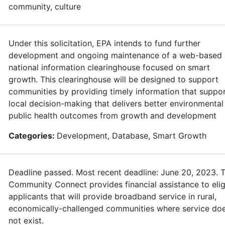
community, culture
Under this solicitation, EPA intends to fund further
development and ongoing maintenance of a web-based
national information clearinghouse focused on smart
growth. This clearinghouse will be designed to support
communities by providing timely information that suppo
local decision-making that delivers better environmental
public health outcomes from growth and development
Categories:
Development, Database, Smart Growth
Deadline passed. Most recent deadline: June 20, 2023. 
Community Connect provides financial assistance to elig
applicants that will provide broadband service in rural,
economically-challenged communities where service do
not exist.