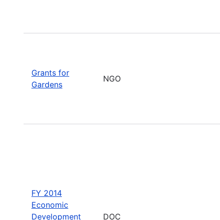
Grants for
NGO
Gardens
FY 2014
Economic
Development
DOC