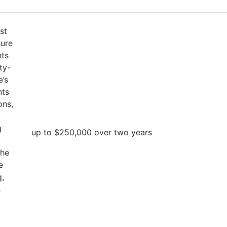
st
sure
nts
ty-
e’s
nts
ons,
g
up to $250,000 over two years
the
e
g,
s