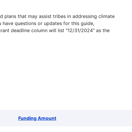
 plans that may assist tribes in addressing climate
u have questions or updates for this guide,
grant deadline column will list "12/31/2024" as the
Funding Amount