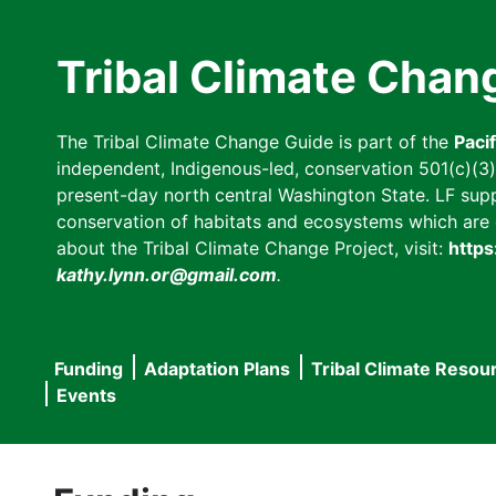
Skip
to
Tribal Climate Chan
main
content
The Tribal Climate Change Guide is part of the
Paci
independent, Indigenous-led, conservation 501(c)(3) n
present-day north central Washington State. LF suppor
conservation of habitats and ecosystems which are cl
about the Tribal Climate Change Project, visit:
https
kathy.lynn.or@gmail.com
.
Funding
Adaptation Plans
Tribal Climate Resou
Main
Events
navigation