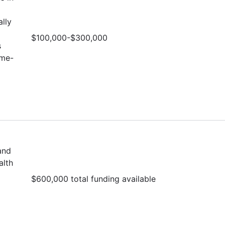
lly
$100,000-$300,000
s
ime-
and
alth
$600,000 total funding available