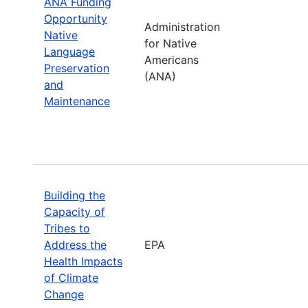
ANA Funding
Opportunity
Administration
Native
for Native
Language
Americans
Preservation
(ANA)
and
Maintenance
Building the
Capacity of
Tribes to
Address the
EPA
Health Impacts
of Climate
Change