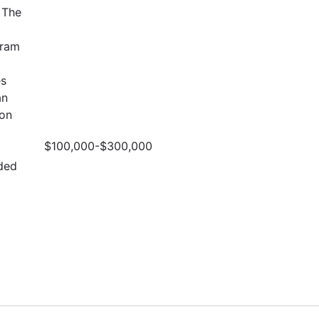
 The
gram
es
an
ion
$100,000-$300,000
ded