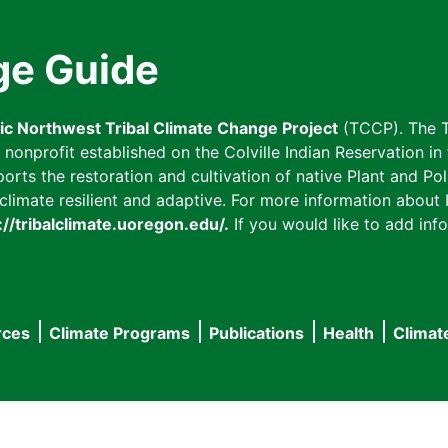
ge Guide
fic Northwest Tribal Climate Change Project
(TCCP). The T
onprofit established on the Colville Indian Reservation in t
ts the restoration and cultivation of native Plant and Poll
imate resilient and adaptive. For more information about L
://tribalclimate.uoregon.edu/.
If you would like to add info
rces
Climate Programs
Publications
Health
Climat