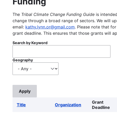
Funding
The
Tribal Climate Change Funding Guide
is intended
change through a broad range of sectors. We will upd
email:
kathy.lynn.or@gmail.com
. Please note that for
grant deadline. This ensures that those grants will a
Search by Keyword
Geography
Grant
Title
Organization
Deadline