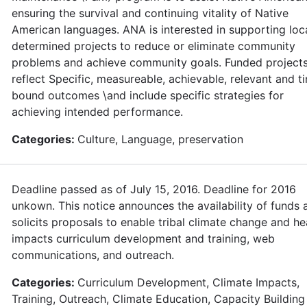
ensuring the survival and continuing vitality of Native
American languages. ANA is interested in supporting loca
determined projects to reduce or eliminate community
problems and achieve community goals. Funded project
reflect Specific, measureable, achievable, relevant and t
bound outcomes \and include specific strategies for
achieving intended performance.
Categories:
Culture, Language, preservation
Deadline passed as of July 15, 2016. Deadline for 2016
unkown. This notice announces the availability of funds 
solicits proposals to enable tribal climate change and he
impacts curriculum development and training, web
communications, and outreach.
Categories:
Curriculum Development, Climate Impacts,
Training, Outreach, Climate Education, Capacity Building