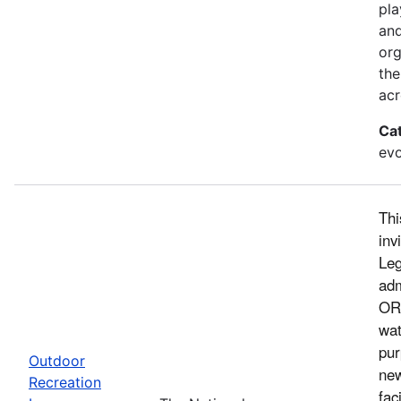
pla
and
org
the
acr
Ca
evo
Thi
inv
Leg
adm
ORL
wat
pur
Outdoor
new
Recreation
fac