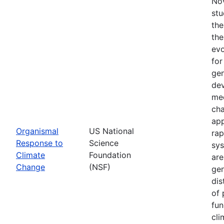
Nov
stu
the
the
evo
for
gen
dev
mec
cha
app
Organismal
US National
rap
Response to
Science
sys
Climate
Foundation
are
Change
(NSF)
gen
dis
of 
fun
cli