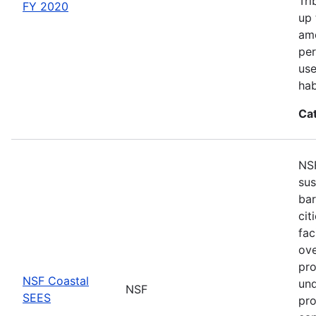
Tri
FY 2020
up 
amo
per
use
hab
Ca
NSF
sus
bar
cit
fac
ove
pro
NSF Coastal
und
NSF
SEES
pro