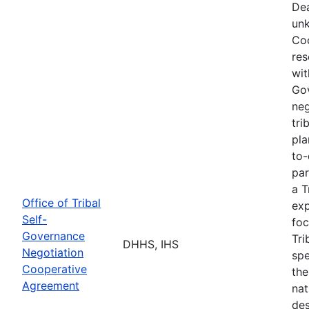
Dea
unk
Coo
res
wit
Go
neg
tri
pla
to-
par
a T
Office of Tribal
exp
Self-
foc
Governance
Tri
DHHS, IHS
Negotiation
spe
Cooperative
the
Agreement
nat
des