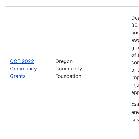
Dea
30,
and
awa
gra
of 
OCF 2022
Oregon
com
Community
Community
pri
Grants
Foundation
imp
inj
app
Ca
env
sus