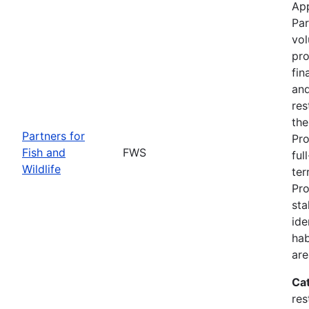
App
Par
vol
pro
fin
and
res
the
Partners for
Pro
Fish and
FWS
ful
Wildlife
ter
Pro
sta
ide
hab
are
Ca
res