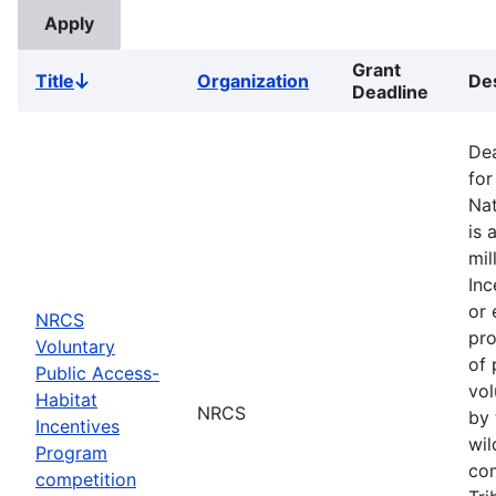
Grant
Title
Organization
Des
Sort
Deadline
descending
Dea
for
Nat
is 
mil
Inc
or 
NRCS
pro
Voluntary
of 
Public Access-
vol
Habitat
NRCS
by 
Incentives
wil
Program
com
competition