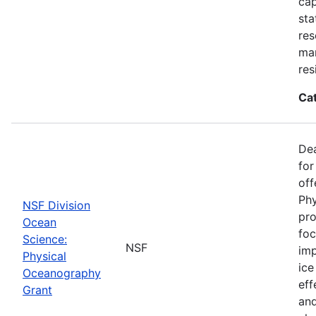
cap
sta
res
ma
res
Ca
De
for
off
Phy
NSF Division
pro
Ocean
foc
Science:
NSF
imp
Physical
ice
Oceanography
eff
Grant
and