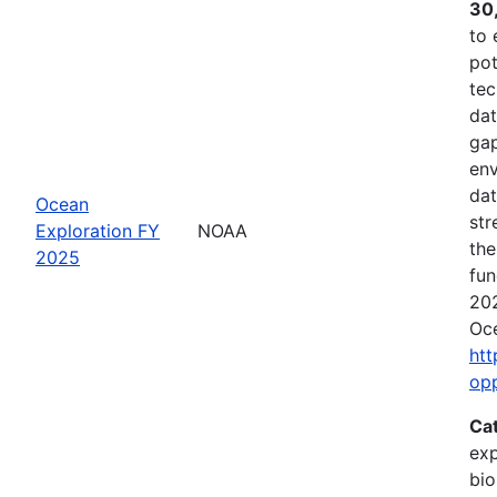
30
to 
pot
tec
dat
gap
env
dat
Ocean
str
Exploration FY
NOAA
the
2025
fun
202
Oce
htt
op
Ca
exp
bio