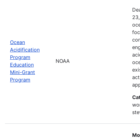
Dea
23,
oce
foc
com
Ocean
eng
Acidification
aci
Program
NOAA
oce
Education
exi
Mini-Grant
act
Program
ap
Ca
wor
st
Mo