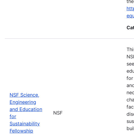
the
htt
eq
Ca
Thi
NSF
see
edu
for
and
nec
NSF Science,
cha
Engineering
fac
and Education
NSF
dis
for
sus
Sustainability
bui
Fellowship