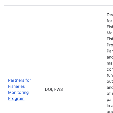
De
for
Fis
Man
Fis
Pro
Par
and
man
com
fun
Partners for
out
Fisheries
and
DOI, FWS
Monitoring
of 
Program
par
In 
opp