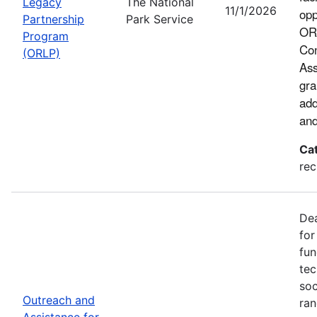
Legacy
The National
11/1/2026
opp
Partnership
Park Service
ORL
Program
Con
(ORLP)
Ass
gra
add
and
Ca
rec
Dea
for
fun
tec
soc
Outreach and
ran
Assistance for