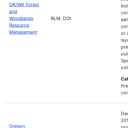
OR/WA Forest
but
and
com
Woodlands
BLM, DOI
sal
Resource
com
Management
or 
lay
pre
out
Spe
col
Ca
fir
con
Dea
20
Oregon
pro