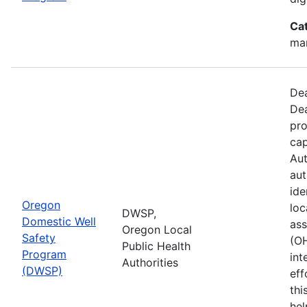
Ca
man
Dea
Dea
pro
cap
Aut
aut
ide
Oregon
loc
DWSP,
Domestic Well
ass
Oregon Local
Safety
(O
Public Health
Program
int
Authorities
(DWSP)
eff
thi
hel