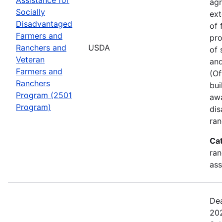
agr
Socially
ext
Disadvantaged
of 
Farmers and
pro
Ranchers and
USDA
of 
Veteran
and
Farmers and
(Of
Ranchers
bui
Program (2501
awa
Program)
dis
ran
Ca
ran
ass
Dea
202