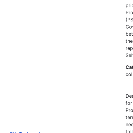
pri
Pro
(PS
Go
bet
the
rep
Se
Ca
col
Dea
for
Pro
ter
nee
fol