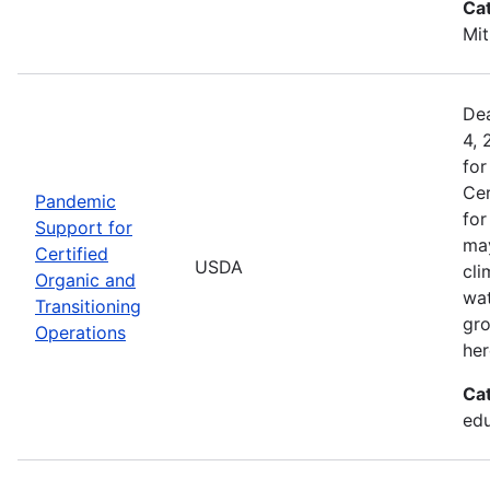
Ca
Mit
Dea
4, 
for
Cer
Pandemic
for
Support for
may
Certified
USDA
cli
Organic and
wat
Transitioning
gro
Operations
her
Ca
edu