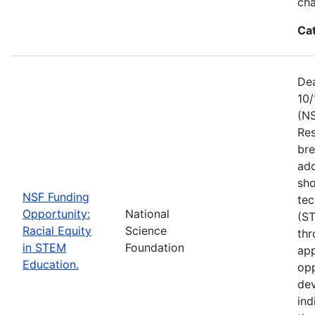
ch
Ca
Dea
10/
(NS
Res
bre
add
sho
NSF Funding
tec
Opportunity:
National
(S
Racial Equity
Science
thr
in STEM
Foundation
app
Education.
opp
dev
ind