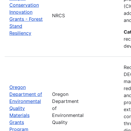
Conservation
(CI
Innovation
ado
NRCS
Grants - Forest
and
Stand
Ca
Resiliency
rec
de
Rec
DEQ
man
Oregon
red
Department of
Oregon
and
Environmental
Department
pro
Quality
of
ext
Materials
Environmental
con
Grants
Quality
thr
Program
dig