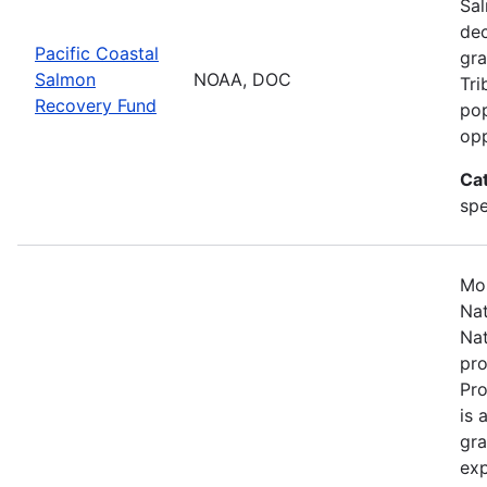
Sal
dec
Pacific Coastal
gra
Salmon
NOAA, DOC
Tri
Recovery Fund
pop
opp
Ca
spe
Mos
Nat
Nat
pro
Pr
is 
gra
exp