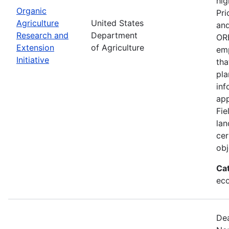
hig
Organic
Pri
Agriculture
United States
and
Research and
Department
ORE
Extension
of Agriculture
emp
Initiative
tha
pla
inf
app
Fie
lan
cer
obj
Ca
eco
Dea