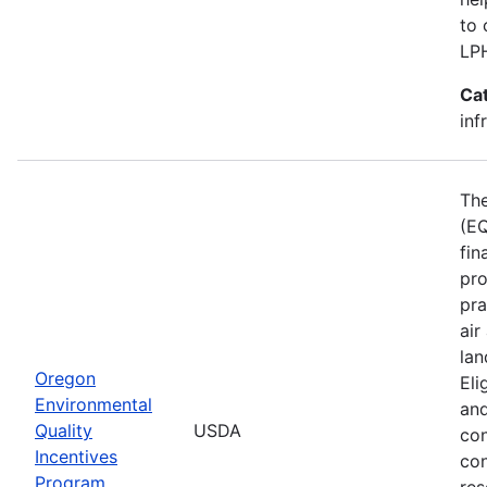
to 
LP
Ca
inf
The
(EQ
fin
pro
pra
air
lan
Oregon
Eli
Environmental
and
Quality
USDA
con
Incentives
con
Program
res