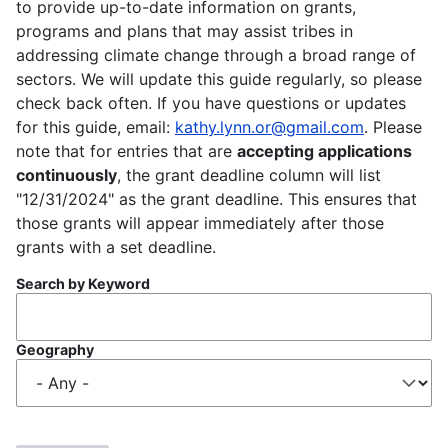
to provide up-to-date information on grants,
programs and plans that may assist tribes in
addressing climate change through a broad range of
sectors. We will update this guide regularly, so please
check back often. If you have questions or updates
for this guide, email:
kathy.lynn.or@gmail.com
. Please
note that for entries that are
accepting applications
continuously
, the grant deadline column will list
"12/31/2024" as the grant deadline. This ensures that
those grants will appear immediately after those
grants with a set deadline.
Search by Keyword
Geography