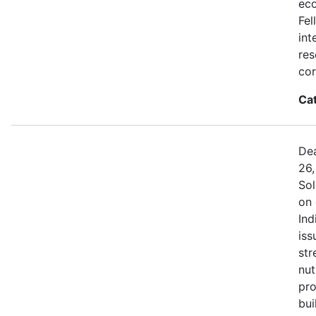
eco
Fel
int
res
cor
Ca
Dea
26,
Sol
on 
Ind
iss
str
nut
pro
bui