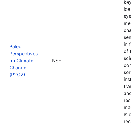
key
ice
sys
mec
cha
sen
in 
Paleo
of 
Perspectives
sci
on Climate
NSF
com
Change
ser
(P2C2)
ins
tra
and
res
mag
is 
rec