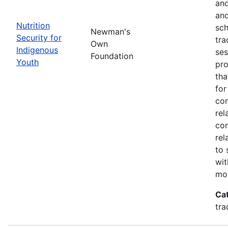
and
and
Nutrition
sch
Newman's
Security for
tra
Own
Indigenous
ses
Foundation
Youth
pro
tha
for
con
rel
con
rel
to 
wit
mor
Ca
tra