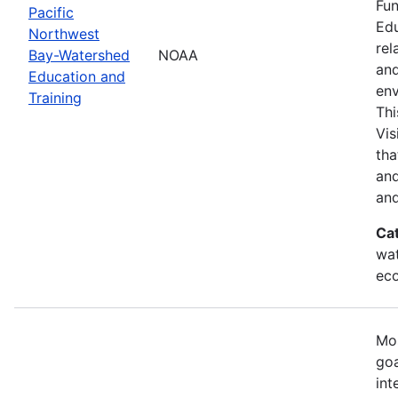
Fun
Pacific
Edu
Northwest
rel
Bay-Watershed
NOAA
and
Education and
env
Training
Thi
Vis
tha
and
and
Ca
wat
eco
Mos
goa
int