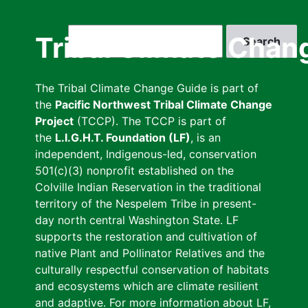
Skip
to
Search
Tribal Climate Chan
main
content
The Tribal Climate Change Guide is part of
the
Pacific Northwest Tribal Climate Change
Project
(TCCP). The TCCP is part of
the
L.I.G.H.T. Foundation (LF)
, is an
independent, Indigenous-led, conservation
501(c)(3) nonprofit established on the
Colville Indian Reservation in the traditional
territory of the Nespelem Tribe in present-
day north central Washington State. LF
supports the restoration and cultivation of
native Plant and Pollinator Relatives and the
culturally respectful conservation of habitats
and ecosystems which are climate resilient
and adaptive. For more information about LF,