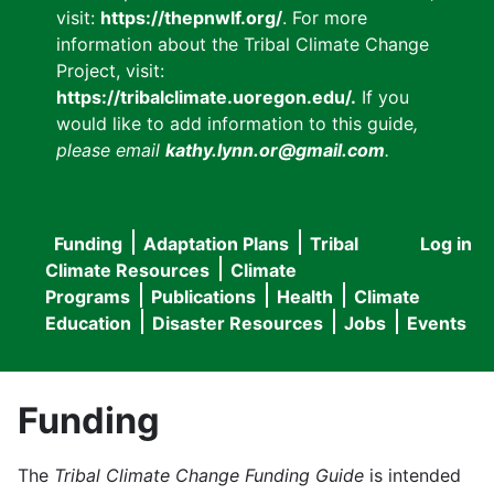
visit:
https://thepnwlf.org/
. For more
information about the Tribal Climate Change
Project, visit:
https://tribalclimate.uoregon.edu/.
If you
would like to add information to this guide
,
please email
kathy.lynn.or@gmail.com
.
Funding
Adaptation Plans
Tribal
Log in
User
Main
Climate Resources
Climate
accou
Programs
Publications
Health
Climate
navigation
Education
Disaster Resources
Jobs
Events
menu
Funding
The
Tribal Climate Change Funding Guide
is intended