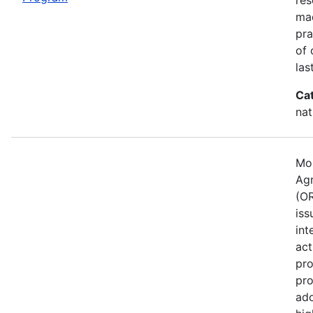
mad
pra
of 
las
Ca
nat
Mos
Agr
(OR
iss
int
act
pro
pro
ado