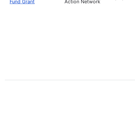
Fund Grant
Action Network