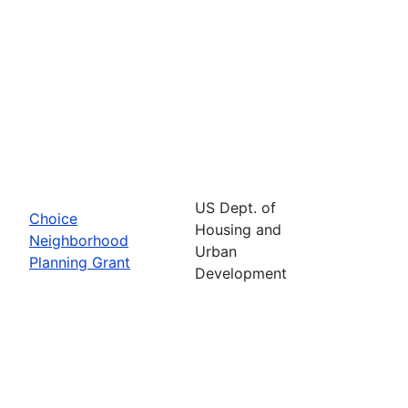
US Dept. of
Choice
Housing and
Neighborhood
Urban
Planning Grant
Development