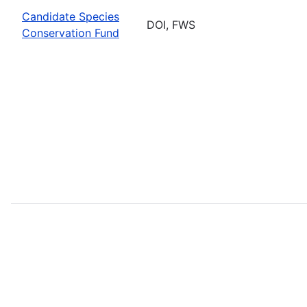
Candidate Species
DOI, FWS
Conservation Fund