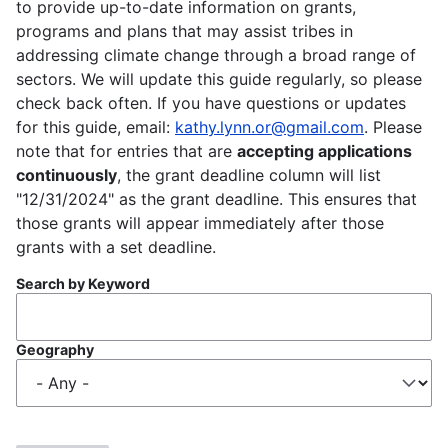
to provide up-to-date information on grants,
programs and plans that may assist tribes in
addressing climate change through a broad range of
sectors. We will update this guide regularly, so please
check back often. If you have questions or updates
for this guide, email:
kathy.lynn.or@gmail.com
. Please
note that for entries that are
accepting applications
continuously
, the grant deadline column will list
"12/31/2024" as the grant deadline. This ensures that
those grants will appear immediately after those
grants with a set deadline.
Search by Keyword
Geography