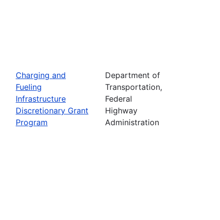
Charging and
Department of
Fueling
Transportation,
Infrastructure
Federal
Discretionary Grant
Highway
Program
Administration