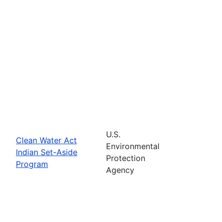
U.S.
Clean Water Act
Environmental
Indian Set-Aside
Protection
Program
Agency