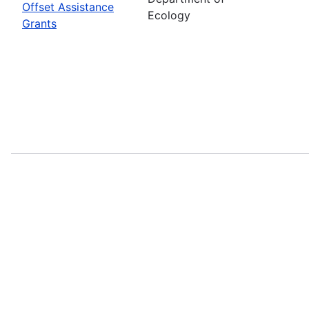
Offset Assistance
Ecology
Grants