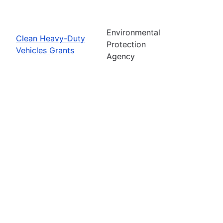
Environmental
Clean Heavy-Duty
Protection
Vehicles Grants
Agency