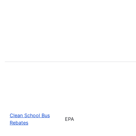
Clean School Bus
EPA
Rebates