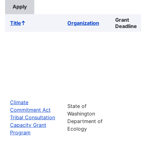
Grant
Title
Organization
Sort
Deadline
ascending
Climate
State of
Commitment Act
Washington
Tribal Consultation
Department of
Capacity Grant
Ecology
Program