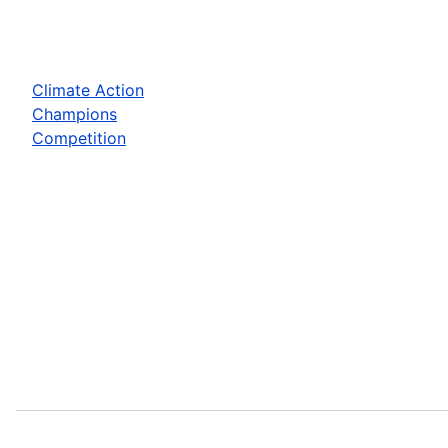
Climate Action
Champions
Competition