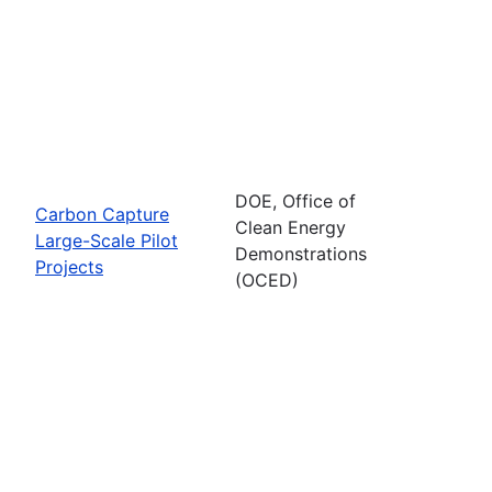
DOE, Office of
Carbon Capture
Clean Energy
Large-Scale Pilot
Demonstrations
Projects
(OCED)