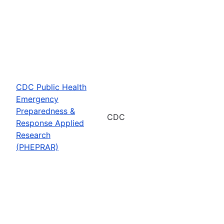
CDC Public Health
Emergency
Preparedness &
CDC
Response Applied
Research
(PHEPRAR)