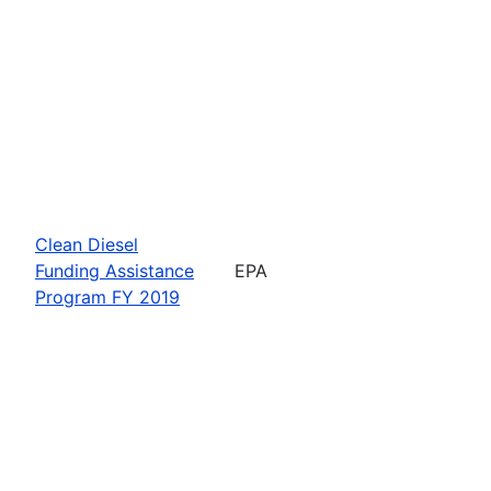
Clean Diesel
Funding Assistance
EPA
Program FY 2019