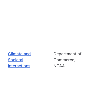
Climate and
Department of
Societal
Commerce,
Interactions
NOAA