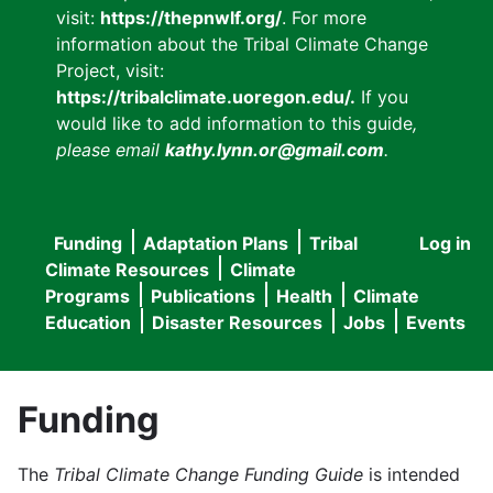
visit:
https://thepnwlf.org/
. For more
information about the Tribal Climate Change
Project, visit:
https://tribalclimate.uoregon.edu/.
If you
would like to add information to this guide
,
please email
kathy.lynn.or@gmail.com
.
Funding
Adaptation Plans
Tribal
Log in
User
Main
Climate Resources
Climate
accou
Programs
Publications
Health
Climate
navigation
Education
Disaster Resources
Jobs
Events
menu
Funding
The
Tribal Climate Change Funding Guide
is intended