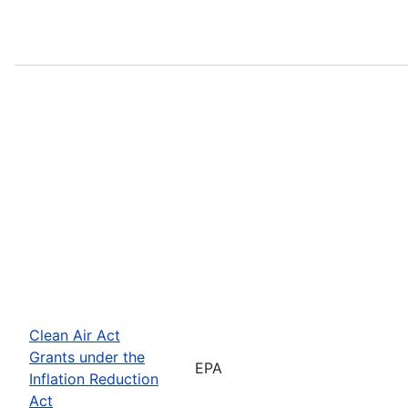
Clean Air Act
Grants under the
EPA
Inflation Reduction
Act