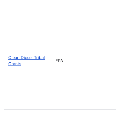
Clean Diesel Tribal
EPA
Grants