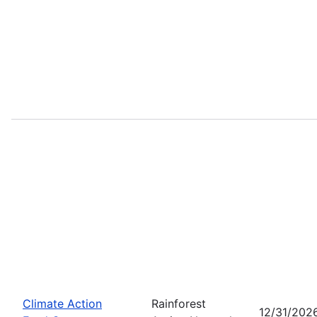
Climate Action
Rainforest
12/31/202