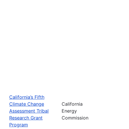
California’s Fifth
Climate Change
California
Assessment Tribal
Energy
Research Grant
Commission
Program