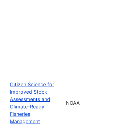
Citizen Science for
Improved Stock
Assessments and
NOAA
Climate-Ready
Fisheries
Management