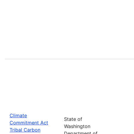
Climate
State of
Commitment Act
Washington
Tribal Carbon
Department of