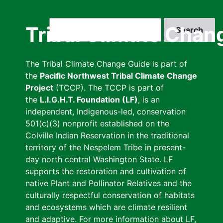
Skip
to
Search
Tribal Climate Chan
main
content
The Tribal Climate Change Guide is part of
the
Pacific Northwest Tribal Climate Change
Project
(TCCP). The TCCP is part of
the
L.I.G.H.T. Foundation (LF)
, is an
independent, Indigenous-led, conservation
501(c)(3) nonprofit established on the
Colville Indian Reservation in the traditional
territory of the Nespelem Tribe in present-
day north central Washington State. LF
supports the restoration and cultivation of
native Plant and Pollinator Relatives and the
culturally respectful conservation of habitats
and ecosystems which are climate resilient
and adaptive. For more information about LF,