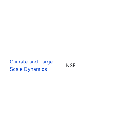
Climate and Large-
NSF
Scale Dynamics