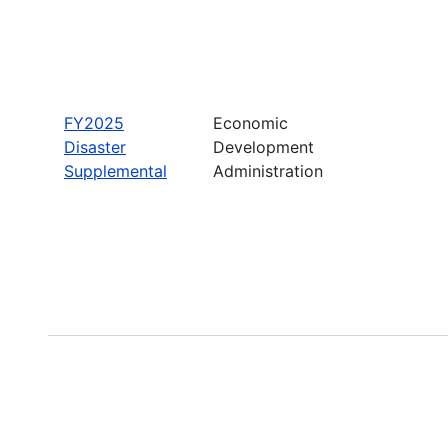
FY2025
Economic
Disaster
Development
Supplemental
Administration