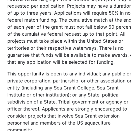
requested per application. Projects may have a duratio
of up to three years. Applications will require 50% in n
federal match funding. The cumulative match at the en
of each year of the grant must not fall below 50 percen
of the cumulative federal request up to that point. All
projects must take place within the United States or
territories or their respective waterways. There is no
guarantee that funds will be available to make awards, 
that any application will be selected for funding.
This opportunity is open to any individual; any public o
private corporation, partnership, or other association o
entity (including any Sea Grant College, Sea Grant
Institute or other institution); or any State, political
subdivision of a State, Tribal government or agency or
officer thereof. Applicants are strongly encouraged to
consider projects that involve Sea Grant extension
personnel and members of the US aquaculture
community.