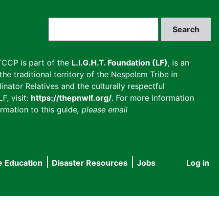
Search
CCP is part of the
L.I.G.H.T. Foundation (LF)
, is an
he traditional territory of the Nespelem Tribe in
inator Relatives and the culturally respectful
F, visit:
https://thepnwlf.org/
. For more information
rmation to this guide
, please email
e Education
Disaster Resources
Jobs
Log in
User
accou
menu