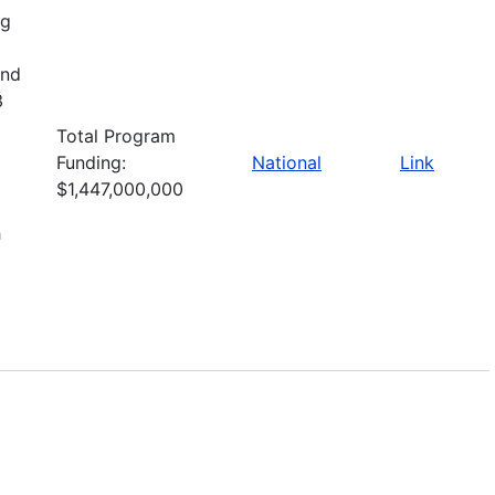
ng
and
3
Total Program
Funding:
National
Link
$1,447,000,000
h