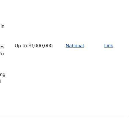
in
Up to $1,000,000
National
Link
ies
to
ing
d