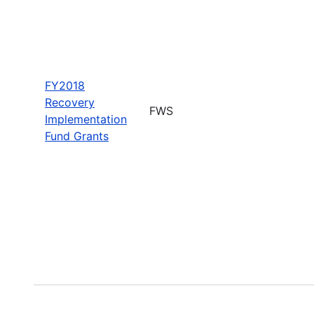
FY2018
Recovery
FWS
Implementation
Fund Grants