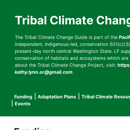
Skip
to
Tribal Climate Chan
main
content
The Tribal Climate Change Guide is part of the
Paci
independent, Indigenous-led, conservation 501(c)(3) n
present-day north central Washington State. LF suppor
conservation of habitats and ecosystems which are cl
about the Tribal Climate Change Project, visit:
https
kathy.lynn.or@gmail.com
.
Funding
Adaptation Plans
Tribal Climate Resou
Main
Events
navigation