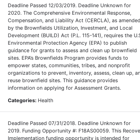
Deadline Passed 12/03/2019. Deadline Unknown for
2020. The Comprehensive Environmental Response,
Compensation, and Liability Act (CERCLA), as amende
by the Brownfields Utilization, Investment, and Local
Development (BUILD) Act (P.L. 115-141), requires the U.
Environmental Protection Agency (EPA) to publish
guidance for grants to assess and clean up brownfield
sites. EPA’s Brownfields Program provides funds to
empower states, communities, tribes, and nonprofit
organizations to prevent, inventory, assess, clean up, a
reuse brownfield sites. This guidance provides
information on applying for Assessment Grants.
Categories:
Health
Deadline Passed 07/31/2018. Deadline Unknown for
2019. Funding Opportunity #: F18AS00059. This Recove
Implementation funding opportunity is intended for