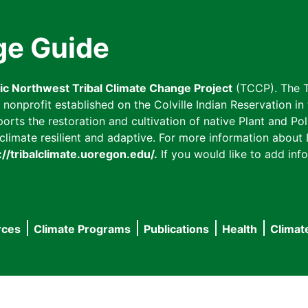
ge Guide
fic Northwest Tribal Climate Change Project
(TCCP). The T
onprofit established on the Colville Indian Reservation in t
ts the restoration and cultivation of native Plant and Poll
imate resilient and adaptive. For more information about L
://tribalclimate.uoregon.edu/.
If you would like to add info
rces
Climate Programs
Publications
Health
Climat