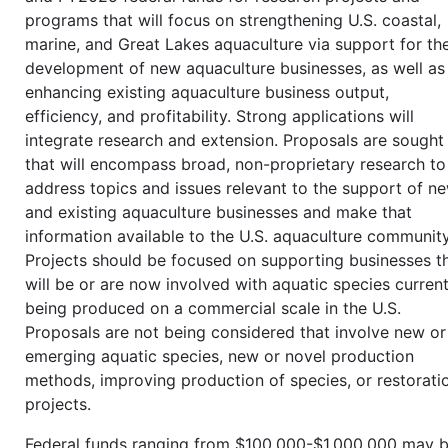
programs that will focus on strengthening U.S. coastal,
marine, and Great Lakes aquaculture via support for th
development of new aquaculture businesses, as well as
enhancing existing aquaculture business output,
efficiency, and profitability. Strong applications will
integrate research and extension. Proposals are sought
that will encompass broad, non-proprietary research to
address topics and issues relevant to the support of n
and existing aquaculture businesses and make that
information available to the U.S. aquaculture community
Projects should be focused on supporting businesses t
will be or are now involved with aquatic species current
being produced on a commercial scale in the U.S.
Proposals are not being considered that involve new or
emerging aquatic species, new or novel production
methods, improving production of species, or restorati
projects.
Federal funds ranging from $100,000-$1,000,000 may 