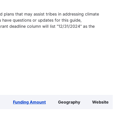
 plans that may assist tribes in addressing climate
u have questions or updates for this guide,
grant deadline column will list "12/31/2024" as the
Funding Amount
Geography
Website