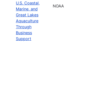
U.S. Coastal,
NOAA
Marine, and
Great Lakes
Aquaculture
Through
Business
Support