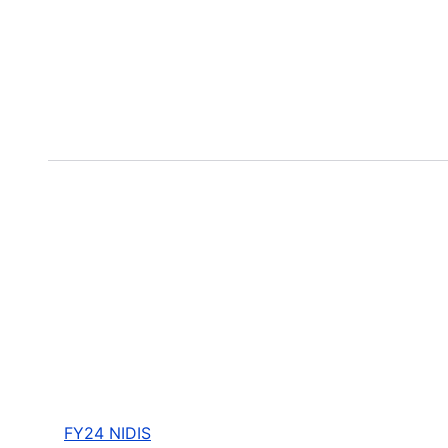
FY24 NIDIS