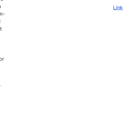
n
Link
on-
d
t
or
r
r