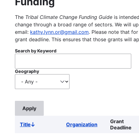
Funding
The
Tribal Climate Change Funding Guide
is intended
change through a broad range of sectors. We will upd
email:
kathy.lynn.or@gmail.com
. Please note that for
grant deadline. This ensures that those grants will a
Search by Keyword
Geography
Grant
Title
Organization
Sort
Deadline
descending