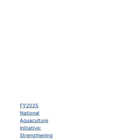
FY2025
National
Aquaculture
Initiative:
Strengthening