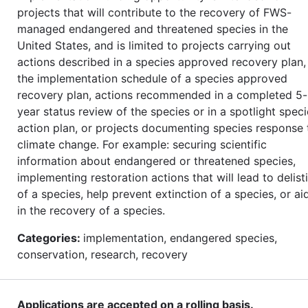
projects that will contribute to the recovery of FWS-
managed endangered and threatened species in the
United States, and is limited to projects carrying out
actions described in a species approved recovery plan, 
the implementation schedule of a species approved
recovery plan, actions recommended in a completed 5-
year status review of the species or in a spotlight spec
action plan, or projects documenting species response 
climate change. For example: securing scientific
information about endangered or threatened species,
implementing restoration actions that will lead to delist
of a species, help prevent extinction of a species, or ai
in the recovery of a species.
Categories:
implementation, endangered species,
conservation, research, recovery
Applications are accepted on a rolling basis.