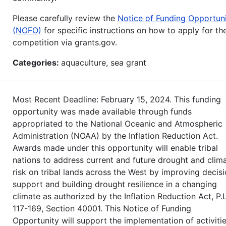
Please carefully review the
Notice of Funding Opportun
(NOFO)
for specific instructions on how to apply for th
competition via grants.gov.
Categories:
aquaculture, sea grant
Most Recent Deadline: February 15, 2024. This funding
opportunity was made available through funds
appropriated to the National Oceanic and Atmospheric
Administration (NOAA) by the Inflation Reduction Act.
Awards made under this opportunity will enable tribal
nations to address current and future drought and clim
risk on tribal lands across the West by improving decis
support and building drought resilience in a changing
climate as authorized by the Inflation Reduction Act, P.L
117-169, Section 40001. This Notice of Funding
Opportunity will support the implementation of activiti