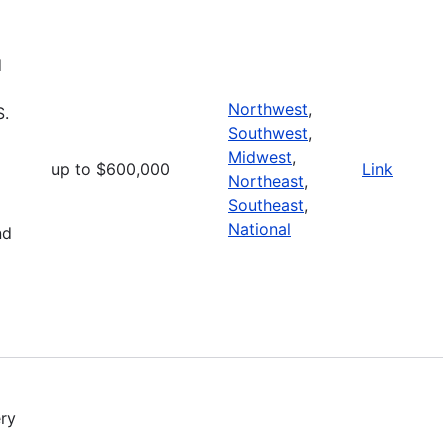
d
Northwest
,
S.
Southwest
,
Midwest
,
up to $600,000
Link
Northeast
,
Southeast
,
National
nd
ry