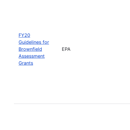
FY20
Guidelines for
Brownfield
EPA
Assessment
Grants