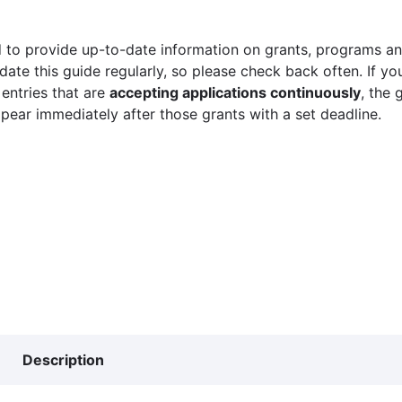
 to provide up-to-date information on grants, programs and
ate this guide regularly, so please check back often. If yo
 entries that are
accepting applications continuously
, the 
ppear immediately after those grants with a set deadline.
Description