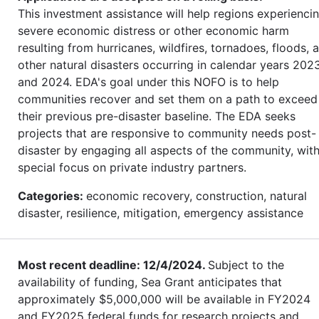
This investment assistance will help regions experienci
severe economic distress or other economic harm
resulting from hurricanes, wildfires, tornadoes, floods, 
other natural disasters occurring in calendar years 202
and 2024. EDA's goal under this NOFO is to help
communities recover and set them on a path to exceed
their previous pre-disaster baseline. The EDA seeks
projects that are responsive to community needs post-
disaster by engaging all aspects of the community, wit
special focus on private industry partners.
Categories:
economic recovery, construction, natural
disaster, resilience, mitigation, emergency assistance
Most recent deadline: 12/4/2024.
Subject to the
availability of funding, Sea Grant anticipates that
approximately $5,000,000 will be available in FY2024
and FY2025 federal funds for research projects and