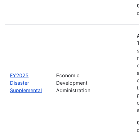
FY2025
Economic
Disaster
Development
Supplemental
Administration