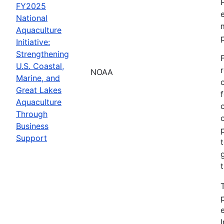
FY2025
National
Aquaculture
Initiative:
Strengthening
U.S. Coastal,
NOAA
Marine, and
Great Lakes
Aquaculture
Through
Business
Support
I