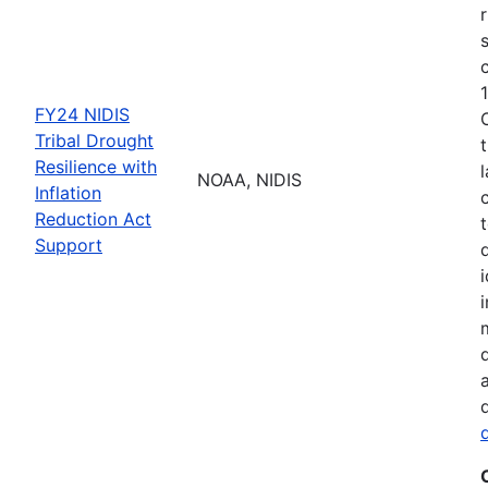
FY24 NIDIS
Tribal Drought
Resilience with
NOAA, NIDIS
Inflation
Reduction Act
Support