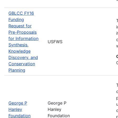
GBLCC FY16
Funding
Request for
Pre-Proposals
for Information
USFWS
Synthesis,
Knowledge
Discovery, and
Conservation
Planning
George P
George P
Hanley
Hanley
Foundation
Foundation