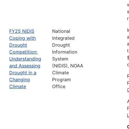
FY25 NIDIS
National
Coping with
Integrated
Drought
Drought
Competition:
Information
Understanding
System
and Assessing
(NIDIS), NOAA
Drought in a
Climate
Changing
Program
Climate
Office