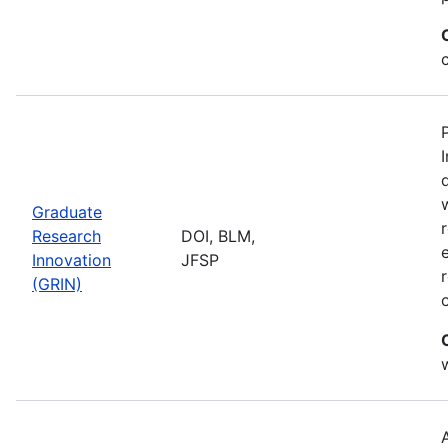
Graduate
Research
DOI, BLM,
Innovation
JFSP
(GRIN)