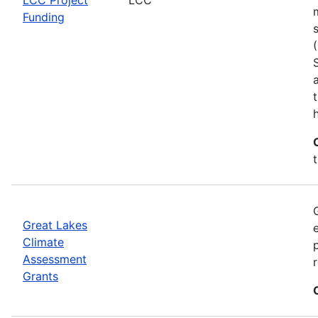
Funding
h
Great Lakes
Climate
Assessment
Grants