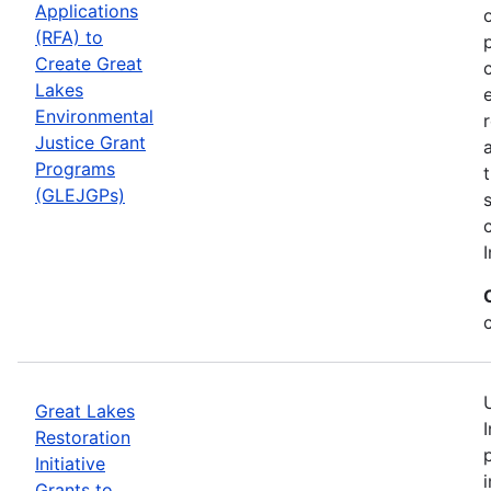
Applications
(RFA) to
Create Great
Lakes
Environmental
Justice Grant
Programs
(GLEJGPs)
I
Great Lakes
Restoration
Initiative
Grants to