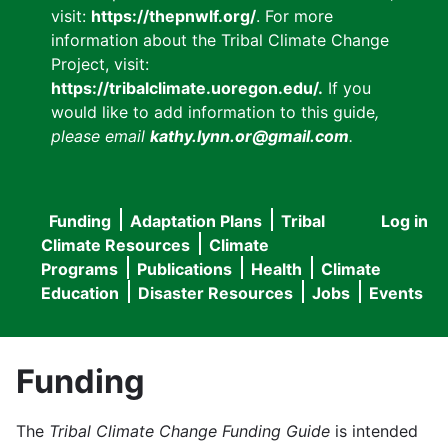
visit:
https://thepnwlf.org/
. For more
information about the Tribal Climate Change
Project, visit:
https://tribalclimate.uoregon.edu/.
If you
would like to add information to this guide
,
please email
kathy.lynn.or@gmail.com
.
Funding
Adaptation Plans
Tribal
Log in
User
Main
Climate Resources
Climate
accou
Programs
Publications
Health
Climate
navigation
Education
Disaster Resources
Jobs
Events
menu
Funding
The
Tribal Climate Change Funding Guide
is intended