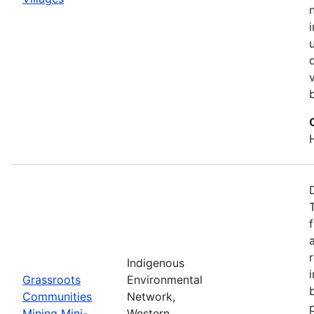
Indigenous
Grassroots
Environmental
Communities
Network,
Mining Mini-
Western