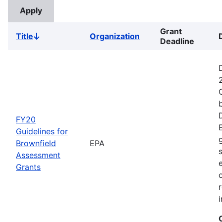
Grant
Title
Organization
Sort
Deadline
descending
FY20
Guidelines for
Brownfield
EPA
Assessment
Grants