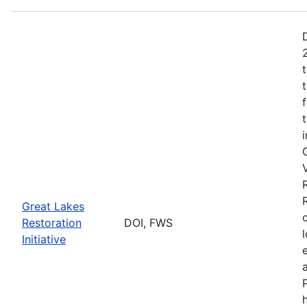
Great Lakes
Restoration
DOI, FWS
Initiative