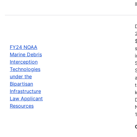
FY24 NOAA
Marine Debris
Interception
Technologies
under the
Bipartisan
Infrastructure
Law Applicant
Resources