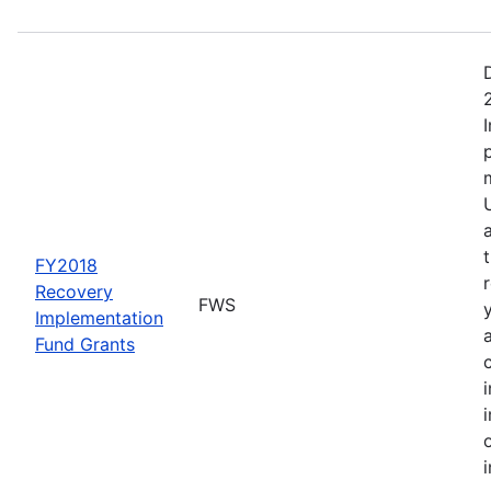
FY2018
Recovery
FWS
Implementation
Fund Grants