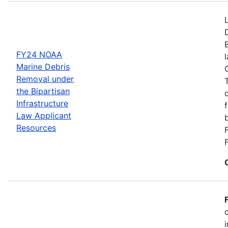
FY24 NOAA
Marine Debris
Removal under
the Bipartisan
Infrastructure
Law Applicant
Resources