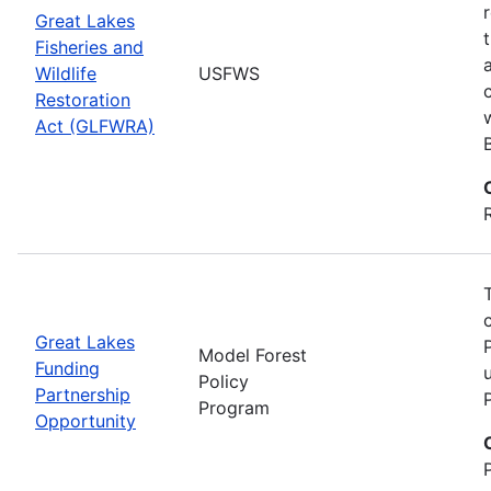
Great Lakes
Fisheries and
Wildlife
USFWS
Restoration
Act (GLFWRA)
Great Lakes
Model Forest
Funding
Policy
Partnership
Program
Opportunity