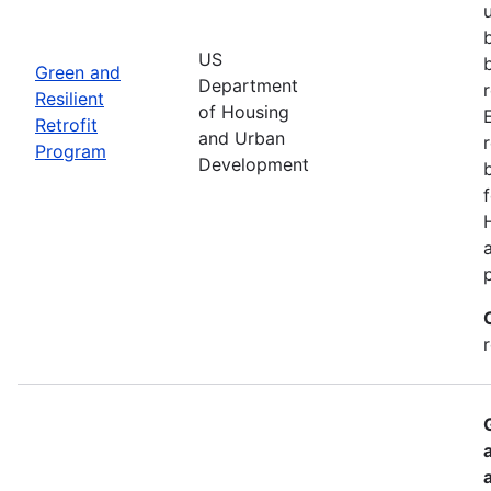
US
Green and
Department
Resilient
of Housing
Retrofit
and Urban
Program
Development
r