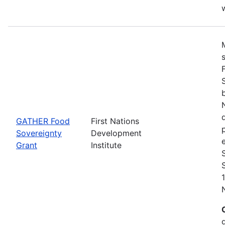
w
GATHER Food
First Nations
Sovereignty
Development
Grant
Institute