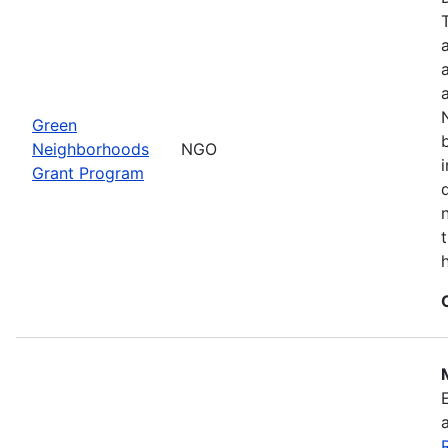
Green
Neighborhoods
NGO
Grant Program