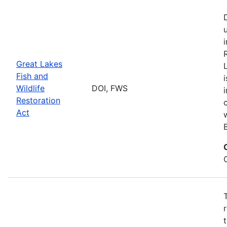
Great Lakes
Fish and
Wildlife
DOI, FWS
Restoration
Act