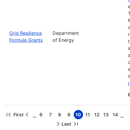
Grid Resilience
Department
Formula Grants
of Energy
First
6
7
8
9
10
11
12
13
14
…
…
First
Previous
Page
Page
Page
Page
Page
Page
Page
Page
Page
Pagination
page
page
Last
Next
Last