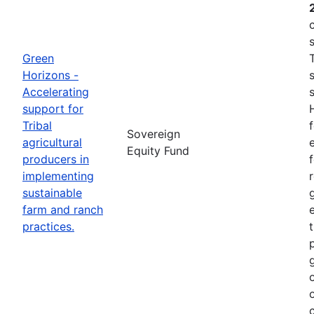
Green
Horizons -
Accelerating
support for
Tribal
Sovereign
agricultural
e
Equity Fund
producers in
implementing
sustainable
farm and ranch
practices.