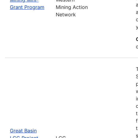
Grant Program
Mining Action
Network
Great Basin
LCC Project
LCC