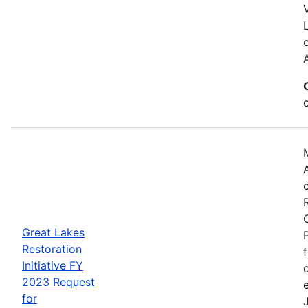
Great Lakes
Restoration
Initiative FY
2023 Request
for