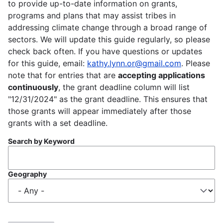
to provide up-to-date information on grants,
programs and plans that may assist tribes in
addressing climate change through a broad range of
sectors. We will update this guide regularly, so please
check back often. If you have questions or updates
for this guide, email:
kathy.lynn.or@gmail.com
. Please
note that for entries that are
accepting applications
continuously
, the grant deadline column will list
"12/31/2024" as the grant deadline. This ensures that
those grants will appear immediately after those
grants with a set deadline.
Search by Keyword
Geography