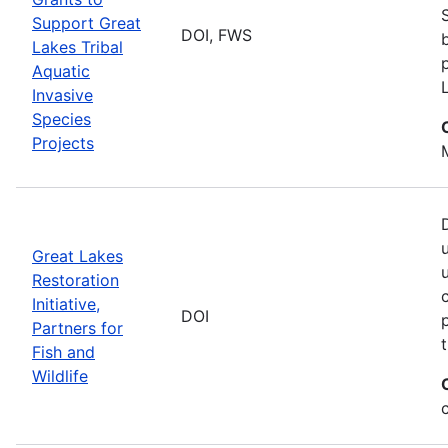
Support Great
DOI, FWS
Lakes Tribal
Aquatic
Invasive
Species
Projects
Great Lakes
Restoration
Initiative,
DOI
Partners for
Fish and
Wildlife