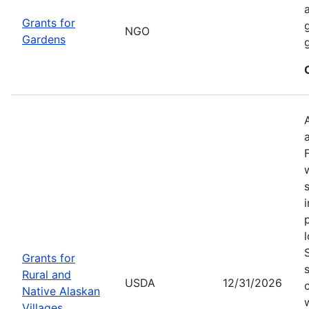
Grants for
NGO
Gardens
Grants for
Rural and
USDA
12/31/2026
Native Alaskan
Villages