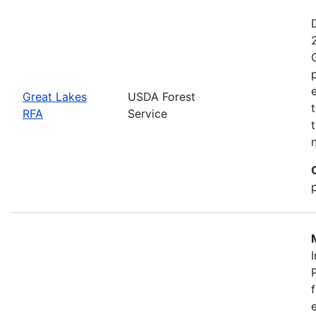
Great Lakes
USDA Forest
RFA
Service