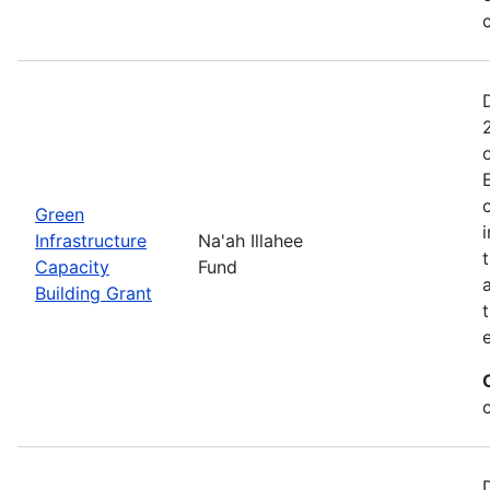
Green
Infrastructure
Na'ah Illahee
Capacity
Fund
Building Grant