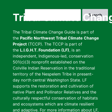
Skip
to
Search
Tribal Climate Chan
main
content
The Tribal Climate Change Guide is part of
the
Pacific Northwest Tribal Climate Change
Project
(TCCP). The TCCP is part of
the
L.I.G.H.T. Foundation (LF)
, is an
independent, Indigenous-led, conservation
501(c)(3) nonprofit established on the
Colville Indian Reservation in the traditional
territory of the Nespelem Tribe in present-
day north central Washington State. LF
supports the restoration and cultivation of
native Plant and Pollinator Relatives and the
culturally respectful conservation of habitats
and ecosystems which are climate resilient
and adaptive. For more information about LF,