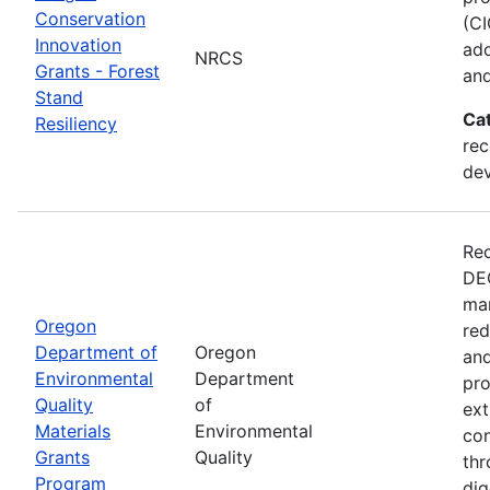
Conservation
(CI
Innovation
ado
NRCS
Grants - Forest
and
Stand
Ca
Resiliency
rec
de
Rec
DEQ
man
Oregon
red
Department of
Oregon
and
Environmental
Department
pro
Quality
of
ext
Materials
Environmental
con
Grants
Quality
thr
Program
dig