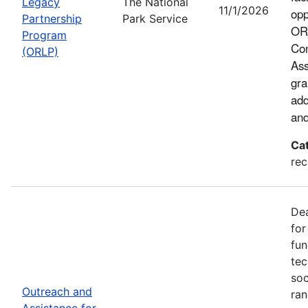
Legacy
The National
11/1/2026
opp
Partnership
Park Service
ORL
Program
Con
(ORLP)
Ass
gra
add
and
Ca
rec
Dea
for
fun
tec
soc
Outreach and
ran
Assistance for