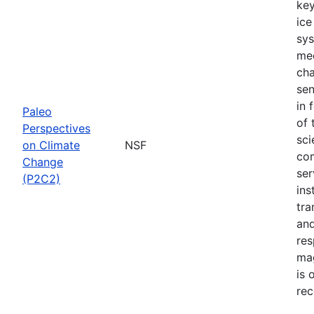
key
ice
sys
mec
cha
sen
in 
Paleo
of 
Perspectives
sci
on Climate
NSF
com
Change
ser
(P2C2)
ins
tra
and
res
mag
is 
rec