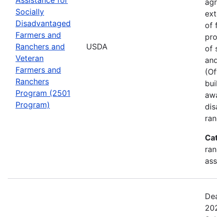
agr
Socially
ext
Disadvantaged
of 
Farmers and
pro
Ranchers and
USDA
of 
Veteran
and
Farmers and
(Of
Ranchers
bui
Program (2501
awa
Program)
dis
ran
Ca
ran
ass
Dea
202