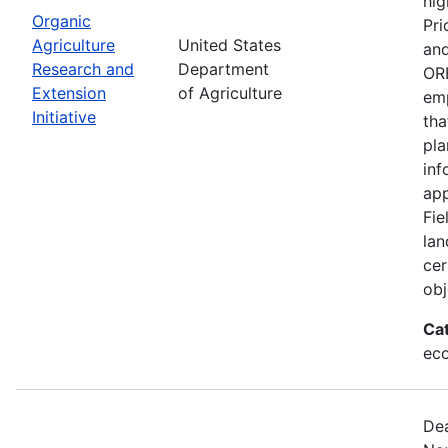
hig
Organic
Pri
Agriculture
United States
and
Research and
Department
ORE
Extension
of Agriculture
emp
Initiative
tha
pla
inf
app
Fie
lan
cer
obj
Ca
eco
Dea