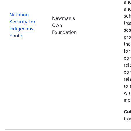
and
and
Nutrition
sch
Newman's
Security for
tra
Own
Indigenous
ses
Foundation
Youth
pro
tha
for
con
rel
con
rel
to 
wit
mor
Ca
tra