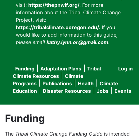
visit:
https://thepnwlf.org/
. For more
information about the Tribal Climate Change
Project, visit:
https://tribalclimate.uoregon.edu/.
If you
would like to add information to this guide
,
please email
kathy.lynn.or@gmail.com
.
Funding
Adaptation Plans
Tribal
Log in
User
Main
Climate Resources
Climate
accou
Programs
Publications
Health
Climate
navigation
Education
Disaster Resources
Jobs
Events
menu
Funding
The
Tribal Climate Change Funding Guide
is intended