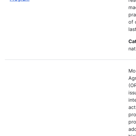
mad
pra
of 
las
Ca
nat
Mos
Agr
(OR
iss
int
act
pro
pro
ado