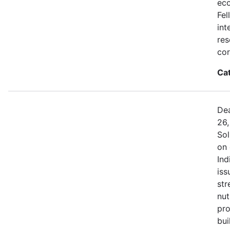
eco
Fel
int
res
cor
Ca
Dea
26,
Sol
on 
Ind
iss
str
nut
pro
bui