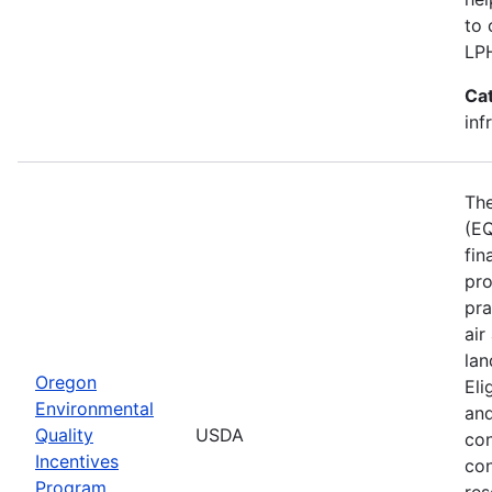
to 
LP
Ca
inf
The
(EQ
fin
pro
pra
air
lan
Oregon
Eli
Environmental
and
Quality
USDA
con
Incentives
con
Program
res