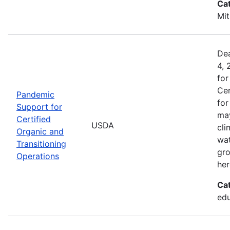
Ca
Mit
Dea
4, 
for
Cer
Pandemic
for
Support for
may
Certified
USDA
cli
Organic and
wat
Transitioning
gro
Operations
her
Ca
edu