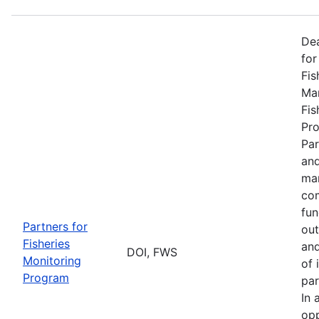
De
for
Fis
Man
Fis
Pro
Par
and
man
com
fun
Partners for
out
Fisheries
and
DOI, FWS
Monitoring
of 
Program
par
In 
opp