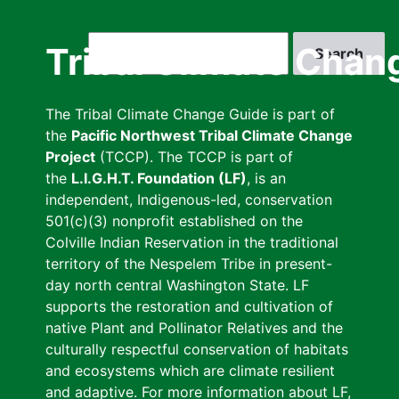
Skip
to
Search
Tribal Climate Chan
main
content
The Tribal Climate Change Guide is part of
the
Pacific Northwest Tribal Climate Change
Project
(TCCP). The TCCP is part of
the
L.I.G.H.T. Foundation (LF)
, is an
independent, Indigenous-led, conservation
501(c)(3) nonprofit established on the
Colville Indian Reservation in the traditional
territory of the Nespelem Tribe in present-
day north central Washington State. LF
supports the restoration and cultivation of
native Plant and Pollinator Relatives and the
culturally respectful conservation of habitats
and ecosystems which are climate resilient
and adaptive. For more information about LF,