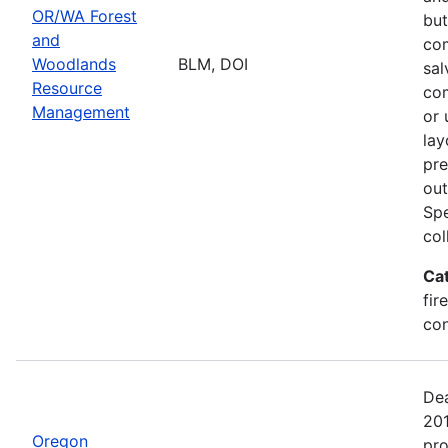
OR/WA Forest
but
and
com
Woodlands
BLM, DOI
sal
Resource
com
Management
or 
lay
pre
out
Spe
col
Ca
fir
con
Dea
20
Oregon
pro