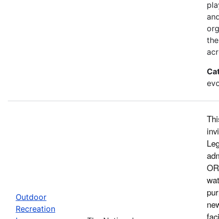
pla
and
org
the
acr
Ca
evo
Thi
inv
Leg
adm
ORL
wat
pur
Outdoor
new
Recreation
fac