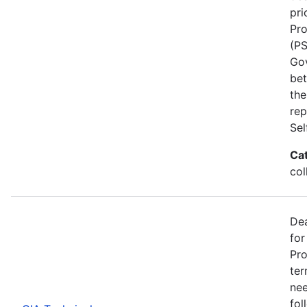
pri
Pro
(PS
Go
bet
the
rep
Se
Ca
col
Dea
for
Pro
ter
nee
fol