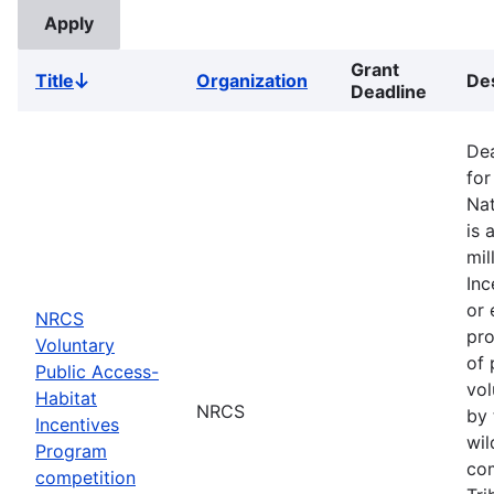
Grant
Title
Organization
Des
Sort
Deadline
descending
Dea
for
Nat
is 
mil
Inc
or 
NRCS
pro
Voluntary
of 
Public Access-
vol
Habitat
NRCS
by 
Incentives
wil
Program
com
competition