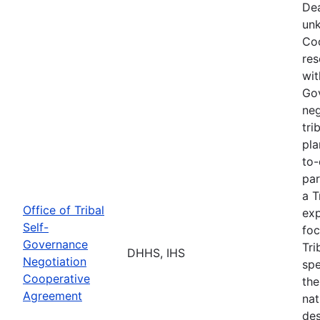
Dea
unk
Coo
res
wit
Go
neg
tri
pla
to-
par
a T
Office of Tribal
exp
Self-
foc
Governance
Tri
DHHS, IHS
Negotiation
spe
Cooperative
the
Agreement
nat
des