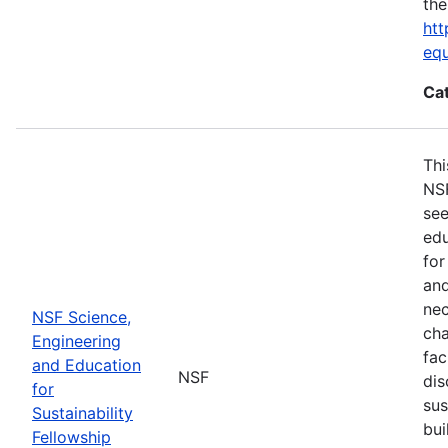
the
htt
eq
Ca
Thi
NSF
see
edu
for
and
nec
NSF Science,
cha
Engineering
fac
and Education
NSF
dis
for
sus
Sustainability
bui
Fellowship