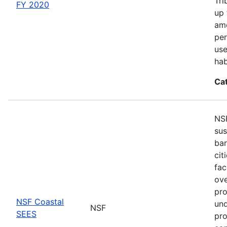
Tri
FY 2020
up 
amo
per
use
hab
Ca
NSF
sus
bar
cit
fac
ove
pro
NSF Coastal
und
NSF
SEES
pro