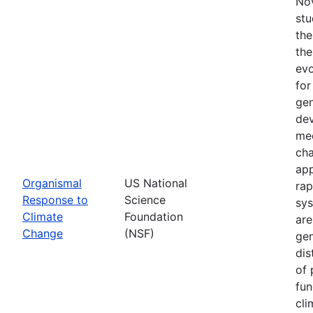
Nov
stu
the
the
evo
for
gen
dev
mec
cha
app
Organismal
US National
rap
Response to
Science
sys
Climate
Foundation
are
Change
(NSF)
gen
dis
of 
fun
cli