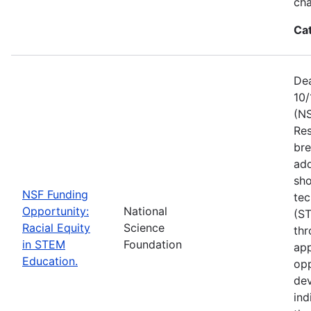
ch
Ca
Dea
10/
(NS
Res
bre
add
sho
NSF Funding
tec
Opportunity:
National
(S
Racial Equity
Science
thr
in STEM
Foundation
app
Education.
opp
dev
ind