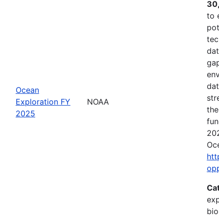
30
to 
pot
tec
dat
gap
env
dat
Ocean
str
Exploration FY
NOAA
the
2025
fun
202
Oce
htt
op
Ca
exp
bio