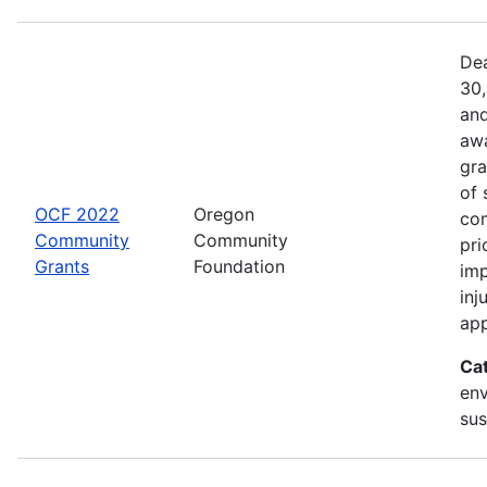
Dea
30,
and
awa
gra
of 
OCF 2022
Oregon
com
Community
Community
pri
Grants
Foundation
imp
inj
app
Ca
env
sus