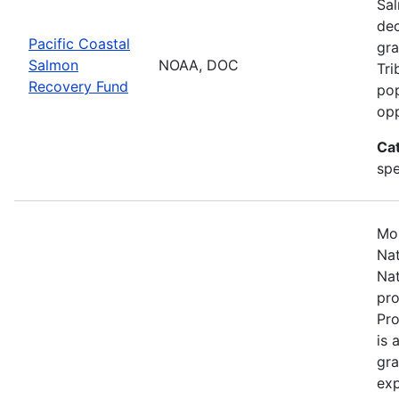
Sal
dec
Pacific Coastal
gra
Salmon
NOAA, DOC
Tri
Recovery Fund
pop
opp
Ca
spe
Mos
Nat
Nat
pro
Pr
is 
gra
exp