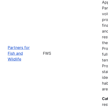
App
Par
vol
pro
fin
and
res
the
Partners for
Pro
Fish and
FWS
ful
Wildlife
ter
Pro
sta
ide
hab
are
Ca
res