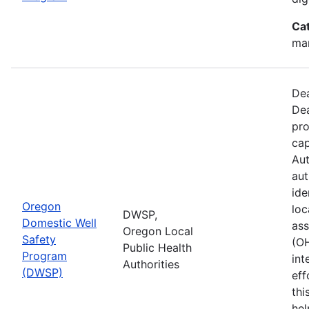
Ca
man
Dea
Dea
pro
cap
Aut
aut
ide
Oregon
loc
DWSP,
Domestic Well
ass
Oregon Local
Safety
(O
Public Health
Program
int
Authorities
(DWSP)
eff
thi
hel