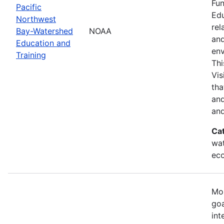
Fun
Pacific
Edu
Northwest
rel
Bay-Watershed
NOAA
and
Education and
env
Training
Thi
Vis
tha
and
and
Ca
wat
eco
Mos
goa
int