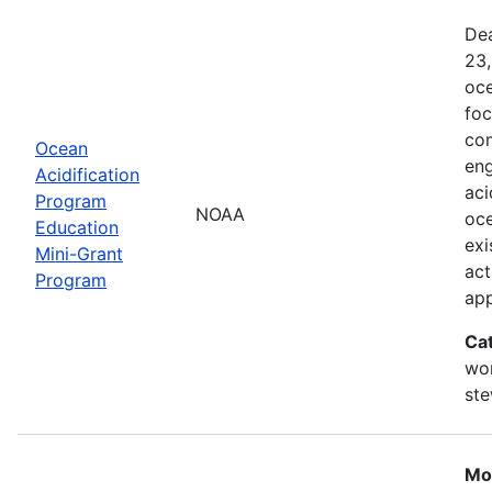
Dea
23,
oce
foc
com
Ocean
eng
Acidification
aci
Program
NOAA
oce
Education
exi
Mini-Grant
act
Program
ap
Ca
wor
st
Mo