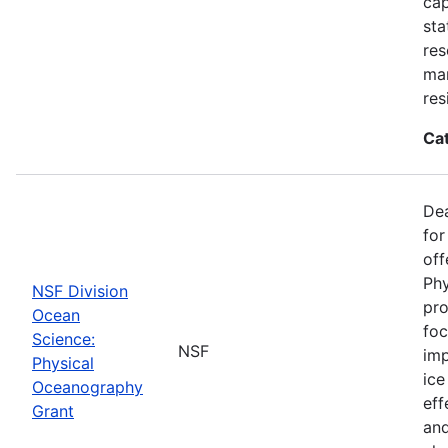
cap
sta
res
ma
res
Ca
De
for
off
Phy
NSF Division
pro
Ocean
foc
Science:
NSF
imp
Physical
ice
Oceanography
eff
Grant
and