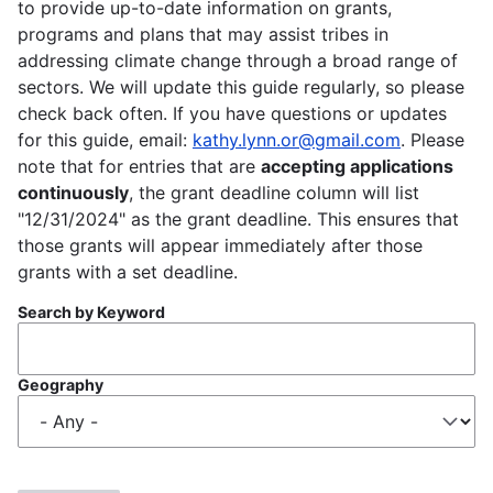
to provide up-to-date information on grants,
programs and plans that may assist tribes in
addressing climate change through a broad range of
sectors. We will update this guide regularly, so please
check back often. If you have questions or updates
for this guide, email:
kathy.lynn.or@gmail.com
. Please
note that for entries that are
accepting applications
continuously
, the grant deadline column will list
"12/31/2024" as the grant deadline. This ensures that
those grants will appear immediately after those
grants with a set deadline.
Search by Keyword
Geography