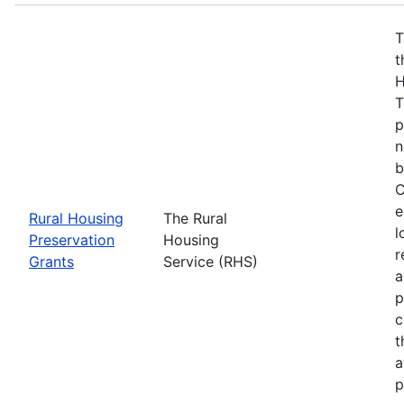
T
t
H
T
p
n
b
C
e
Rural Housing
The Rural
l
Preservation
Housing
r
Grants
Service (RHS)
a
p
c
t
a
p