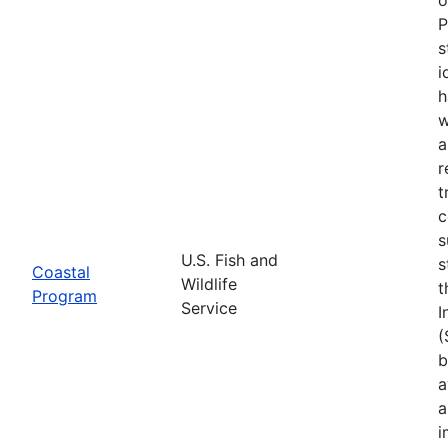
P
s
i
h
w
a
r
t
c
s
U.S. Fish and
s
Coastal
Wildlife
t
Program
Service
I
(
b
a
a
i