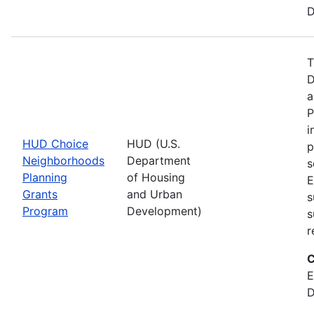
D
T
D
a
P
i
HUD Choice
HUD (U.S.
p
Neighborhoods
Department
s
Planning
of Housing
E
Grants
and Urban
s
Program
Development)
s
r
C
E
D