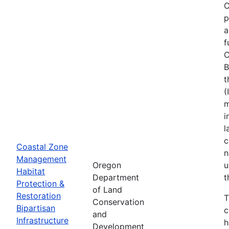
C
p
a
f
C
B
t
(
m
i
l
c
Coastal Zone
n
Management
Oregon
u
Habitat
Department
t
Protection &
of Land
Restoration
T
Conservation
Bipartisan
c
and
Infrastructure
h
Development