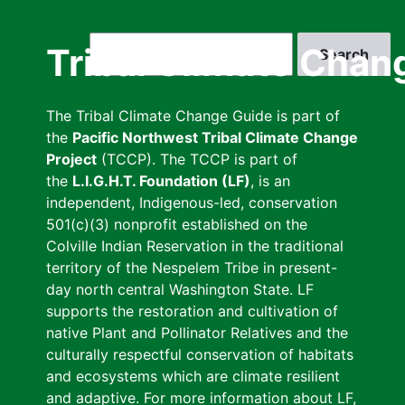
Skip
to
Search
Tribal Climate Chan
main
content
The Tribal Climate Change Guide is part of
the
Pacific Northwest Tribal Climate Change
Project
(TCCP). The TCCP is part of
the
L.I.G.H.T. Foundation (LF)
, is an
independent, Indigenous-led, conservation
501(c)(3) nonprofit established on the
Colville Indian Reservation in the traditional
territory of the Nespelem Tribe in present-
day north central Washington State. LF
supports the restoration and cultivation of
native Plant and Pollinator Relatives and the
culturally respectful conservation of habitats
and ecosystems which are climate resilient
and adaptive. For more information about LF,