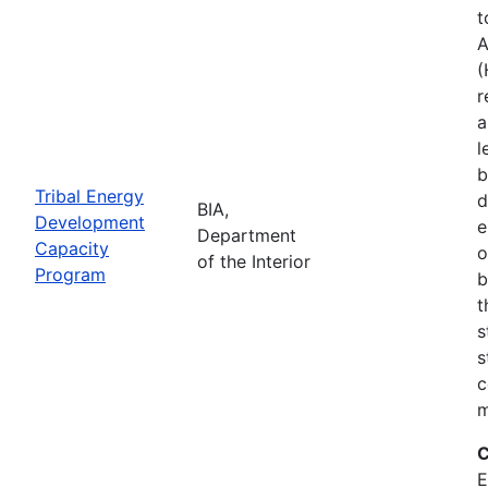
t
A
(
r
a
l
b
Tribal Energy
d
BIA,
Development
e
Department
Capacity
o
of the Interior
Program
b
t
s
s
c
m
C
E