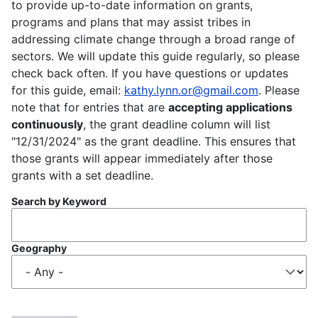
to provide up-to-date information on grants,
programs and plans that may assist tribes in
addressing climate change through a broad range of
sectors. We will update this guide regularly, so please
check back often. If you have questions or updates
for this guide, email:
kathy.lynn.or@gmail.com
. Please
note that for entries that are
accepting applications
continuously
, the grant deadline column will list
"12/31/2024" as the grant deadline. This ensures that
those grants will appear immediately after those
grants with a set deadline.
Search by Keyword
Geography