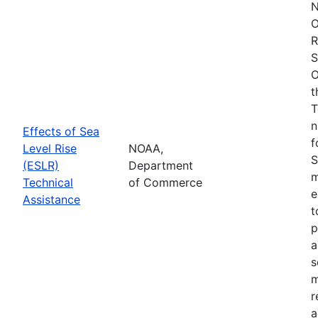
N
O
R
S
O
t
T
n
Effects of Sea
f
Level Rise
NOAA,
S
(ESLR)
Department
m
Technical
of Commerce
e
Assistance
t
p
a
s
m
r
a