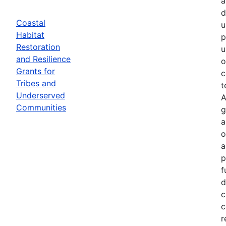
a
d
Coastal
u
Habitat
p
Restoration
u
and Resilience
o
Grants for
c
Tribes and
t
Underserved
A
Communities
g
a
o
a
p
f
d
c
c
r