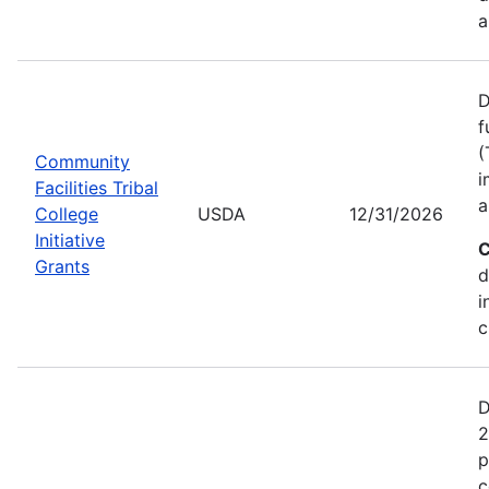
a
D
f
(
Community
i
Facilities Tribal
a
College
USDA
12/31/2026
Initiative
C
Grants
d
i
c
D
2
p
c