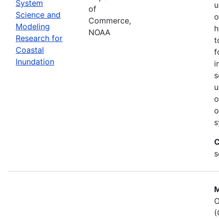
System
u
of
Science and
o
Commerce,
Modeling
h
NOAA
Research for
t
Coastal
f
Inundation
i
s
u
o
o
s
C
s
M
O
(