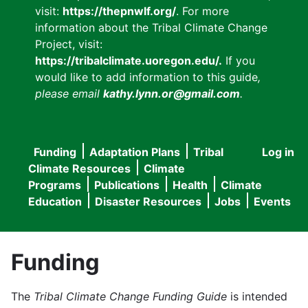
visit:
https://thepnwlf.org/
. For more
information about the Tribal Climate Change
Project, visit:
https://tribalclimate.uoregon.edu/.
If you
would like to add information to this guide
,
please email
kathy.lynn.or@gmail.com
.
Funding
Adaptation Plans
Tribal
Log in
User
Main
Climate Resources
Climate
accou
Programs
Publications
Health
Climate
navigation
Education
Disaster Resources
Jobs
Events
menu
Funding
The
Tribal Climate Change Funding Guide
is intended