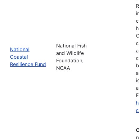
R
i
c
h
C
c
National Fish
National
a
and Wildlife
Coastal
c
Foundation,
Resilience Fund
b
NOAA
a
i
a
F
h
c
C
r