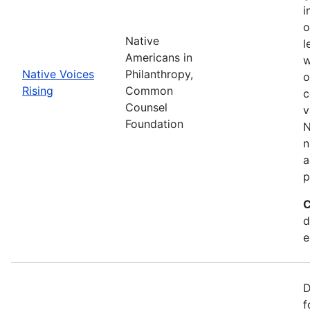
i
o
Native
l
Americans in
w
Native Voices
Philanthropy,
o
Rising
Common
c
Counsel
v
Foundation
N
n
a
p
C
d
e
D
f