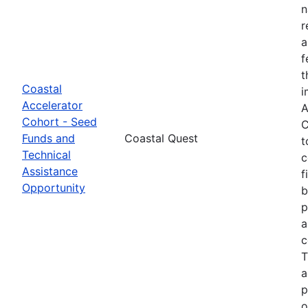
n
r
a
f
t
Coastal
i
Accelerator
A
Cohort - Seed
C
Funds and
Coastal Quest
t
Technical
c
Assistance
f
Opportunity
b
p
a
c
T
a
p
o