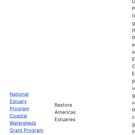
D
P
(
g
t
t
e
o
E
C
E
p
u
National
g
Estuary
u
Restore
Program
t
Americas
Coastal
c
Estuaries
Watersheds
g
Grant Program
i