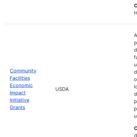
C
H
A
p
d
f
u
Community
d
Facilities
o
Economic
l
USDA
Impact
d
Initiative
p
Grants
p
u
C
d