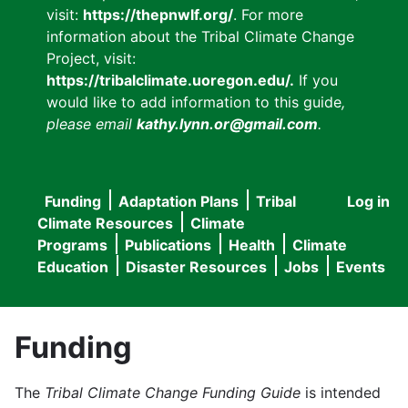
visit:
https://thepnwlf.org/
. For more
information about the Tribal Climate Change
Project, visit:
https://tribalclimate.uoregon.edu/.
If you
would like to add information to this guide
,
please email
kathy.lynn.or@gmail.com
.
Funding
Adaptation Plans
Tribal
Log in
User
Main
Climate Resources
Climate
accou
Programs
Publications
Health
Climate
navigation
Education
Disaster Resources
Jobs
Events
menu
Funding
The
Tribal Climate Change Funding Guide
is intended