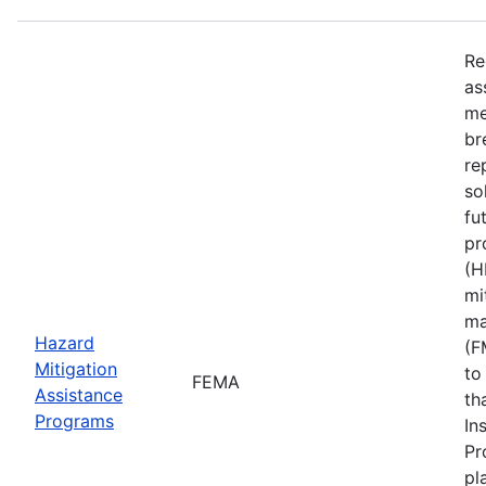
Re
as
me
br
re
so
fu
pr
(H
mi
ma
Hazard
(F
Mitigation
to
FEMA
Assistance
th
Programs
In
Pr
pl