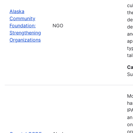
cu
Alaska
th
Community
de
Foundation:
NGO
de
Strengthening
an
Organizations
ap
ty
ta
Ca
Su
Mo
ha
IP
an
on
or