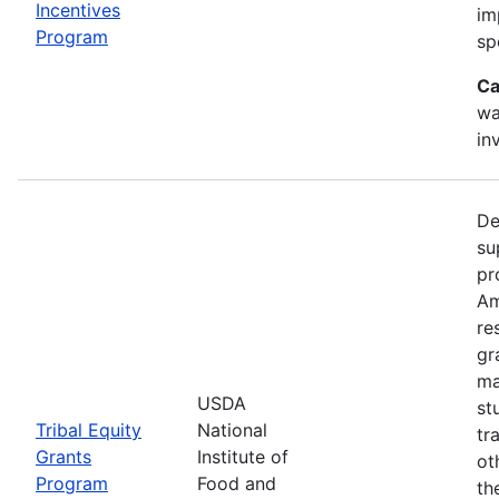
Incentives
im
Program
sp
Ca
wa
in
De
su
pr
Am
re
gr
ma
USDA
st
Tribal Equity
National
tr
Grants
Institute of
ot
Program
Food and
th