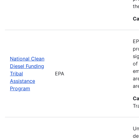
th
Ca
EP
pr
si
National Clean
of
Diesel Funding
em
Tribal
EPA
ar
Assistance
ar
Program
Ca
Tr
Un
de