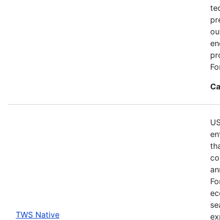
te
pr
ou
en
pr
Fo
Ca
US
en
th
co
an
Fo
ec
se
TWS Native
ex