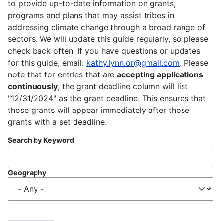
to provide up-to-date information on grants,
programs and plans that may assist tribes in
addressing climate change through a broad range of
sectors. We will update this guide regularly, so please
check back often. If you have questions or updates
for this guide, email:
kathy.lynn.or@gmail.com
. Please
note that for entries that are
accepting applications
continuously
, the grant deadline column will list
"12/31/2024" as the grant deadline. This ensures that
those grants will appear immediately after those
grants with a set deadline.
Search by Keyword
Geography