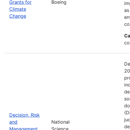
Grants for
Boeing
im
Climate
as
Change
en
co
Ca
co
De
20
pr
in
de
so
do
(D
Decision, Risk
ju
and
National
de
Management
Science