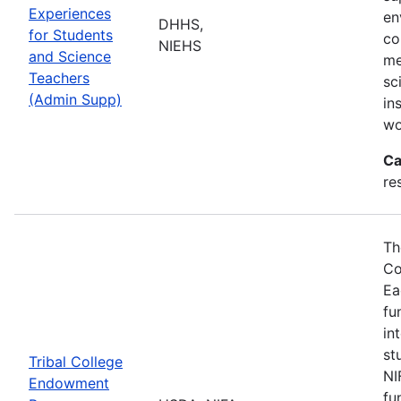
Experiences
en
DHHS,
for Students
co
NIEHS
and Science
me
Teachers
sc
(Admin Supp)
in
wo
Ca
re
Th
Co
Ea
fu
in
st
Tribal College
NI
Endowment
fu