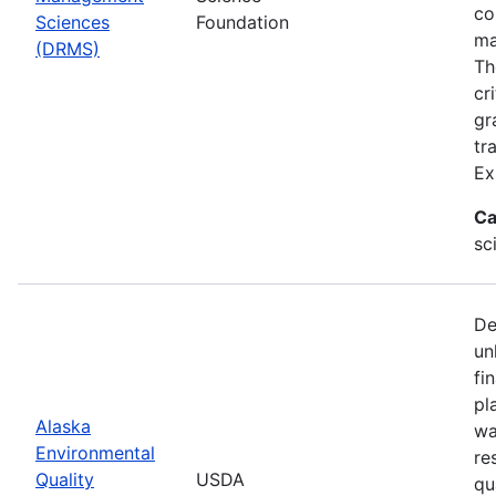
co
Sciences
Foundation
ma
(DRMS)
Th
cr
gr
tr
Ex
Ca
sc
De
un
fi
pl
Alaska
wa
Environmental
re
Quality
USDA
qu