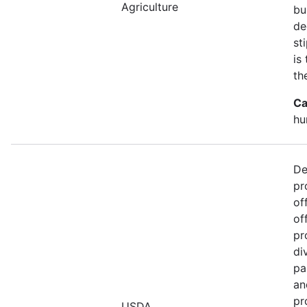
Agriculture
bu
de
st
is
th
Ca
hu
De
pr
of
of
pr
di
pa
an
pr
USDA