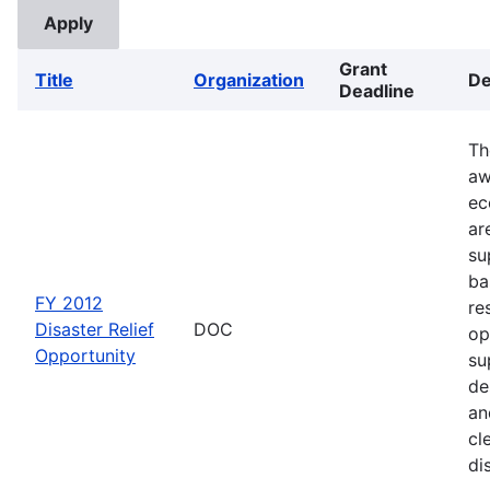
Grant
Title
Organization
De
Deadline
Th
aw
ec
ar
su
ba
FY 2012
re
Disaster Relief
DOC
op
Opportunity
su
de
an
cl
di