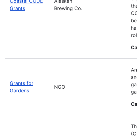
Coastal CODE
Alaskan
th
Grants
Brewing Co.
CO
be
ha
ro
Ca
An
an
Grants for
ga
NGO
Gardens
ga
Ca
Th
(C