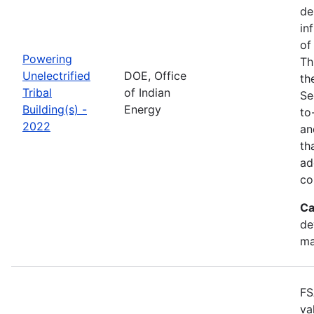
de
in
of
Powering
Th
Unelectrified
DOE, Office
th
Tribal
of Indian
Se
Building(s) -
Energy
to
2022
an
th
ad
co
Ca
de
ma
FS
va