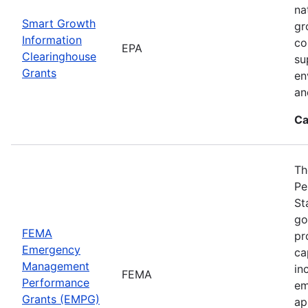
na
Smart Growth
gr
Information
co
EPA
Clearinghouse
su
Grants
en
an
Ca
Th
Pe
St
go
FEMA
pr
Emergency
ca
Management
in
FEMA
Performance
em
Grants (EMPG)
ap