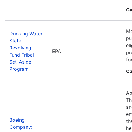
Ca
Mo
Drinking Water
pu
State
el
Revolving
EPA
pr
Fund Tribal
fo
Set-Aside
Program
Ca
Ap
Th
an
em
Boeing
th
Company:
he