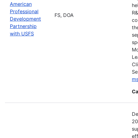
American
he
Professional
R&
FS, DOA
Development
co
Partnership
th
with USFS
se
sp
Mo
Le
Cl
Se
ms
Ca
De
20
su
ef