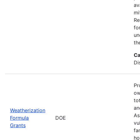
av
mi
Re
fo
un
th
Ca
Di
Pr
ow
to
an
Weatherization
As
Formula
DOE
vu
Grants
fa
ho