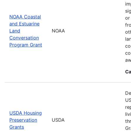
im
si
NOAA Coastal
or
and Estuarine
fr
Land
NOAA
ot
Conversation
la
Program Grant
co
co
aw
Ca
De
US
re
USDA Housing
li
Preservation
USDA
th
Grants
Gr