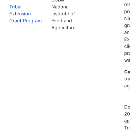
re
Tribal
National
pr
Extension
Institute of
Na
Grant Program
Food and
gr
Agriculture
an
Ex
cl
pr
wa
Ca
tr
ag
De
20
ap
Tr