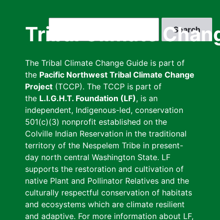
Skip
to
Search
Tribal Climate Chan
main
content
The Tribal Climate Change Guide is part of
the
Pacific Northwest Tribal Climate Change
Project
(TCCP). The TCCP is part of
the
L.I.G.H.T. Foundation (LF)
, is an
independent, Indigenous-led, conservation
501(c)(3) nonprofit established on the
Colville Indian Reservation in the traditional
territory of the Nespelem Tribe in present-
day north central Washington State. LF
supports the restoration and cultivation of
native Plant and Pollinator Relatives and the
culturally respectful conservation of habitats
and ecosystems which are climate resilient
and adaptive. For more information about LF,