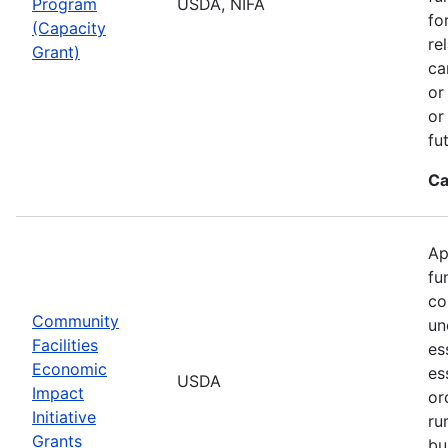
Program
USDA, NIFA
fo
(Capacity
re
Grant)
ca
or
or
fu
Ca
Ap
fu
co
Community
un
Facilities
es
Economic
es
USDA
Impact
or
Initiative
ru
Grants
bu