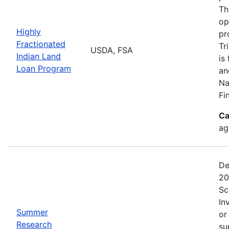
Th
op
Highly
pr
Fractionated
Tr
USDA, FSA
Indian Land
is
Loan Program
an
Na
Fi
Ca
ag
De
20
Sc
In
Summer
or
Research
su