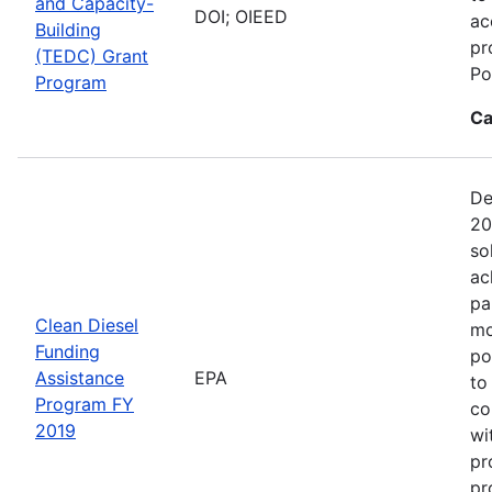
and Capacity-
DOI; OIEED
ac
Building
pr
(TEDC) Grant
Po
Program
Ca
De
20
so
ac
pa
Clean Diesel
mo
Funding
po
Assistance
EPA
to
Program FY
co
2019
wi
pr
pr