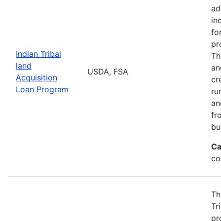
ad
in
fo
pr
Indian Tribal
Th
land
an
USDA, FSA
Acquisition
cr
Loan Program
ru
an
fr
bu
Ca
co
Th
Tr
pr