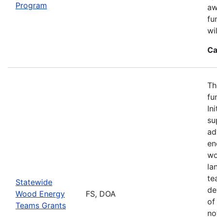
Program
aw
fu
wi
Ca
Th
fu
In
su
ad
en
wo
la
te
Statewide
de
Wood Energy
FS, DOA
of
Teams Grants
no