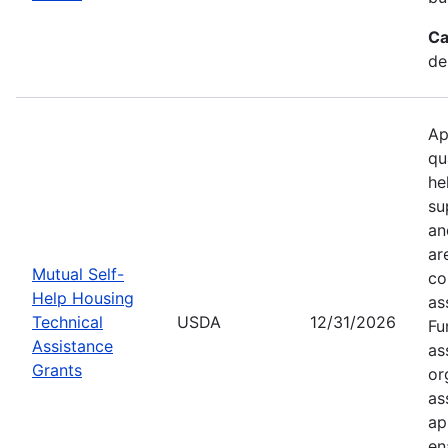
Ca
de
Ap
qu
he
su
an
ar
Mutual Self-
co
Help Housing
as
Technical
USDA
12/31/2026
Fu
Assistance
as
Grants
or
as
ap
en