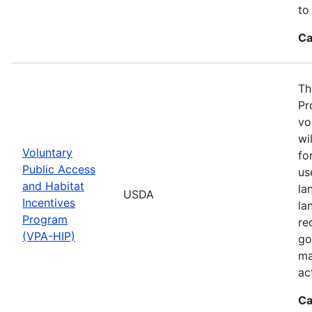
to
Ca
Th
Pr
vo
wi
Voluntary
fo
Public Access
us
and Habitat
la
USDA
Incentives
la
Program
re
(VPA-HIP)
go
ma
ac
Ca