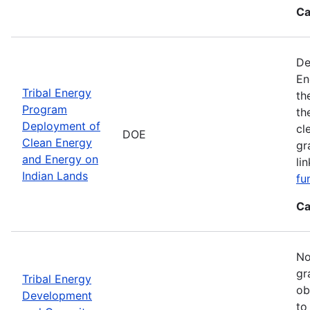
Ca
De
En
Tribal Energy
th
Program
th
Deployment of
cl
DOE
Clean Energy
gr
and Energy on
li
Indian Lands
fu
Ca
No
gr
Tribal Energy
ob
Development
to