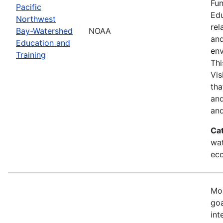
Fun
Pacific
Edu
Northwest
rel
Bay-Watershed
NOAA
and
Education and
env
Training
Thi
Vis
tha
and
and
Ca
wat
eco
Mos
goa
int