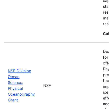
cap
sta
res
ma
res
Ca
De
for
off
Phy
NSF Division
pro
Ocean
foc
Science:
NSF
imp
Physical
ice
Oceanography
eff
Grant
and