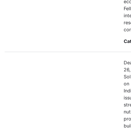
eco
Fel
int
res
cor
Ca
Dea
26,
Sol
on 
Ind
iss
str
nut
pro
bui