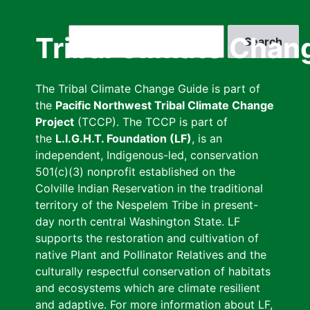
Skip
to
Search
Tribal Climate Chan
main
content
The Tribal Climate Change Guide is part of
the
Pacific Northwest Tribal Climate Change
Project
(TCCP). The TCCP is part of
the
L.I.G.H.T. Foundation (LF)
, is an
independent, Indigenous-led, conservation
501(c)(3) nonprofit established on the
Colville Indian Reservation in the traditional
territory of the Nespelem Tribe in present-
day north central Washington State. LF
supports the restoration and cultivation of
native Plant and Pollinator Relatives and the
culturally respectful conservation of habitats
and ecosystems which are climate resilient
and adaptive. For more information about LF,