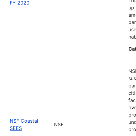
Tri
FY 2020
up 
amo
per
use
hab
Ca
NSF
sus
bar
cit
fac
ove
pro
NSF Coastal
und
NSF
SEES
pro