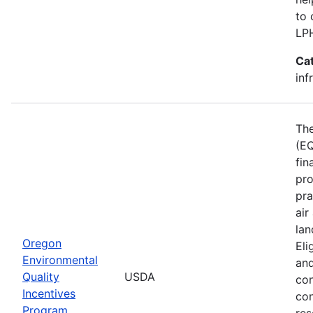
to 
LP
Ca
inf
The
(EQ
fin
pro
pra
air
lan
Oregon
Eli
Environmental
and
Quality
USDA
con
Incentives
con
Program
res