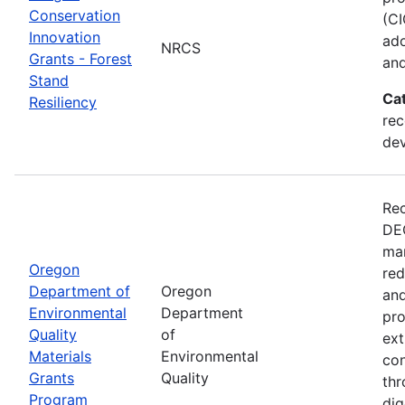
Conservation
(CI
Innovation
ado
NRCS
Grants - Forest
and
Stand
Ca
Resiliency
rec
de
Rec
DEQ
man
Oregon
red
Department of
Oregon
and
Environmental
Department
pro
Quality
of
ext
Materials
Environmental
con
Grants
Quality
thr
Program
dig