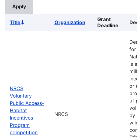
Grant
Title
Organization
Des
Sort
Deadline
descending
Dea
for
Nat
is 
mil
Inc
or 
NRCS
pro
Voluntary
of 
Public Access-
vol
Habitat
NRCS
by 
Incentives
wil
Program
com
competition