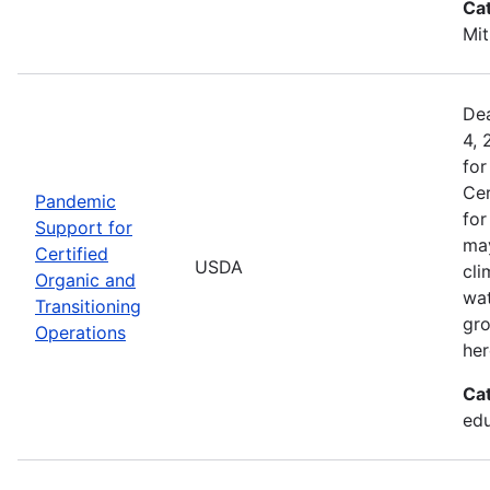
Ca
Mit
Dea
4, 
for
Cer
Pandemic
for
Support for
may
Certified
USDA
cli
Organic and
wat
Transitioning
gro
Operations
her
Ca
edu