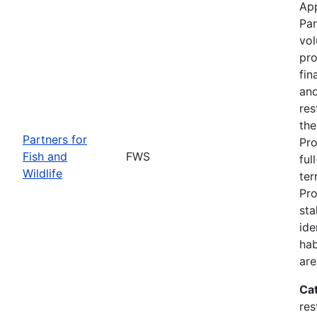
App
Par
vol
pro
fin
and
res
the
Partners for
Pro
Fish and
FWS
ful
Wildlife
ter
Pro
sta
ide
hab
are
Ca
res