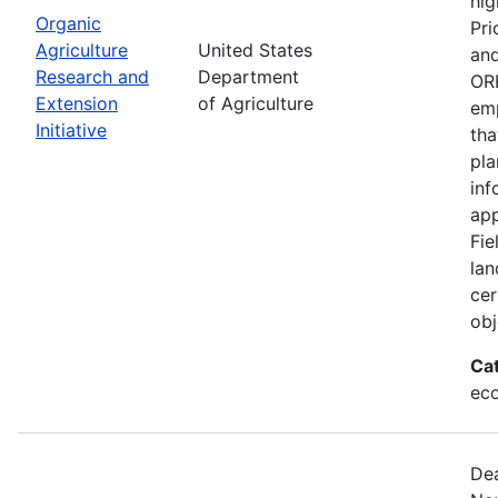
hig
Organic
Pri
Agriculture
United States
and
Research and
Department
ORE
Extension
of Agriculture
emp
Initiative
tha
pla
inf
app
Fie
lan
cer
obj
Ca
eco
Dea