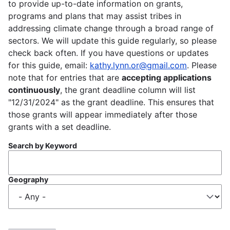
to provide up-to-date information on grants,
programs and plans that may assist tribes in
addressing climate change through a broad range of
sectors. We will update this guide regularly, so please
check back often. If you have questions or updates
for this guide, email:
kathy.lynn.or@gmail.com
. Please
note that for entries that are
accepting applications
continuously
, the grant deadline column will list
"12/31/2024" as the grant deadline. This ensures that
those grants will appear immediately after those
grants with a set deadline.
Search by Keyword
Geography