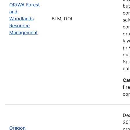
OR/WA Forest
but
and
com
Woodlands
BLM, DOI
sal
Resource
com
Management
or 
lay
pre
out
Spe
col
Ca
fir
con
Dea
20
Oregon
pro