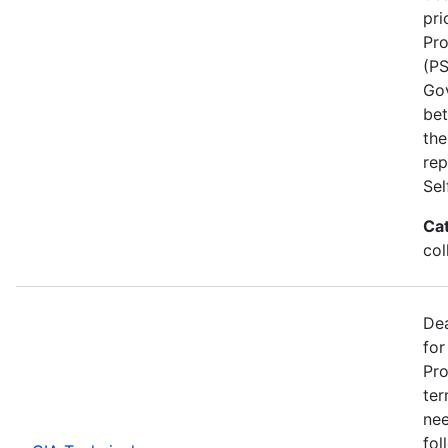
pri
Pro
(PS
Go
bet
the
rep
Se
Ca
col
Dea
for
Pro
ter
nee
fol