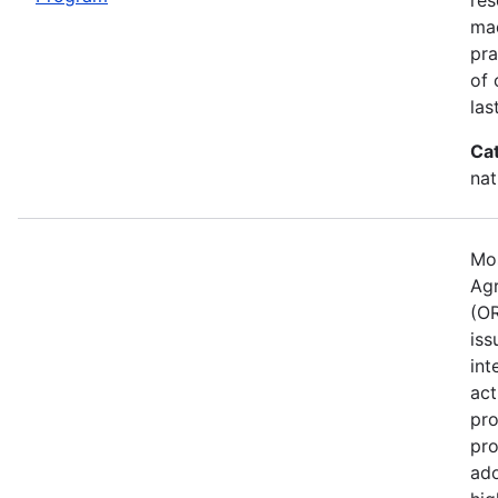
mad
pra
of 
las
Ca
nat
Mos
Agr
(OR
iss
int
act
pro
pro
ado