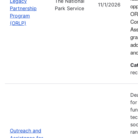
Legacy
The National
11/1/2026
opp
Partnership
Park Service
ORL
Program
Con
(ORLP)
Ass
gra
add
and
Ca
rec
Dea
for
fun
tec
soc
Outreach and
ran
Assistance for