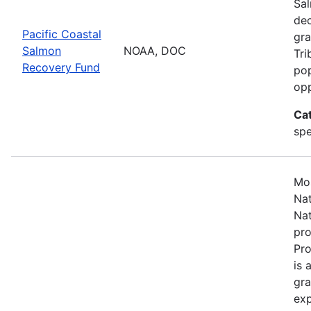
Sal
dec
Pacific Coastal
gra
Salmon
NOAA, DOC
Tri
Recovery Fund
pop
opp
Ca
spe
Mos
Nat
Nat
pro
Pr
is 
gra
exp