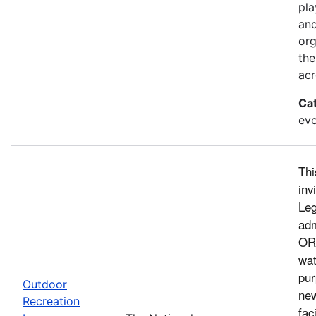
pla
and
org
the
acr
Ca
evo
Thi
inv
Leg
adm
ORL
wat
pur
Outdoor
new
Recreation
fac