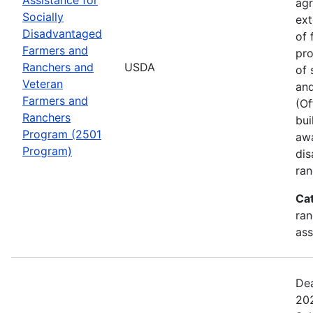
agr
Socially
ext
Disadvantaged
of 
Farmers and
pro
Ranchers and
USDA
of 
Veteran
and
Farmers and
(Of
Ranchers
bui
Program (2501
awa
Program)
dis
ran
Ca
ran
ass
Dea
202