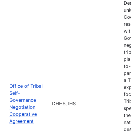
Dea
unk
Coo
res
wit
Go
neg
tri
pla
to-
par
a T
Office of Tribal
exp
Self-
foc
Governance
Tri
DHHS, IHS
Negotiation
spe
Cooperative
the
Agreement
nat
des