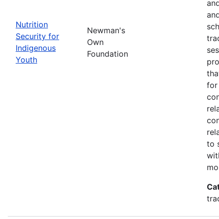
and
and
Nutrition
sch
Newman's
Security for
tra
Own
Indigenous
ses
Foundation
Youth
pro
tha
for
con
rel
con
rel
to 
wit
mor
Ca
tra