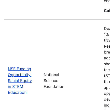
ch
Ca
Dea
10/
(NS
Res
bre
add
sho
NSF Funding
tec
Opportunity:
National
(S
Racial Equity
Science
thr
in STEM
Foundation
app
Education.
opp
dev
ind