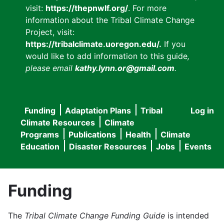
visit:
https://thepnwlf.org/
. For more
information about the Tribal Climate Change
Project, visit:
https://tribalclimate.uoregon.edu/.
If you
would like to add information to this guide
,
please email
kathy.lynn.or@gmail.com
.
Funding
Adaptation Plans
Tribal
Log in
User
Main
Climate Resources
Climate
accou
Programs
Publications
Health
Climate
navigation
Education
Disaster Resources
Jobs
Events
menu
Funding
The
Tribal Climate Change Funding Guide
is intended