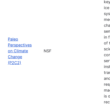
key
ice
sys
mec
cha
sen
in 
Paleo
of 
Perspectives
sci
on Climate
NSF
com
Change
ser
(P2C2)
ins
tra
and
res
mag
is 
rec