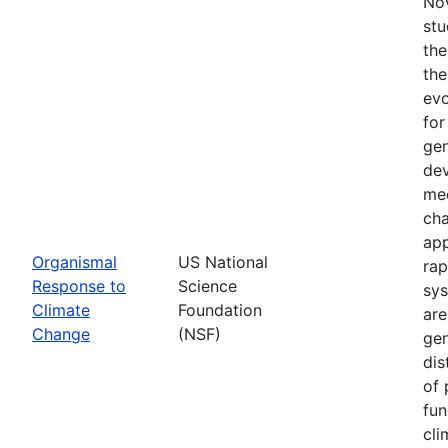
Nov
stu
the
the
evo
for
gen
dev
mec
cha
app
Organismal
US National
rap
Response to
Science
sys
Climate
Foundation
are
Change
(NSF)
gen
dis
of 
fun
cli