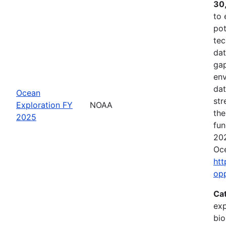
30
to 
pot
tec
dat
gap
env
dat
Ocean
str
Exploration FY
NOAA
the
2025
fun
202
Oce
htt
op
Ca
exp
bio