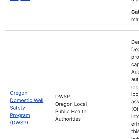
Ca
man
Dea
Dea
pro
cap
Aut
aut
ide
Oregon
loc
DWSP,
Domestic Well
ass
Oregon Local
Safety
(O
Public Health
Program
int
Authorities
(DWSP)
eff
thi
hel