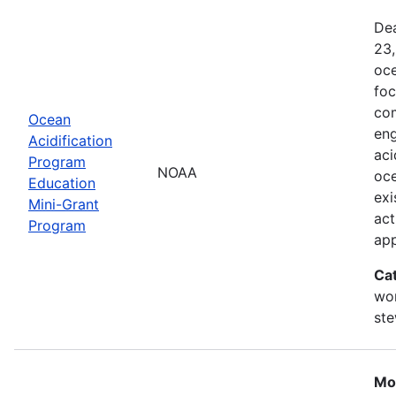
Dea
23,
oce
foc
com
Ocean
eng
Acidification
aci
Program
NOAA
oce
Education
exi
Mini-Grant
act
Program
ap
Ca
wor
st
Mo