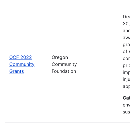
Dea
30,
and
awa
gra
of 
OCF 2022
Oregon
com
Community
Community
pri
Grants
Foundation
imp
inj
app
Ca
env
sus