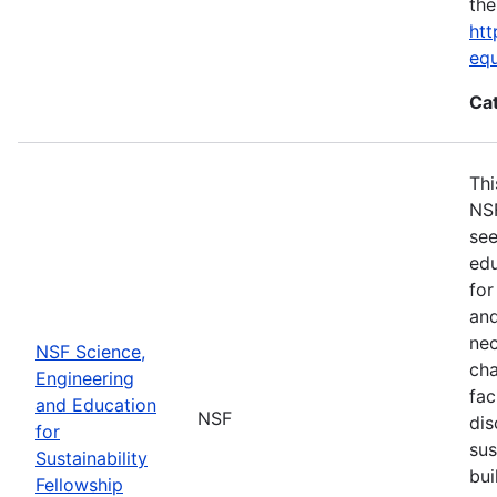
the
htt
eq
Ca
Thi
NSF
see
edu
for
and
nec
NSF Science,
cha
Engineering
fac
and Education
NSF
dis
for
sus
Sustainability
bui
Fellowship