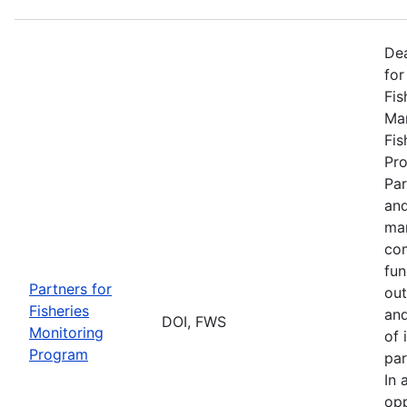
De
for
Fis
Man
Fis
Pro
Par
and
man
com
fun
Partners for
out
Fisheries
and
DOI, FWS
Monitoring
of 
Program
par
In 
opp