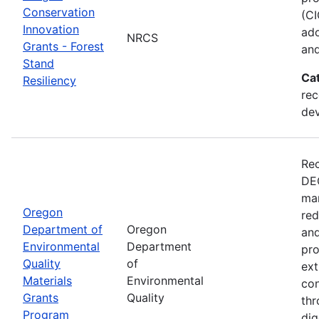
Conservation
(CI
Innovation
ado
NRCS
Grants - Forest
and
Stand
Ca
Resiliency
rec
de
Rec
DEQ
man
Oregon
red
Department of
Oregon
and
Environmental
Department
pro
Quality
of
ext
Materials
Environmental
con
Grants
Quality
thr
Program
dig