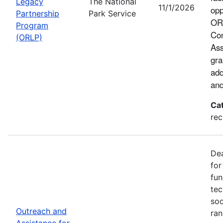
Legacy
The National
11/1/2026
opp
Partnership
Park Service
ORL
Program
Con
(ORLP)
Ass
gra
add
and
Ca
rec
Dea
for
fun
tec
soc
Outreach and
ran
Assistance for