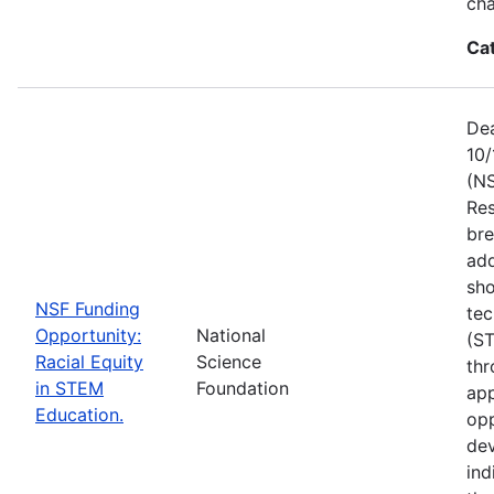
ch
Ca
Dea
10/
(NS
Res
bre
add
sho
NSF Funding
tec
Opportunity:
National
(S
Racial Equity
Science
thr
in STEM
Foundation
app
Education.
opp
dev
ind