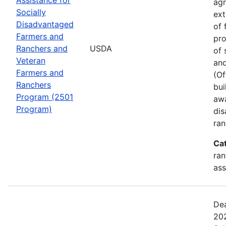
agr
Socially
ext
Disadvantaged
of 
Farmers and
pro
Ranchers and
USDA
of 
Veteran
and
Farmers and
(Of
Ranchers
bui
Program (2501
awa
Program)
dis
ran
Ca
ran
ass
Dea
202