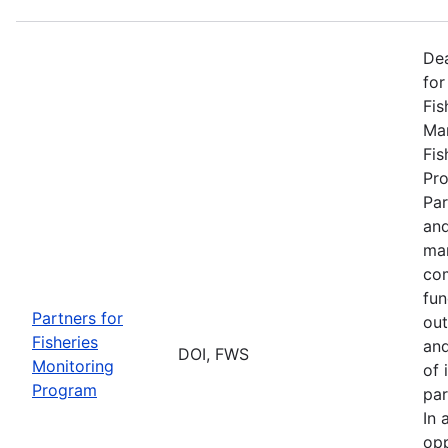
De
for
Fis
Man
Fis
Pro
Par
and
man
com
fun
Partners for
out
Fisheries
and
DOI, FWS
Monitoring
of 
Program
par
In 
opp