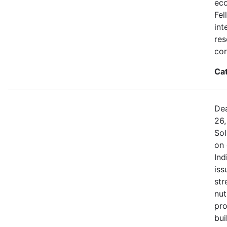
eco
Fel
int
res
cor
Ca
Dea
26,
Sol
on 
Ind
iss
str
nut
pro
bui