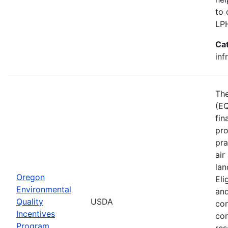
to 
LP
Ca
inf
The
(EQ
fin
pro
pra
air
lan
Oregon
Eli
Environmental
and
Quality
USDA
con
Incentives
con
Program
res