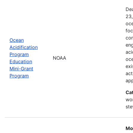
Dea
23,
oce
foc
com
Ocean
eng
Acidification
aci
Program
NOAA
oce
Education
exi
Mini-Grant
act
Program
ap
Ca
wor
st
Mo