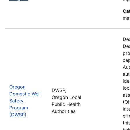
Ca
man
Dea
Dea
pro
cap
Aut
aut
ide
Oregon
loc
DWSP,
Domestic Well
ass
Oregon Local
Safety
(O
Public Health
Program
int
Authorities
(DWSP)
eff
thi
hel