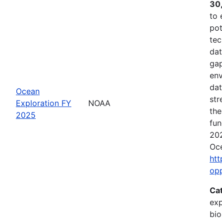
30
to 
pot
tec
dat
gap
env
dat
Ocean
str
Exploration FY
NOAA
the
2025
fun
202
Oce
htt
op
Ca
exp
bio