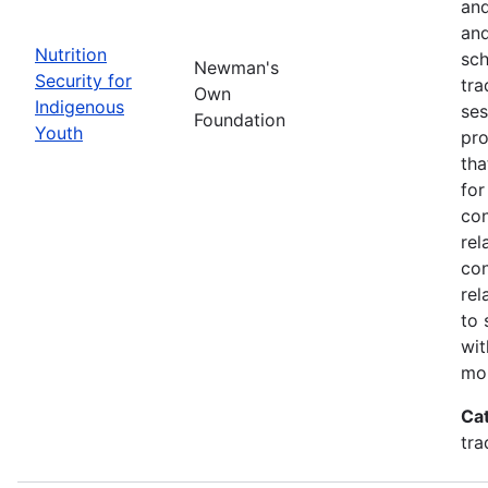
and
and
Nutrition
sch
Newman's
Security for
tra
Own
Indigenous
ses
Foundation
Youth
pro
tha
for
con
rel
con
rel
to 
wit
mor
Ca
tra