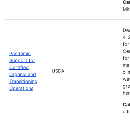
Ca
Mit
Dea
4, 
for
Cer
Pandemic
for
Support for
may
Certified
USDA
cli
Organic and
wat
Transitioning
gro
Operations
her
Ca
edu