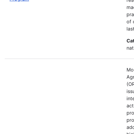
mad
pra
of 
las
Ca
nat
Mos
Agr
(OR
iss
int
act
pro
pro
ado