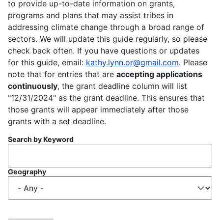
to provide up-to-date information on grants,
programs and plans that may assist tribes in
addressing climate change through a broad range of
sectors. We will update this guide regularly, so please
check back often. If you have questions or updates
for this guide, email:
kathy.lynn.or@gmail.com
. Please
note that for entries that are
accepting applications
continuously
, the grant deadline column will list
"12/31/2024" as the grant deadline. This ensures that
those grants will appear immediately after those
grants with a set deadline.
Search by Keyword
Geography