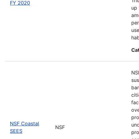
Tri
FY 2020
up 
amo
per
use
hab
Ca
NSF
sus
bar
cit
fac
ove
pro
NSF Coastal
und
NSF
SEES
pro