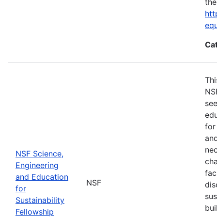
the
htt
eq
Ca
Thi
NSF
see
edu
for
and
nec
NSF Science,
cha
Engineering
fac
and Education
NSF
dis
for
sus
Sustainability
bui
Fellowship