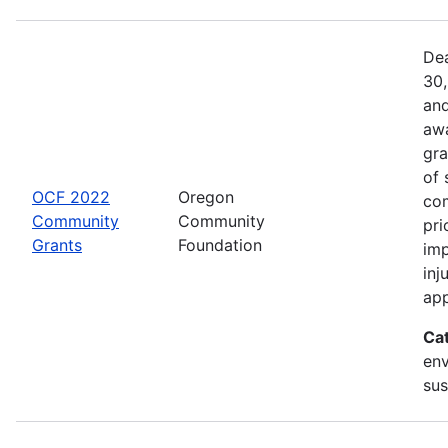
Dea
30,
and
awa
gra
of 
OCF 2022
Oregon
com
Community
Community
pri
Grants
Foundation
imp
inj
app
Ca
env
sus