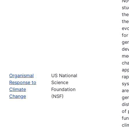
Nov
stu
the
the
evo
for
gen
dev
mec
cha
app
Organismal
US National
rap
Response to
Science
sys
Climate
Foundation
are
Change
(NSF)
gen
dis
of 
fun
cli