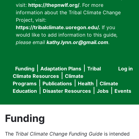
visit:
https://thepnwlf.org/
. For more
information about the Tribal Climate Change
Project, visit:
https://tribalclimate.uoregon.edu/.
If you
would like to add information to this guide
,
please email
kathy.lynn.or@gmail.com
.
Funding
Adaptation Plans
Tribal
Log in
User
Main
Climate Resources
Climate
accou
Programs
Publications
Health
Climate
navigation
Education
Disaster Resources
Jobs
Events
menu
Funding
The
Tribal Climate Change Funding Guide
is intended