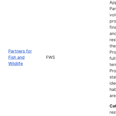
App
Par
vol
pro
fin
and
res
the
Partners for
Pro
Fish and
FWS
ful
Wildlife
ter
Pro
sta
ide
hab
are
Ca
res