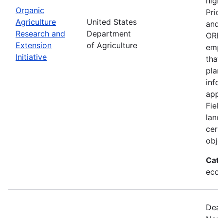
hig
Organic
Pri
Agriculture
United States
and
Research and
Department
ORE
Extension
of Agriculture
emp
Initiative
tha
pla
inf
app
Fie
lan
cer
obj
Ca
eco
Dea