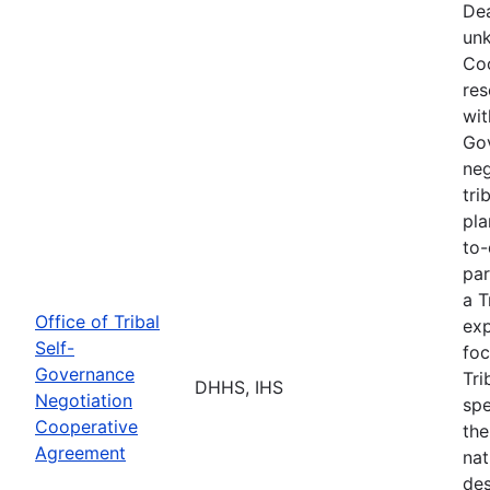
Dea
unk
Coo
res
wit
Go
neg
tri
pla
to-
par
a T
Office of Tribal
exp
Self-
foc
Governance
Tri
DHHS, IHS
Negotiation
spe
Cooperative
the
Agreement
nat
des