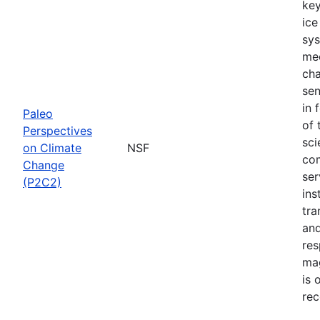
key
ice
sys
mec
cha
sen
in 
Paleo
of 
Perspectives
sci
on Climate
NSF
com
Change
ser
(P2C2)
ins
tra
and
res
mag
is 
rec