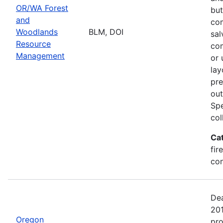
OR/WA Forest
but
and
com
Woodlands
BLM, DOI
sal
Resource
com
Management
or 
lay
pre
out
Spe
col
Ca
fir
con
Dea
20
Oregon
pro