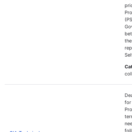
pri
Pro
(PS
Go
bet
the
rep
Se
Ca
col
Dea
for
Pro
ter
nee
fol