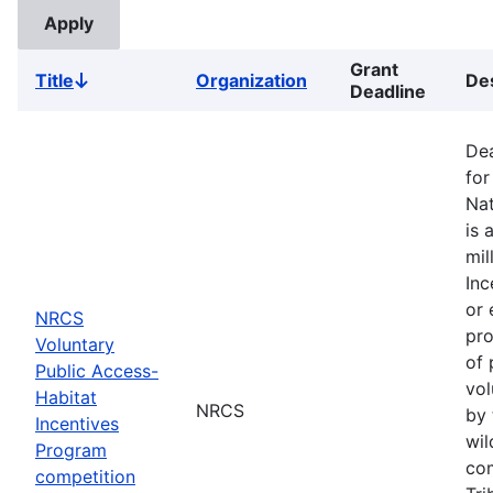
Grant
Title
Organization
Des
Sort
Deadline
descending
Dea
for
Nat
is 
mil
Inc
or 
NRCS
pro
Voluntary
of 
Public Access-
vol
Habitat
NRCS
by 
Incentives
wil
Program
com
competition