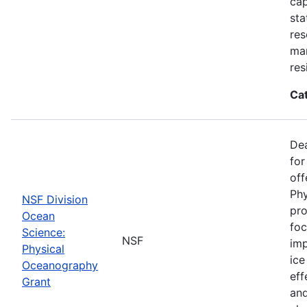
cap
sta
res
ma
res
Ca
De
for
off
Phy
NSF Division
pro
Ocean
foc
Science:
NSF
imp
Physical
ice
Oceanography
eff
Grant
and