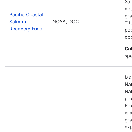
Sal
dec
Pacific Coastal
gra
Salmon
NOAA, DOC
Tri
Recovery Fund
pop
opp
Ca
spe
Mos
Nat
Nat
pro
Pr
is 
gra
exp