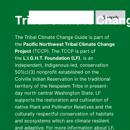
Skip
to
Search
Tribal Climate Chan
main
content
The Tribal Climate Change Guide is part of
the
Pacific Northwest Tribal Climate Change
Project
(TCCP). The TCCP is part of
the
L.I.G.H.T. Foundation (LF)
, is an
independent, Indigenous-led, conservation
501(c)(3) nonprofit established on the
Colville Indian Reservation in the traditional
territory of the Nespelem Tribe in present-
day north central Washington State. LF
supports the restoration and cultivation of
native Plant and Pollinator Relatives and the
culturally respectful conservation of habitats
and ecosystems which are climate resilient
and adaptive. For more information about LF,