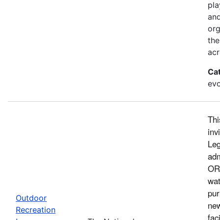
pla
and
org
the
acr
Ca
evo
Thi
inv
Leg
adm
ORL
wat
pur
Outdoor
new
Recreation
fac