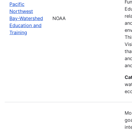
Fun
Pacific
Edu
Northwest
rel
Bay-Watershed
NOAA
and
Education and
env
Training
Thi
Vis
tha
and
and
Ca
wat
eco
Mos
goa
int