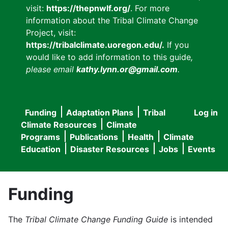
visit:
https://thepnwlf.org/
. For more
information about the Tribal Climate Change
Project, visit:
https://tribalclimate.uoregon.edu/.
If you
would like to add information to this guide
,
please email
kathy.lynn.or@gmail.com
.
Funding
Adaptation Plans
Tribal
Log in
User
Main
Climate Resources
Climate
accou
Programs
Publications
Health
Climate
navigation
Education
Disaster Resources
Jobs
Events
menu
Funding
The
Tribal Climate Change Funding Guide
is intended