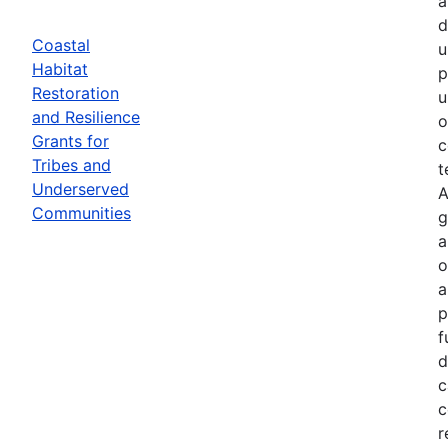
a
d
Coastal
u
Habitat
p
Restoration
u
and Resilience
o
Grants for
c
Tribes and
t
Underserved
A
Communities
g
a
o
a
p
f
d
c
c
r