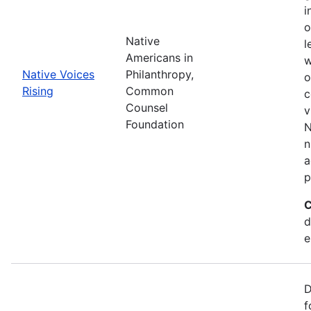
i
o
Native
l
Americans in
w
Native Voices
Philanthropy,
o
Rising
Common
c
Counsel
v
Foundation
N
n
a
p
C
d
e
D
f