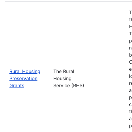
T
t
H
T
p
n
b
C
e
Rural Housing
The Rural
l
Preservation
Housing
r
Grants
Service (RHS)
a
p
c
t
a
p