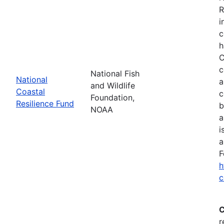
R
i
c
h
C
c
National Fish
National
a
and Wildlife
Coastal
c
Foundation,
Resilience Fund
b
NOAA
a
i
a
F
h
c
C
r