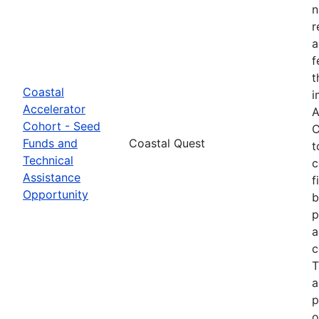
n
r
a
f
t
Coastal
i
Accelerator
A
Cohort - Seed
C
Funds and
Coastal Quest
t
Technical
c
Assistance
f
Opportunity
b
p
a
c
T
a
p
o