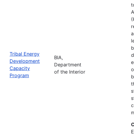
t
A
(
r
a
l
b
Tribal Energy
d
BIA,
Development
e
Department
Capacity
o
of the Interior
Program
b
t
s
s
c
m
C
E