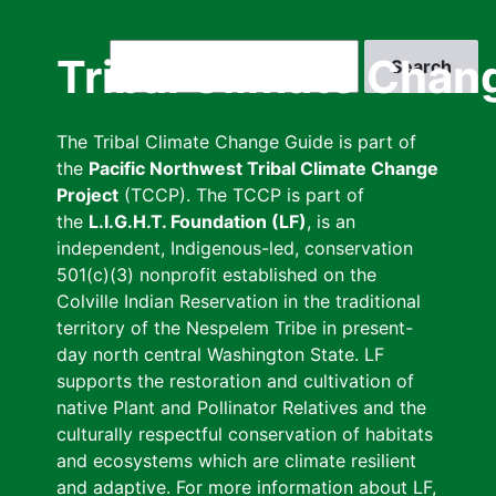
Skip
to
Search
Tribal Climate Chan
main
content
The Tribal Climate Change Guide is part of
the
Pacific Northwest Tribal Climate Change
Project
(TCCP). The TCCP is part of
the
L.I.G.H.T. Foundation (LF)
, is an
independent, Indigenous-led, conservation
501(c)(3) nonprofit established on the
Colville Indian Reservation in the traditional
territory of the Nespelem Tribe in present-
day north central Washington State. LF
supports the restoration and cultivation of
native Plant and Pollinator Relatives and the
culturally respectful conservation of habitats
and ecosystems which are climate resilient
and adaptive. For more information about LF,