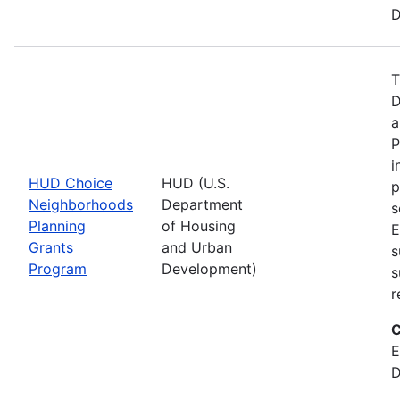
D
T
D
a
P
i
HUD Choice
HUD (U.S.
p
Neighborhoods
Department
s
Planning
of Housing
E
Grants
and Urban
s
Program
Development)
s
r
C
E
D