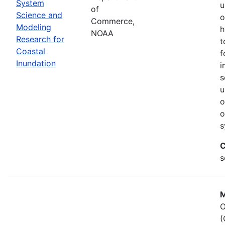
System
u
of
Science and
o
Commerce,
Modeling
h
NOAA
Research for
t
Coastal
f
Inundation
i
s
u
o
o
s
C
s
M
O
(