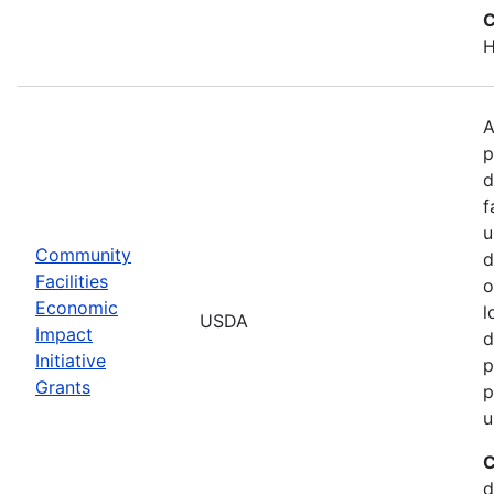
C
H
A
p
d
f
u
Community
d
Facilities
o
Economic
l
USDA
Impact
d
Initiative
p
Grants
p
u
C
d