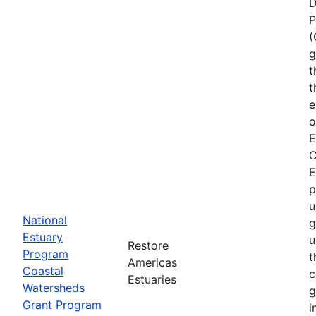
D
P
(
g
t
t
e
o
E
C
E
p
u
National
g
Estuary
u
Restore
Program
t
Americas
Coastal
c
Estuaries
Watersheds
g
Grant Program
i