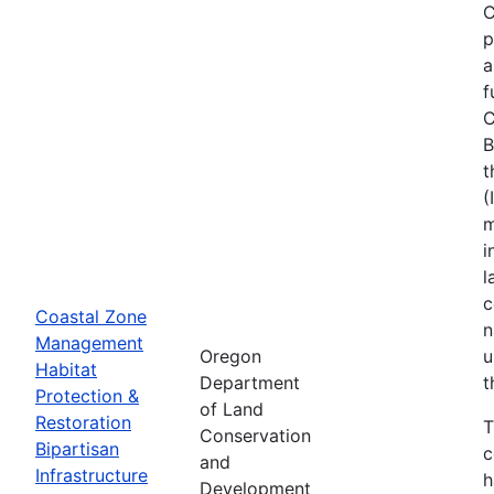
C
p
a
f
C
B
t
(
m
i
l
c
Coastal Zone
n
Management
Oregon
u
Habitat
Department
t
Protection &
of Land
Restoration
T
Conservation
Bipartisan
c
and
Infrastructure
h
Development