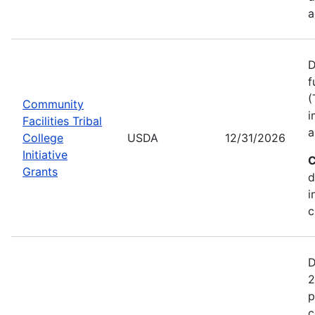
a
D
f
(
Community
i
Facilities Tribal
a
College
USDA
12/31/2026
Initiative
C
Grants
d
i
c
D
2
p
c