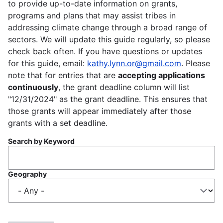
to provide up-to-date information on grants,
programs and plans that may assist tribes in
addressing climate change through a broad range of
sectors. We will update this guide regularly, so please
check back often. If you have questions or updates
for this guide, email:
kathy.lynn.or@gmail.com
. Please
note that for entries that are
accepting applications
continuously
, the grant deadline column will list
"12/31/2024" as the grant deadline. This ensures that
those grants will appear immediately after those
grants with a set deadline.
Search by Keyword
Geography