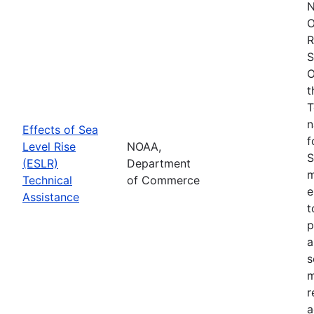
N
O
R
S
O
t
T
n
Effects of Sea
f
Level Rise
NOAA,
S
(ESLR)
Department
m
Technical
of Commerce
e
Assistance
t
p
a
s
m
r
a