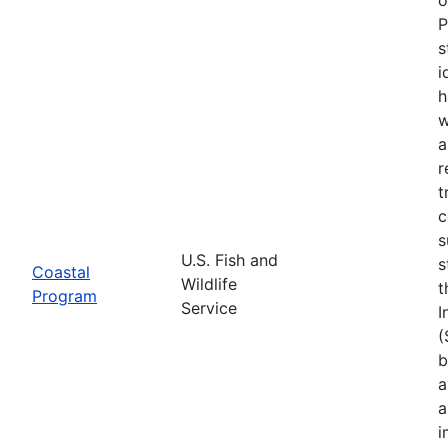
P
s
i
h
w
a
r
t
c
s
U.S. Fish and
s
Coastal
Wildlife
t
Program
Service
I
(
b
a
a
i