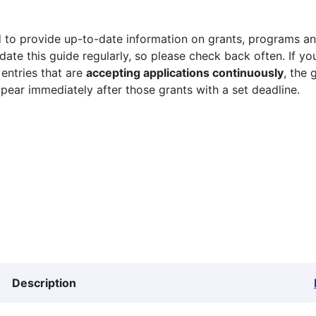
 to provide up-to-date information on grants, programs and
ate this guide regularly, so please check back often. If yo
 entries that are
accepting applications continuously
, the 
ppear immediately after those grants with a set deadline.
Description