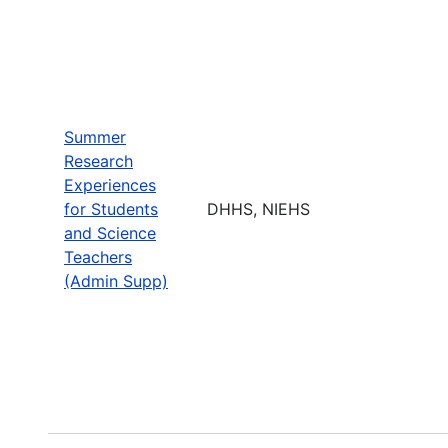
Summer
Research
Experiences
for Students
DHHS, NIEHS
and Science
Teachers
(Admin Supp)