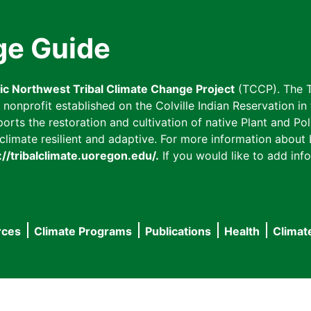
ge Guide
fic Northwest Tribal Climate Change Project
(TCCP). The T
onprofit established on the Colville Indian Reservation in t
ts the restoration and cultivation of native Plant and Poll
imate resilient and adaptive. For more information about L
://tribalclimate.uoregon.edu/.
If you would like to add info
rces
Climate Programs
Publications
Health
Climat