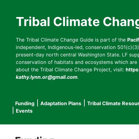
Skip
to
Tribal Climate Chan
main
content
The Tribal Climate Change Guide is part of the
Paci
independent, Indigenous-led, conservation 501(c)(3) n
present-day north central Washington State. LF suppor
conservation of habitats and ecosystems which are cl
about the Tribal Climate Change Project, visit:
https
kathy.lynn.or@gmail.com
.
Funding
Adaptation Plans
Tribal Climate Resou
Main
Events
navigation