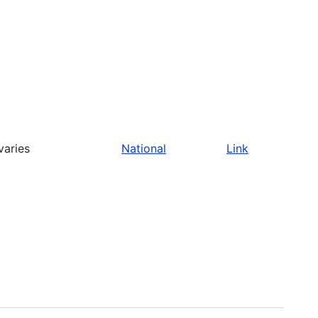
varies
National
Link