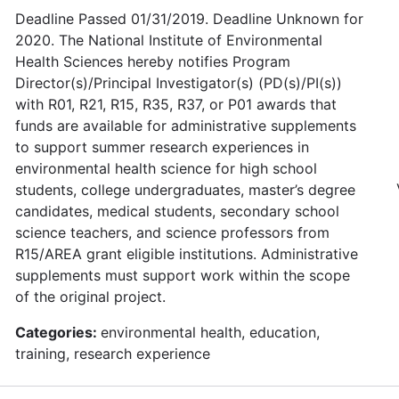
Deadline Passed 01/31/2019. Deadline Unknown for
2020. The National Institute of Environmental
Health Sciences hereby notifies Program
Director(s)/Principal Investigator(s) (PD(s)/PI(s))
with R01, R21, R15, R35, R37, or P01 awards that
funds are available for administrative supplements
to support summer research experiences in
environmental health science for high school
students, college undergraduates, master’s degree
candidates, medical students, secondary school
science teachers, and science professors from
R15/AREA grant eligible institutions. Administrative
supplements must support work within the scope
of the original project.
Categories:
environmental health, education,
training, research experience