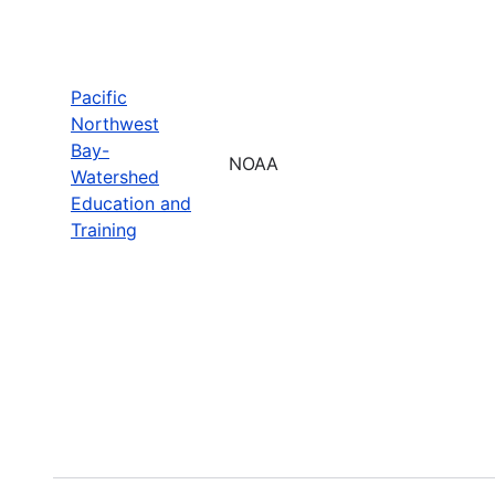
Pacific
Northwest
Bay-
NOAA
Watershed
Education and
Training