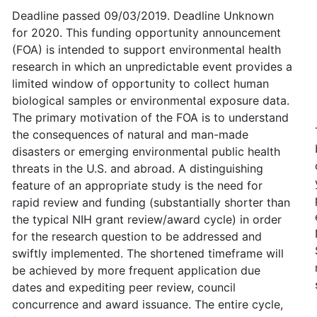
Deadline passed 09/03/2019. Deadline Unknown
for 2020. This funding opportunity announcement
(FOA) is intended to support environmental health
research in which an unpredictable event provides a
limited window of opportunity to collect human
biological samples or environmental exposure data.
The primary motivation of the FOA is to understand
the consequences of natural and man-made
disasters or emerging environmental public health
threats in the U.S. and abroad. A distinguishing
feature of an appropriate study is the need for
rapid review and funding (substantially shorter than
the typical NIH grant review/award cycle) in order
for the research question to be addressed and
swiftly implemented. The shortened timeframe will
be achieved by more frequent application due
dates and expediting peer review, council
concurrence and award issuance. The entire cycle,