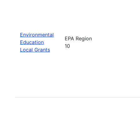
Environmental
EPA Region
Education
10
Local Grants