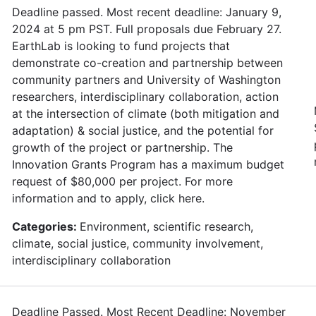
Deadline passed. Most recent deadline: January 9,
2024 at 5 pm PST. Full proposals due February 27.
EarthLab is looking to fund projects that
demonstrate co-creation and partnership between
community partners and University of Washington
researchers, interdisciplinary collaboration, action
at the intersection of climate (both mitigation and
adaptation) & social justice, and the potential for
growth of the project or partnership. The
Innovation Grants Program has a maximum budget
request of $80,000 per project. For more
information and to apply, click here.
Categories:
Environment, scientific research,
climate, social justice, community involvement,
interdisciplinary collaboration
Deadline Passed. Most Recent Deadline: November