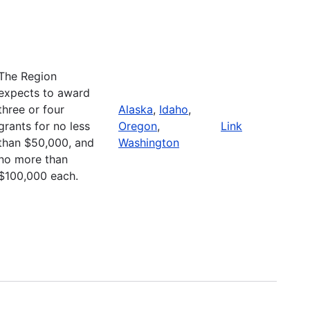
The Region
expects to award
three or four
Alaska
,
Idaho
,
grants for no less
Oregon
,
Link
than $50,000, and
Washington
no more than
$100,000 each.