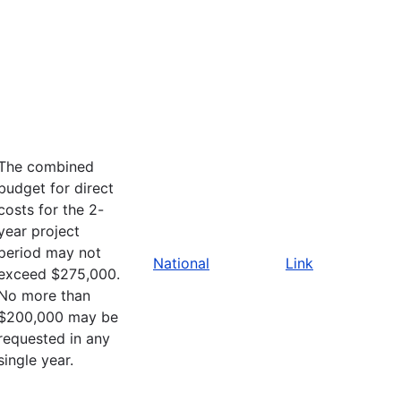
The combined
budget for direct
costs for the 2-
year project
period may not
National
Link
exceed $275,000.
No more than
$200,000 may be
requested in any
single year.