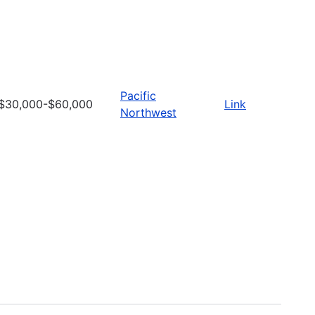
Pacific
$30,000-$60,000
Link
Northwest