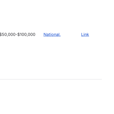
$50,000-$100,000
National.
Link