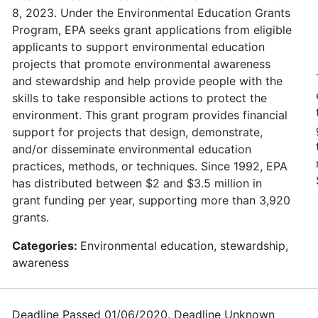
8, 2023. Under the Environmental Education Grants
Program, EPA seeks grant applications from eligible
applicants to support environmental education
projects that promote environmental awareness
and stewardship and help provide people with the
skills to take responsible actions to protect the
environment. This grant program provides financial
support for projects that design, demonstrate,
and/or disseminate environmental education
practices, methods, or techniques. Since 1992, EPA
has distributed between $2 and $3.5 million in
grant funding per year, supporting more than 3,920
grants.
Categories:
Environmental education, stewardship,
awareness
Deadline Passed 01/06/2020. Deadline Unknown