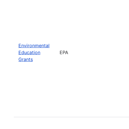
Environmental
Education
EPA
Grants