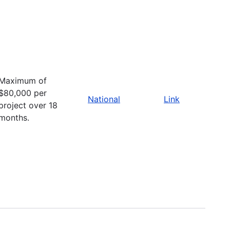
Maximum of
$80,000 per
National
Link
project over 18
months.