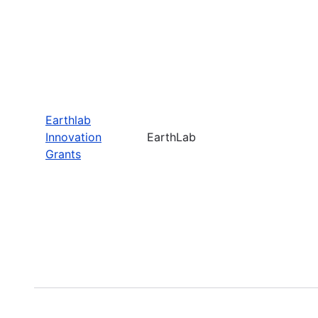
Earthlab
Innovation
EarthLab
Grants