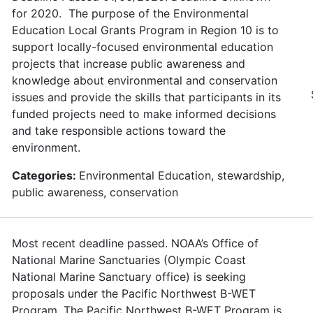
for 2020. The purpose of the Environmental
Education Local Grants Program in Region 10 is to
support locally-focused environmental education
projects that increase public awareness and
knowledge about environmental and conservation
issues and provide the skills that participants in its
funded projects need to make informed decisions
and take responsible actions toward the
environment.
Categories:
Environmental Education, stewardship,
public awareness, conservation
Most recent deadline passed. NOAA’s Office of
National Marine Sanctuaries (Olympic Coast
National Marine Sanctuary office) is seeking
proposals under the Pacific Northwest B-WET
Program. The Pacific Northwest B-WET Program is