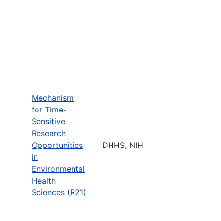
Mechanism
for Time-
Sensitive
Research
Opportunities
DHHS, NIH
in
Environmental
Health
Sciences (R21)