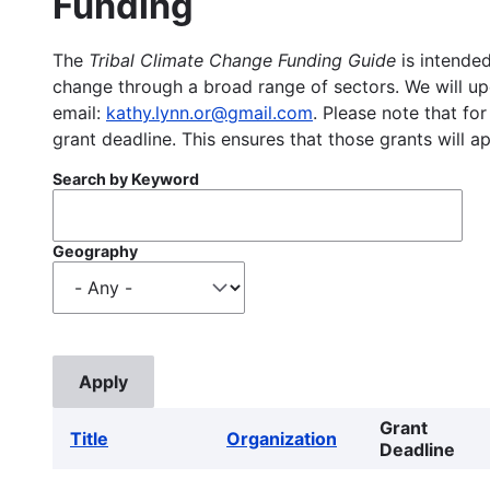
Funding
The
Tribal Climate Change Funding Guide
is intended
change through a broad range of sectors. We will upd
email:
kathy.lynn.or@gmail.com
. Please note that for
grant deadline. This ensures that those grants will a
Search by Keyword
Geography
Grant
Title
Organization
Deadline