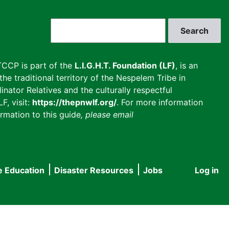
Search
CCP is part of the
L.I.G.H.T. Foundation (LF)
, is an
he traditional territory of the Nespelem Tribe in
inator Relatives and the culturally respectful
F, visit:
https://thepnwlf.org/
. For more information
rmation to this guide
, please email
e Education
Disaster Resources
Jobs
Log in
User
accou
menu