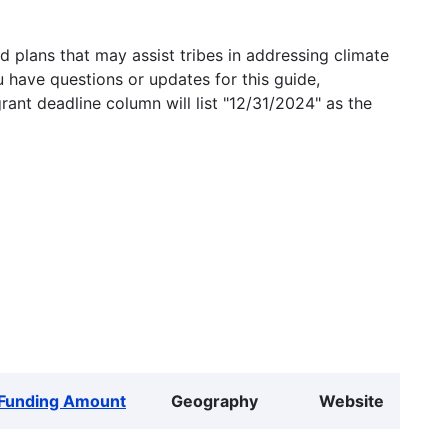
 plans that may assist tribes in addressing climate
u have questions or updates for this guide,
grant deadline column will list "12/31/2024" as the
Funding Amount
Geography
Website