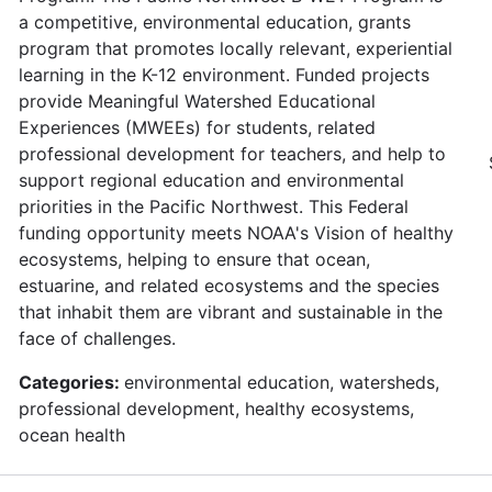
a competitive, environmental education, grants
program that promotes locally relevant, experiential
learning in the K-12 environment. Funded projects
provide Meaningful Watershed Educational
Experiences (MWEEs) for students, related
professional development for teachers, and help to
support regional education and environmental
priorities in the Pacific Northwest. This Federal
funding opportunity meets NOAA's Vision of healthy
ecosystems, helping to ensure that ocean,
estuarine, and related ecosystems and the species
that inhabit them are vibrant and sustainable in the
face of challenges.
Categories:
environmental education, watersheds,
professional development, healthy ecosystems,
ocean health