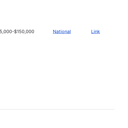
5,000-$150,000
National
Link