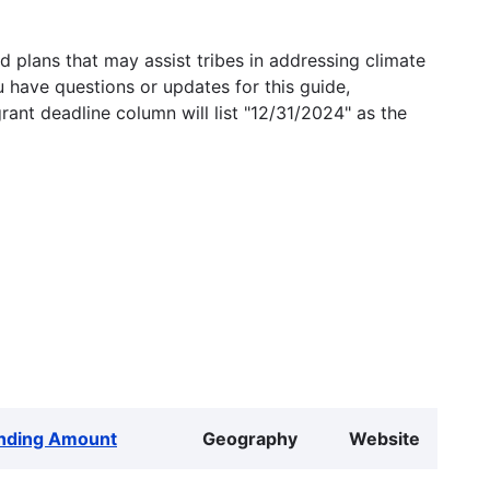
 plans that may assist tribes in addressing climate
u have questions or updates for this guide,
grant deadline column will list "12/31/2024" as the
nding Amount
Geography
Website