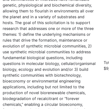
genetic, physiological and biochemical diversity,
allowing them to flourish in environments all over
the planet and in a variety of substrates and
hosts. The goal of this solicitation is to support
research that addresses one or more of the three
themes: 1) define the underlying mechanisms or
rules that drive the formation, maintenance or
evolution of synthetic microbial communities, 2)
use synthetic microbial communities to address
fundamental biological questions, including
To
questions in molecular biology, cellular/organismal
$9
biology, ecology and evolution and/or 3) build
synthetic communities with biotechnology,
bioeconomy or environmental engineering
applications, including but not limited to the
production of novel biorenewable chemicals,
biodegradation of recalcitrant or “forever
chemicals,” enabling a circular bioeconomy,