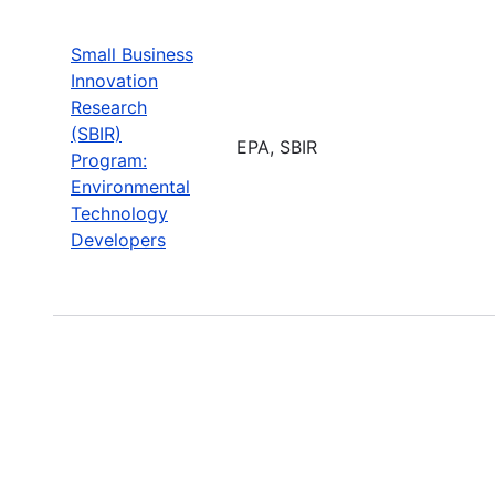
Small Business
Innovation
Research
(SBIR)
EPA, SBIR
Program:
Environmental
Technology
Developers