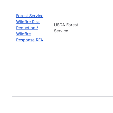
Forest Service
Wildfire Risk
USDA Forest
Reduction /
Service
Wildfire
Response RFA