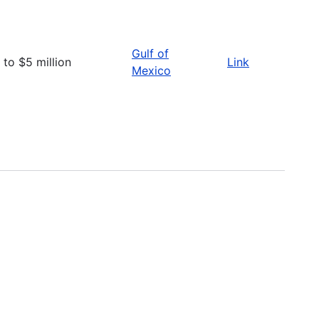
Gulf of
 to $5 million
Link
Mexico