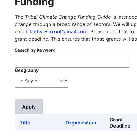
Funding
The
Tribal Climate Change Funding Guide
is intended
change through a broad range of sectors. We will upd
email:
kathy.lynn.or@gmail.com
. Please note that for
grant deadline. This ensures that those grants will a
Search by Keyword
Geography
Grant
Title
Organization
Deadline