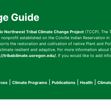
ge Guide
fic Northwest Tribal Climate Change Project
(TCCP). The T
onprofit established on the Colville Indian Reservation in t
ts the restoration and cultivation of native Plant and Poll
imate resilient and adaptive. For more information about L
://tribalclimate.uoregon.edu/.
If you would like to add info
rces
Climate Programs
Publications
Health
Climat