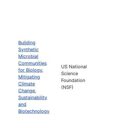
Building
Synthetic
Microbial
Communities
US National
for Biology,
Science
Mitigating
Foundation
Climate
(NSF)
Change,
Sustainability
and
Biotechnology