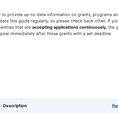
 to provide up-to-date information on grants, programs and
ate this guide regularly, so please check back often. If yo
 entries that are
accepting applications continuously
, the 
ppear immediately after those grants with a set deadline.
Description
Fu