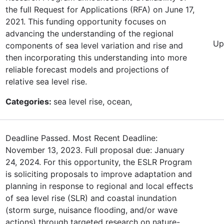
the full Request for Applications (RFA) on June 17,
2021. This funding opportunity focuses on
advancing the understanding of the regional
Up
components of sea level variation and rise and
then incorporating this understanding into more
reliable forecast models and projections of
relative sea level rise.
Categories:
sea level rise, ocean,
Deadline Passed. Most Recent Deadline:
November 13, 2023. Full proposal due: January
24, 2024. For this opportunity, the ESLR Program
is soliciting proposals to improve adaptation and
planning in response to regional and local effects
of sea level rise (SLR) and coastal inundation
(storm surge, nuisance flooding, and/or wave
actions) through targeted research on nature-