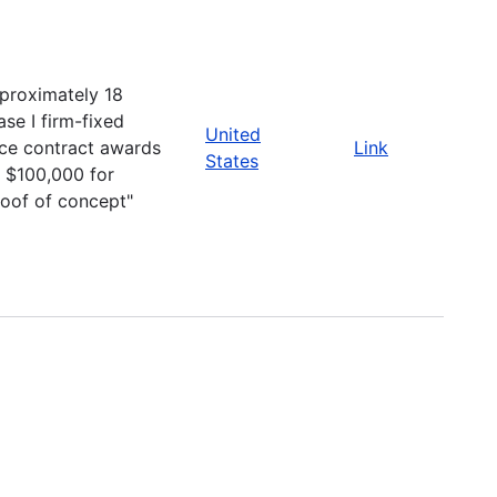
proximately 18
ase I firm-fixed
United
ice contract awards
Link
States
r $100,000 for
roof of concept"