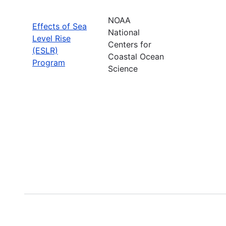
NOAA
Effects of Sea
National
Level Rise
Centers for
(ESLR)
Coastal Ocean
Program
Science