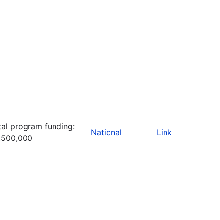
tal program funding:
National
Link
,500,000