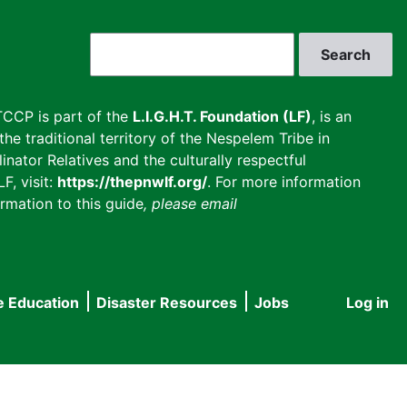
Search
CCP is part of the
L.I.G.H.T. Foundation (LF)
, is an
he traditional territory of the Nespelem Tribe in
inator Relatives and the culturally respectful
F, visit:
https://thepnwlf.org/
. For more information
rmation to this guide
, please email
e Education
Disaster Resources
Jobs
Log in
User
accou
menu