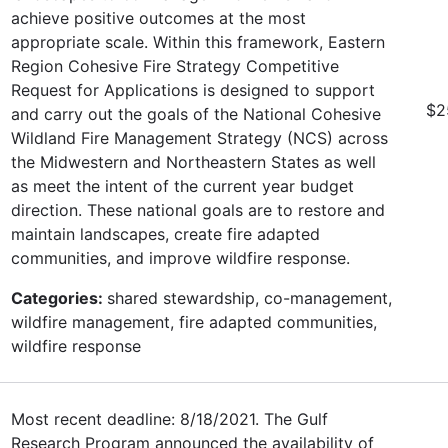
achieve positive outcomes at the most
appropriate scale. Within this framework, Eastern
Region Cohesive Fire Strategy Competitive
Request for Applications is designed to support
$2
and carry out the goals of the National Cohesive
Wildland Fire Management Strategy (NCS) across
the Midwestern and Northeastern States as well
as meet the intent of the current year budget
direction. These national goals are to restore and
maintain landscapes, create fire adapted
communities, and improve wildfire response.
Categories:
shared stewardship, co-management,
wildfire management, fire adapted communities,
wildfire response
Most recent deadline: 8/18/2021. The Gulf
Research Program announced the availability of