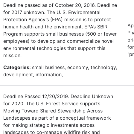
Deadline passed as of October 20, 2016. Deadline
for 2017 unknown. The U. S. Environmental
Protection Agency’s (EPA) mission is to protect
Ap
human health and the environment. EPA’s SBIR
Ph
Program supports small businesses (500 or fewer
pr
employees) to develop and commercialize novel
fo
environmental technologies that support this
"p
mission.
Categories:
small business, economy, technology,
development, information,
Deadline Passed 12/20/2019. Deadline Unknown
for 2020. The U.S. Forest Service supports
Moving Toward Shared Stewardship Across
Landscapes as part of a conceptual framework
for making strategic investments across
landscapes to co-manage wildfire risk and