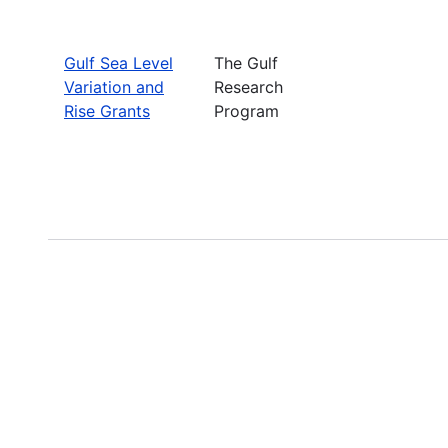
Gulf Sea Level
The Gulf
Variation and
Research
Rise Grants
Program