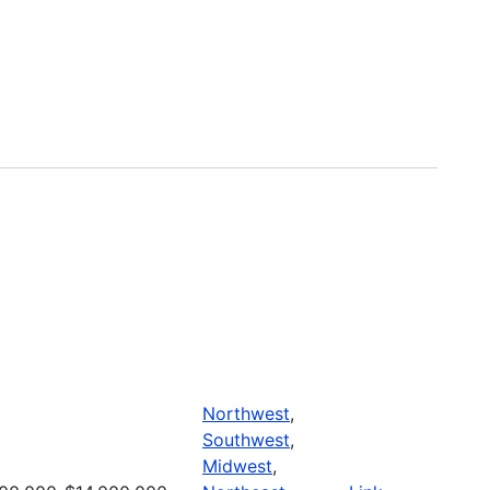
Northwest
,
Southwest
,
Midwest
,