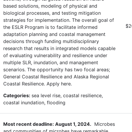
based solutions, modeling of physical and
biological processes, and testing mitigation
strategies for implementation. The overall goal of
$2
the ESLR Program is to facilitate informed
adaptation planning and coastal management
decisions through funding multidisciplinary
research that results in integrated models capable
of evaluating vulnerability and resilience under
multiple SLR, inundation, and management
scenarios. The opportunity has two focal areas;
General Coastal Resilience and Alaska Regional
Coastal Resilience. Apply here.
Categories:
sea level rise, coastal resilience,
coastal inundation, flooding
Most recent deadline: August 1, 2024.
Microbes
and communities of microbes have remarkable