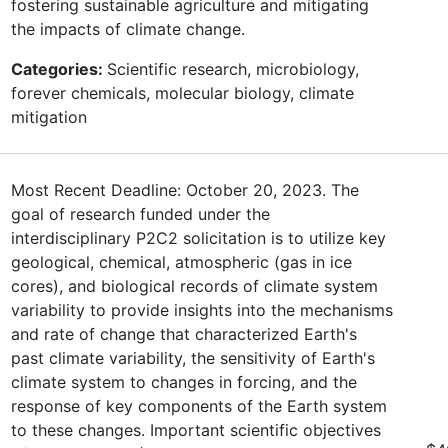
fostering sustainable agriculture and mitigating
the impacts of climate change.
Categories:
Scientific research, microbiology,
forever chemicals, molecular biology, climate
mitigation
Most Recent Deadline: October 20, 2023. The
goal of research funded under the
interdisciplinary P2C2 solicitation is to utilize key
geological, chemical, atmospheric (gas in ice
cores), and biological records of climate system
variability to provide insights into the mechanisms
and rate of change that characterized Earth's
past climate variability, the sensitivity of Earth's
climate system to changes in forcing, and the
response of key components of the Earth system
to these changes. Important scientific objectives