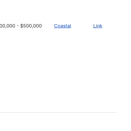
00,000 - $500,000
Coastal
Link