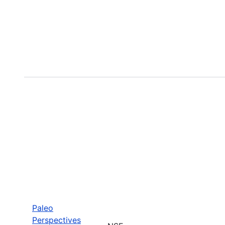
Paleo
Perspectives