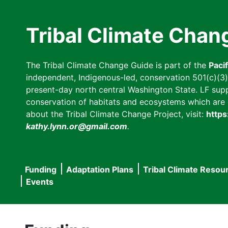
Skip
to
Tribal Climate Chan
main
content
The Tribal Climate Change Guide is part of the
Paci
independent, Indigenous-led, conservation 501(c)(3) n
present-day north central Washington State. LF suppor
conservation of habitats and ecosystems which are cl
about the Tribal Climate Change Project, visit:
https
kathy.lynn.or@gmail.com
.
Funding
Adaptation Plans
Tribal Climate Resou
Main
Events
navigation