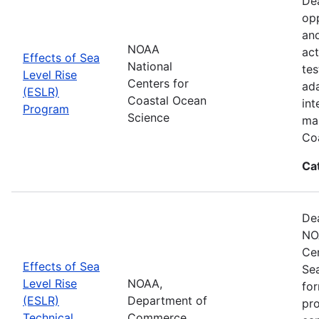
Dea
opp
and
NOAA
act
Effects of Sea
National
tes
Level Rise
Centers for
ada
(ESLR)
Coastal Ocean
int
Program
Science
man
Coa
Ca
Dea
NO
Cen
Effects of Sea
Se
Level Rise
NOAA,
for
(ESLR)
Department of
pro
Technical
Commerce