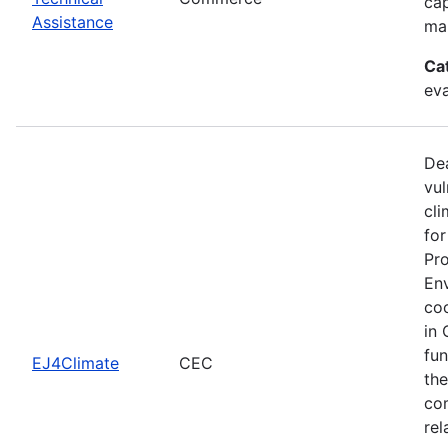
cap
Assistance
man
Ca
eva
Dea
vul
cli
for
Pro
Env
coo
in 
fun
EJ4Climate
CEC
the
com
rel