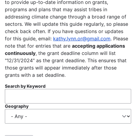
to provide up-to-date information on grants,
programs and plans that may assist tribes in
addressing climate change through a broad range of
sectors. We will update this guide regularly, so please
check back often. If you have questions or updates
for this guide, email:
kathy.lynn.or@gmail.com
. Please
note that for entries that are
accepting applications
continuously
, the grant deadline column will list
"12/31/2024" as the grant deadline. This ensures that
those grants will appear immediately after those
grants with a set deadline.
Search by Keyword
Geography