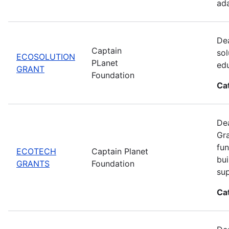
ada
Dea
Captain
sol
ECOSOLUTION
PLanet
edu
GRANT
Foundation
Ca
Dea
Gra
fun
ECOTECH
Captain Planet
bui
GRANTS
Foundation
sup
Ca