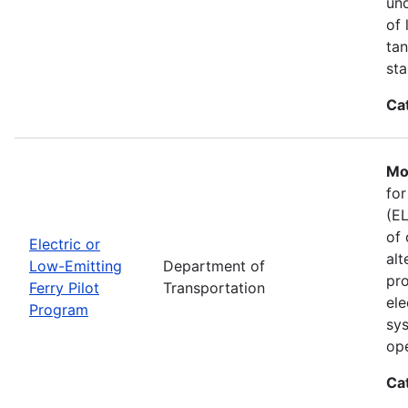
und
of 
tan
sta
Ca
Mo
for
(EL
of 
Electric or
alt
Low-Emitting
Department of
pro
Ferry Pilot
Transportation
ele
Program
sys
ope
Ca