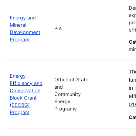
Dea
exp
Energy and
pro
Mineral
BIA
eff
Development
Program
Ca
min
Th
Energy
Office of State
fun
Efficiency and
and
in 
Conservation
Community
eff
Block Grant
Energy
01
(EECBG)
Programs
Program
Ca