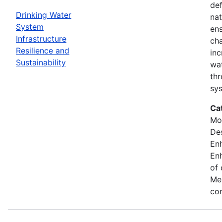
def
Drinking Water
nat
System
ens
Infrastructure
cha
Resilience and
inc
Sustainability
wat
thr
sy
Ca
Mod
Des
En
Enh
of 
Mea
con