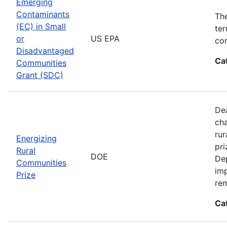
Emerging
Contaminants
Th
(EC) in Small
ter
or
US EPA
con
Disadvantaged
Ca
Communities
Grant (SDC)
Dea
cha
rur
Energizing
pri
Rural
DOE
De
Communities
imp
Prize
rem
Ca