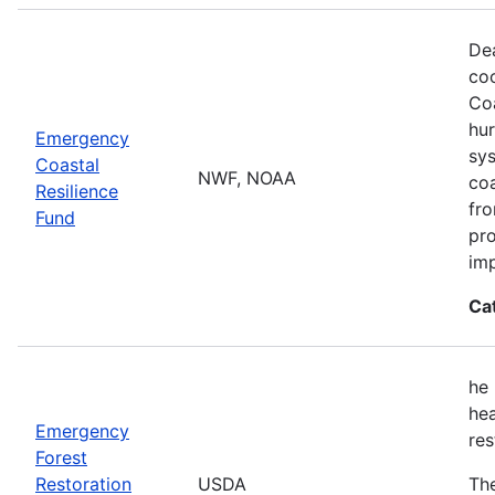
Dea
co
Coa
hur
Emergency
sys
Coastal
NWF, NOAA
coa
Resilience
fro
Fund
pro
imp
Ca
he 
hea
Emergency
res
Forest
Restoration
USDA
The