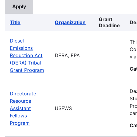
Grant
Title
Organization
De
Deadline
Diesel
Thi
Emissions
Com
Reduction Act
DERA, EPA
vi
(DERA) Tribal
Ca
Grant Program
Dea
Directorate
Stu
Resource
Pro
Assistant
USFWS
car
Fellows
Program
Ca