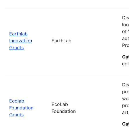
Dea
loo
of 
Earthlab
ada
Innovation
EarthLab
Pro
Grants
Ca
col
Dea
pro
wor
Ecolab
EcoLab
pro
Foundation
Foundation
art
Grants
Ca