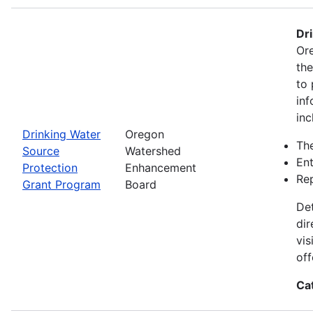
Dr
Ore
th
to 
inf
inc
Drinking Water
Oregon
The
Source
Watershed
Ent
Protection
Enhancement
Rep
Grant Program
Board
Det
dir
vis
off
Ca