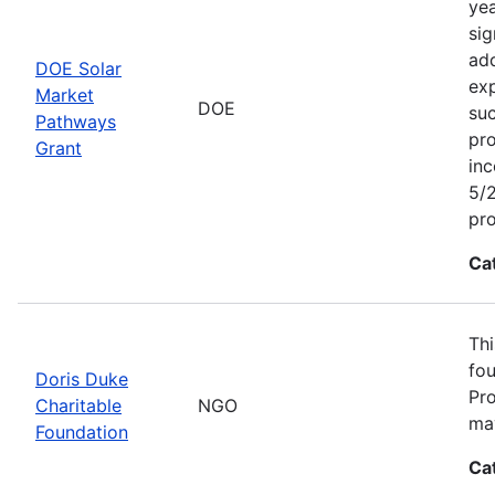
yea
sig
add
DOE Solar
exp
Market
DOE
suc
Pathways
pro
Grant
inc
5/2
pr
Ca
Thi
fou
Doris Duke
Pro
Charitable
NGO
may
Foundation
Ca