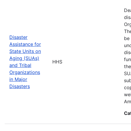
De
dis
Org
The
Disaster
be 
Assistance for
und
State Units on
dis
Aging (SUAs)
fun
HHS
and Tribal
the
Organizations
SUA
in Major
sub
Disasters
cop
web
Am
Ca