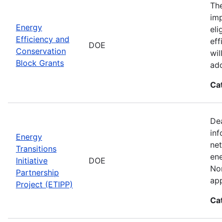
The
imp
Energy
eli
Efficiency and
eff
DOE
Conservation
wil
Block Grants
add
Ca
Dea
inf
Energy
net
Transitions
ene
Initiative
DOE
Nor
Partnership
app
Project (ETIPP)
Ca