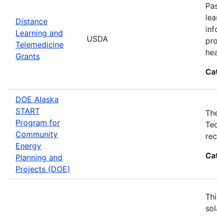
Pas
lea
Distance
inf
Learning and
USDA
pro
Telemedicine
hea
Grants
Ca
DOE Alaska
START
The
Program for
Tec
Community
rec
Energy
Ca
Planning and
Projects (DOE)
Thi
sol