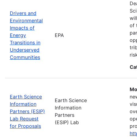
Dea
Sci
Drivers and
wil
Environmental
of 
Impacts of
par
Energy
EPA
opp
Transitions in
tri
Underserved
ris
Communities
Ca
Mo
Earth Science
new
Earth Science
Information
vis
Information
Partners (ESIP)
ove
Partners
Lab Request
ope
(ESIP) Lab
for Proposals
pro
htt