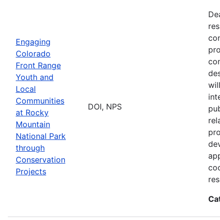
De
res
con
Engaging
pro
Colorado
con
Front Range
des
Youth and
wi
Local
int
Communities
DOI, NPS
pub
at Rocky
rel
Mountain
pro
National Park
dev
through
app
Conservation
coo
Projects
res
Ca