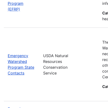
Program
inf
(EFRP)
Ca
hea
The
Wat
nec
Emergency
USDA Natural
rec
Watershed
Resources
oth
Program State
Conservation
con
Contacts
Service
Cen
Ca