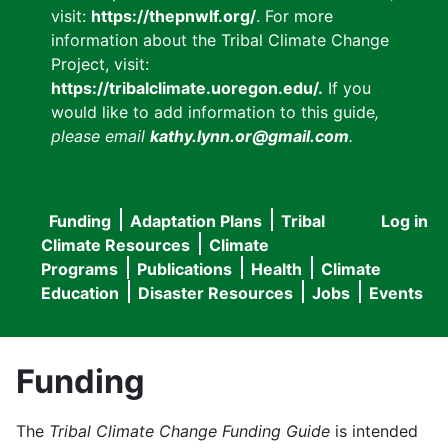
visit:
https://thepnwlf.org/
. For more
information about the Tribal Climate Change
Project, visit:
https://tribalclimate.uoregon.edu/.
If you
would like to add information to this guide
,
please email
kathy.lynn.or@gmail.com
.
Funding
Adaptation Plans
Tribal
Log in
User
Main
Climate Resources
Climate
accou
Programs
Publications
Health
Climate
navigation
Education
Disaster Resources
Jobs
Events
menu
Funding
The
Tribal Climate Change Funding Guide
is intended