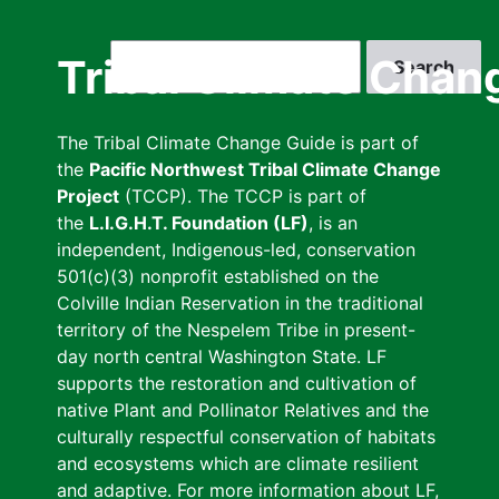
Skip
to
Search
Tribal Climate Chan
main
content
The Tribal Climate Change Guide is part of
the
Pacific Northwest Tribal Climate Change
Project
(TCCP). The TCCP is part of
the
L.I.G.H.T. Foundation (LF)
, is an
independent, Indigenous-led, conservation
501(c)(3) nonprofit established on the
Colville Indian Reservation in the traditional
territory of the Nespelem Tribe in present-
day north central Washington State. LF
supports the restoration and cultivation of
native Plant and Pollinator Relatives and the
culturally respectful conservation of habitats
and ecosystems which are climate resilient
and adaptive. For more information about LF,