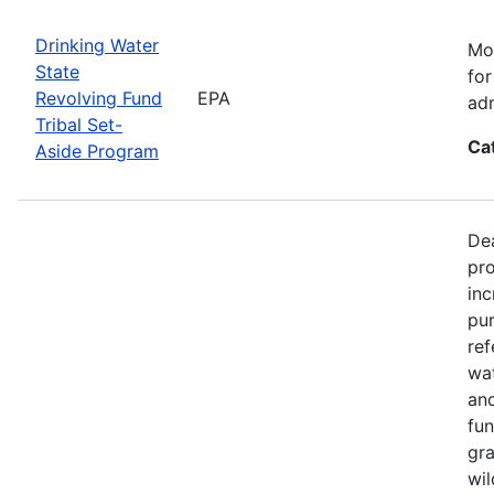
Drinking Water
Mos
State
for
Revolving Fund
EPA
adm
Tribal Set-
Ca
Aside Program
Dea
pro
inc
pur
ref
wat
and
fun
gra
wil