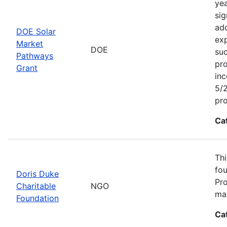
yea
sig
add
DOE Solar
exp
Market
DOE
suc
Pathways
pro
Grant
inc
5/2
pr
Ca
Thi
fou
Doris Duke
Pro
Charitable
NGO
may
Foundation
Ca