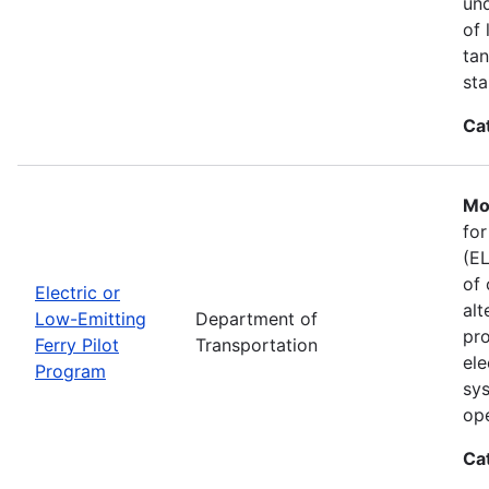
und
of 
tan
sta
Ca
Mo
for
(EL
of 
Electric or
alt
Low-Emitting
Department of
pro
Ferry Pilot
Transportation
ele
Program
sys
ope
Ca