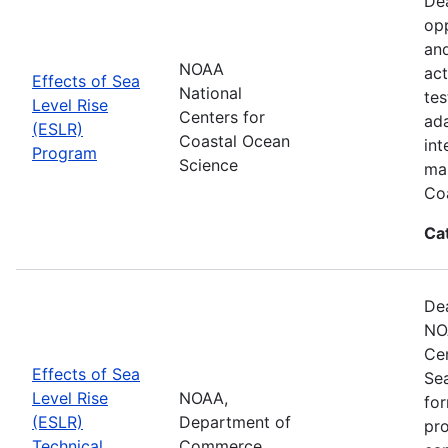
Dea
opp
and
NOAA
act
Effects of Sea
National
tes
Level Rise
Centers for
ada
(ESLR)
Coastal Ocean
int
Program
Science
man
Coa
Ca
Dea
NO
Cen
Effects of Sea
Se
Level Rise
NOAA,
for
(ESLR)
Department of
pro
Technical
Commerce