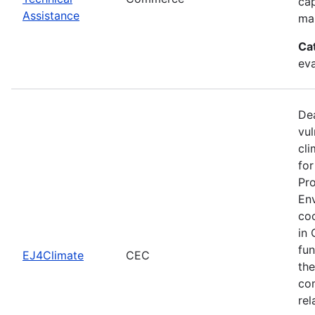
cap
Assistance
man
Ca
eva
Dea
vul
cli
for
Pro
Env
coo
in 
fun
EJ4Climate
CEC
the
com
rel