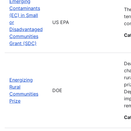
Emerging
Contaminants
Th
(EC) in Small
ter
or
US EPA
con
Disadvantaged
Ca
Communities
Grant (SDC)
Dea
cha
rur
Energizing
pri
Rural
DOE
De
Communities
imp
Prize
rem
Ca