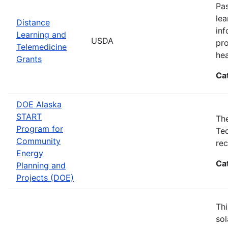
Pas
lea
Distance
inf
Learning and
USDA
pro
Telemedicine
hea
Grants
Ca
DOE Alaska
START
The
Program for
Tec
Community
rec
Energy
Ca
Planning and
Projects (DOE)
Thi
sol