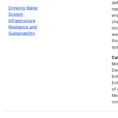
def
Drinking Water
nat
System
ens
Infrastructure
cha
Resilience and
inc
Sustainability
wat
thr
sy
Ca
Mod
Des
En
Enh
of 
Mea
con