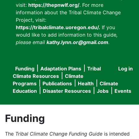
visit:
https://thepnwlf.org/
. For more
information about the Tribal Climate Change
Project, visit:
https://tribalclimate.uoregon.edu/.
If you
would like to add information to this guide
,
please email
kathy.lynn.or@gmail.com
.
Funding
Adaptation Plans
Tribal
Log in
User
Main
Climate Resources
Climate
accou
Programs
Publications
Health
Climate
navigation
Education
Disaster Resources
Jobs
Events
menu
Funding
The
Tribal Climate Change Funding Guide
is intended