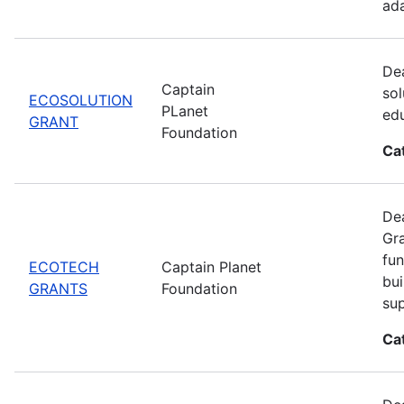
ada
Dea
Captain
sol
ECOSOLUTION
PLanet
edu
GRANT
Foundation
Ca
Dea
Gra
fun
ECOTECH
Captain Planet
bui
GRANTS
Foundation
sup
Ca