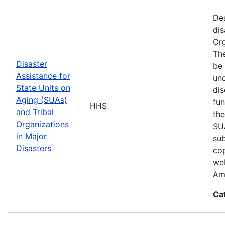
De
dis
Org
The
Disaster
be 
Assistance for
und
State Units on
dis
Aging (SUAs)
fun
HHS
and Tribal
the
Organizations
SUA
in Major
sub
Disasters
cop
web
Am
Ca