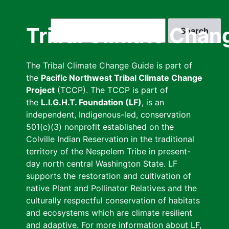
Skip
to
Search
Tribal Climate Chan
main
content
The Tribal Climate Change Guide is part of
the
Pacific Northwest Tribal Climate Change
Project
(TCCP). The TCCP is part of
the
L.I.G.H.T. Foundation (LF)
, is an
independent, Indigenous-led, conservation
501(c)(3) nonprofit established on the
Colville Indian Reservation in the traditional
territory of the Nespelem Tribe in present-
day north central Washington State. LF
supports the restoration and cultivation of
native Plant and Pollinator Relatives and the
culturally respectful conservation of habitats
and ecosystems which are climate resilient
and adaptive. For more information about LF,