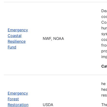
Dea
co
Coa
hur
Emergency
sys
Coastal
NWF, NOAA
coa
Resilience
fro
Fund
pro
imp
Ca
he 
hea
Emergency
res
Forest
Restoration
USDA
The