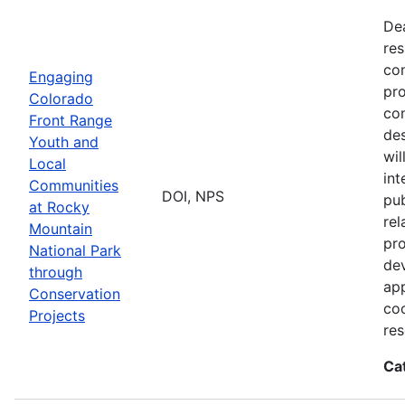
De
res
con
Engaging
pro
Colorado
con
Front Range
des
Youth and
wi
Local
int
Communities
DOI, NPS
pub
at Rocky
rel
Mountain
pro
National Park
dev
through
app
Conservation
coo
Projects
res
Ca