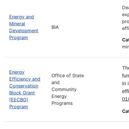
Dea
exp
Energy and
pro
Mineral
BIA
eff
Development
Program
Ca
min
Th
Energy
Office of State
fun
Efficiency and
and
in 
Conservation
Community
eff
Block Grant
Energy
01
(EECBG)
Programs
Program
Ca