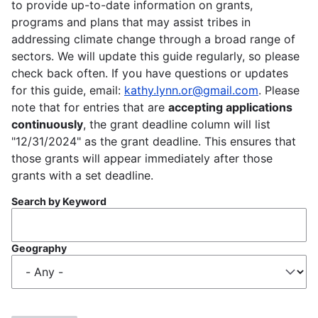
to provide up-to-date information on grants,
programs and plans that may assist tribes in
addressing climate change through a broad range of
sectors. We will update this guide regularly, so please
check back often. If you have questions or updates
for this guide, email:
kathy.lynn.or@gmail.com
. Please
note that for entries that are
accepting applications
continuously
, the grant deadline column will list
"12/31/2024" as the grant deadline. This ensures that
those grants will appear immediately after those
grants with a set deadline.
Search by Keyword
Geography