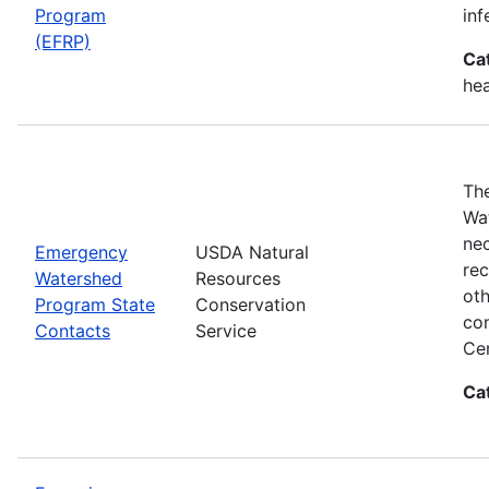
Program
inf
(EFRP)
Ca
hea
The
Wat
nec
Emergency
USDA Natural
rec
Watershed
Resources
oth
Program State
Conservation
con
Contacts
Service
Cen
Ca