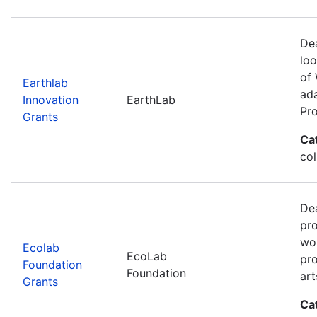
Dea
loo
of 
Earthlab
ada
Innovation
EarthLab
Pro
Grants
Ca
col
Dea
pro
wor
Ecolab
EcoLab
pro
Foundation
Foundation
art
Grants
Ca