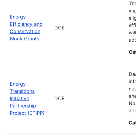
The
imp
Energy
eli
Efficiency and
eff
DOE
Conservation
wil
Block Grants
add
Ca
Dea
inf
Energy
net
Transitions
ene
Initiative
DOE
Nor
Partnership
app
Project (ETIPP)
Ca