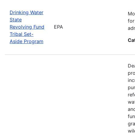
Drinking Water
Mos
State
for
Revolving Fund
EPA
adm
Tribal Set-
Ca
Aside Program
Dea
pro
inc
pur
ref
wat
and
fun
gra
wil