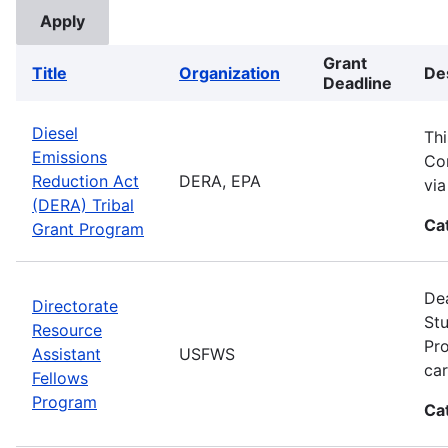
Grant
Title
Organization
De
Deadline
Diesel
Thi
Emissions
Com
Reduction Act
DERA, EPA
vi
(DERA) Tribal
Ca
Grant Program
Dea
Directorate
Stu
Resource
Pro
Assistant
USFWS
car
Fellows
Program
Ca