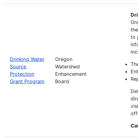
Dr
Ore
th
to 
inf
inc
Drinking Water
Oregon
The
Source
Watershed
Ent
Protection
Enhancement
Rep
Grant Program
Board
Det
dir
vis
off
Ca