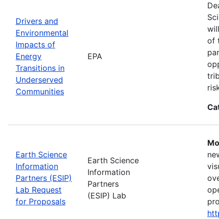
Dea
Sci
Drivers and
wil
Environmental
of 
Impacts of
par
Energy
EPA
opp
Transitions in
tri
Underserved
ris
Communities
Ca
Mo
Earth Science
new
Earth Science
Information
vis
Information
Partners (ESIP)
ove
Partners
Lab Request
ope
(ESIP) Lab
for Proposals
pro
htt