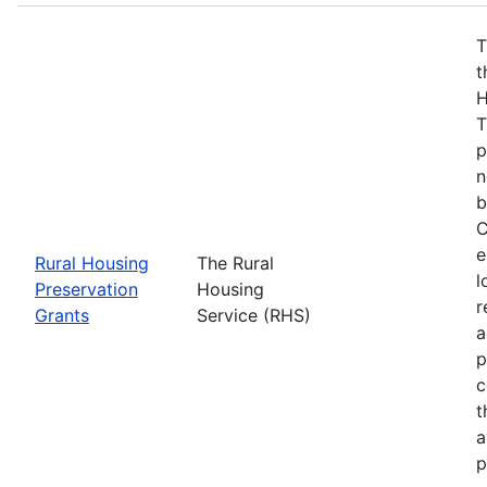
T
t
H
T
p
n
b
C
e
Rural Housing
The Rural
l
Preservation
Housing
r
Grants
Service (RHS)
a
p
c
t
a
p