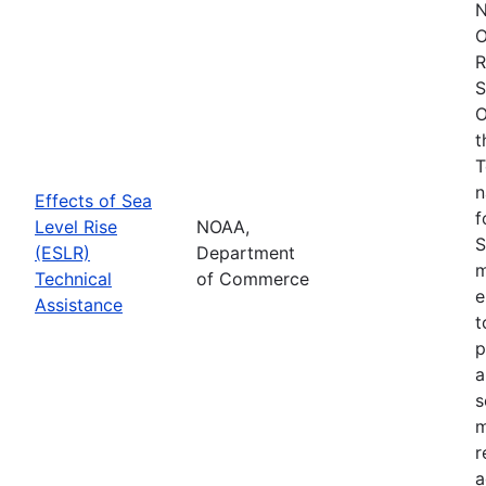
N
O
R
S
O
t
T
n
Effects of Sea
f
Level Rise
NOAA,
S
(ESLR)
Department
m
Technical
of Commerce
e
Assistance
t
p
a
s
m
r
a