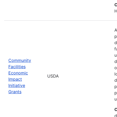
C
H
A
p
d
f
u
Community
d
Facilities
o
Economic
l
USDA
Impact
d
Initiative
p
Grants
p
u
C
d