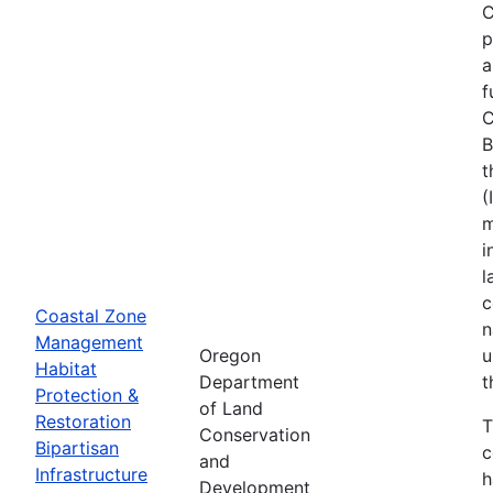
C
p
a
f
C
B
t
(
m
i
l
c
Coastal Zone
n
Management
Oregon
u
Habitat
Department
t
Protection &
of Land
Restoration
T
Conservation
Bipartisan
c
and
Infrastructure
h
Development