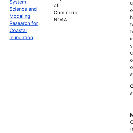
System
u
of
Science and
o
Commerce,
Modeling
h
NOAA
Research for
t
Coastal
f
Inundation
i
s
u
o
o
s
C
s
M
O
(