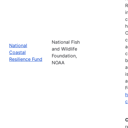
R
i
c
h
C
c
National Fish
National
a
and Wildlife
Coastal
c
Foundation,
Resilience Fund
b
NOAA
a
i
a
F
h
c
C
r