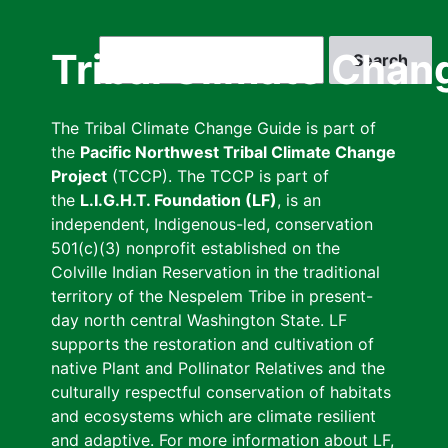
Skip
to
Search
Tribal Climate Chan
main
content
The Tribal Climate Change Guide is part of
the
Pacific Northwest Tribal Climate Change
Project
(TCCP). The TCCP is part of
the
L.I.G.H.T. Foundation (LF)
, is an
independent, Indigenous-led, conservation
501(c)(3) nonprofit established on the
Colville Indian Reservation in the traditional
territory of the Nespelem Tribe in present-
day north central Washington State. LF
supports the restoration and cultivation of
native Plant and Pollinator Relatives and the
culturally respectful conservation of habitats
and ecosystems which are climate resilient
and adaptive. For more information about LF,