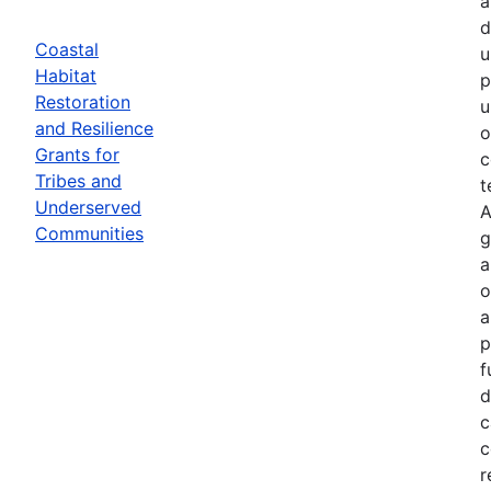
a
d
Coastal
u
Habitat
p
Restoration
u
and Resilience
o
Grants for
c
Tribes and
t
Underserved
A
Communities
g
a
o
a
p
f
d
c
c
r