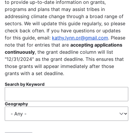
to provide up-to-date information on grants,
programs and plans that may assist tribes in
addressing climate change through a broad range of
sectors. We will update this guide regularly, so please
check back often. If you have questions or updates
for this guide, email:
kathy.lynn.or@gmail.com
. Please
note that for entries that are
accepting applications
continuously
, the grant deadline column will list
"12/31/2024" as the grant deadline. This ensures that
those grants will appear immediately after those
grants with a set deadline.
Search by Keyword
Geography