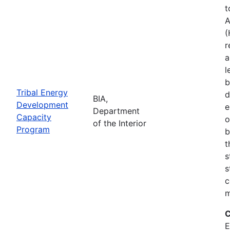
t
A
(
r
a
l
b
Tribal Energy
d
BIA,
Development
e
Department
Capacity
o
of the Interior
Program
b
t
s
s
c
m
C
E