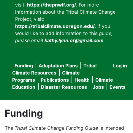
visit:
https://thepnwlf.org/
. For more
information about the Tribal Climate Change
Project, visit:
https://tribalclimate.uoregon.edu/.
If you
would like to add information to this guide
,
please email
kathy.lynn.or@gmail.com
.
Funding
Adaptation Plans
Tribal
Log in
User
Main
Climate Resources
Climate
accou
Programs
Publications
Health
Climate
navigation
Education
Disaster Resources
Jobs
Events
menu
Funding
The
Tribal Climate Change Funding Guide
is intended