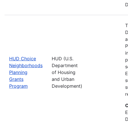
D
T
D
a
P
i
HUD Choice
HUD (U.S.
p
Neighborhoods
Department
s
Planning
of Housing
E
Grants
and Urban
s
Program
Development)
s
r
C
E
D