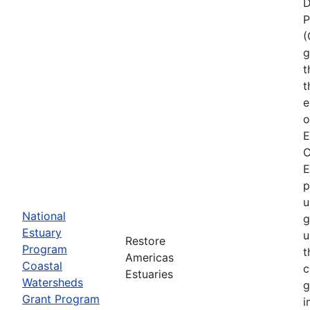
D
P
(
g
t
t
e
o
E
C
E
p
u
National
g
Estuary
u
Restore
Program
t
Americas
Coastal
c
Estuaries
Watersheds
g
Grant Program
i