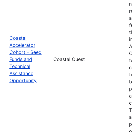
n
r
a
f
t
Coastal
i
Accelerator
A
Cohort - Seed
C
Funds and
Coastal Quest
t
Technical
c
Assistance
f
Opportunity
b
p
a
c
T
a
p
o