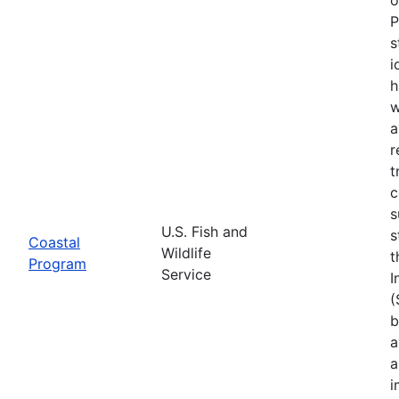
P
s
i
h
w
a
r
t
c
s
U.S. Fish and
s
Coastal
Wildlife
t
Program
Service
I
(
b
a
a
i