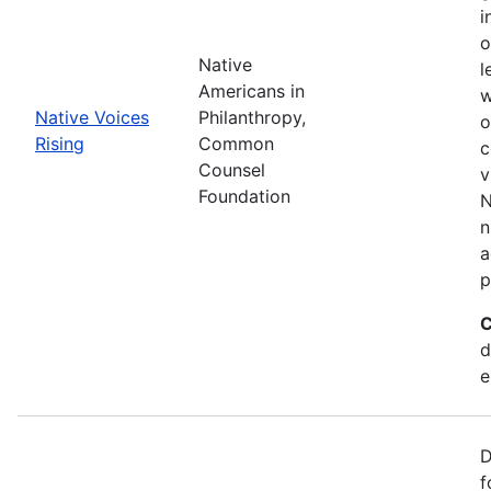
i
o
Native
l
Americans in
w
Native Voices
Philanthropy,
o
Rising
Common
c
Counsel
v
Foundation
N
n
a
p
C
d
e
D
f