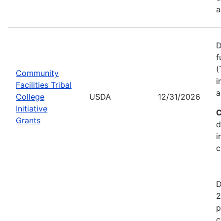
a
D
f
(
Community
i
Facilities Tribal
a
College
USDA
12/31/2026
Initiative
C
Grants
d
i
c
D
2
p
c