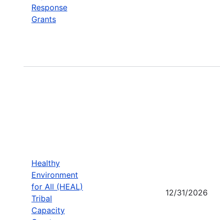
Response
Grants
Healthy
Environment
for All (HEAL)
12/31/2026
Tribal
Capacity