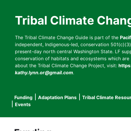
Skip
to
Tribal Climate Chan
main
content
The Tribal Climate Change Guide is part of the
Paci
independent, Indigenous-led, conservation 501(c)(3) n
present-day north central Washington State. LF suppor
conservation of habitats and ecosystems which are cl
about the Tribal Climate Change Project, visit:
https
kathy.lynn.or@gmail.com
.
Funding
Adaptation Plans
Tribal Climate Resou
Main
Events
navigation