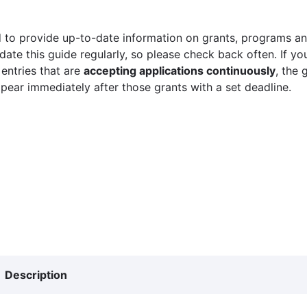
 to provide up-to-date information on grants, programs and
ate this guide regularly, so please check back often. If yo
 entries that are
accepting applications continuously
, the 
ppear immediately after those grants with a set deadline.
Description