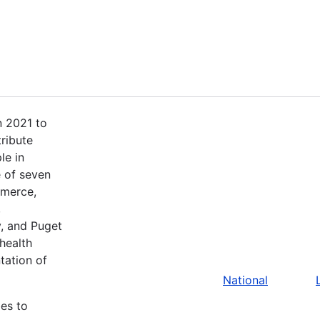
n 2021 to
tribute
le in
 of seven
mmerce,
,
, and Puget
health
tation of
National
bes to