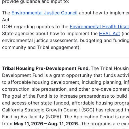
provide guidance and input to:
The
Environmental Justice Council
about how to impleme
Act.
DOH regarding updates to the
Environmental Health Dispa
State agencies about how to implement the
HEAL Act
(in
environmental justice assessments, budgeting and funding
community and Tribal engagement).
Tribal Housing Pre-Development Fund.
The Tribal Housin
Development Fund is a grant opportunity that funds activi
to affordable housing development, including planning, inf
construction, site preparation, and other pre-development 
The goal of the Fund is to increase preparedness to build
and access other state-funded, affordable housing progr
California Strategic Growth Council (SGC) has released th
Funding Availability (NOFA). The Application Period is no
from
May 11, 2026 – Aug. 11, 2026.
The programs are excl