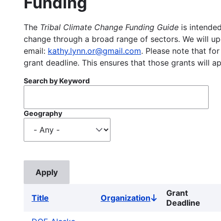
Funding
The
Tribal Climate Change Funding Guide
is intended
change through a broad range of sectors. We will upd
email:
kathy.lynn.or@gmail.com
. Please note that for
grant deadline. This ensures that those grants will a
Search by Keyword
Geography
Grant
Title
Organization
Sort
Deadline
descending