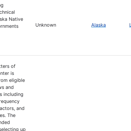
ng
chnical
ska Native
Unknown
Alaska
ernments
ters of
nter is
om eligible
aws and
s including
frequency
factors, and
es. The
ended
selecting up