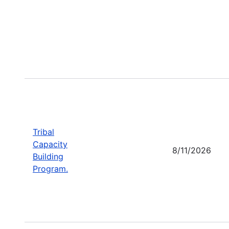
Tribal
Capacity
8/11/2026
Building
Program.