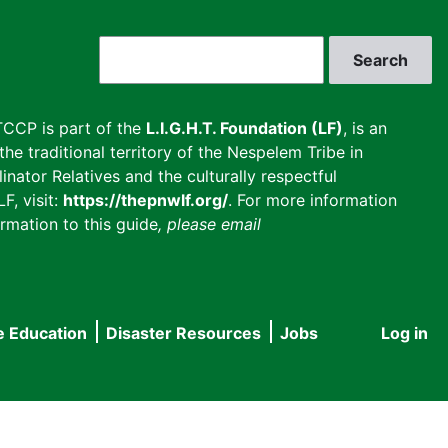
Search
CCP is part of the
L.I.G.H.T. Foundation (LF)
, is an
he traditional territory of the Nespelem Tribe in
inator Relatives and the culturally respectful
F, visit:
https://thepnwlf.org/
. For more information
rmation to this guide
, please email
e Education
Disaster Resources
Jobs
Log in
User
accou
menu