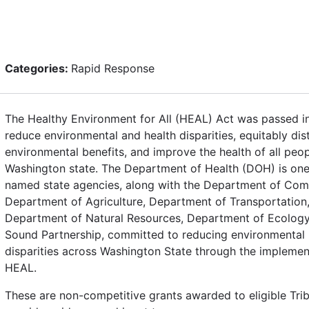
Categories:
Rapid Response
The Healthy Environment for All (HEAL) Act was passed i
reduce environmental and health disparities, equitably dis
environmental benefits, and improve the health of all peop
Washington state. The Department of Health (DOH) is one
named state agencies, along with the Department of Co
Department of Agriculture, Department of Transportation
Department of Natural Resources, Department of Ecology
Sound Partnership, committed to reducing environmental 
disparities across Washington State through the implemen
HEAL.
These are non-competitive grants awarded to eligible Tri