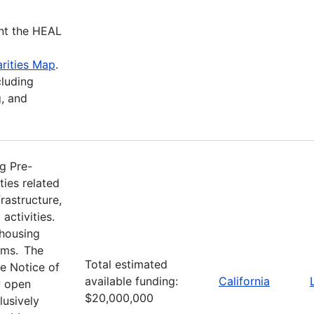
nt the HEAL
rities Map
.
cluding
, and
g Pre-
ties related
rastructure,
activities.
 housing
ams. The
Total estimated
e Notice of
available funding:
California
w open
$20,000,000
usively