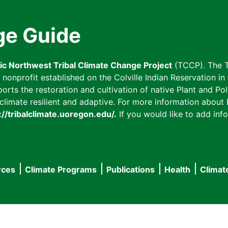
ge Guide
fic Northwest Tribal Climate Change Project
(TCCP). The T
onprofit established on the Colville Indian Reservation in t
ts the restoration and cultivation of native Plant and Poll
imate resilient and adaptive. For more information about L
://tribalclimate.uoregon.edu/.
If you would like to add info
rces
Climate Programs
Publications
Health
Climat