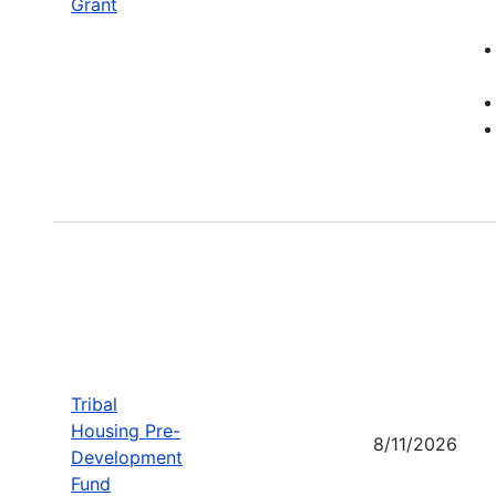
Grant
Tribal
Housing Pre-
8/11/2026
Development
Fund