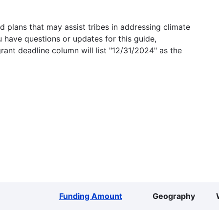
 plans that may assist tribes in addressing climate
u have questions or updates for this guide,
grant deadline column will list "12/31/2024" as the
Funding Amount
Geography