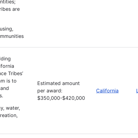
tities;
ribes are
using,
ommunities
lding
fornia
ce Tribes’
m is to
Estimated amount
 and
per award:
California
s.
$350,000-$420,000
gy, water,
reation,