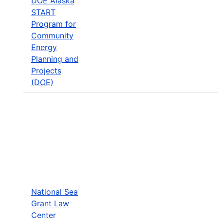
DOE Alaska
START
Program for
Community
Energy
Planning and
Projects
(DOE)
National Sea
Grant Law
Center