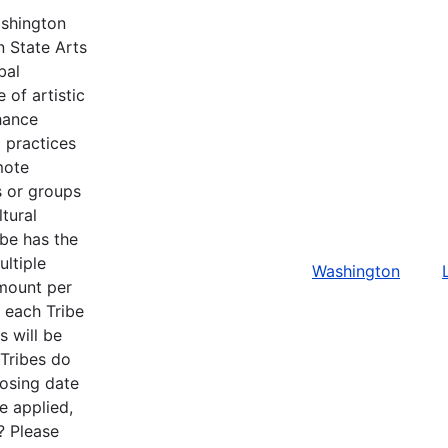
ashington
n State Arts
bal
 of artistic
hance
c practices
mote
ls or groups
tural
ibe has the
ltiple
Washington
amount per
r each Tribe
s will be
 Tribes do
losing date
e applied,
? Please