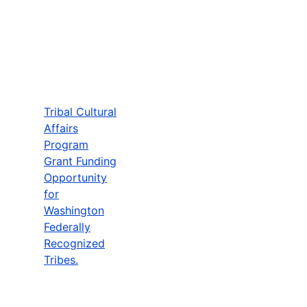
Tribal Cultural
Affairs
Program
Grant Funding
Opportunity
for
Washington
Federally
Recognized
Tribes.