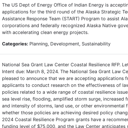
The US Dept of Energy Office of Indian Energy is accepti
applications for the third round of the Alaska Strategic Te
Assistance Response Team (START) Program to assist Ala
corporations and federally recognized Alaska Native gov
with accelerating clean energy projects.
Categories:
Planning, Development, Sustainability
National Sea Grant Law Center Coastal Resilience RFP. Let
Intent due: March 8, 2024. The National Sea Grant Law Ce
pleased to announce that we are accepting applications fr
applicants to conduct research on the effectiveness of l
policies related to a wide range of coastal resilience issue
sea level rise, flooding, amplified storm surge, increased 
and intensity of storms, land use, or other environmental 
whether those policies are achieving desired policy chang
2024 Coastal Resilience Program grants have a recomm
funding level of $75,000, and the Law Center anticipates 