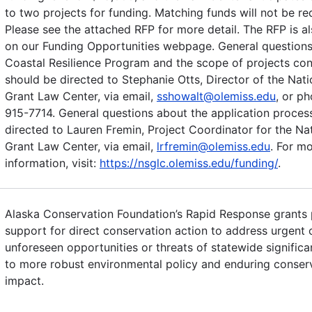
to two projects for funding. Matching funds will not be re
Please see the attached RFP for more detail. The RFP is al
on our Funding Opportunities webpage. General questions
Coastal Resilience Program and the scope of projects co
should be directed to Stephanie Otts, Director of the Nat
Grant Law Center, via email,
sshowalt@olemiss.edu
, or p
915-7714. General questions about the application proces
directed to Lauren Fremin, Project Coordinator for the Na
Grant Law Center, via email,
lrfremin@olemiss.edu
. For m
information, visit:
https://nsglc.olemiss.edu/funding/
.
Alaska Conservation Foundation’s Rapid Response grants 
support for direct conservation action to address urgent 
unforeseen opportunities or threats of statewide significa
to more robust environmental policy and enduring conser
impact.