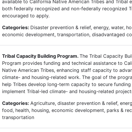
available to California Native American Tribes and Tribal en
both federally recognized and non-federally recognized T
encouraged to apply.
Categories:
Disaster prevention & relief, energy, water, ho
economic development, transportation, disadvantaged c
Tribal Capacity Building Program.
The Tribal Capacity Bui
Program provides funding and technical assistance to Cali
Native American Tribes, enhancing staff capacity to advan
climate- and housing-related work. The goal of the progra
help Tribes develop long-term capacity to secure funding
implement Tribal-led climate- and housing-related project
Categories:
Agriculture, disaster prevention & relief, ener
food, health, housing, economic development, parks & rec
transportation