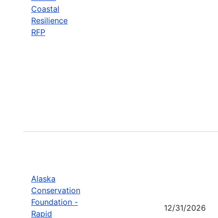
Coastal
Resilience
RFP
Alaska
Conservation
Foundation -
12/31/2026
Rapid