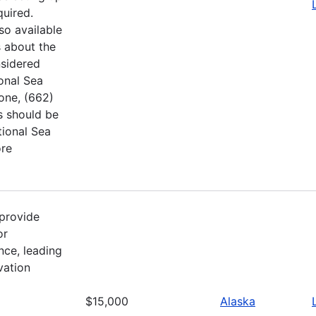
quired.
so available
 about the
nsidered
ional Sea
hone, (662)
s should be
tional Sea
ore
provide
or
nce, leading
vation
$15,000
Alaska