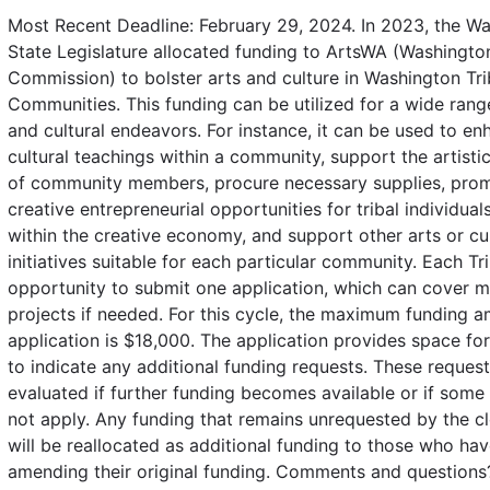
Most Recent Deadline: February 29, 2024. In 2023, the W
State Legislature allocated funding to ArtsWA (Washingto
Commission) to bolster arts and culture in Washington Tri
Communities. This funding can be utilized for a wide range
and cultural endeavors. For instance, it can be used to en
cultural teachings within a community, support the artisti
of community members, procure necessary supplies, pro
creative entrepreneurial opportunities for tribal individua
within the creative economy, and support other arts or cul
initiatives suitable for each particular community. Each Tr
opportunity to submit one application, which can cover mu
projects if needed. For this cycle, the maximum funding 
application is $18,000. The application provides space fo
to indicate any additional funding requests. These request
evaluated if further funding becomes available or if some
not apply. Any funding that remains unrequested by the c
will be reallocated as additional funding to those who hav
amending their original funding. Comments and questions