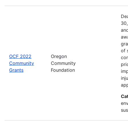
Dea
30,
and
awa
gra
of 
OCF 2022
Oregon
com
Community
Community
pri
Grants
Foundation
imp
inj
app
Ca
env
sus