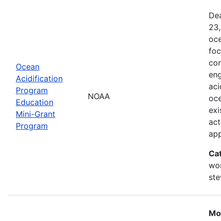
Dea
23,
oce
foc
com
Ocean
eng
Acidification
aci
Program
NOAA
oce
Education
exi
Mini-Grant
act
Program
ap
Ca
wor
st
Mo