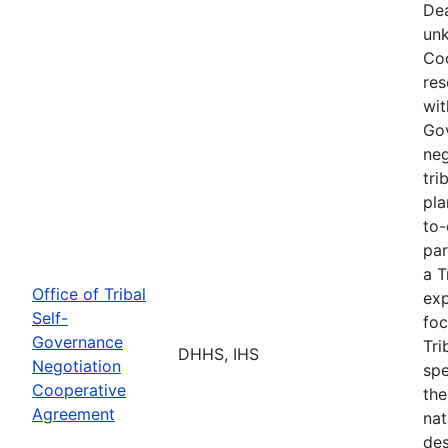
Dea
unk
Coo
res
wit
Go
neg
tri
pla
to-
par
a T
Office of Tribal
exp
Self-
foc
Governance
Tri
DHHS, IHS
Negotiation
spe
Cooperative
the
Agreement
nat
des