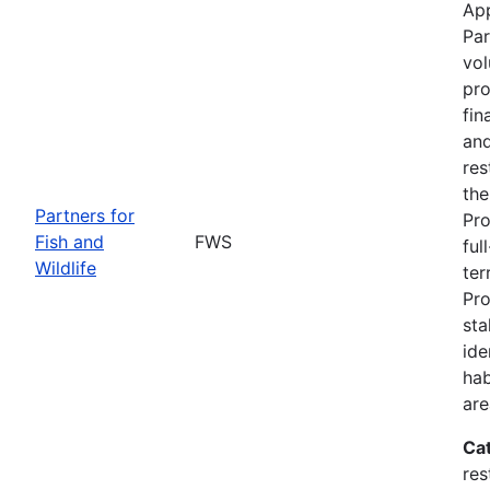
App
Par
vol
pro
fin
and
res
the
Partners for
Pro
Fish and
FWS
ful
Wildlife
ter
Pro
sta
ide
hab
are
Ca
res