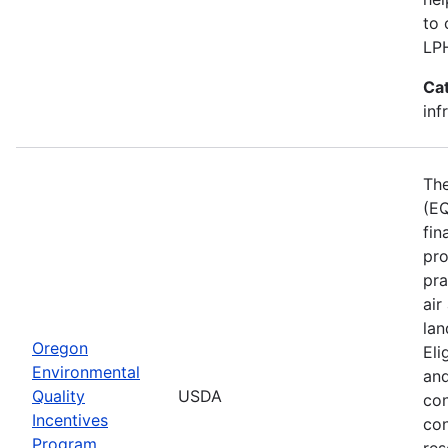
to 
LP
Ca
inf
The
(EQ
fin
pro
pra
air
lan
Oregon
Eli
Environmental
and
Quality
USDA
con
Incentives
con
Program
res