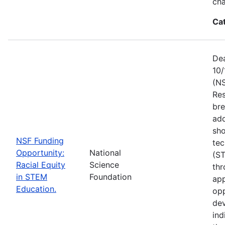
ch
Ca
Dea
10/
(NS
Res
bre
add
sho
NSF Funding
tec
Opportunity:
National
(S
Racial Equity
Science
thr
in STEM
Foundation
app
Education.
opp
dev
ind