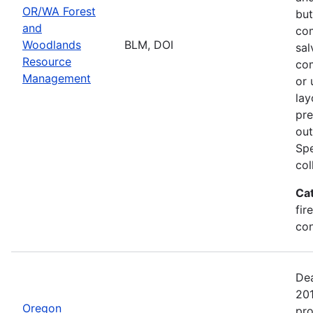
OR/WA Forest
but
and
com
Woodlands
BLM, DOI
sal
Resource
com
Management
or 
lay
pre
out
Spe
col
Ca
fir
con
Dea
20
Oregon
pro