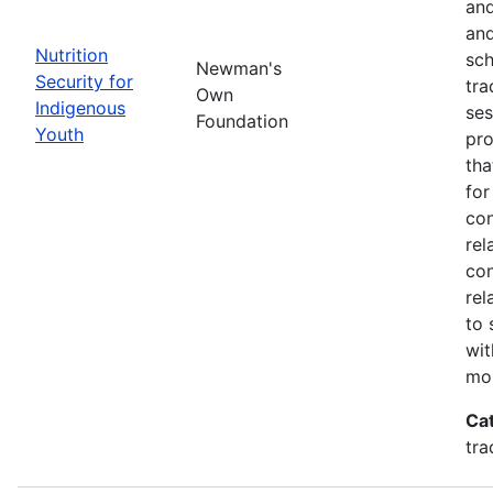
and
and
Nutrition
sch
Newman's
Security for
tra
Own
Indigenous
ses
Foundation
Youth
pro
tha
for
con
rel
con
rel
to 
wit
mor
Ca
tra