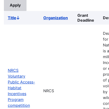
Grant
Title
Organization
Des
Sort
Deadline
descending
Dea
for
Nat
is 
mil
Inc
or 
NRCS
pro
Voluntary
of 
Public Access-
vol
Habitat
NRCS
by 
Incentives
wil
Program
com
competition