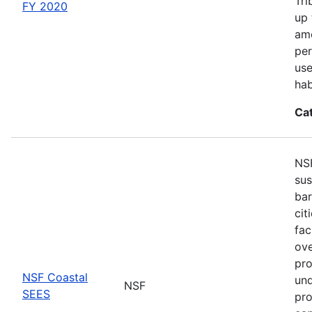
Tri
FY 2020
up 
amo
per
use
hab
Ca
NSF
sus
bar
cit
fac
ove
pro
NSF Coastal
und
NSF
SEES
pro