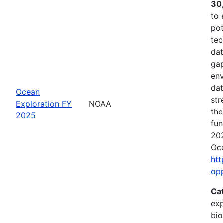
30
to 
pot
tec
dat
gap
env
dat
Ocean
str
Exploration FY
NOAA
the
2025
fun
202
Oce
htt
op
Ca
exp
bio