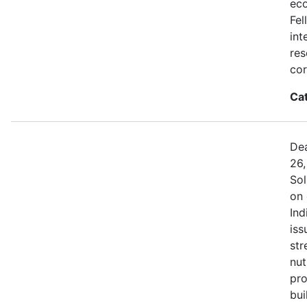
eco
Fel
int
res
cor
Ca
Dea
26,
Sol
on 
Ind
iss
str
nut
pro
bui