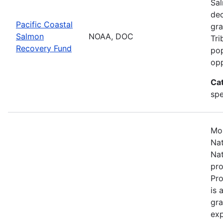
Sal
dec
Pacific Coastal
gra
Salmon
NOAA, DOC
Tri
Recovery Fund
pop
opp
Ca
spe
Mos
Nat
Nat
pro
Pr
is 
gra
exp