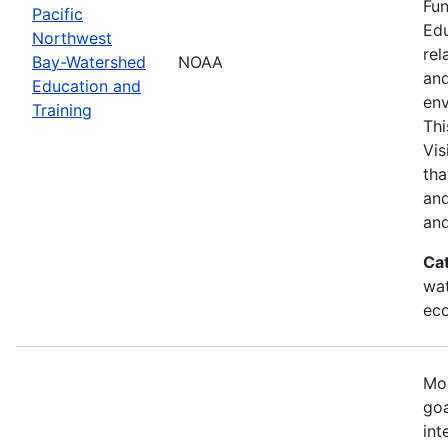
Fun
Pacific
Edu
Northwest
rel
Bay-Watershed
NOAA
and
Education and
env
Training
Thi
Vis
tha
and
and
Ca
wat
eco
Mos
goa
int