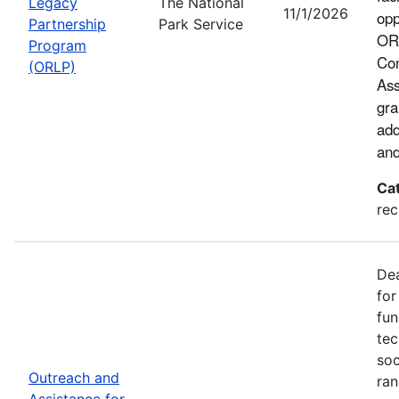
Legacy
The National
11/1/2026
opp
Partnership
Park Service
ORL
Program
Con
(ORLP)
Ass
gra
add
and
Ca
rec
Dea
for
fun
tec
soc
Outreach and
ran
Assistance for