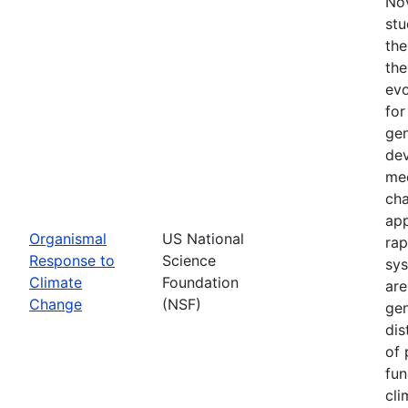
Nov
stu
the
the
evo
for
gen
dev
mec
cha
app
Organismal
US National
rap
Response to
Science
sys
Climate
Foundation
are
Change
(NSF)
gen
dis
of 
fun
cli