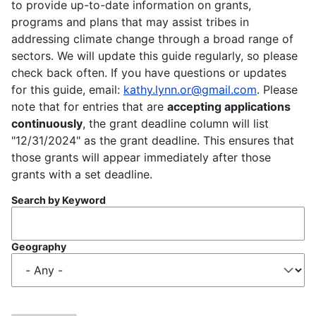
to provide up-to-date information on grants,
programs and plans that may assist tribes in
addressing climate change through a broad range of
sectors. We will update this guide regularly, so please
check back often. If you have questions or updates
for this guide, email:
kathy.lynn.or@gmail.com
. Please
note that for entries that are
accepting applications
continuously
, the grant deadline column will list
"12/31/2024" as the grant deadline. This ensures that
those grants will appear immediately after those
grants with a set deadline.
Search by Keyword
Geography