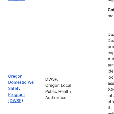
Ca
man
Dea
Dea
pro
cap
Aut
aut
ide
Oregon
loc
DWSP,
Domestic Well
ass
Oregon Local
Safety
(O
Public Health
Program
int
Authorities
(DWSP)
eff
thi
hel