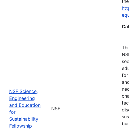
the
htt
eq
Ca
Thi
NSF
see
edu
for
and
nec
NSF Science,
cha
Engineering
fac
and Education
NSF
dis
for
sus
Sustainability
bui
Fellowship