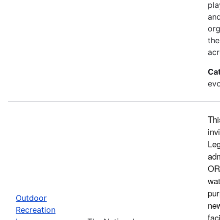
pla
and
org
the
acr
Ca
evo
Thi
inv
Leg
adm
ORL
wat
pur
Outdoor
new
Recreation
fac