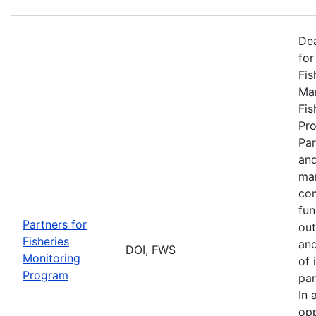
De
for
Fis
Man
Fis
Pro
Par
and
man
com
fun
Partners for
out
Fisheries
and
DOI, FWS
Monitoring
of 
Program
par
In 
opp