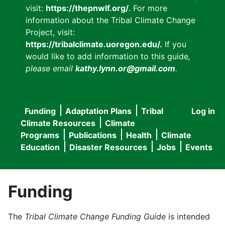
visit:
https://thepnwlf.org/
. For more
information about the Tribal Climate Change
Project, visit:
https://tribalclimate.uoregon.edu/.
If you
would like to add information to this guide
,
please email
kathy.lynn.or@gmail.com
.
Funding
Adaptation Plans
Tribal
Log in
User
Main
Climate Resources
Climate
accou
Programs
Publications
Health
Climate
navigation
Education
Disaster Resources
Jobs
Events
menu
Funding
The
Tribal Climate Change Funding Guide
is intended