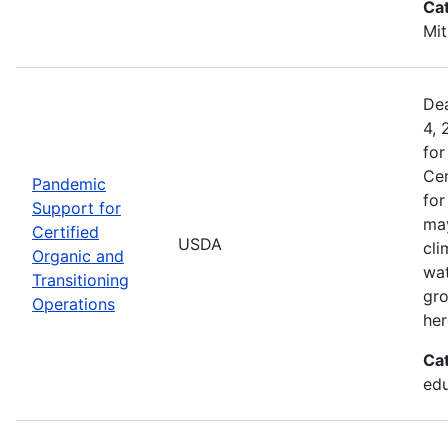
Ca
Mit
Dea
4, 
for
Cer
Pandemic
for
Support for
may
Certified
USDA
cli
Organic and
wat
Transitioning
gro
Operations
her
Ca
edu