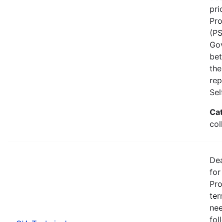
pri
Pro
(PS
Go
bet
the
rep
Se
Ca
col
Dea
for
Pro
ter
nee
fol