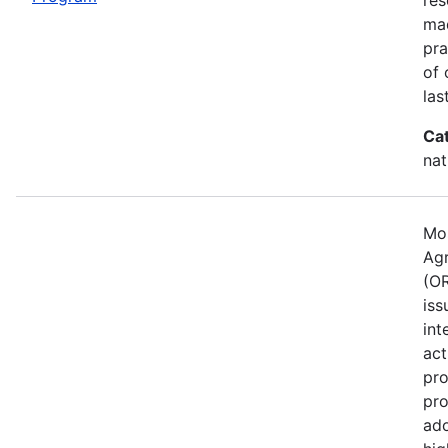
mad
pra
of 
las
Ca
nat
Mos
Agr
(OR
iss
int
act
pro
pro
ado