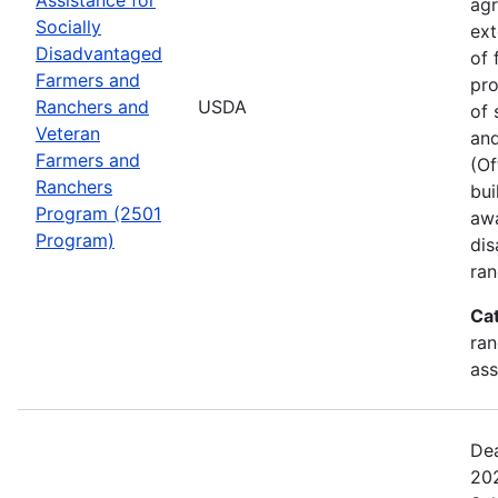
agr
Socially
ext
Disadvantaged
of 
Farmers and
pro
Ranchers and
USDA
of 
Veteran
and
Farmers and
(Of
Ranchers
bui
Program (2501
awa
Program)
dis
ran
Ca
ran
ass
Dea
202