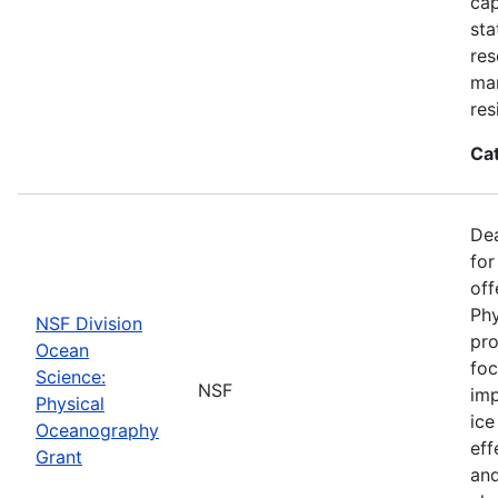
cap
sta
res
ma
res
Ca
De
for
off
Phy
NSF Division
pro
Ocean
foc
Science:
NSF
imp
Physical
ice
Oceanography
eff
Grant
and