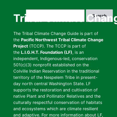
Skip
to
Search
Tribal Climate Chan
main
content
The Tribal Climate Change Guide is part of
the
Pacific Northwest Tribal Climate Change
Project
(TCCP). The TCCP is part of
the
L.I.G.H.T. Foundation (LF)
, is an
independent, Indigenous-led, conservation
501(c)(3) nonprofit established on the
Colville Indian Reservation in the traditional
territory of the Nespelem Tribe in present-
day north central Washington State. LF
supports the restoration and cultivation of
native Plant and Pollinator Relatives and the
culturally respectful conservation of habitats
and ecosystems which are climate resilient
and adaptive. For more information about LF,