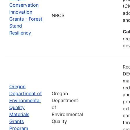
Conservation
(CI
Innovation
ado
NRCS
Grants - Forest
and
Stand
Ca
Resiliency
rec
de
Rec
DEQ
man
Oregon
red
Department of
Oregon
and
Environmental
Department
pro
Quality
of
ext
Materials
Environmental
con
Grants
Quality
thr
Program
dig