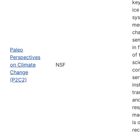
key
ice
sys
mec
cha
sen
in 
Paleo
of 
Perspectives
sci
on Climate
NSF
com
Change
ser
(P2C2)
ins
tra
and
res
mag
is 
rec