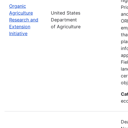
hig
Organic
Pri
Agriculture
United States
and
Research and
Department
ORE
Extension
of Agriculture
emp
Initiative
tha
pla
inf
app
Fie
lan
cer
obj
Ca
eco
Dea