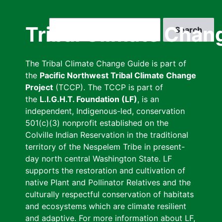
Skip
to
Search
Tribal Climate Chan
main
content
The Tribal Climate Change Guide is part of
the
Pacific Northwest Tribal Climate Change
Project
(TCCP). The TCCP is part of
the
L.I.G.H.T. Foundation (LF)
, is an
independent, Indigenous-led, conservation
501(c)(3) nonprofit established on the
Colville Indian Reservation in the traditional
territory of the Nespelem Tribe in present-
day north central Washington State. LF
supports the restoration and cultivation of
native Plant and Pollinator Relatives and the
culturally respectful conservation of habitats
and ecosystems which are climate resilient
and adaptive. For more information about LF,