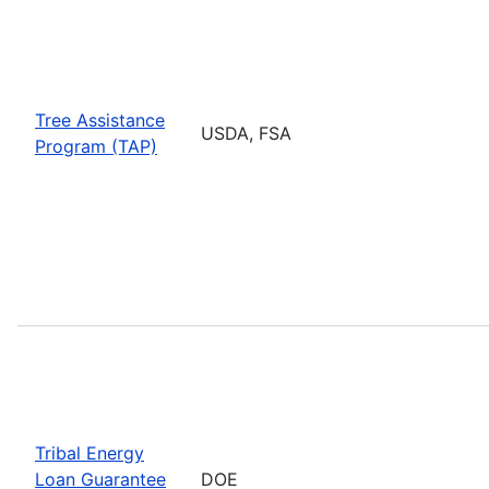
Tree Assistance
USDA, FSA
Program (TAP)
Tribal Energy
Loan Guarantee
DOE