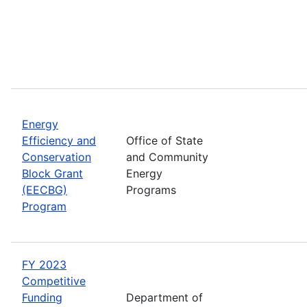
Energy
Efficiency and
Office of State
Conservation
and Community
Block Grant
Energy
(EECBG)
Programs
Program
FY 2023
Competitive
Funding
Department of