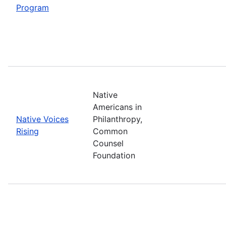
Program
Native
Americans in
Native Voices
Philanthropy,
Rising
Common
Counsel
Foundation