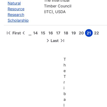
The Intertribal
Natural
Timber Council
Resource
(ITC), USDA
Research
Scholarship
First
14
15
16
17
18
19
20
21
22
…
First
Previous
Page
Page
Page
Page
Page
Page
Page
Page
Page
Pagination
page
page
Last
Next
Last
page
page
T
h
e
T
r
i
b
a
l