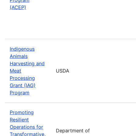
(ACEP)
Indigenous
Animals
Harvesting and
Meat
USDA
Processing
Grant (IAG)
Program
Promoting
Resilient
Operations for
Department of
Transformative,