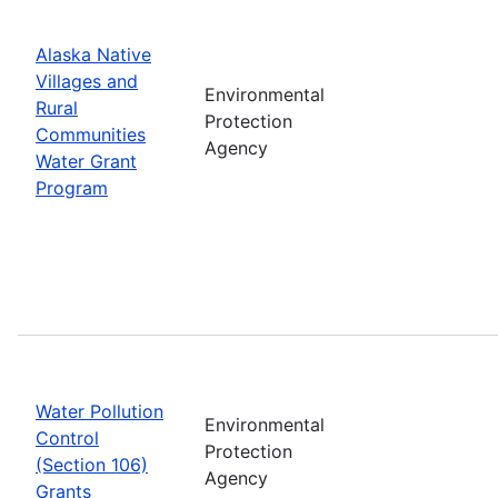
Alaska Native
Villages and
Environmental
Rural
Protection
Communities
Agency
Water Grant
Program
Water Pollution
Environmental
Control
Protection
(Section 106)
Agency
Grants