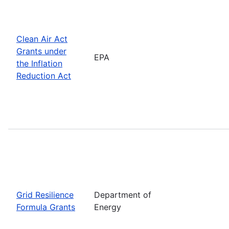
Clean Air Act
Grants under
EPA
the Inflation
Reduction Act
Grid Resilience
Department of
Formula Grants
Energy