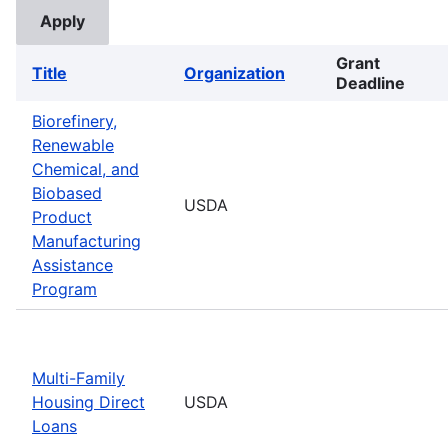
Grant
Title
Organization
Deadline
Biorefinery,
Renewable
Chemical, and
Biobased
USDA
Product
Manufacturing
Assistance
Program
Multi-Family
Housing Direct
USDA
Loans