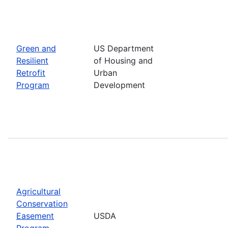
Green and
US Department
Resilient
of Housing and
Retrofit
Urban
Program
Development
Agricultural
Conservation
Easement
USDA
Program