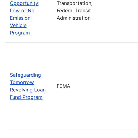
Opportunity;
Transportation,
Low or No
Federal Transit
Emission
Administration
Vehicle
Program
Safeguarding
Tomorrow
FEMA
Revolving Loan
Fund Program