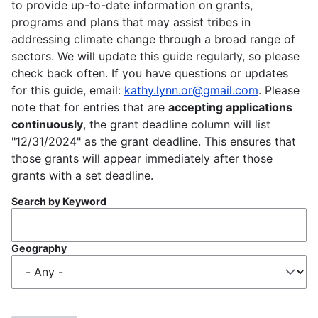
to provide up-to-date information on grants,
programs and plans that may assist tribes in
addressing climate change through a broad range of
sectors. We will update this guide regularly, so please
check back often. If you have questions or updates
for this guide, email:
kathy.lynn.or@gmail.com
. Please
note that for entries that are
accepting applications
continuously
, the grant deadline column will list
"12/31/2024" as the grant deadline. This ensures that
those grants will appear immediately after those
grants with a set deadline.
Search by Keyword
Geography