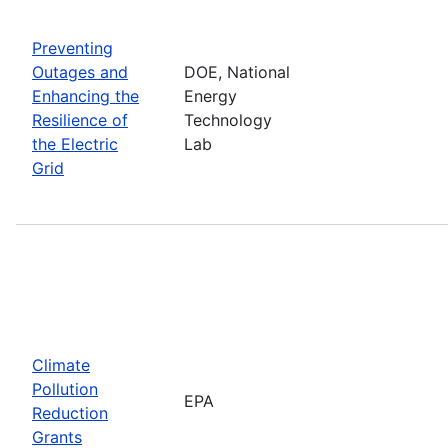
Preventing
Outages and
DOE, National
Enhancing the
Energy
Resilience of
Technology
the Electric
Lab
Grid
Climate
Pollution
EPA
Reduction
Grants