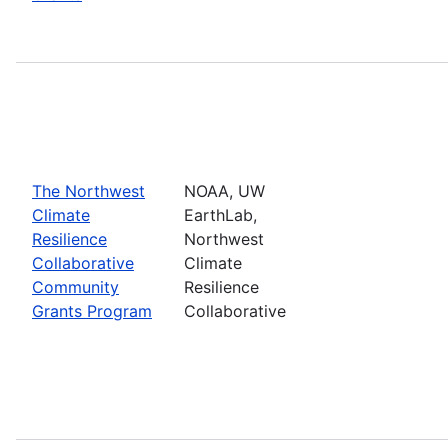
The Northwest
NOAA, UW
Climate
EarthLab,
Resilience
Northwest
Collaborative
Climate
Community
Resilience
Grants Program
Collaborative