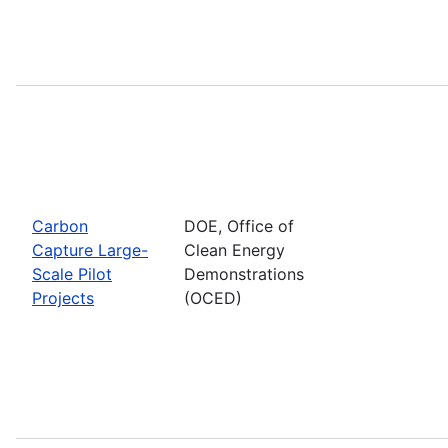
Carbon
DOE, Office of
Capture Large-
Clean Energy
Scale Pilot
Demonstrations
Projects
(OCED)