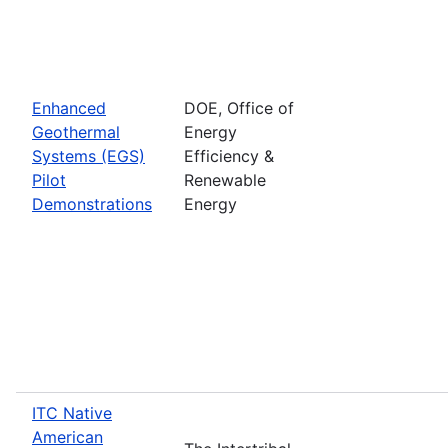
Enhanced
DOE, Office of
Geothermal
Energy
Systems (EGS)
Efficiency &
Pilot
Renewable
Demonstrations
Energy
ITC Native
American