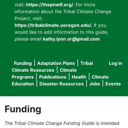
visit:
https://thepnwlf.org/
. For more
information about the Tribal Climate Change
Project, visit:
https://tribalclimate.uoregon.edu/.
If you
would like to add information to this guide
,
please email
kathy.lynn.or@gmail.com
.
Funding
Adaptation Plans
Tribal
Log in
User
Main
Climate Resources
Climate
accou
Programs
Publications
Health
Climate
navigation
Education
Disaster Resources
Jobs
Events
menu
Funding
The
Tribal Climate Change Funding Guide
is intended