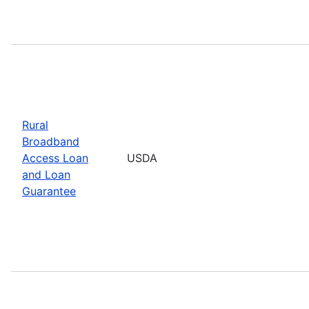
Rural
Broadband
Access Loan
USDA
and Loan
Guarantee