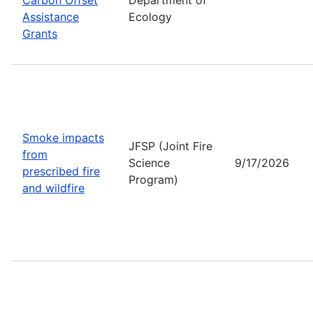
Assistance
Ecology
Grants
Smoke impacts
JFSP (Joint Fire
from
Science
9/17/2026
prescribed fire
Program)
and wildfire