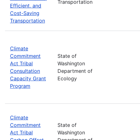
Transportation
Efficient, and
Cost-Saving
Transportation
Climate
Commitment
State of
Act Tribal
Washington
Consultation
Department of
Capacity Grant
Ecology
Program
Climate
Commitment
State of
Act Tribal
Washington
Carbon Offset
Department of