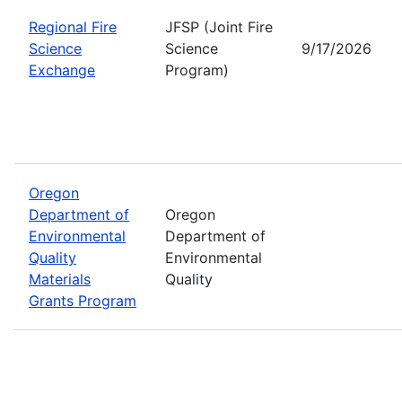
Regional Fire
JFSP (Joint Fire
Science
Science
9/17/2026
Exchange
Program)
Oregon
Department of
Oregon
Environmental
Department of
Quality
Environmental
Materials
Quality
Grants Program