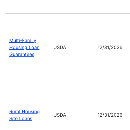
Multi-Family
Housing Loan
USDA
12/31/2026
Guarantees
Rural Housing
USDA
12/31/2026
Site Loans