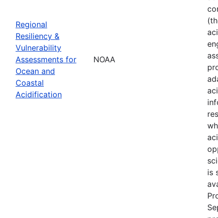
co
(t
Regional
aci
Resiliency &
en
Vulnerability
as
Assessments for
NOAA
pr
Ocean and
ad
Coastal
ac
Acidification
in
re
wh
ac
op
sci
is
av
Pr
Se