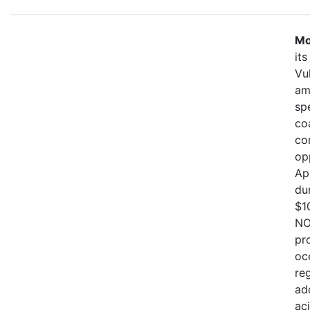
Mo
it
Vu
am
sp
co
co
op
Ap
du
$1
NO
pr
oc
re
ad
ac