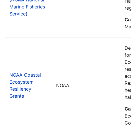
Ha
Marine Fisheries
re
Service)
Ca
Ma
De
fo
Ec
re
NOAA Coastal
ec
Ecosystem
Re
NOAA
Resiliency
he
Grants
ha
Ca
Ec
Co