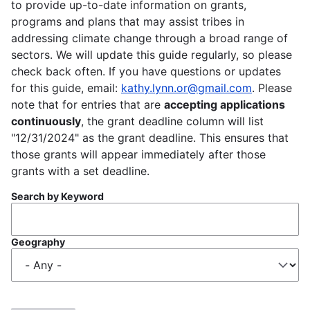
to provide up-to-date information on grants,
programs and plans that may assist tribes in
addressing climate change through a broad range of
sectors. We will update this guide regularly, so please
check back often. If you have questions or updates
for this guide, email:
kathy.lynn.or@gmail.com
. Please
note that for entries that are
accepting applications
continuously
, the grant deadline column will list
"12/31/2024" as the grant deadline. This ensures that
those grants will appear immediately after those
grants with a set deadline.
Search by Keyword
Geography