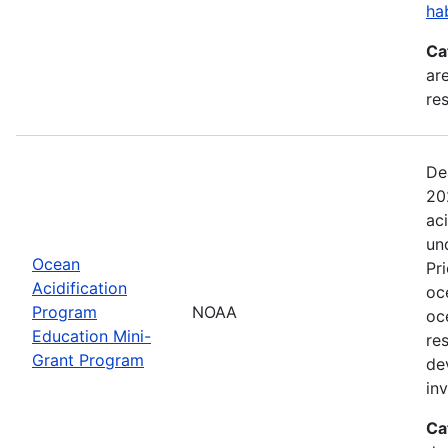
ha
Ca
are
res
De
20
ac
un
Ocean
Pr
Acidification
oc
Program
NOAA
oc
Education Mini-
re
Grant Program
de
in
Ca