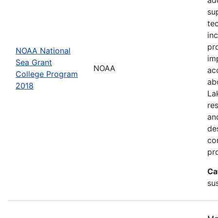
su
te
in
pr
NOAA National
im
Sea Grant
NOAA
ac
College Program
ab
2018
La
re
an
de
con
pr
Ca
sus