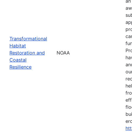
an
aw
su
ap
pr
ca
Transformational
fun
Habitat
Pr
Restoration and
NOAA
ha
Coastal
an
Resilience
our
re
he
fr
eff
flo
bu
er
ht