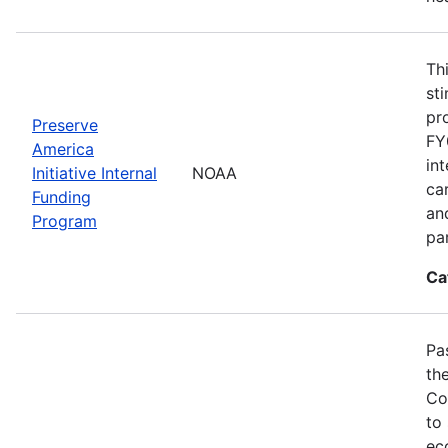
Th
st
pr
Preserve
FY
America
in
Initiative Internal
NOAA
ca
Funding
an
Program
pa
Ca
Pa
th
Co
to
ec