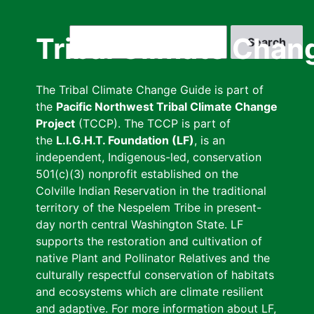
Skip
to
Search
Tribal Climate Chan
main
content
The Tribal Climate Change Guide is part of
the
Pacific Northwest Tribal Climate Change
Project
(TCCP). The TCCP is part of
the
L.I.G.H.T. Foundation (LF)
, is an
independent, Indigenous-led, conservation
501(c)(3) nonprofit established on the
Colville Indian Reservation in the traditional
territory of the Nespelem Tribe in present-
day north central Washington State. LF
supports the restoration and cultivation of
native Plant and Pollinator Relatives and the
culturally respectful conservation of habitats
and ecosystems which are climate resilient
and adaptive. For more information about LF,