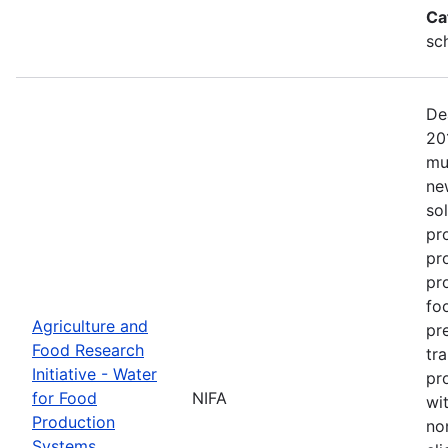
Ca
sc
De
20
mu
ne
so
pr
pr
pro
fo
Agriculture and
pr
Food Research
tr
Initiative - Water
pr
for Food
NIFA
wit
Production
no
Systems