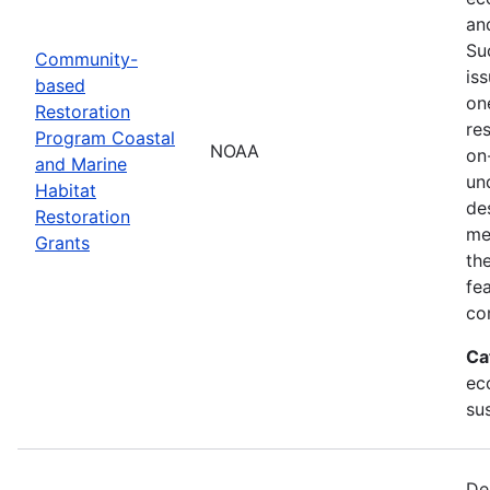
an
Su
Community-
is
based
on
Restoration
res
Program Coastal
NOAA
on
and Marine
un
Habitat
de
Restoration
me
Grants
th
fe
co
Ca
ec
sus
De