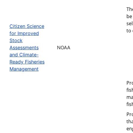
Th
be 
se
Citizen Science
to
for Improved
Stock
Assessments
NOAA
and Climate-
Ready Fisheries
Management
Pr
fi
ma
fi
Pr
th
eng