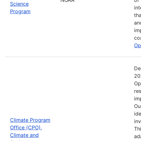
Science
in
Program
th
an
im
co
Op
De
20
Op
re
im
Ou
ide
Climate Program
in
Office (CPO),
Th
Climate and
ad