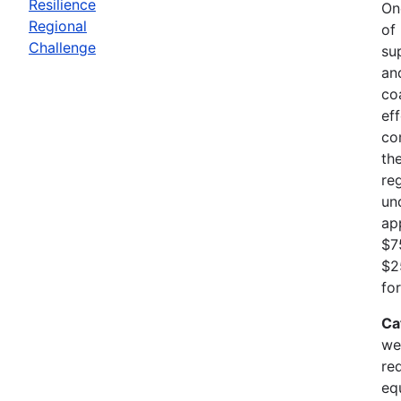
Resilience
On
Regional
of
Challenge
su
an
co
ef
co
th
re
un
ap
$7
$2
fo
Ca
we
re
eq