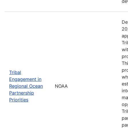
de
De
20
ap
Tr
wi
pr
Th
pr
Tribal
wh
Engagement in
es
Regional Ocean
NOAA
in
Partnership
ma
Priorities
op
Tr
par
pa