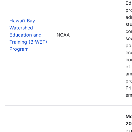
Ed
pr
ad
Hawai‘i Bay
st
Watershed
co
Education and
NOAA
so
Training (B-WET)
po
Program
ec
co
of
am
pr
Pr
em
Mo
20
ex