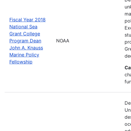
un
ma
Fiscal Year 2018
po
National Sea
Ex
Grant College
st
Program Dean
NOAA
pr
John A. Knauss
Gr
Marine Policy
de
Fellowship
Ca
ch
fu
De
Un
de
oc
ad