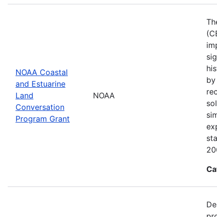
Th
(C
im
sig
his
NOAA Coastal
by
and Estuarine
re
Land
NOAA
sol
Conversation
si
Program Grant
ex
st
20
Ca
De
pr