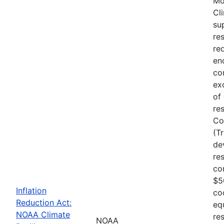
Mo
Cl
su
re
re
en
co
ex
of
re
Co
(T
de
re
co
$5
Inflation
co
Reduction Act:
eq
NOAA Climate
res
NOAA