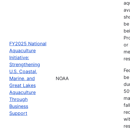
aq
av
sh
be
be
Pr
FY2025 National
or
Aquaculture
me
Initiative:
res
Strengthening
Fe
U.S. Coastal,
be
Marine, and
NOAA
dur
Great Lakes
50
Aquaculture
ma
Through
fa
Business
re
Support
wit
re