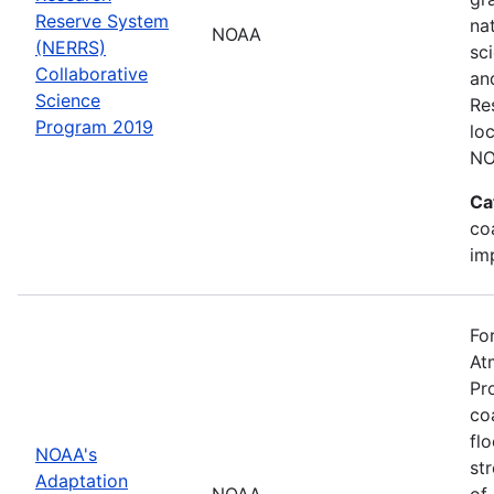
Reserve System
na
NOAA
(NERRS)
sc
Collaborative
an
Science
Re
Program 2019
lo
NO
Ca
co
im
Fo
At
Pr
co
fl
NOAA's
st
Adaptation
NOAA
of