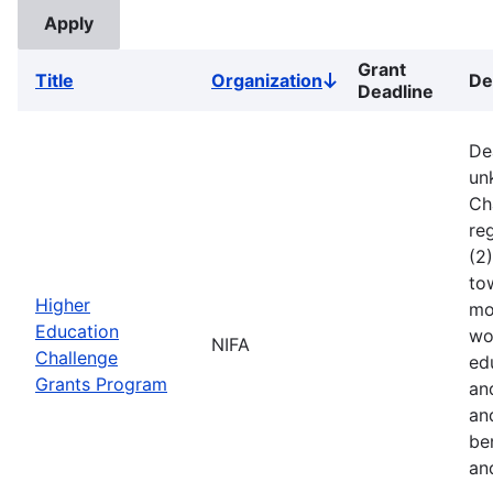
Grant
Title
Organization
De
Sort
Deadline
descending
De
un
Ch
reg
(2
to
Higher
mo
Education
wo
NIFA
Challenge
ed
Grants Program
an
an
ben
an