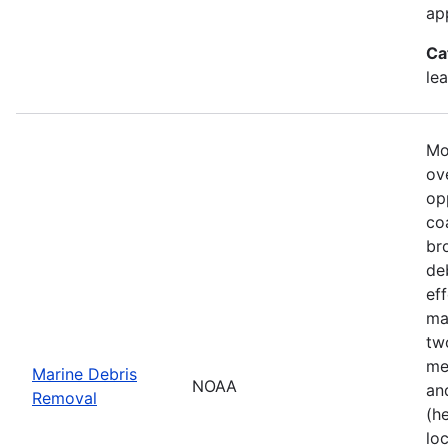
ap
Ca
le
Mo
ove
op
co
br
de
ef
ma
tw
me
Marine Debris
NOAA
an
Removal
(h
lo