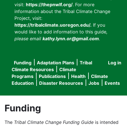
visit:
https://thepnwlf.org/
. For more
information about the Tribal Climate Change
Project, visit:
https://tribalclimate.uoregon.edu/.
If you
would like to add information to this guide
,
please email
kathy.lynn.or@gmail.com
.
Funding
Adaptation Plans
Tribal
Log in
User
Main
Climate Resources
Climate
accou
Programs
Publications
Health
Climate
navigation
Education
Disaster Resources
Jobs
Events
menu
Funding
The
Tribal Climate Change Funding Guide
is intended