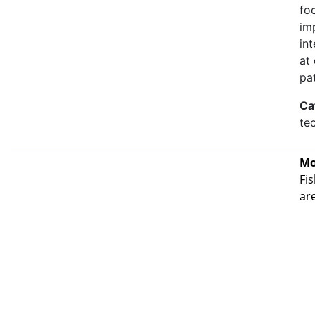
fo
im
in
at
pa
Ca
te
Mo
Fis
ar