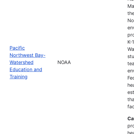
Ma
th
No
en
pro
K-
Pacific
Wa
Northwest Bay-
st
Watershed
NOAA
te
Education and
en
Training
Fe
he
es
th
fa
Ca
pr
he