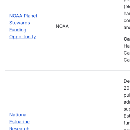
(e
ha
NOAA Planet
co
Stewards
NOAA
an
Funding
Opportunity
Ca
Ha
Ca
Ca
De
20
pu
ad
su
National
Es
Estuarine
fu
Research
gr