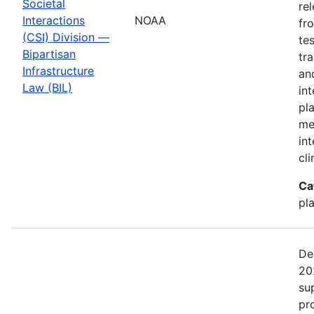
Societal
re
Interactions
NOAA
fr
(CSI) Division —
te
Bipartisan
tr
Infrastructure
an
Law (BIL)
in
pl
me
in
cl
Ca
pl
De
20
su
pr