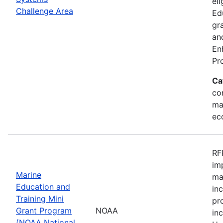
eli
Challenge Area
Ed
gr
an
En
Pr
Ca
con
ma
ec
RF
im
Marine
ma
Education and
in
Training Mini
pr
Grant Program
NOAA
in
(NOAA National