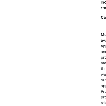
in
co
Ca
Mo
ava
ap
an
pr
ma
th
we
out
ap
Pr
pr
re