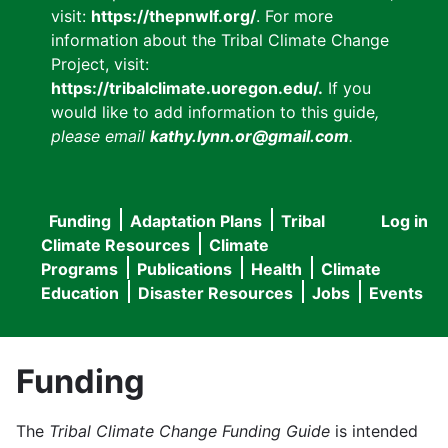
visit:
https://thepnwlf.org/
. For more
information about the Tribal Climate Change
Project, visit:
https://tribalclimate.uoregon.edu/.
If you
would like to add information to this guide
,
please email
kathy.lynn.or@gmail.com
.
Funding
Adaptation Plans
Tribal
Log in
User
Main
Climate Resources
Climate
accou
Programs
Publications
Health
Climate
navigation
Education
Disaster Resources
Jobs
Events
menu
Funding
The
Tribal Climate Change Funding Guide
is intended