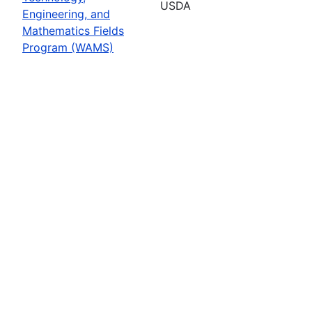
USDA
Engineering, and
Mathematics Fields
Program (WAMS)