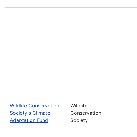
Wildlife Conservation
Wildlife
Society's Climate
Conservation
Adaptation Fund
Society