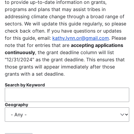
to provide up-to-date information on grants,
programs and plans that may assist tribes in
addressing climate change through a broad range of
sectors. We will update this guide regularly, so please
check back often. If you have questions or updates
for this guide, email:
kathy.lynn.or@gmail.com
. Please
note that for entries that are
accepting applications
continuously
, the grant deadline column will list
"12/31/2024" as the grant deadline. This ensures that
those grants will appear immediately after those
grants with a set deadline.
Search by Keyword
Geography