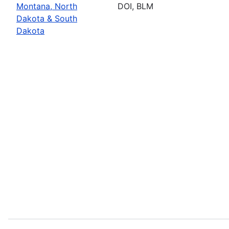
Montana, North
DOI, BLM
Dakota & South
Dakota