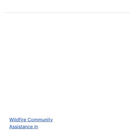
Wildfire Community
Assistance in