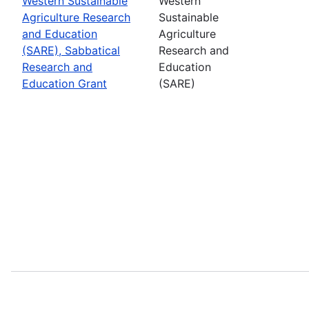
Western Sustainable
Western
Agriculture Research
Sustainable
and Education
Agriculture
(SARE), Sabbatical
Research and
Research and
Education
Education Grant
(SARE)