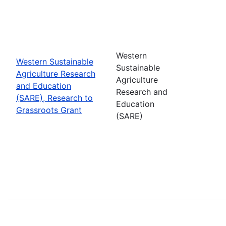
Western
Western Sustainable
Sustainable
Agriculture Research
Agriculture
and Education
Research and
(SARE), Research to
Education
Grassroots Grant
(SARE)