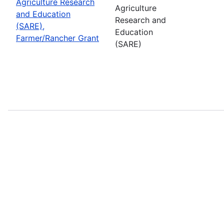
Agriculture Research
Agriculture
and Education
Research and
(SARE),
Education
Farmer/Rancher Grant
(SARE)