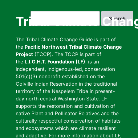
Skip
to
Search
Tribal Climate Chan
main
content
The Tribal Climate Change Guide is part of
the
Pacific Northwest Tribal Climate Change
Project
(TCCP). The TCCP is part of
the
L.I.G.H.T. Foundation (LF)
, is an
independent, Indigenous-led, conservation
501(c)(3) nonprofit established on the
Colville Indian Reservation in the traditional
territory of the Nespelem Tribe in present-
day north central Washington State. LF
supports the restoration and cultivation of
native Plant and Pollinator Relatives and the
culturally respectful conservation of habitats
and ecosystems which are climate resilient
and adaptive. For more information about LF,