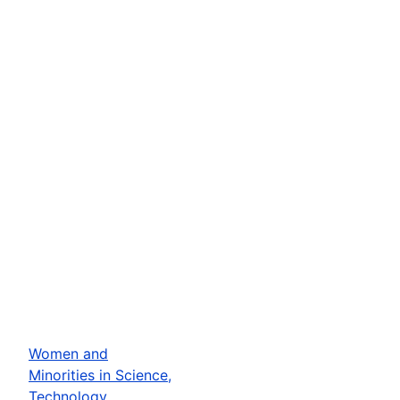
Women and
Minorities in Science,
Technology,