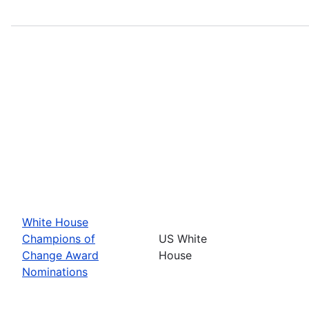
White House
Champions of
US White
Change Award
House
Nominations