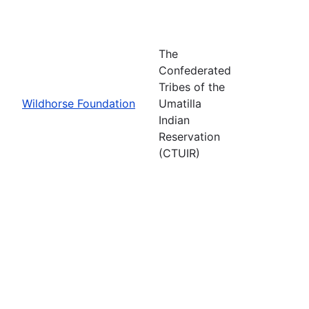
The
Confederated
Tribes of the
Wildhorse Foundation
Umatilla
Indian
Reservation
(CTUIR)