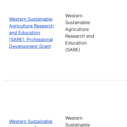
Western
Western Sustainable
Sustainable
Agriculture Research
Agriculture
and Education
Research and
(SARE), Professional
Education
Development Grant
(SARE)
Western
Western Sustainable
Sustainable