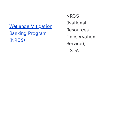
NRCS
(National
Wetlands Mitigation
Resources
Banking Program
Conservation
(NRCS)
Service),
USDA