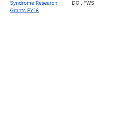
Syndrome Research
DOI, FWS
Grants FY18