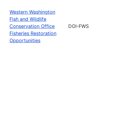
Western Washington
Fish and Wildlife
Conservation Office
DOI-FWS
Fisheries Restoration
Opportunities