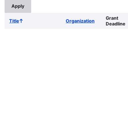
Grant
Title
Organization
Sort
Deadline
ascending