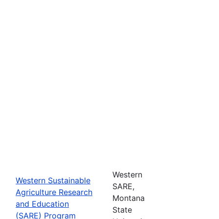
Western
Western Sustainable
SARE,
Agriculture Research
Montana
and Education
State
(SARE) Program