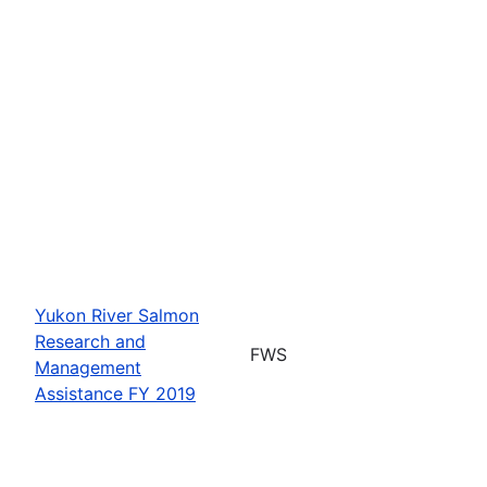
Yukon River Salmon
Research and
FWS
Management
Assistance FY 2019