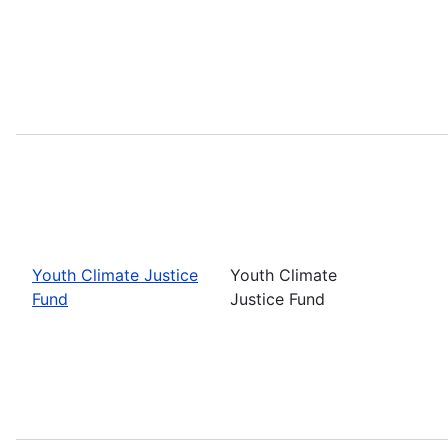
Youth Climate Justice
Youth Climate
Fund
Justice Fund