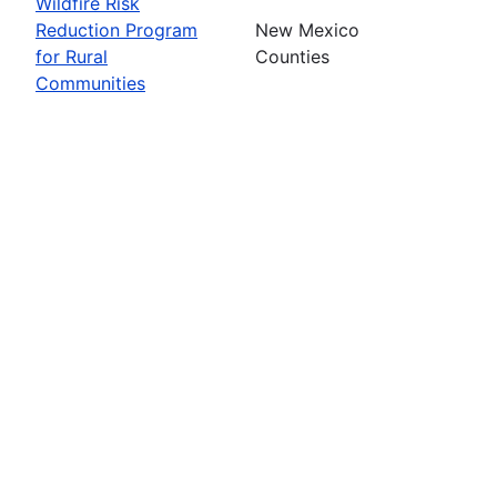
Wildfire Risk
Reduction Program
New Mexico
for Rural
Counties
Communities