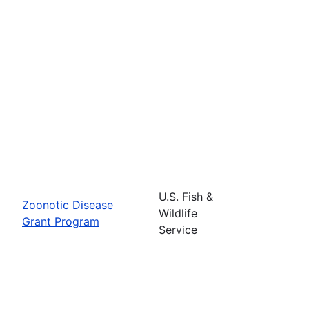
U.S. Fish &
Zoonotic Disease
Wildlife
Grant Program
Service