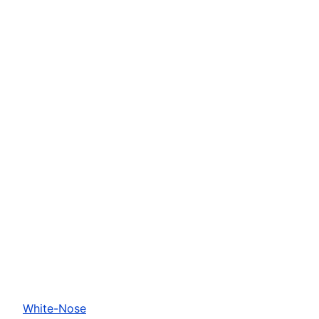
White-Nose