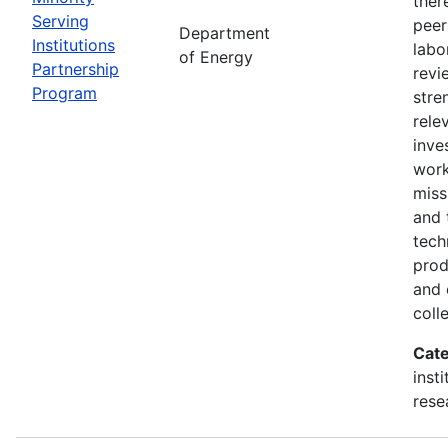
ther
Serving
peer
Department
Institutions
labo
of Energy
Partnership
revi
Program
stre
rele
inve
wor
miss
and 
tech
prod
and 
coll
Cate
inst
rese