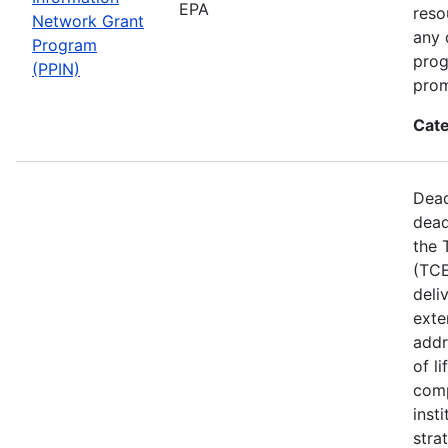
EPA
reso
Network Grant
any 
Program
prog
(PPIN)
prom
Cate
Dead
dead
the 
(TCE
deli
exte
addr
of l
comp
inst
stra