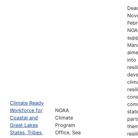
Dead
Nove
Febr
NOAA
supp
Mana
aime
into
resi
deve
clim
resi
cons
Climate Ready
comm
Workforce for
NOAA
stat
Coastal and
Climate
part
Great Lakes
Program
them
States, Tribes,
Office, Sea
resi