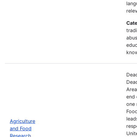
lang
rele
Cate
trad
abus
educ
kno
Dead
Dead
Area
end 
one 
Food
lead
Agriculture
resp
and Food
Unit
Research