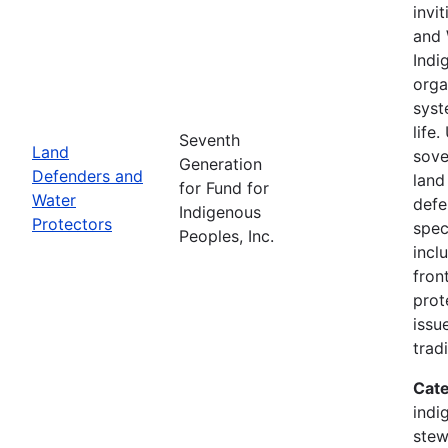
invi
and 
Indi
orga
syst
life
Seventh
Land
sove
Generation
Defenders and
land
for Fund for
Water
defe
Indigenous
Protectors
spec
Peoples, Inc.
incl
fron
prot
issu
trad
Cate
indi
stew