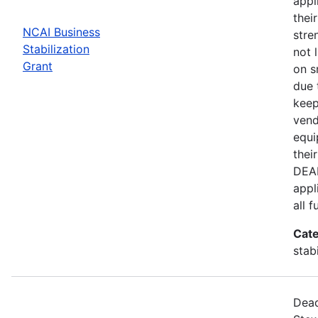
appl
thei
NCAI Business
stre
Stabilization
not 
Grant
on s
due 
keep
vend
equi
thei
DEAD
appl
all 
Cate
stab
Dead