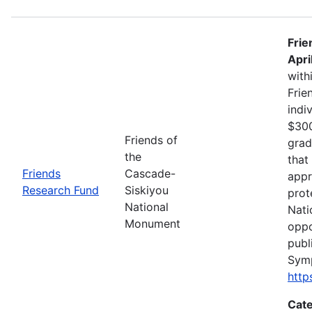
Frie
Apri
with
Frie
indi
$300
Friends of
grad
the
that
Friends
Cascade-
appr
Research Fund
Siskiyou
prot
National
Nati
Monument
oppo
publ
Sym
http
Cate