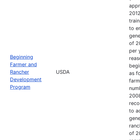
appr
2012
trai
to e
gene
of 2
per 
Beginning
reas
Farmer and
begi
Rancher
USDA
as f
Development
farm
Program
numb
2008
reco
to a
gene
ranc
of 2