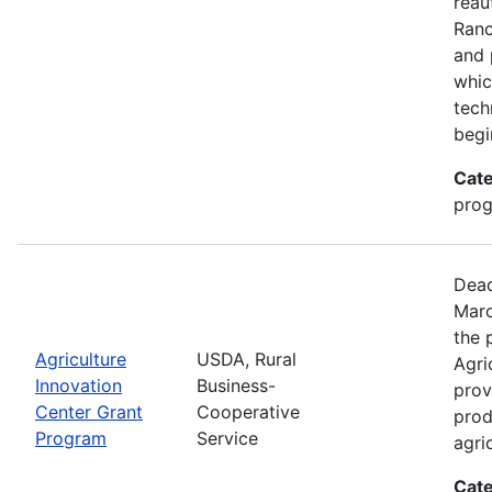
reau
Ran
and 
whic
tech
begi
Cate
pro
Dead
Marc
the 
Agriculture
USDA, Rural
Agri
Innovation
Business-
prov
Center Grant
Cooperative
prod
Program
Service
agri
Cate