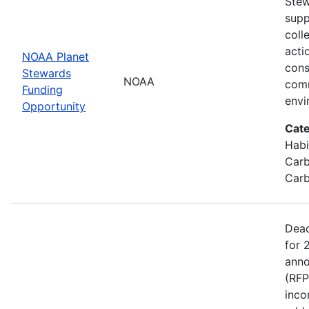
Stew
supp
coll
acti
NOAA Planet
cons
Stewards
NOAA
comm
Funding
envi
Opportunity
Cate
Habi
Carb
Carb
Dead
for 
anno
(RFP
inco