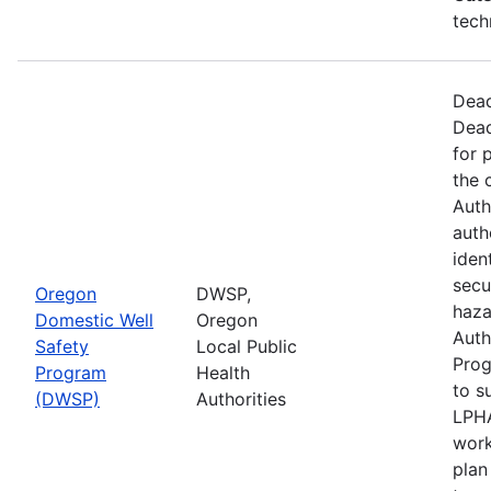
tech
Dead
Dead
for 
the 
Auth
auth
iden
secu
Oregon
DWSP,
haza
Domestic Well
Oregon
Auth
Safety
Local Public
Prog
Program
Health
to s
(DWSP)
Authorities
LPHA
work
plan