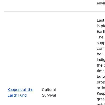
envi
Last
is p
Eart
The 
supp
comm
be v
Indi
the 
time
betw
prop
arti
Keepers of the
Cultural
Keep
Earth Fund
Survival
gras
esta