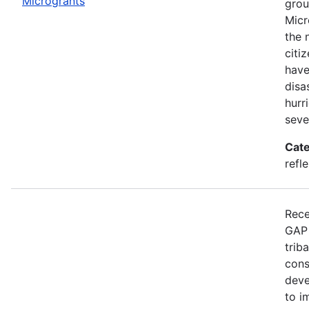
Microgrants
grou
Micr
the 
citi
have
disa
hurr
seve
Cate
refle
Rece
GAP 
trib
cons
deve
to i