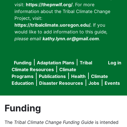
visit:
https://thepnwlf.org/
. For more
information about the Tribal Climate Change
Project, visit:
https://tribalclimate.uoregon.edu/.
If you
would like to add information to this guide
,
please email
kathy.lynn.or@gmail.com
.
Funding
Adaptation Plans
Tribal
Log in
User
Main
Climate Resources
Climate
accou
Programs
Publications
Health
Climate
navigation
Education
Disaster Resources
Jobs
Events
menu
Funding
The
Tribal Climate Change Funding Guide
is intended