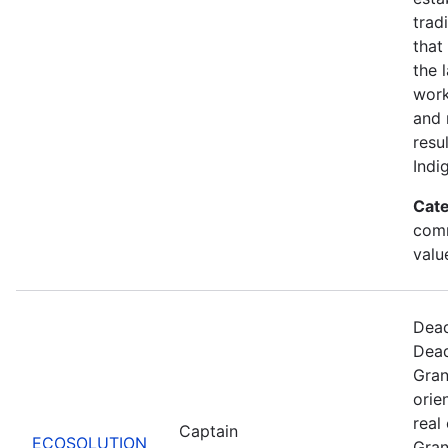
trad
that
the 
work
and 
resu
Indi
Cate
comm
valu
Dead
Dead
Gran
orie
real
Captain
ECOSOLUTION
Gran