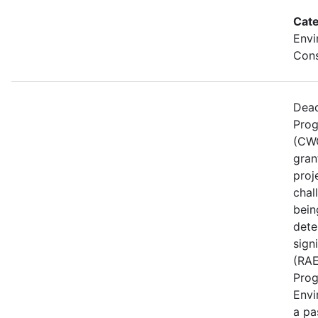
Cate
Envi
Cons
Dead
Prog
(CWG
gran
proj
chal
bein
dete
sign
(RAE
Prog
Envi
a pa