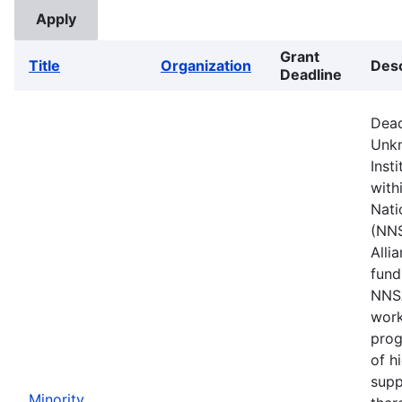
Grant
Title
Organization
Desc
Deadline
Dead
Unkn
Inst
with
Nati
(NNS
Alli
fund
NNSA
work
prog
of h
supp
Minority