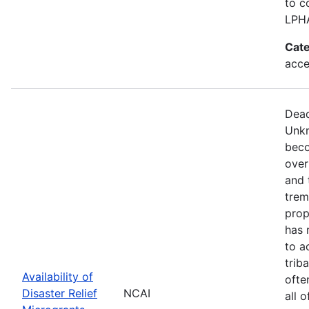
to c
LPH
Cate
acce
Dead
Unkn
beco
over
and 
trem
prop
has 
to a
trib
Availability of
ofte
Disaster Relief
NCAI
all 