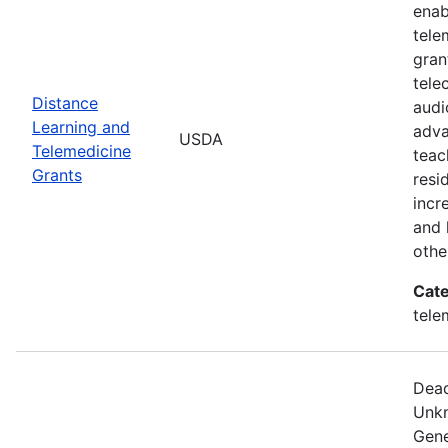
enab
tele
gran
tele
Distance
audi
Learning and
adva
USDA
Telemedicine
teac
Grants
resi
incr
and 
othe
Cate
tele
Dead
Unkn
Gene