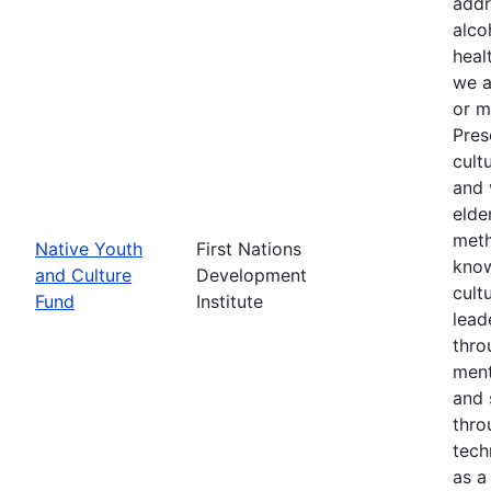
addr
alco
heal
we a
or m
Pres
cult
and 
elde
meth
Native Youth
First Nations
know
and Culture
Development
cult
Fund
Institute
lead
thro
ment
and 
thro
tech
as a