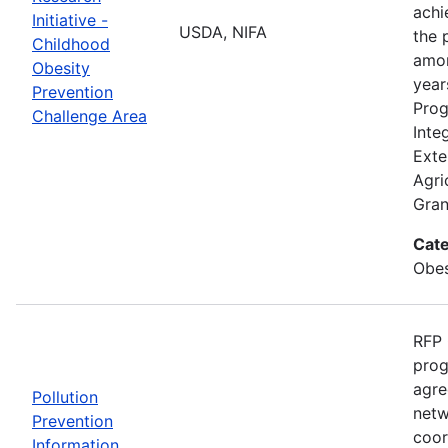
achi
Initiative -
USDA, NIFA
the 
Childhood
amon
Obesity
year
Prevention
Prog
Challenge Area
Inte
Exte
Agri
Gran
Cate
Obes
RFP 
prog
agre
Pollution
netw
Prevention
coor
Information