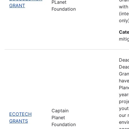
PLanet
GRANT
with
Foundation
(int
only)
Cate
miti
Dead
Dead
Gran
have
Plan
year
proj
yout
Captain
ECOTECH
our 
Planet
GRANTS
envi
Foundation
agen