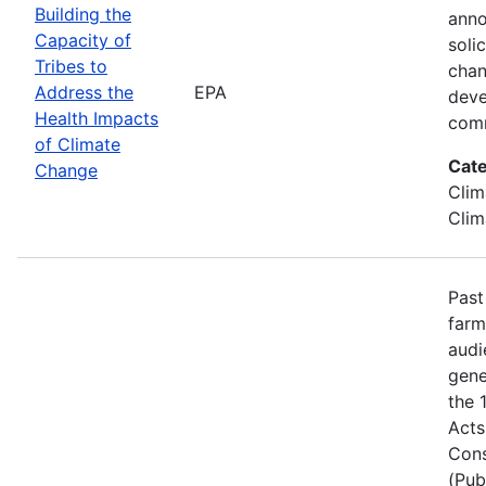
Building the
anno
Capacity of
soli
Tribes to
chan
Address the
EPA
deve
Health Impacts
comm
of Climate
Cate
Change
Clim
Clim
Past
farm
audi
gene
the 
Acts
Cons
(Pub