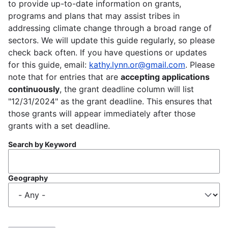
to provide up-to-date information on grants,
programs and plans that may assist tribes in
addressing climate change through a broad range of
sectors. We will update this guide regularly, so please
check back often. If you have questions or updates
for this guide, email:
kathy.lynn.or@gmail.com
. Please
note that for entries that are
accepting applications
continuously
, the grant deadline column will list
"12/31/2024" as the grant deadline. This ensures that
those grants will appear immediately after those
grants with a set deadline.
Search by Keyword
Geography