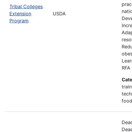
prac
Tribal Colleges
nati
Extension
USDA
Deve
Program
Incr
Adap
reso
Redu
obes
Lear
RFA 
Cate
trai
tech
food
Dead
Dead