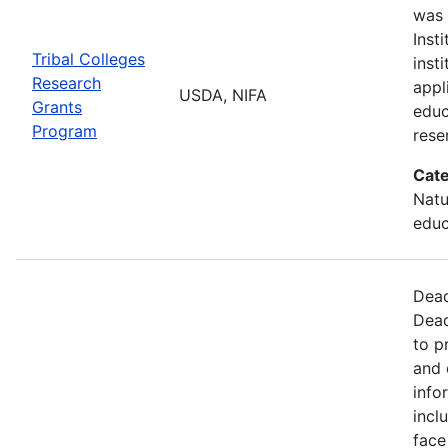
was 
Inst
Tribal Colleges
inst
Research
appl
USDA, NIFA
Grants
educ
Program
rese
Cate
Natu
educ
Dead
Dead
to p
and 
info
incl
face