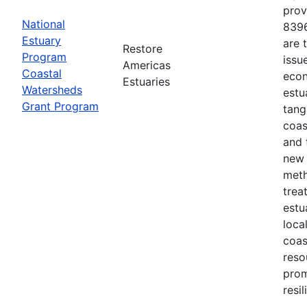
prov
National
8396
Estuary
are 
Restore
Program
issu
Americas
Coastal
econ
Estuaries
Watersheds
estu
Grant Program
tang
coas
and 
new 
meth
trea
estu
loca
coas
reso
prom
resi