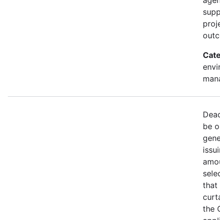
supp
proj
out
Cate
envi
mana
Dead
be o
gene
issu
amou
sele
that
curt
the 