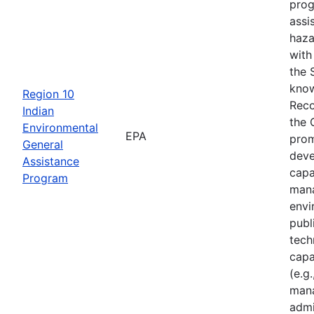
prog
assi
haza
with
the 
know
Region 10
Reco
Indian
the 
Environmental
EPA
prom
General
deve
Assistance
capa
Program
mana
envi
publ
tech
capa
(e.g.
mana
admi