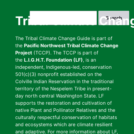
Skip
to
Search
Tribal Climate Chan
main
content
The Tribal Climate Change Guide is part of
the
Pacific Northwest Tribal Climate Change
Project
(TCCP). The TCCP is part of
the
L.I.G.H.T. Foundation (LF)
, is an
independent, Indigenous-led, conservation
501(c)(3) nonprofit established on the
Colville Indian Reservation in the traditional
territory of the Nespelem Tribe in present-
day north central Washington State. LF
supports the restoration and cultivation of
native Plant and Pollinator Relatives and the
culturally respectful conservation of habitats
and ecosystems which are climate resilient
and adaptive. For more information about LF,