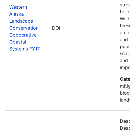
stre
Western
for 
Alaska
Wild
Landscape
thes
Conservation
DOI
a co
Cooperative
and 
Coastal
publ
Systems FY17
scal
and 
impo
Cate
miti
biod
land
Dead
Dead