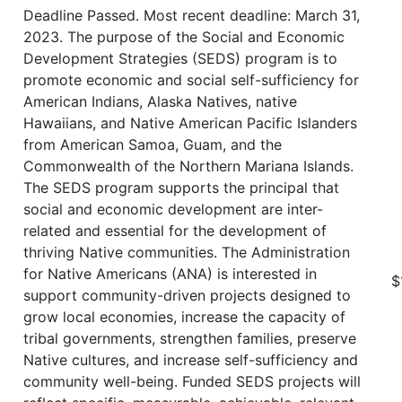
Deadline Passed. Most recent deadline: March 31,
2023. The purpose of the Social and Economic
Development Strategies (SEDS) program is to
promote economic and social self-sufficiency for
American Indians, Alaska Natives, native
Hawaiians, and Native American Pacific Islanders
from American Samoa, Guam, and the
Commonwealth of the Northern Mariana Islands.
The SEDS program supports the principal that
social and economic development are inter-
related and essential for the development of
thriving Native communities. The Administration
for Native Americans (ANA) is interested in
$
support community-driven projects designed to
grow local economies, increase the capacity of
tribal governments, strengthen families, preserve
Native cultures, and increase self-sufficiency and
community well-being. Funded SEDS projects will