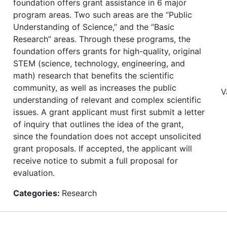
foundation offers grant assistance in 6 major
program areas. Two such areas are the “Public
Understanding of Science,” and the “Basic
Research” areas. Through these programs, the
foundation offers grants for high-quality, original
STEM (science, technology, engineering, and
math) research that benefits the scientific
community, as well as increases the public
V
understanding of relevant and complex scientific
issues. A grant applicant must first submit a letter
of inquiry that outlines the idea of the grant,
since the foundation does not accept unsolicited
grant proposals. If accepted, the applicant will
receive notice to submit a full proposal for
evaluation.
Categories:
Research