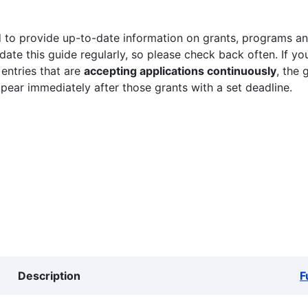
 to provide up-to-date information on grants, programs and
ate this guide regularly, so please check back often. If yo
 entries that are
accepting applications continuously
, the 
ppear immediately after those grants with a set deadline.
Description
F