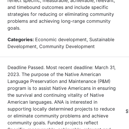
reflect specific, measurable, achievable, relevant,
and timebound outcomes and include specific
strategies for reducing or eliminating community
problems and achieving long-range community
goals.
Categories:
Economic development, Sustainable
Development, Community Development
Deadline Passed. Most recent deadline: March 31,
2023. The purpose of the Native American
Language Preservation and Maintenance (P&M)
program is to assist Native Americans in ensuring
the survival and continuing vitality of Native
American languages. ANA is interested in
supporting locally determined projects to reduce
$
or eliminate community problems and achieve
community goals. Funded projects reflect