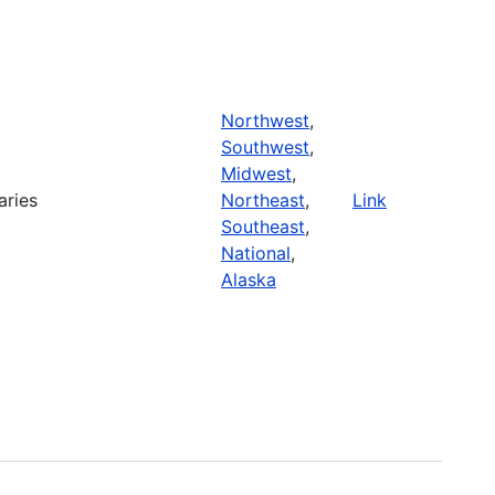
Northwest
,
Southwest
,
Midwest
,
aries
Northeast
,
Link
Southeast
,
National
,
Alaska