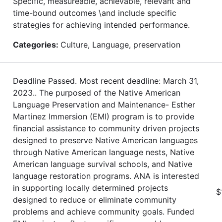
Specific, measureable, achievable, relevant and
time-bound outcomes \and include specific
strategies for achieving intended performance.
Categories:
Culture, Language, preservation
Deadline Passed. Most recent deadline: March 31,
2023.. The purposed of the Native American
Language Preservation and Maintenance- Esther
Martinez Immersion (EMI) program is to provide
financial assistance to community driven projects
designed to preserve Native American languages
through Native American language nests, Native
American language survival schools, and Native
language restoration programs. ANA is interested
in supporting locally determined projects
$
designed to reduce or eliminate community
problems and achieve community goals. Funded