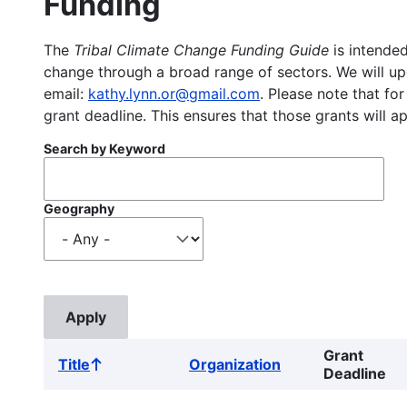
Funding
The
Tribal Climate Change Funding Guide
is intended
change through a broad range of sectors. We will upd
email:
kathy.lynn.or@gmail.com
. Please note that for
grant deadline. This ensures that those grants will a
Search by Keyword
Geography
Grant
Title
Organization
Sort
Deadline
ascending