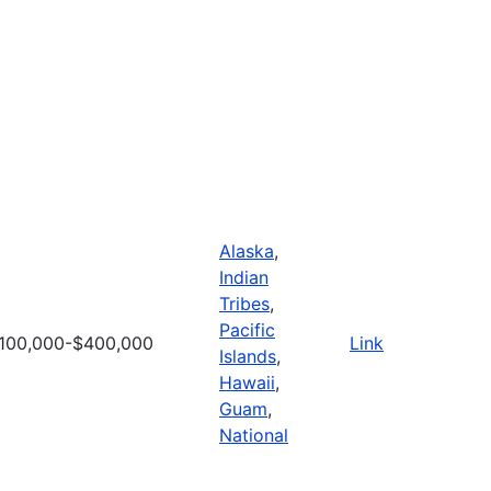
Alaska
,
Indian
Tribes
,
Pacific
100,000-$400,000
Link
Islands
,
Hawaii
,
Guam
,
National