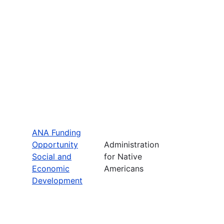
ANA Funding
Opportunity
Administration
Social and
for Native
Economic
Americans
Development