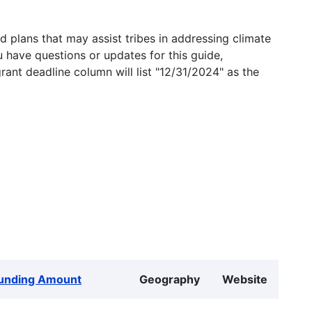
 plans that may assist tribes in addressing climate
u have questions or updates for this guide,
grant deadline column will list "12/31/2024" as the
unding Amount
Geography
Website