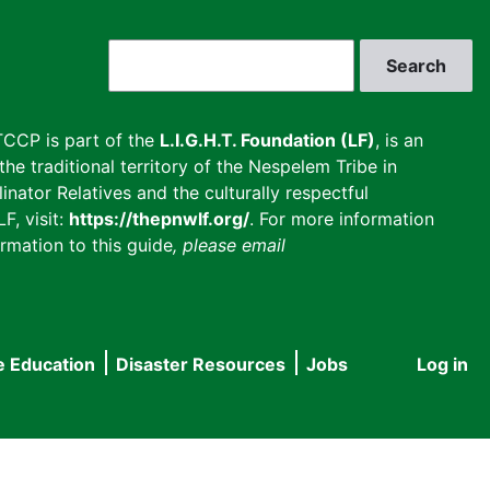
Search
CCP is part of the
L.I.G.H.T. Foundation (LF)
, is an
he traditional territory of the Nespelem Tribe in
inator Relatives and the culturally respectful
F, visit:
https://thepnwlf.org/
. For more information
rmation to this guide
, please email
e Education
Disaster Resources
Jobs
Log in
User
accou
menu