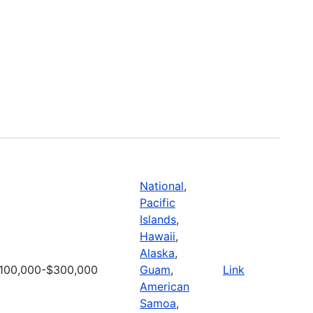
National
,
Pacific
Islands
,
Hawaii
,
Alaska
,
100,000-$300,000
Guam
,
Link
American
Samoa
,