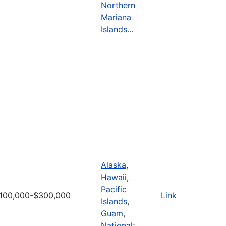
Northern
Mariana
Islands...
Alaska
,
Hawaii
,
Pacific
100,000-$300,000
Link
Islands
,
Guam
,
National;