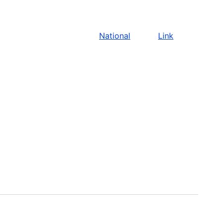
National
Link