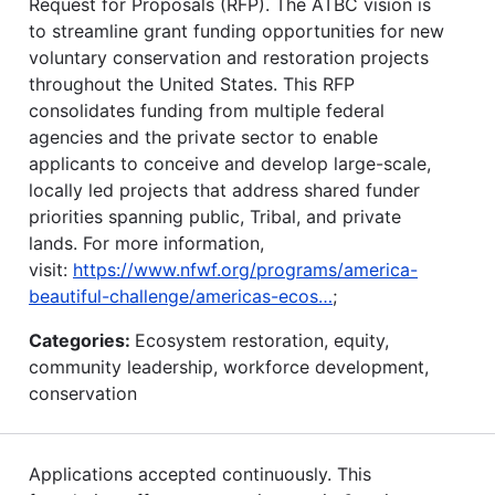
Request for Proposals (RFP). The ATBC vision is
to streamline grant funding opportunities for new
voluntary conservation and restoration projects
throughout the United States. This RFP
consolidates funding from multiple federal
agencies and the private sector to enable
applicants to conceive and develop large-scale,
locally led projects that address shared funder
priorities spanning public, Tribal, and private
lands. For more information,
visit:
https://www.nfwf.org/programs/america-
beautiful-challenge/americas-ecos…
;
Categories:
Ecosystem restoration, equity,
community leadership, workforce development,
conservation
Applications accepted continuously. This