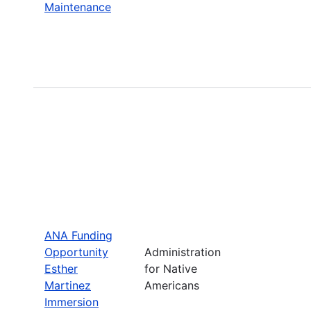
Maintenance
ANA Funding
Opportunity
Administration
Esther
for Native
Martinez
Americans
Immersion