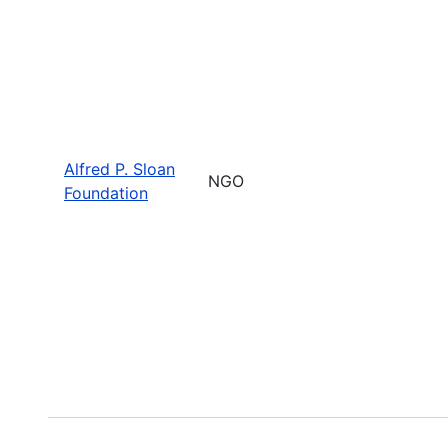
Alfred P. Sloan
NGO
Foundation