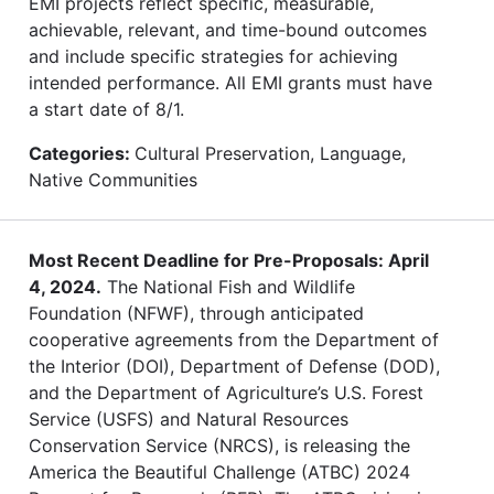
EMI projects reflect specific, measurable,
achievable, relevant, and time-bound outcomes
and include specific strategies for achieving
intended performance. All EMI grants must have
a start date of 8/1.
Categories:
Cultural Preservation, Language,
Native Communities
Most Recent Deadline for Pre-Proposals: April
4, 2024.
The National Fish and Wildlife
Foundation (NFWF), through anticipated
cooperative agreements from the Department of
the Interior (DOI), Department of Defense (DOD),
and the Department of Agriculture’s U.S. Forest
Service (USFS) and Natural Resources
Conservation Service (NRCS), is releasing the
America the Beautiful Challenge (ATBC) 2024