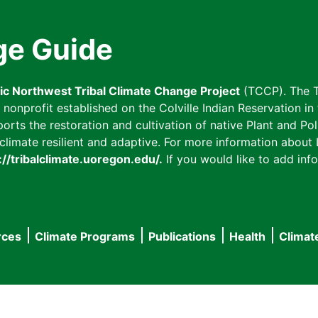
ge Guide
fic Northwest Tribal Climate Change Project
(TCCP). The T
onprofit established on the Colville Indian Reservation in t
ts the restoration and cultivation of native Plant and Poll
imate resilient and adaptive. For more information about L
://tribalclimate.uoregon.edu/.
If you would like to add info
rces
Climate Programs
Publications
Health
Climat