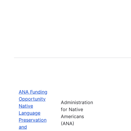
ANA Funding
Opportunity
Administration
Native
for Native
Language
Americans
Preservation
(ANA)
and