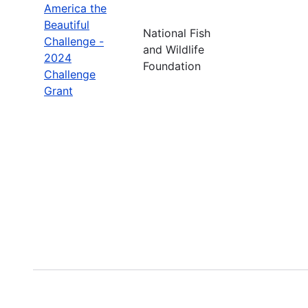
America the
Beautiful
National Fish
Challenge -
and Wildlife
2024
Foundation
Challenge
Grant