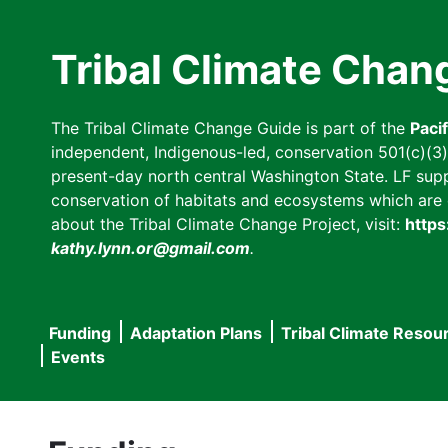
Skip
to
Tribal Climate Chan
main
content
The Tribal Climate Change Guide is part of the
Paci
independent, Indigenous-led, conservation 501(c)(3) n
present-day north central Washington State. LF suppor
conservation of habitats and ecosystems which are cl
about the Tribal Climate Change Project, visit:
https
kathy.lynn.or@gmail.com
.
Funding
Adaptation Plans
Tribal Climate Resou
Main
Events
navigation