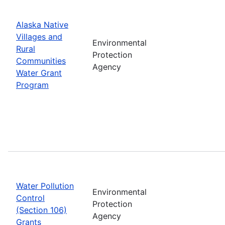
Alaska Native
Villages and
Environmental
Rural
Protection
Communities
Agency
Water Grant
Program
Water Pollution
Environmental
Control
Protection
(Section 106)
Agency
Grants