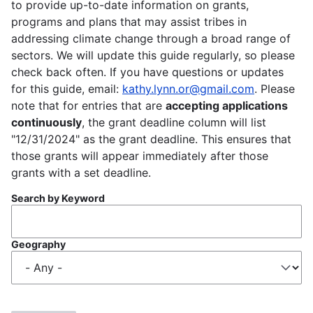
to provide up-to-date information on grants,
programs and plans that may assist tribes in
addressing climate change through a broad range of
sectors. We will update this guide regularly, so please
check back often. If you have questions or updates
for this guide, email:
kathy.lynn.or@gmail.com
. Please
note that for entries that are
accepting applications
continuously
, the grant deadline column will list
"12/31/2024" as the grant deadline. This ensures that
those grants will appear immediately after those
grants with a set deadline.
Search by Keyword
Geography