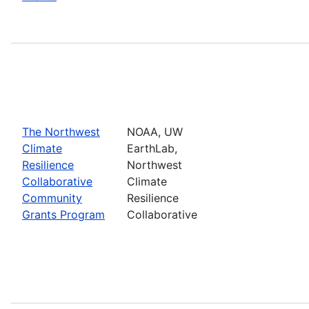
The Northwest
NOAA, UW
Climate
EarthLab,
Resilience
Northwest
Collaborative
Climate
Community
Resilience
Grants Program
Collaborative