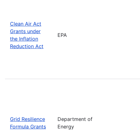
Clean Air Act
Grants under
EPA
the Inflation
Reduction Act
Grid Resilience
Department of
Formula Grants
Energy