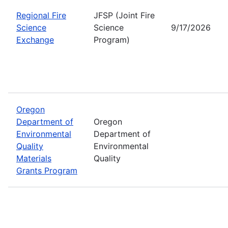
Regional Fire
JFSP (Joint Fire
Science
Science
9/17/2026
Exchange
Program)
Oregon
Department of
Oregon
Environmental
Department of
Quality
Environmental
Materials
Quality
Grants Program