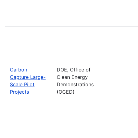
Carbon
DOE, Office of
Capture Large-
Clean Energy
Scale Pilot
Demonstrations
Projects
(OCED)