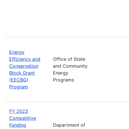
Energy
Efficiency and
Office of State
Conservation
and Community
Block Grant
Energy
(EECBG)
Programs
Program
FY 2023
Competitive
Funding
Department of