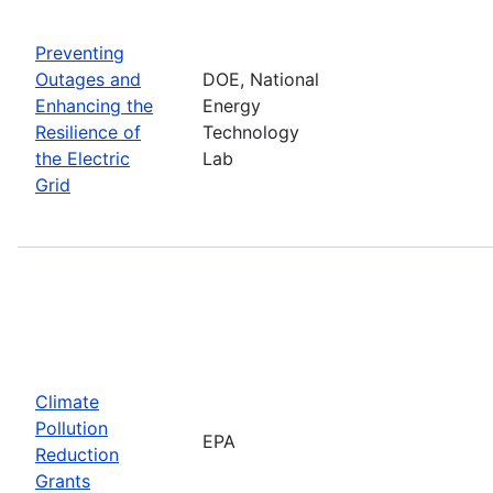
Preventing
Outages and
DOE, National
Enhancing the
Energy
Resilience of
Technology
the Electric
Lab
Grid
Climate
Pollution
EPA
Reduction
Grants