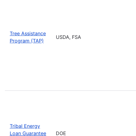
Tree Assistance
USDA, FSA
Program (TAP)
Tribal Energy
Loan Guarantee
DOE