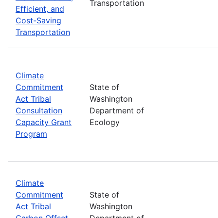
Transportation
Efficient, and
Cost-Saving
Transportation
Climate
Commitment
State of
Act Tribal
Washington
Consultation
Department of
Capacity Grant
Ecology
Program
Climate
Commitment
State of
Act Tribal
Washington
Carbon Offset
Department of