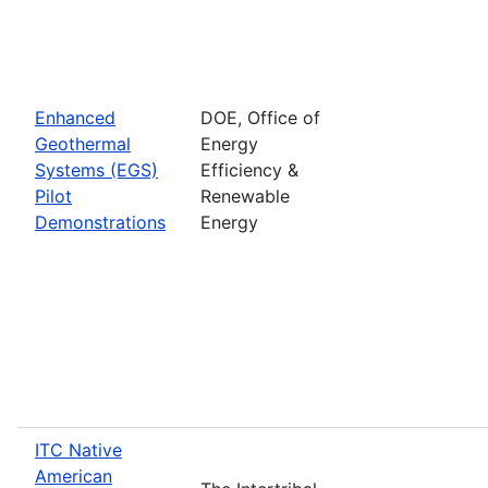
Enhanced
DOE, Office of
Geothermal
Energy
Systems (EGS)
Efficiency &
Pilot
Renewable
Demonstrations
Energy
ITC Native
American