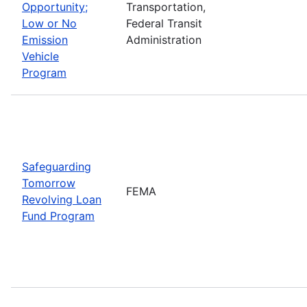
Opportunity;
Transportation,
Low or No
Federal Transit
Emission
Administration
Vehicle
Program
Safeguarding
Tomorrow
FEMA
Revolving Loan
Fund Program