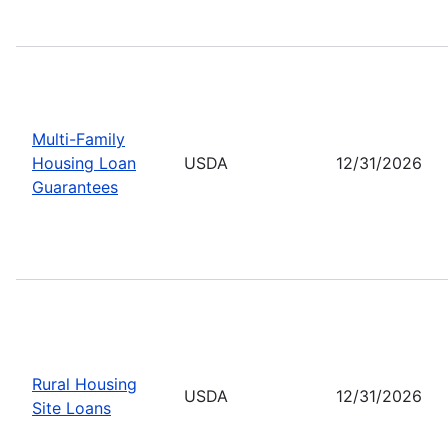
Multi-Family
Housing Loan
USDA
12/31/2026
Guarantees
Rural Housing
USDA
12/31/2026
Site Loans