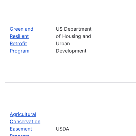
Green and
US Department
Resilient
of Housing and
Retrofit
Urban
Program
Development
Agricultural
Conservation
Easement
USDA
Program