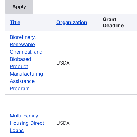
Grant
Title
Organization
Deadline
Biorefinery,
Renewable
Chemical, and
Biobased
USDA
Product
Manufacturing
Assistance
Program
Multi-Family
Housing Direct
USDA
Loans