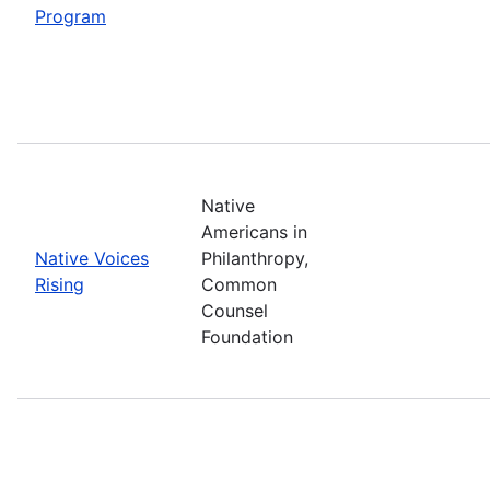
Program
Native
Americans in
Native Voices
Philanthropy,
Rising
Common
Counsel
Foundation