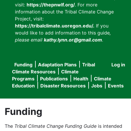
visit:
https://thepnwlf.org/
. For more
information about the Tribal Climate Change
Project, visit:
https://tribalclimate.uoregon.edu/.
If you
would like to add information to this guide
,
please email
kathy.lynn.or@gmail.com
.
Funding
Adaptation Plans
Tribal
Log in
User
Main
Climate Resources
Climate
accou
Programs
Publications
Health
Climate
navigation
Education
Disaster Resources
Jobs
Events
menu
Funding
The
Tribal Climate Change Funding Guide
is intended