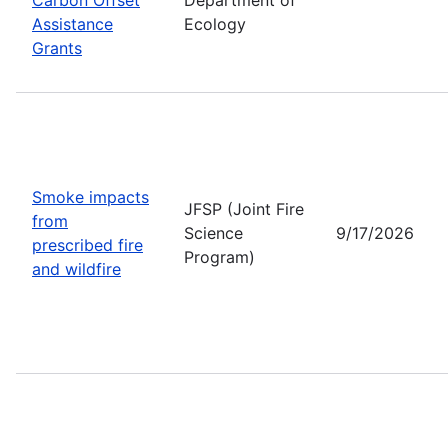
Assistance
Ecology
Grants
Smoke impacts
JFSP (Joint Fire
from
Science
9/17/2026
prescribed fire
Program)
and wildfire