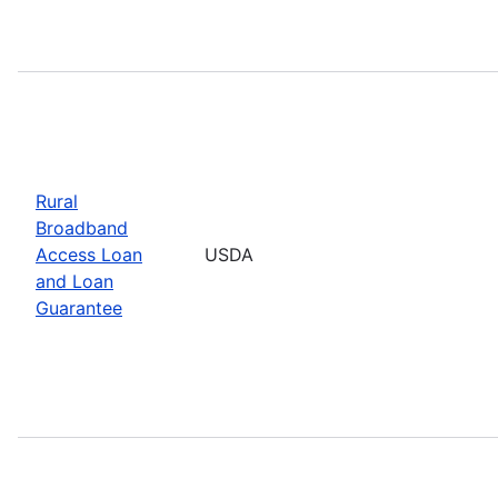
Rural
Broadband
Access Loan
USDA
and Loan
Guarantee