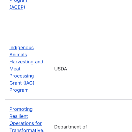
(ACEP)
Indigenous
Animals
Harvesting and
Meat
USDA
Processing
Grant (IAG)
Program
Promoting
Resilient
Operations for
Department of
Transformative,