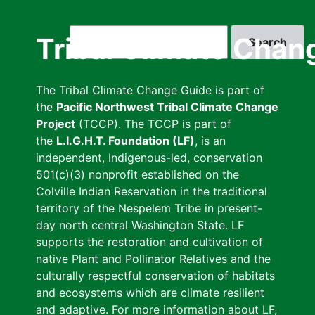
Skip
to
Search
Tribal Climate Chan
main
content
The Tribal Climate Change Guide is part of
the
Pacific Northwest Tribal Climate Change
Project
(TCCP). The TCCP is part of
the
L.I.G.H.T. Foundation (LF)
, is an
independent, Indigenous-led, conservation
501(c)(3) nonprofit established on the
Colville Indian Reservation in the traditional
territory of the Nespelem Tribe in present-
day north central Washington State. LF
supports the restoration and cultivation of
native Plant and Pollinator Relatives and the
culturally respectful conservation of habitats
and ecosystems which are climate resilient
and adaptive. For more information about LF,