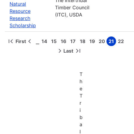
The Intertribal
Natural
Timber Council
Resource
(ITC), USDA
Research
Scholarship
First
14
15
16
17
18
19
20
21
22
…
First
Previous
Page
Page
Page
Page
Page
Page
Page
Page
Page
Pagination
page
page
Last
Next
Last
page
page
T
h
e
T
r
i
b
a
l