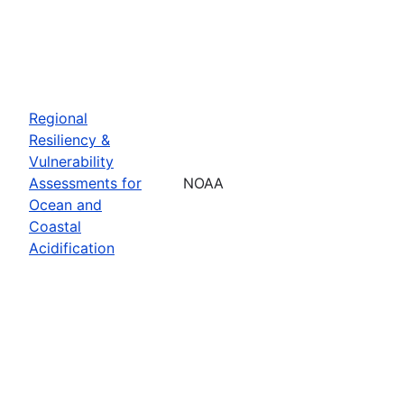
Regional
Resiliency &
Vulnerability
Assessments for
NOAA
Ocean and
Coastal
Acidification