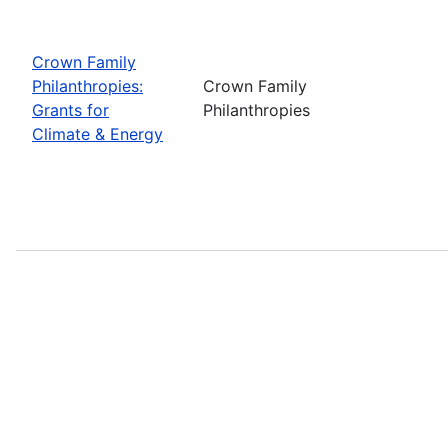
Crown Family
Philanthropies:
Crown Family
Grants for
Philanthropies
Climate & Energy