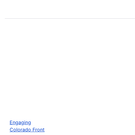
Engaging
Colorado Front