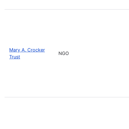
Mary A. Crocker
NGO
Trust