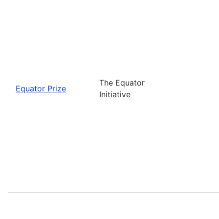
The Equator
Equator Prize
Initiative