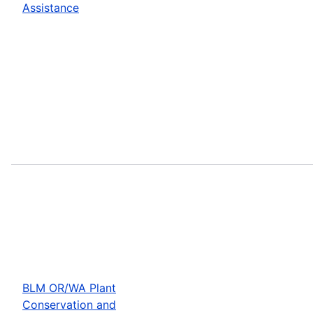
Assistance
BLM OR/WA Plant
Conservation and