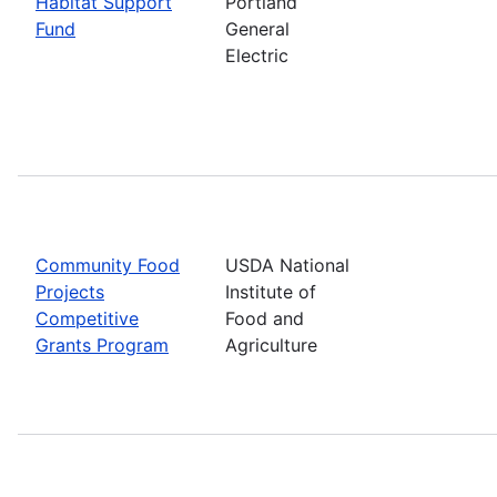
Habitat Support
Portland
Fund
General
Electric
Community Food
USDA National
Projects
Institute of
Competitive
Food and
Grants Program
Agriculture