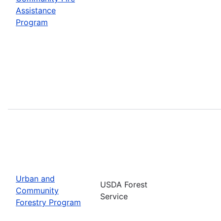
Assistance
Program
Urban and
USDA Forest
Community
Service
Forestry Program