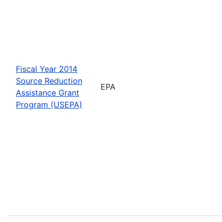
Fiscal Year 2014
Source Reduction
EPA
Assistance Grant
Program (USEPA)