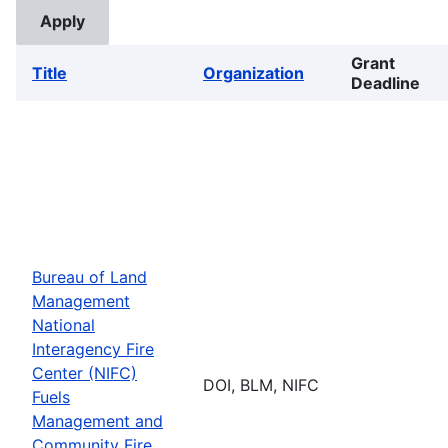
Grant
Title
Organization
Deadline
Bureau of Land
Management
National
Interagency Fire
Center (NIFC)
DOI, BLM, NIFC
Fuels
Management and
Community Fire