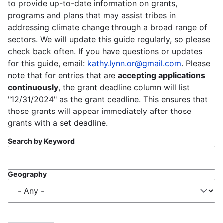
to provide up-to-date information on grants,
programs and plans that may assist tribes in
addressing climate change through a broad range of
sectors. We will update this guide regularly, so please
check back often. If you have questions or updates
for this guide, email:
kathy.lynn.or@gmail.com
. Please
note that for entries that are
accepting applications
continuously
, the grant deadline column will list
"12/31/2024" as the grant deadline. This ensures that
those grants will appear immediately after those
grants with a set deadline.
Search by Keyword
Geography