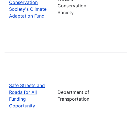
Conservation
Conservation
Society's Climate
Society
Adaptation Fund
Safe Streets and
Roads for All
Department of
Funding
Transportation
Opportunity