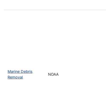
Marine Debris
NOAA
Removal