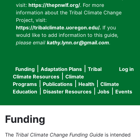
visit:
https://thepnwlf.org/
. For more
information about the Tribal Climate Change
Project, visit:
https://tribalclimate.uoregon.edu/.
If you
would like to add information to this guide
,
please email
kathy.lynn.or@gmail.com
.
Funding
Adaptation Plans
Tribal
Log in
User
Main
Climate Resources
Climate
accou
Programs
Publications
Health
Climate
navigation
Education
Disaster Resources
Jobs
Events
menu
Funding
The
Tribal Climate Change Funding Guide
is intended