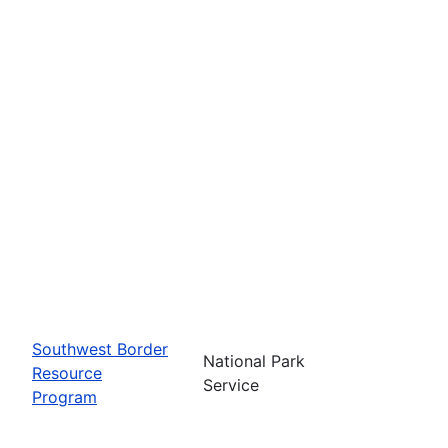
Southwest Border
National Park
Resource
Service
Program