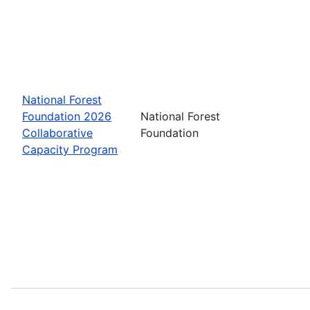
National Forest
Foundation 2026
National Forest
Collaborative
Foundation
Capacity Program