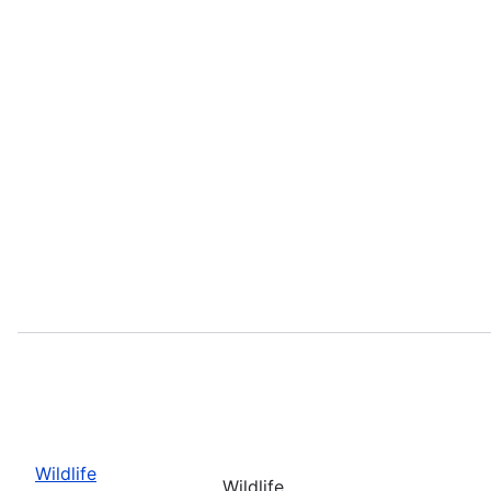
Wildlife
Wildlife