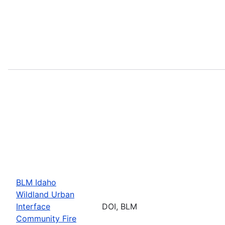
BLM Idaho
Wildland Urban
Interface
DOI, BLM
Community Fire