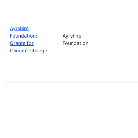
Ayrshire
Foundation:
Ayrshire
Grants for
Foundation
Climate Change