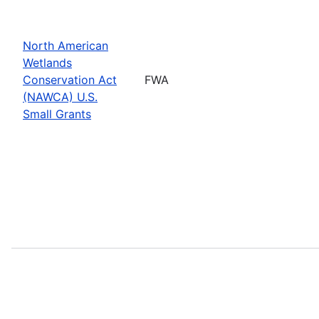
North American
Wetlands
Conservation Act
FWA
(NAWCA) U.S.
Small Grants