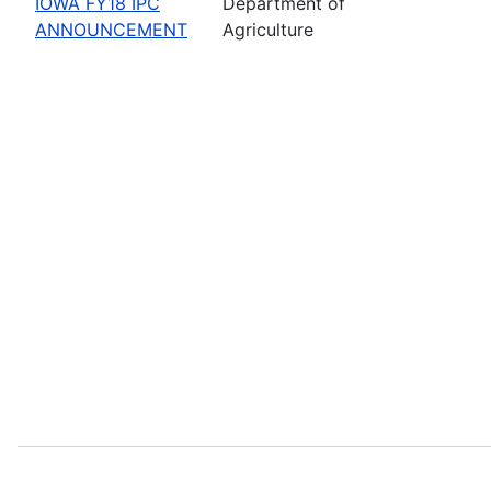
IOWA FY18 IPC
Department of
ANNOUNCEMENT
Agriculture