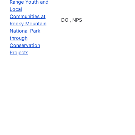
Range Youth and
Local
Communities at
DOI, NPS
Rocky Mountain
National Park
through
Conservation
Projects