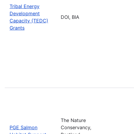
Tribal Energy
Development
DOI, BIA
Capacity (TEDC)
Grants
The Nature
PGE Salmon
Conservancy,