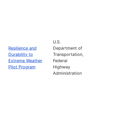
U.S.
Resilience and
Department of
Durability to
Transportation,
Extreme Weather
Federal
Pilot Program
Highway
Administration