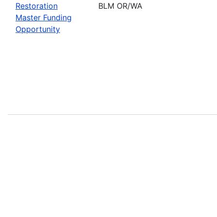
Restoration
BLM OR/WA
Master Funding
Opportunity