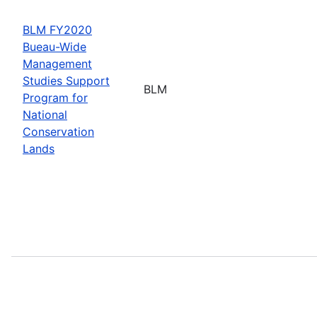
BLM FY2020
Bueau-Wide
Management
Studies Support
BLM
Program for
National
Conservation
Lands