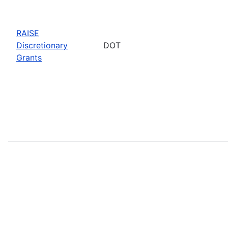
RAISE
Discretionary
DOT
Grants