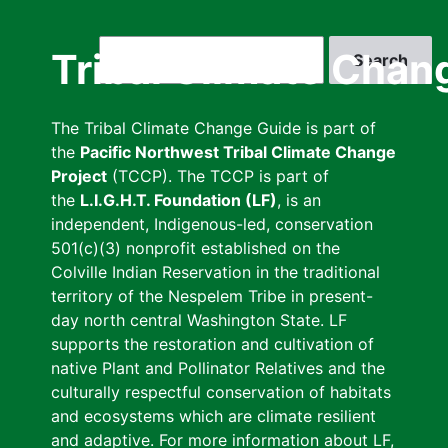
Skip
to
Search
Tribal Climate Chan
main
content
The Tribal Climate Change Guide is part of
the
Pacific Northwest Tribal Climate Change
Project
(TCCP). The TCCP is part of
the
L.I.G.H.T. Foundation (LF)
, is an
independent, Indigenous-led, conservation
501(c)(3) nonprofit established on the
Colville Indian Reservation in the traditional
territory of the Nespelem Tribe in present-
day north central Washington State. LF
supports the restoration and cultivation of
native Plant and Pollinator Relatives and the
culturally respectful conservation of habitats
and ecosystems which are climate resilient
and adaptive. For more information about LF,