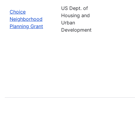
US Dept. of
Choice
Housing and
Neighborhood
Urban
Planning Grant
Development