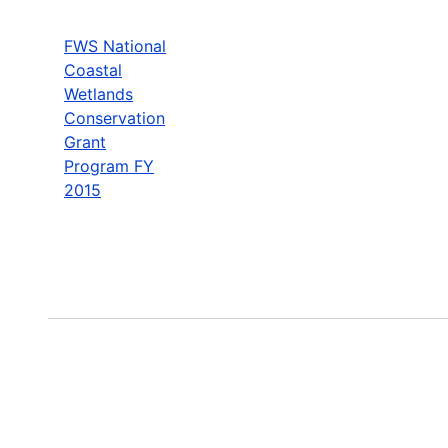
FWS National
Coastal
Wetlands
Conservation
Grant
Program FY
2015