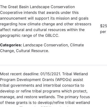
The Great Basin Landscape Conservation
Cooperative intends that awards under this
announcement will support its mission and goals
regarding how climate change and other stressors
$25
affect natural and cultural resources within the
per
geographic range of the GBLCC.
Categories:
Landscape Conservation, Climate
Change, Cultural Resource.
Most recent deadline: 01/15/2021. Tribal Wetland
Program Development Grants (WPDGs) assist
tribal governments and intertribal consortia to
develop or refine tribal programs which protect,
manage, and restore wetlands. The primary focus
of these grants is to develop/refine tribal wetland