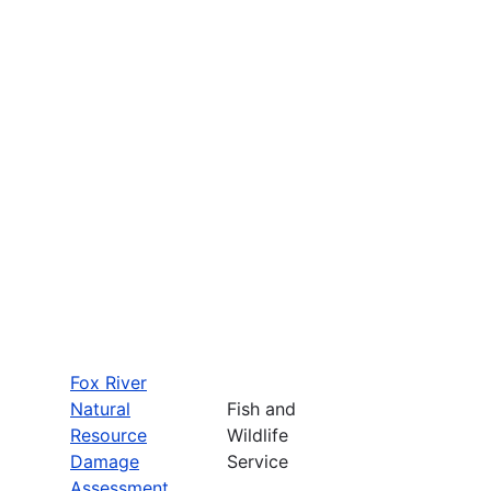
Fox River
Natural
Fish and
Resource
Wildlife
Damage
Service
Assessment