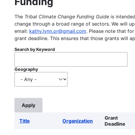
Funding
The
Tribal Climate Change Funding Guide
is intended
change through a broad range of sectors. We will upd
email:
kathy.lynn.or@gmail.com
. Please note that for
grant deadline. This ensures that those grants will a
Search by Keyword
Geography
Grant
Title
Organization
Deadline