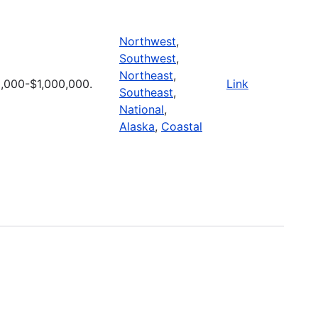
Northwest
,
Southwest
,
Northeast
,
,000-$1,000,000.
Link
Southeast
,
National
,
Alaska
,
Coastal