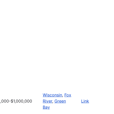
Wisconsin
,
Fox
,000-$1,000,000
River
,
Green
Link
Bay