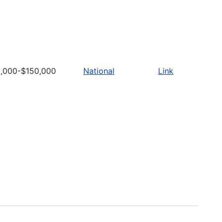
,000-$150,000
National
Link