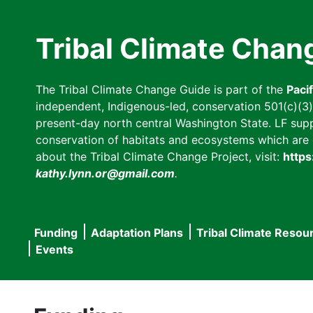
Skip
to
Tribal Climate Chan
main
content
The Tribal Climate Change Guide is part of the
Paci
independent, Indigenous-led, conservation 501(c)(3) n
present-day north central Washington State. LF suppor
conservation of habitats and ecosystems which are cl
about the Tribal Climate Change Project, visit:
https
kathy.lynn.or@gmail.com
.
Funding
Adaptation Plans
Tribal Climate Resou
Main
Events
navigation