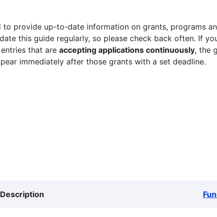
 to provide up-to-date information on grants, programs and
ate this guide regularly, so please check back often. If yo
 entries that are
accepting applications continuously
, the 
ppear immediately after those grants with a set deadline.
Description
Fun