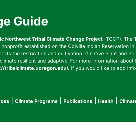
ge Guide
fic Northwest Tribal Climate Change Project
(TCCP). The T
onprofit established on the Colville Indian Reservation in t
ts the restoration and cultivation of native Plant and Poll
imate resilient and adaptive. For more information about L
://tribalclimate.uoregon.edu/.
If you would like to add info
rces
Climate Programs
Publications
Health
Climat