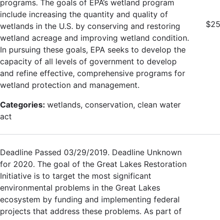
programs. The goals of EPA’s wetland program
include increasing the quantity and quality of
$25
wetlands in the U.S. by conserving and restoring
wetland acreage and improving wetland condition.
In pursuing these goals, EPA seeks to develop the
capacity of all levels of government to develop
and refine effective, comprehensive programs for
wetland protection and management.
Categories:
wetlands, conservation, clean water
act
Deadline Passed 03/29/2019. Deadline Unknown
for 2020. The goal of the Great Lakes Restoration
Initiative is to target the most significant
environmental problems in the Great Lakes
ecosystem by funding and implementing federal
projects that address these problems. As part of