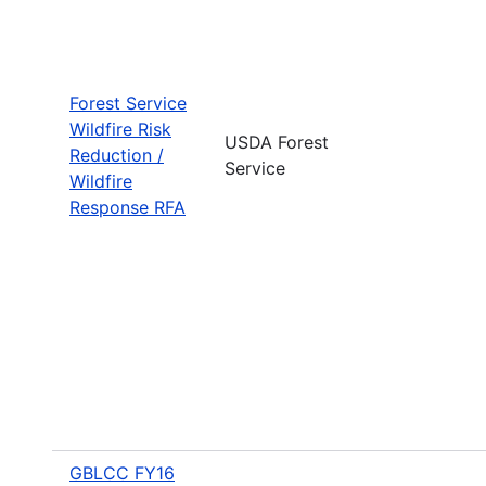
Forest Service
Wildfire Risk
USDA Forest
Reduction /
Service
Wildfire
Response RFA
GBLCC FY16