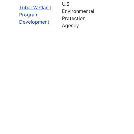
U.S.
Tribal Wetland
Environmental
Program
Protection
Development
Agency