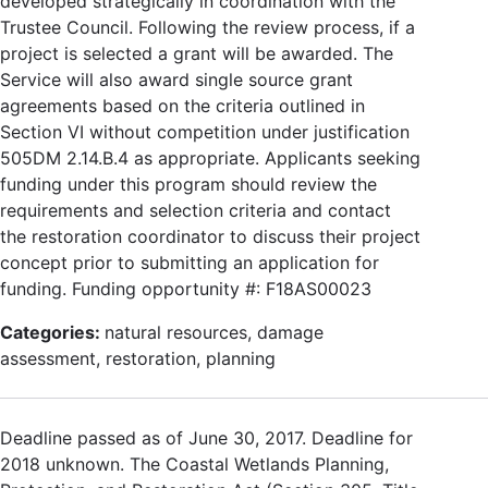
developed strategically in coordination with the
Trustee Council. Following the review process, if a
project is selected a grant will be awarded. The
Service will also award single source grant
agreements based on the criteria outlined in
Section VI without competition under justification
505DM 2.14.B.4 as appropriate. Applicants seeking
funding under this program should review the
requirements and selection criteria and contact
the restoration coordinator to discuss their project
concept prior to submitting an application for
funding. Funding opportunity #: F18AS00023
Categories:
natural resources, damage
assessment, restoration, planning
Deadline passed as of June 30, 2017. Deadline for
2018 unknown. The Coastal Wetlands Planning,