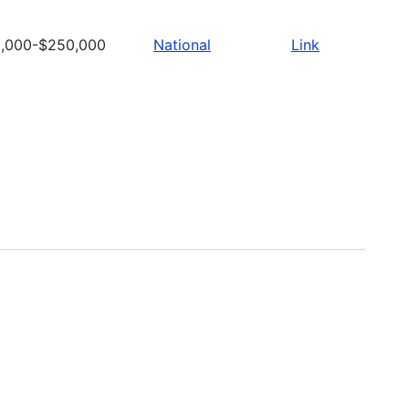
,000-$250,000
National
Link