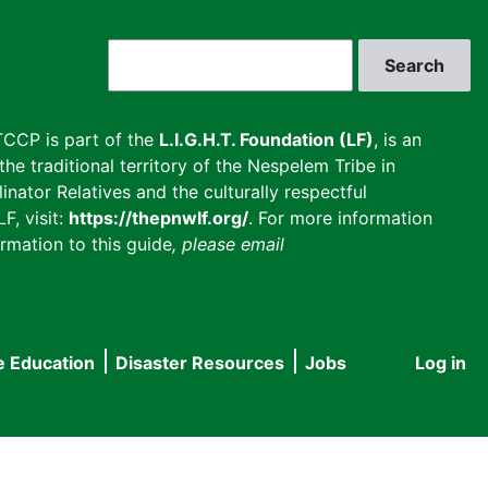
Search
CCP is part of the
L.I.G.H.T. Foundation (LF)
, is an
he traditional territory of the Nespelem Tribe in
inator Relatives and the culturally respectful
F, visit:
https://thepnwlf.org/
. For more information
rmation to this guide
, please email
e Education
Disaster Resources
Jobs
Log in
User
accou
menu