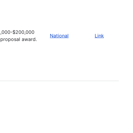
,000-$200,000
National
Link
 proposal award.