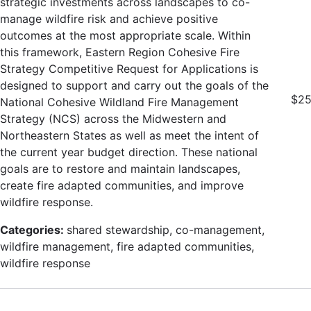
strategic investments across landscapes to co-
manage wildfire risk and achieve positive
outcomes at the most appropriate scale. Within
this framework, Eastern Region Cohesive Fire
Strategy Competitive Request for Applications is
designed to support and carry out the goals of the
$25
National Cohesive Wildland Fire Management
Strategy (NCS) across the Midwestern and
Northeastern States as well as meet the intent of
the current year budget direction. These national
goals are to restore and maintain landscapes,
create fire adapted communities, and improve
wildfire response.
Categories:
shared stewardship, co-management,
wildfire management, fire adapted communities,
wildfire response