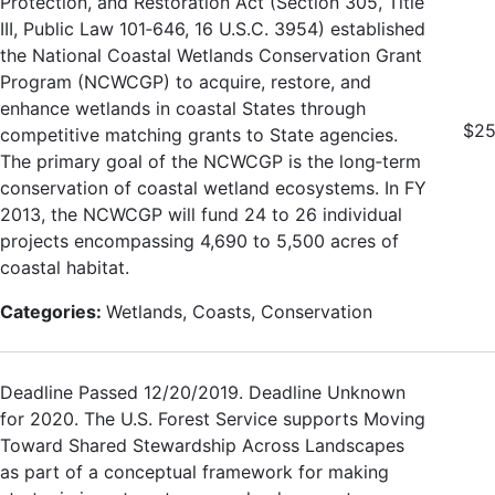
Protection, and Restoration Act (Section 305, Title
III, Public Law 101‐646, 16 U.S.C. 3954) established
the National Coastal Wetlands Conservation Grant
Program (NCWCGP) to acquire, restore, and
enhance wetlands in coastal States through
$25
competitive matching grants to State agencies.
The primary goal of the NCWCGP is the long‐term
conservation of coastal wetland ecosystems. In FY
2013, the NCWCGP will fund 24 to 26 individual
projects encompassing 4,690 to 5,500 acres of
coastal habitat.
Categories:
Wetlands, Coasts, Conservation
Deadline Passed 12/20/2019. Deadline Unknown
for 2020. The U.S. Forest Service supports Moving
Toward Shared Stewardship Across Landscapes
as part of a conceptual framework for making