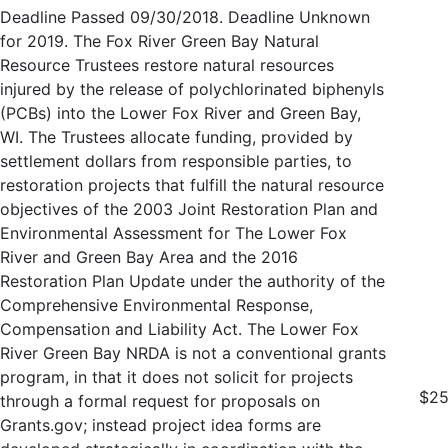
Deadline Passed 09/30/2018. Deadline Unknown
for 2019. The Fox River Green Bay Natural
Resource Trustees restore natural resources
injured by the release of polychlorinated biphenyls
(PCBs) into the Lower Fox River and Green Bay,
WI. The Trustees allocate funding, provided by
settlement dollars from responsible parties, to
restoration projects that fulfill the natural resource
objectives of the 2003 Joint Restoration Plan and
Environmental Assessment for The Lower Fox
River and Green Bay Area and the 2016
Restoration Plan Update under the authority of the
Comprehensive Environmental Response,
Compensation and Liability Act. The Lower Fox
River Green Bay NRDA is not a conventional grants
program, in that it does not solicit for projects
$25
through a formal request for proposals on
Grants.gov; instead project idea forms are