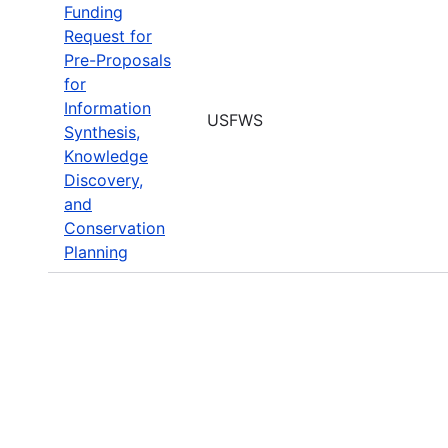
Funding
Request for
Pre-Proposals
for
Information
USFWS
Synthesis,
Knowledge
Discovery,
and
Conservation
Planning