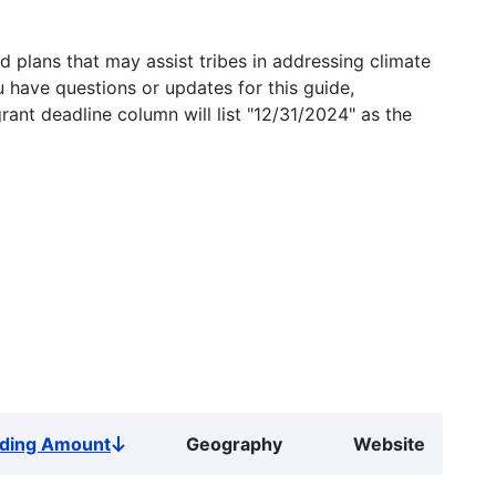
 plans that may assist tribes in addressing climate
u have questions or updates for this guide,
grant deadline column will list "12/31/2024" as the
ding Amount
Geography
Website
Sort
descending