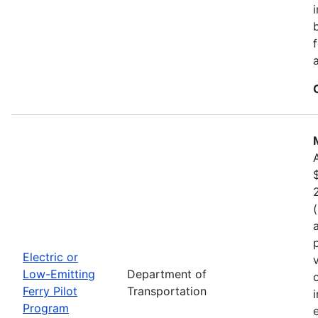
Electric or
Low-Emitting
Department of
Ferry Pilot
Transportation
Program