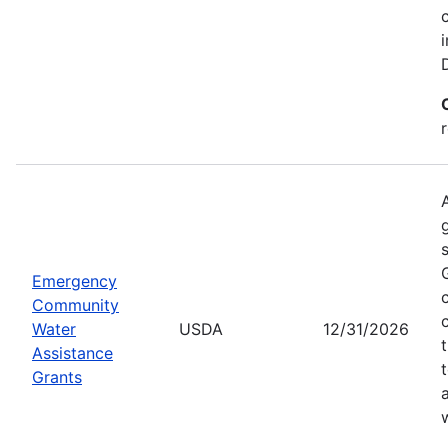
Emergency
Community
Water
USDA
12/31/2026
Assistance
Grants