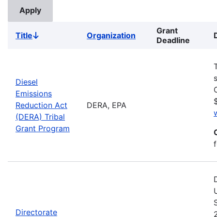
Grant
Title
Organization
Sort
Deadline
descending
Diesel
Emissions
Reduction Act
DERA, EPA
(DERA) Tribal
Grant Program
Directorate