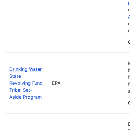
Drinking Water
State
Revolving Fund
EPA
Tribal Set-
Aside Program