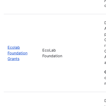
Ecolab
EcoLab
Foundation
Foundation
Grants