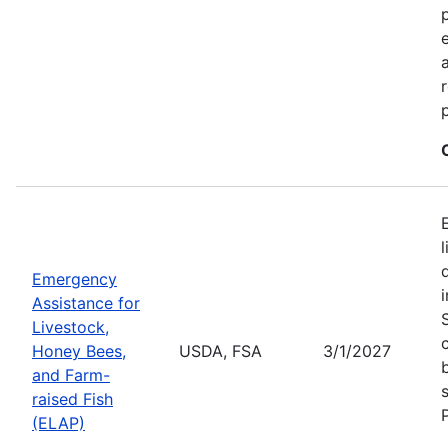
Emergency
Assistance for
Livestock,
Honey Bees,
USDA, FSA
3/1/2027
and Farm-
raised Fish
(ELAP)