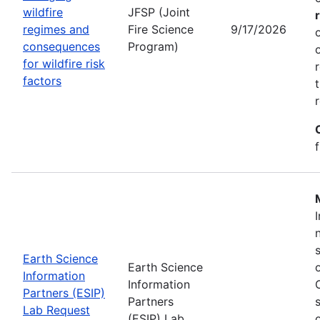
wildfire
JFSP (Joint
regimes and
Fire Science
9/17/2026
consequences
Program)
for wildfire risk
factors
Earth Science
Earth Science
Information
Information
Partners (ESIP)
Partners
Lab Request
(ESIP) Lab