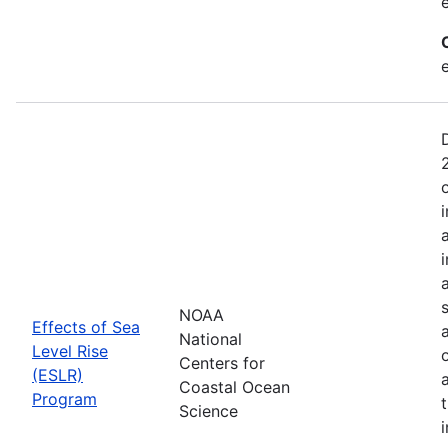
NOAA
Effects of Sea
National
Level Rise
Centers for
(ESLR)
Coastal Ocean
Program
Science