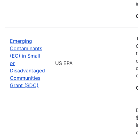
Emerging
Contaminants
(EC) in Small
or
US EPA
Disadvantaged
Communities
Grant (SDC)