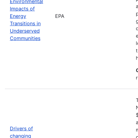
Environmental
Impacts of
Energy
EPA
Transitions in
Underserved
Communities
Drivers of
changing