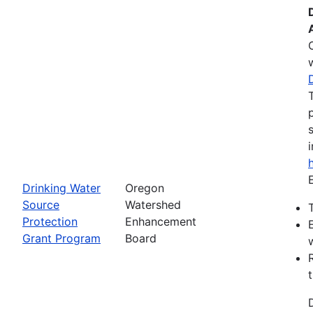
Drinking Water
Oregon
Source
Watershed
Protection
Enhancement
Grant Program
Board