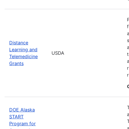
Distance
Learning and
USDA
Telemedicine
Grants
DOE Alaska
START
Program for