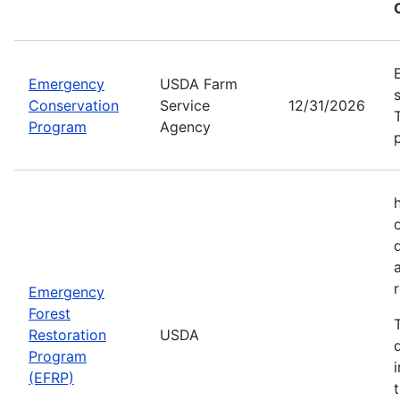
Emergency
USDA Farm
Conservation
Service
12/31/2026
Program
Agency
Emergency
Forest
Restoration
USDA
Program
(EFRP)