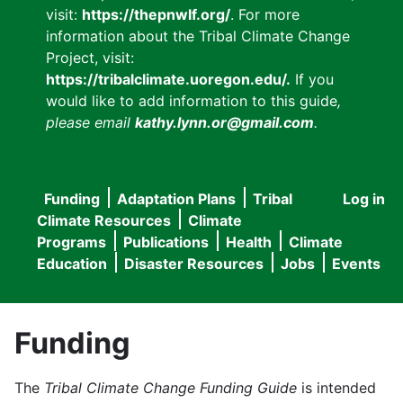
visit:
https://thepnwlf.org/
. For more
information about the Tribal Climate Change
Project, visit:
https://tribalclimate.uoregon.edu/.
If you
would like to add information to this guide
,
please email
kathy.lynn.or@gmail.com
.
Funding
Adaptation Plans
Tribal
Log in
User
Main
Climate Resources
Climate
accou
Programs
Publications
Health
Climate
navigation
Education
Disaster Resources
Jobs
Events
menu
Funding
The
Tribal Climate Change Funding Guide
is intended