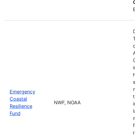
Emergency
Coastal
NWF, NOAA
Resilience
Fund