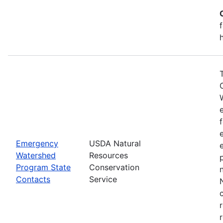
Emergency
USDA Natural
Watershed
Resources
Program State
Conservation
Contacts
Service