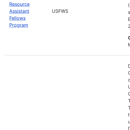
Resource
Assistant
USFWS
Fellows
Program