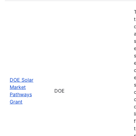
DOE Solar
Market
DOE
Pathways
Grant