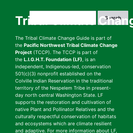
Skip
to
Search
Tribal Climate Chan
main
content
The Tribal Climate Change Guide is part of
the
Pacific Northwest Tribal Climate Change
Project
(TCCP). The TCCP is part of
the
L.I.G.H.T. Foundation (LF)
, is an
independent, Indigenous-led, conservation
501(c)(3) nonprofit established on the
Colville Indian Reservation in the traditional
territory of the Nespelem Tribe in present-
day north central Washington State. LF
supports the restoration and cultivation of
native Plant and Pollinator Relatives and the
culturally respectful conservation of habitats
and ecosystems which are climate resilient
and adaptive. For more information about LF,