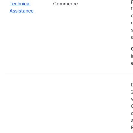
Technical
Commerce
Assistance