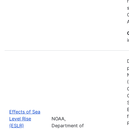
Effects of Sea
Level Rise
NOAA,
(ESLR)
Department of