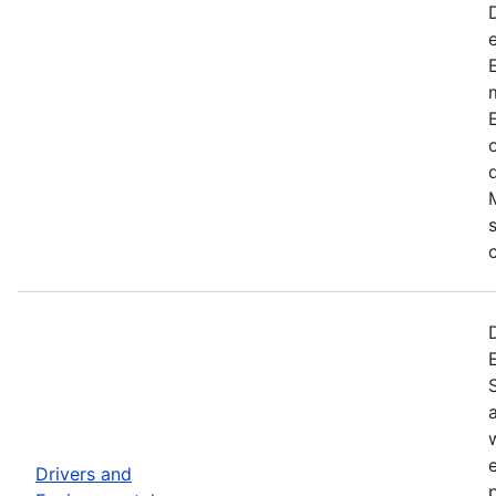
Drivers and