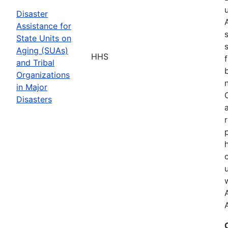
Disaster
Assistance for
State Units on
Aging (SUAs)
HHS
and Tribal
Organizations
in Major
Disasters