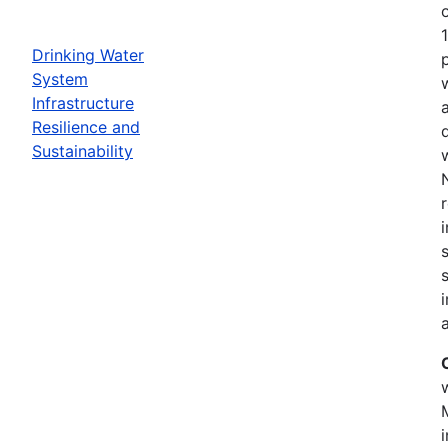
Drinking Water
System
Infrastructure
Resilience and
Sustainability