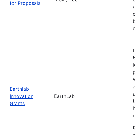
for Proposals
Earthlab
Innovation
EarthLab
Grants