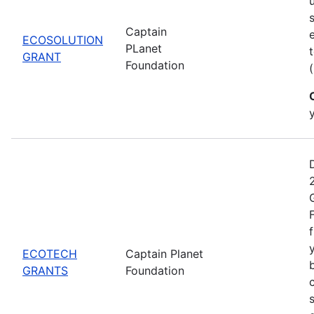
Captain
ECOSOLUTION
PLanet
GRANT
Foundation
ECOTECH
Captain Planet
GRANTS
Foundation