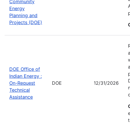
Community
Energy
Planning and
Projects (DOE)
DOE Office of
Indian Energy :
On-Request
DOE
12/31/2026
Technical
Assistance