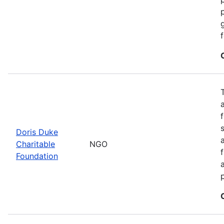
Doris Duke
Charitable
NGO
Foundation