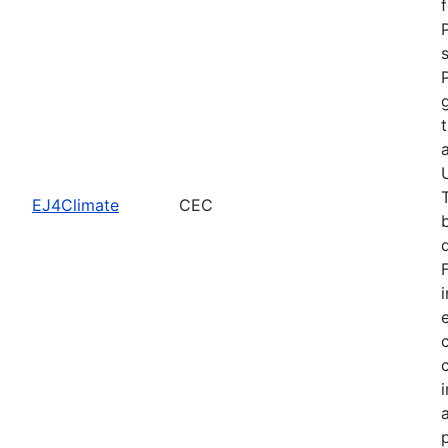
EJ4Climate
CEC