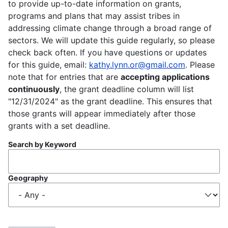
to provide up-to-date information on grants,
programs and plans that may assist tribes in
addressing climate change through a broad range of
sectors. We will update this guide regularly, so please
check back often. If you have questions or updates
for this guide, email:
kathy.lynn.or@gmail.com
. Please
note that for entries that are
accepting applications
continuously
, the grant deadline column will list
"12/31/2024" as the grant deadline. This ensures that
those grants will appear immediately after those
grants with a set deadline.
Search by Keyword
Geography