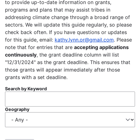
to provide up-to-date information on grants,
programs and plans that may assist tribes in
addressing climate change through a broad range of
sectors. We will update this guide regularly, so please
check back often. If you have questions or updates
for this guide, email:
kathy.lynn.or@gmail.com
. Please
note that for entries that are
accepting applications
continuously
, the grant deadline column will list
"12/31/2024" as the grant deadline. This ensures that
those grants will appear immediately after those
grants with a set deadline.
Search by Keyword
Geography