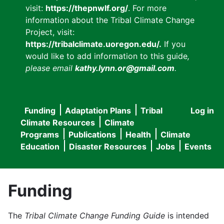
visit:
https://thepnwlf.org/
. For more
information about the Tribal Climate Change
Project, visit:
https://tribalclimate.uoregon.edu/.
If you
would like to add information to this guide
,
please email
kathy.lynn.or@gmail.com
.
Funding
Adaptation Plans
Tribal
Log in
User
Main
Climate Resources
Climate
accou
Programs
Publications
Health
Climate
navigation
Education
Disaster Resources
Jobs
Events
menu
Funding
The
Tribal Climate Change Funding Guide
is intended