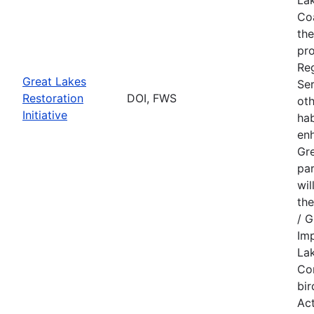
Coa
the
pr
Reg
Great Lakes
Ser
Restoration
DOI, FWS
oth
Initiative
hab
enh
Gre
par
wil
the
/ G
Imp
Lak
Con
bir
Act