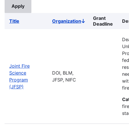
Grant
Title
Organization
De
Sort
Deadline
descending
De
Unk
Pro
fed
Joint Fire
res
Science
DOI, BLM,
ne
Program
JFSP, NIFC
wit
(JFSP)
fi
Ca
fir
sta