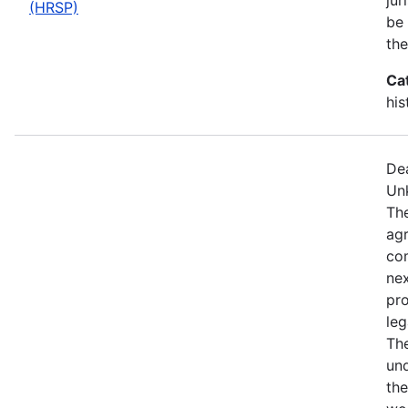
(HRSP)
be 
the
Ca
his
De
Un
The
ag
co
nex
pro
leg
The
und
th