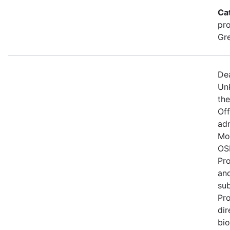
Ca
pro
Gre
De
Un
the
Of
adm
Mo
OSM
Pro
and
su
Pro
dir
bio