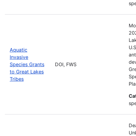
spe
Mo
202
Lak
U.S
Aquatic
ant
Invasive
de
Species Grants
DOI, FWS
Gre
to Great Lakes
Sp
Tribes
Pla
Ca
sp
De
Un