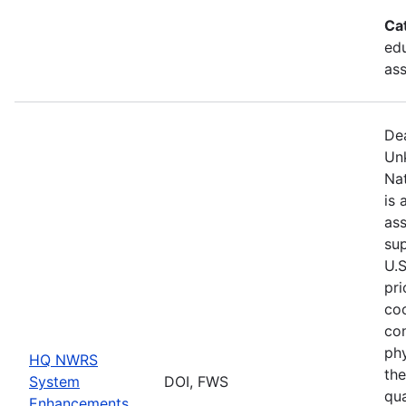
Ca
edu
as
De
Un
Na
is 
ass
sup
U.S
pri
coo
co
phy
HQ NWRS
the
System
DOI, FWS
qua
Enhancements