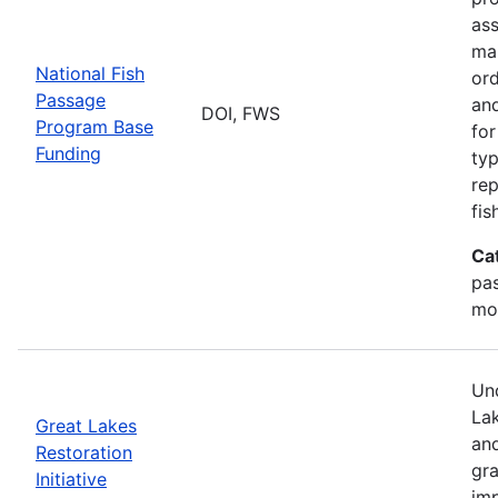
ass
mai
National Fish
ord
Passage
and
DOI, FWS
Program Base
for
Funding
typ
rep
fis
Ca
pas
mo
Und
Lak
Great Lakes
and
Restoration
gr
Initiative
imp