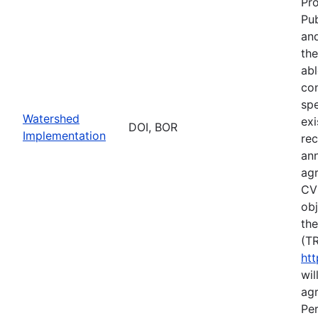
Pr
Pub
and
the
abl
co
spe
Watershed
exi
DOI, BOR
Implementation
rec
an
ag
CVP
obj
the
(TR
htt
wil
agr
Per