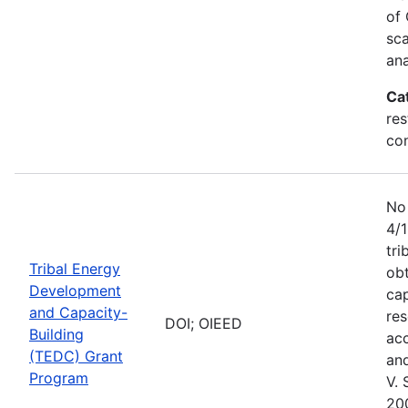
of
sca
an
Ca
res
con
No
4/
tri
Tribal Energy
obt
Development
ca
and Capacity-
res
DOI; OIEED
Building
acc
(TEDC) Grant
and
Program
V. 
20