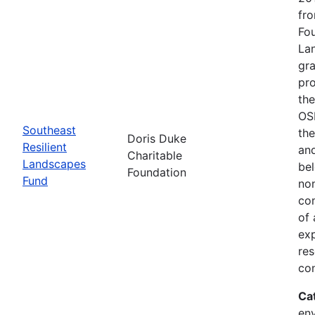
fro
Fou
Lan
gra
pro
the
OSI
Southeast
the
Doris Duke
Resilient
and
Charitable
Landscapes
bel
Foundation
Fund
non
com
of
exp
res
con
Ca
env