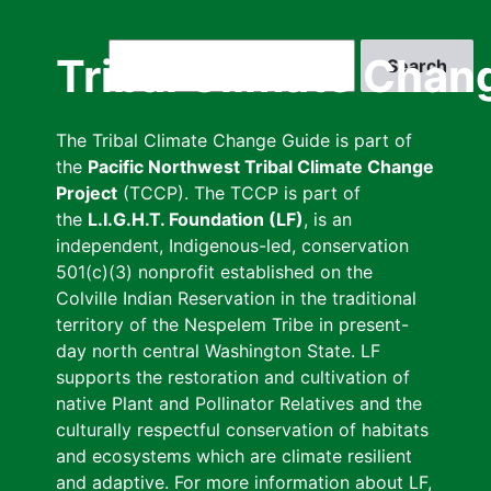
Skip
to
Search
Tribal Climate Chan
main
content
The Tribal Climate Change Guide is part of
the
Pacific Northwest Tribal Climate Change
Project
(TCCP). The TCCP is part of
the
L.I.G.H.T. Foundation (LF)
, is an
independent, Indigenous-led, conservation
501(c)(3) nonprofit established on the
Colville Indian Reservation in the traditional
territory of the Nespelem Tribe in present-
day north central Washington State. LF
supports the restoration and cultivation of
native Plant and Pollinator Relatives and the
culturally respectful conservation of habitats
and ecosystems which are climate resilient
and adaptive. For more information about LF,