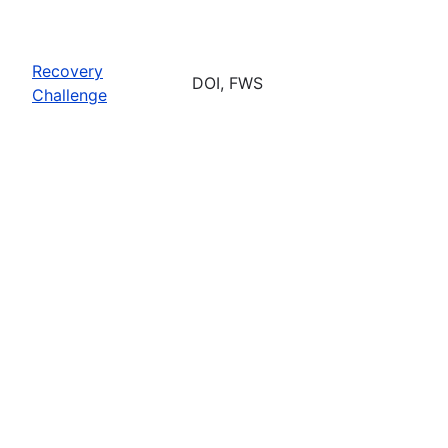
Recovery
DOI, FWS
Challenge