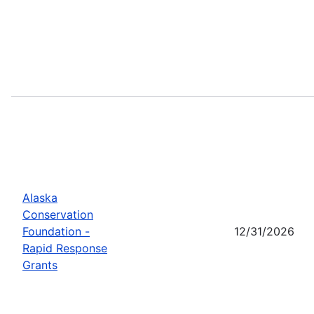
Alaska
Conservation
Foundation -
12/31/2026
Rapid Response
Grants