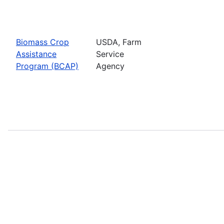
Biomass Crop
USDA, Farm
Assistance
Service
Program (BCAP)
Agency