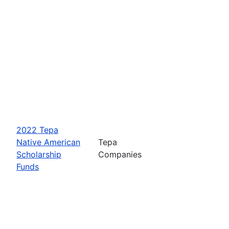
2022 Tepa
Native American
Tepa
Scholarship
Companies
Funds