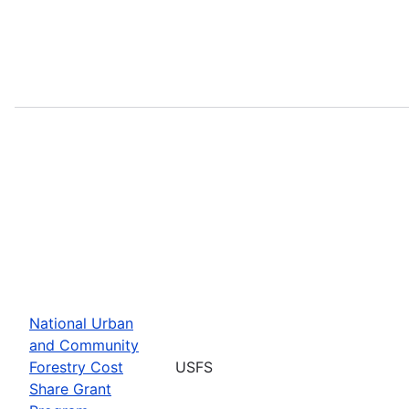
National Urban
and Community
Forestry Cost
USFS
Share Grant