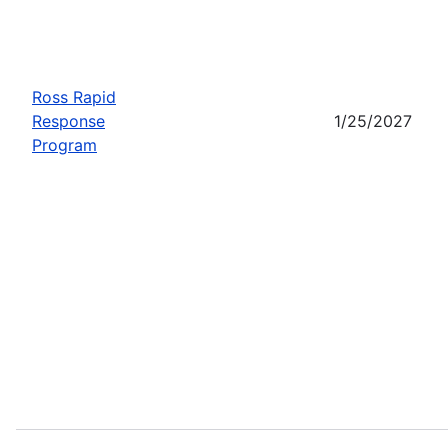
Ross Rapid
Response
1/25/2027
Program