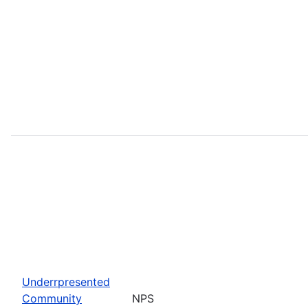
Underrpresented
Community
NPS