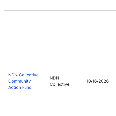
NDN Collective
NDN
Community
10/16/2026
Collective
Action Fund