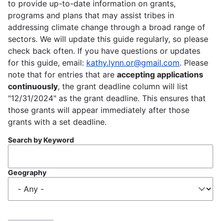
to provide up-to-date information on grants,
programs and plans that may assist tribes in
addressing climate change through a broad range of
sectors. We will update this guide regularly, so please
check back often. If you have questions or updates
for this guide, email:
kathy.lynn.or@gmail.com
. Please
note that for entries that are
accepting applications
continuously
, the grant deadline column will list
"12/31/2024" as the grant deadline. This ensures that
those grants will appear immediately after those
grants with a set deadline.
Search by Keyword
Geography