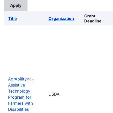
Grant
Title
Organization
Deadline
AgrAbility -
Assistive
Technology
USDA
Program for
Farmers with
Disabilities