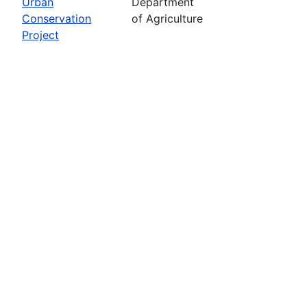
Urban
Department
Conservation
of Agriculture
Project