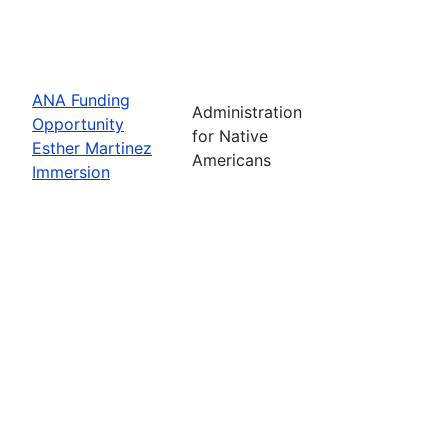
ANA Funding
Administration
Opportunity
for Native
Esther Martinez
Americans
Immersion