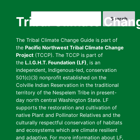
Skip
to
Search
Tribal Climate Chan
main
content
The Tribal Climate Change Guide is part of
the
Pacific Northwest Tribal Climate Change
Project
(TCCP). The TCCP is part of
the
L.I.G.H.T. Foundation (LF)
, is an
independent, Indigenous-led, conservation
501(c)(3) nonprofit established on the
Colville Indian Reservation in the traditional
territory of the Nespelem Tribe in present-
day north central Washington State. LF
supports the restoration and cultivation of
native Plant and Pollinator Relatives and the
culturally respectful conservation of habitats
and ecosystems which are climate resilient
and adaptive. For more information about LF,