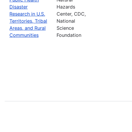
Disaster
Hazards
Research in U.S.
Center, CDC,
Territories, Tribal
National
Areas, and Rural
Science
Communities
Foundation