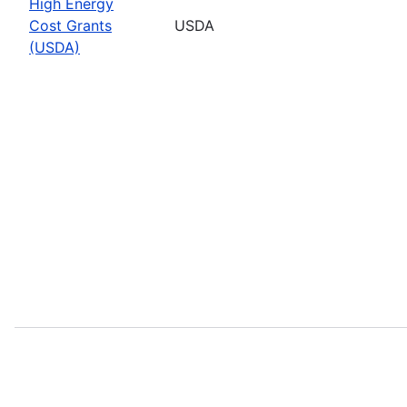
High Energy
Cost Grants
USDA
(USDA)