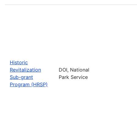
Historic
Revitalization
DOI, National
Sub-grant
Park Service
Program (HRSP)