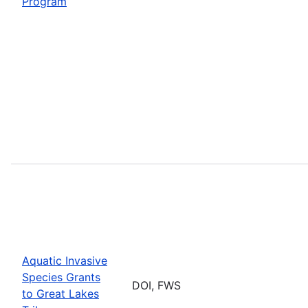
Program
Aquatic Invasive
Species Grants
DOI, FWS
to Great Lakes