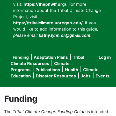
visit:
https://thepnwlf.org/
. For more
information about the Tribal Climate Change
Project, visit:
https://tribalclimate.uoregon.edu/.
If you
would like to add information to this guide
,
please email
kathy.lynn.or@gmail.com
.
Funding
Adaptation Plans
Tribal
Log in
User
Main
Climate Resources
Climate
accou
Programs
Publications
Health
Climate
navigation
Education
Disaster Resources
Jobs
Events
menu
Funding
The
Tribal Climate Change Funding Guide
is intended