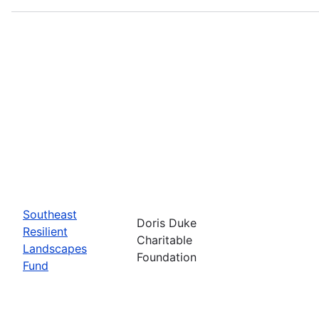
Southeast
Doris Duke
Resilient
Charitable
Landscapes
Foundation
Fund