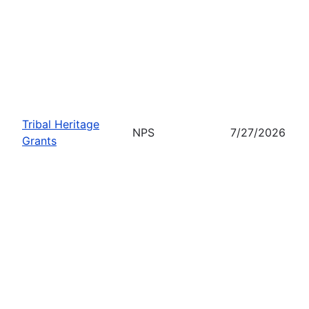
Tribal Heritage
NPS
7/27/2026
Grants