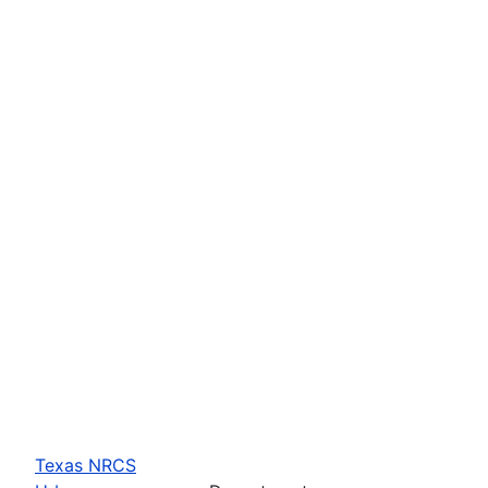
Texas NRCS