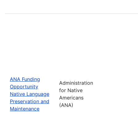
ANA Funding
Administration
Opportunity
for Native
Native Language
Americans
Preservation and
(ANA)
Maintenance