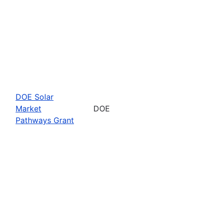
DOE Solar
Market
DOE
Pathways Grant