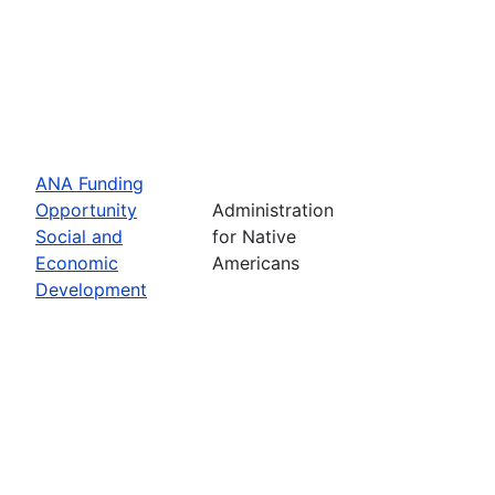
ANA Funding
Opportunity
Administration
Social and
for Native
Economic
Americans
Development