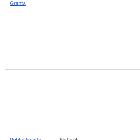
Grants
Public Health
Natural