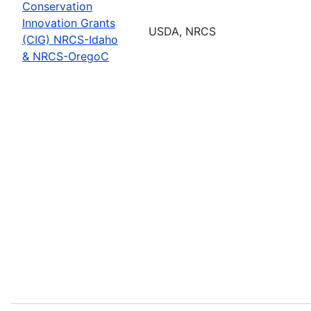
Conservation
Innovation Grants
USDA, NRCS
(CIG) NRCS-Idaho
& NRCS-OregoC