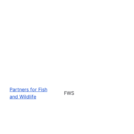
Partners for Fish
FWS
and Wildlife