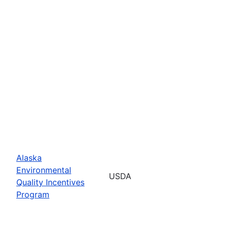
Alaska
Environmental
USDA
Quality Incentives
Program