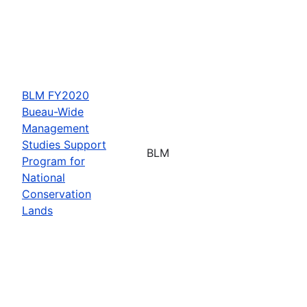
BLM FY2020
Bueau-Wide
Management
Studies Support
BLM
Program for
National
Conservation
Lands