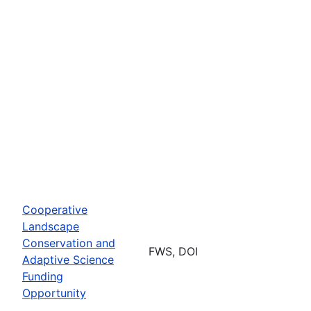
Cooperative
Landscape
Conservation and
FWS, DOI
Adaptive Science
Funding
Opportunity