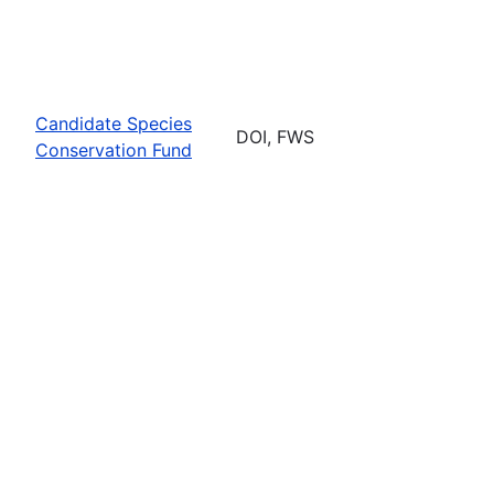
Candidate Species
DOI, FWS
Conservation Fund