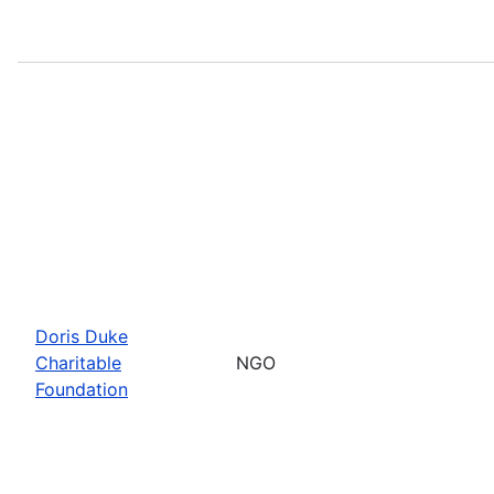
Doris Duke
Charitable
NGO
Foundation