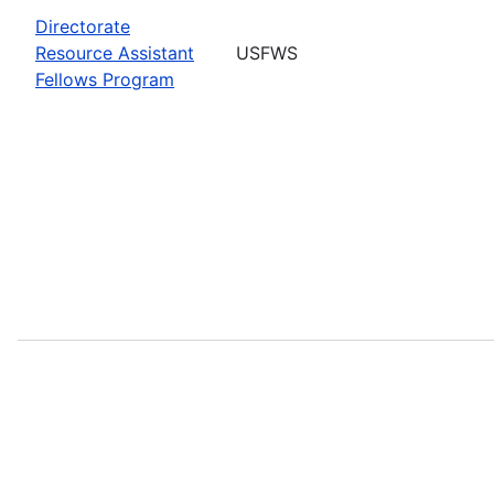
Directorate
Resource Assistant
USFWS
Fellows Program