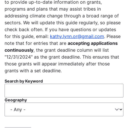
to provide up-to-date information on grants,
programs and plans that may assist tribes in
addressing climate change through a broad range of
sectors. We will update this guide regularly, so please
check back often. If you have questions or updates
for this guide, email:
kathy.lynn.or@gmail.com
. Please
note that for entries that are
accepting applications
continuously
, the grant deadline column will list
"12/31/2024" as the grant deadline. This ensures that
those grants will appear immediately after those
grants with a set deadline.
Search by Keyword
Geography