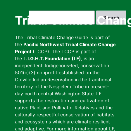
Skip
to
Search
Tribal Climate Chan
main
content
The Tribal Climate Change Guide is part of
the
Pacific Northwest Tribal Climate Change
Project
(TCCP). The TCCP is part of
the
L.I.G.H.T. Foundation (LF)
, is an
independent, Indigenous-led, conservation
501(c)(3) nonprofit established on the
Colville Indian Reservation in the traditional
territory of the Nespelem Tribe in present-
day north central Washington State. LF
supports the restoration and cultivation of
native Plant and Pollinator Relatives and the
culturally respectful conservation of habitats
and ecosystems which are climate resilient
and adaptive. For more information about LF,