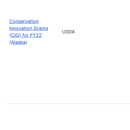
Conservation
Innovation Grants
USDA
(CIG) for FY22
(Alaska)