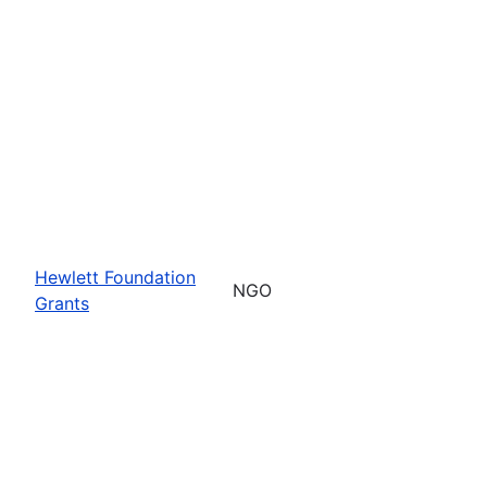
Hewlett Foundation
NGO
Grants