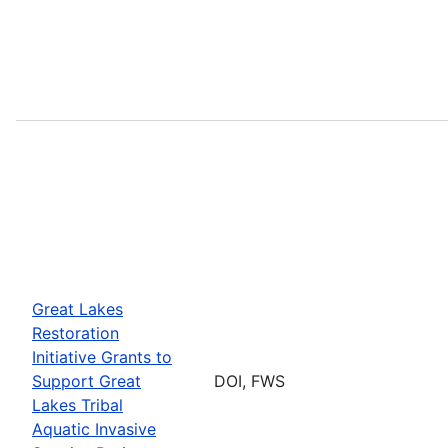
Great Lakes
Restoration
Initiative Grants to
Support Great
DOI, FWS
Lakes Tribal
Aquatic Invasive