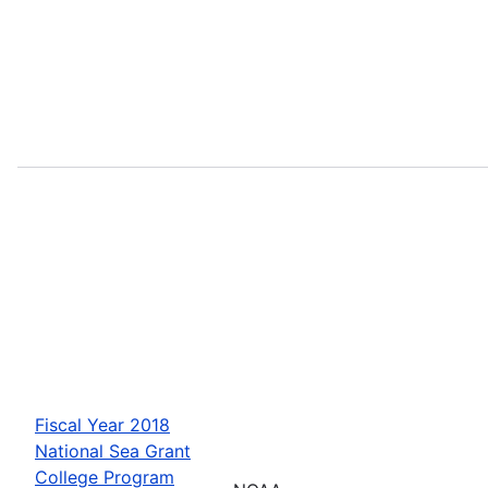
Fiscal Year 2018
National Sea Grant
College Program