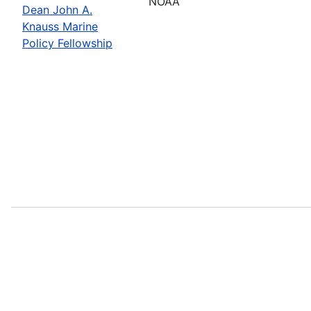
NOAA
Dean John A.
Knauss Marine
Policy Fellowship