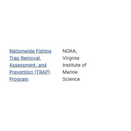
Nationwide Fishing
NOAA,
Trap Removal,
Virginia
Assessment, and
Institute of
Prevention (TRAP)
Marine
Program
Science