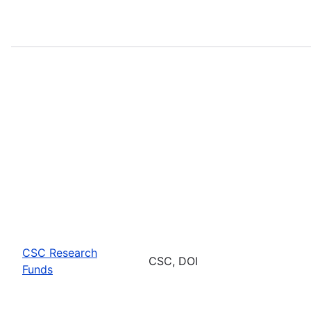
CSC Research
CSC, DOI
Funds