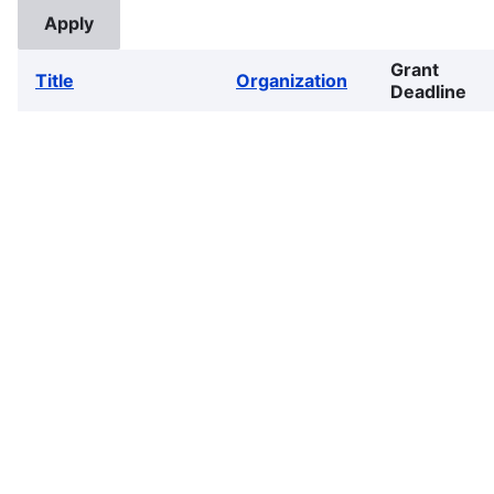
Grant
Title
Organization
Deadline