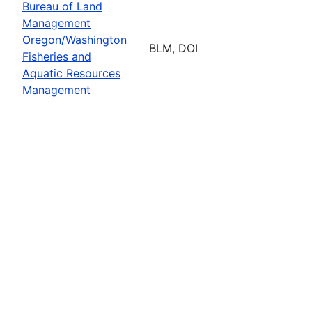
Bureau of Land
Management
Oregon/Washington
BLM, DOI
Fisheries and
Aquatic Resources
Management