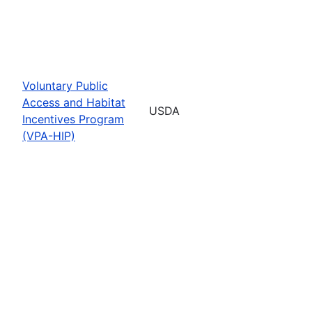
Voluntary Public
Access and Habitat
USDA
Incentives Program
(VPA-HIP)