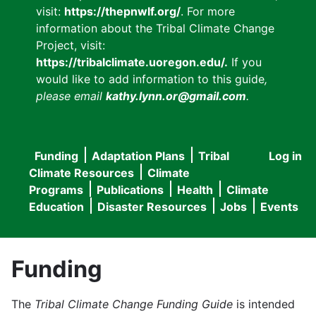
visit:
https://thepnwlf.org/
. For more
information about the Tribal Climate Change
Project, visit:
https://tribalclimate.uoregon.edu/.
If you
would like to add information to this guide
,
please email
kathy.lynn.or@gmail.com
.
Funding
Adaptation Plans
Tribal
Log in
User
Main
Climate Resources
Climate
accou
Programs
Publications
Health
Climate
navigation
Education
Disaster Resources
Jobs
Events
menu
Funding
The
Tribal Climate Change Funding Guide
is intended