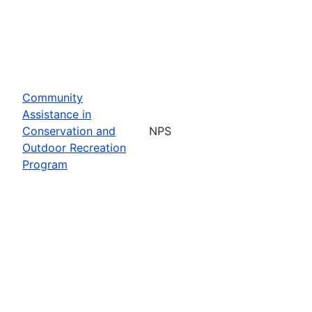
Community
Assistance in
Conservation and
NPS
Outdoor Recreation
Program