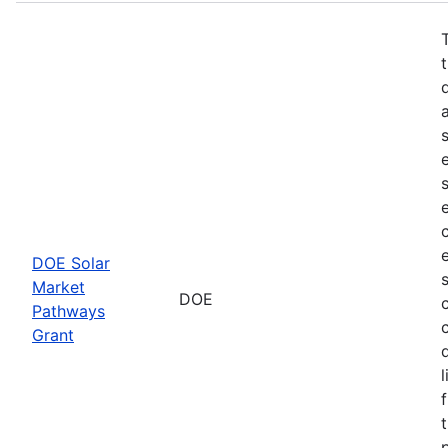
DOE Solar
Market
DOE
Pathways
Grant