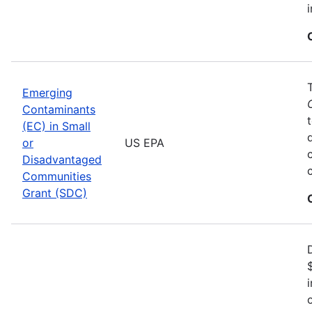
Emerging
Contaminants
(EC) in Small
or
US EPA
Disadvantaged
Communities
Grant (SDC)