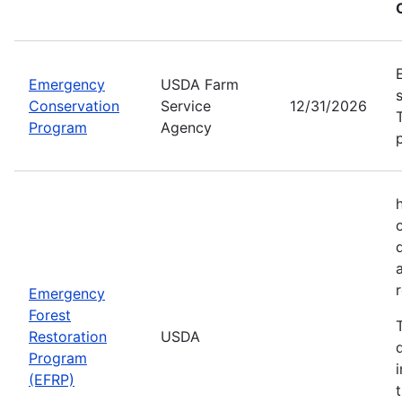
Emergency
USDA Farm
Conservation
Service
12/31/2026
Program
Agency
Emergency
Forest
Restoration
USDA
Program
(EFRP)