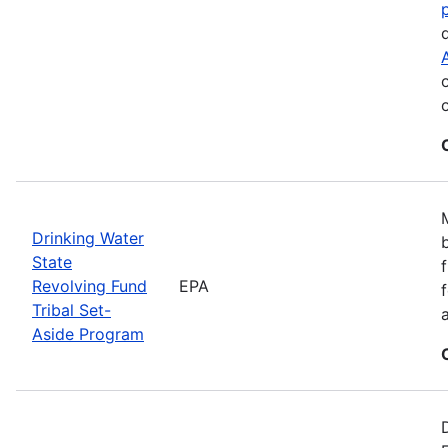
Drinking Water
State
Revolving Fund
EPA
Tribal Set-
Aside Program