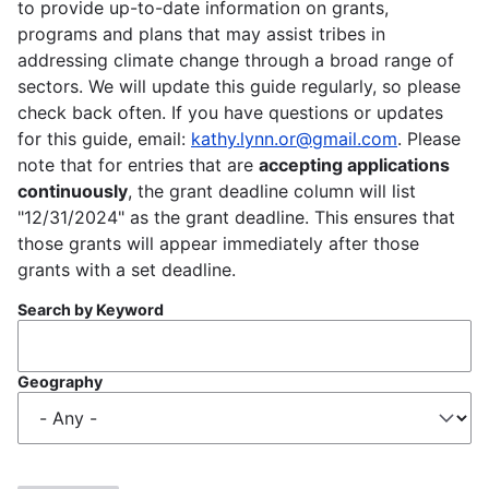
to provide up-to-date information on grants,
programs and plans that may assist tribes in
addressing climate change through a broad range of
sectors. We will update this guide regularly, so please
check back often. If you have questions or updates
for this guide, email:
kathy.lynn.or@gmail.com
. Please
note that for entries that are
accepting applications
continuously
, the grant deadline column will list
"12/31/2024" as the grant deadline. This ensures that
those grants will appear immediately after those
grants with a set deadline.
Search by Keyword
Geography