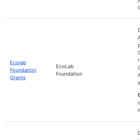
Ecolab
EcoLab
Foundation
Foundation
Grants