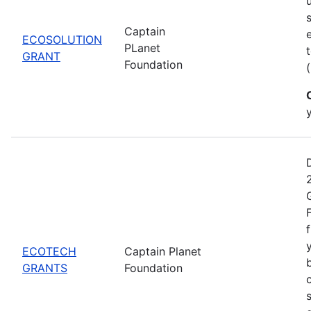
Captain
ECOSOLUTION
PLanet
GRANT
Foundation
ECOTECH
Captain Planet
GRANTS
Foundation