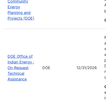
Community
Energy
Planning and
Projects (DOE)
DOE Office of
Indian Energy :
On-Request
DOE
12/31/2026
Technical
Assistance