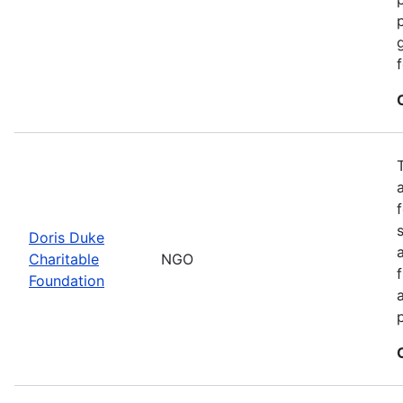
Doris Duke
Charitable
NGO
Foundation