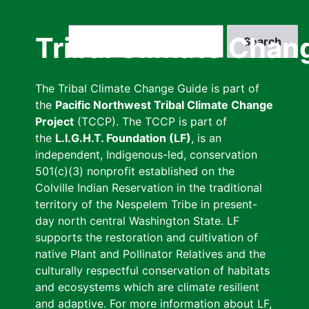
Skip
to
Search
Tribal Climate Chan
main
content
The Tribal Climate Change Guide is part of
the
Pacific Northwest Tribal Climate Change
Project
(TCCP). The TCCP is part of
the
L.I.G.H.T. Foundation (LF)
, is an
independent, Indigenous-led, conservation
501(c)(3) nonprofit established on the
Colville Indian Reservation in the traditional
territory of the Nespelem Tribe in present-
day north central Washington State. LF
supports the restoration and cultivation of
native Plant and Pollinator Relatives and the
culturally respectful conservation of habitats
and ecosystems which are climate resilient
and adaptive. For more information about LF,