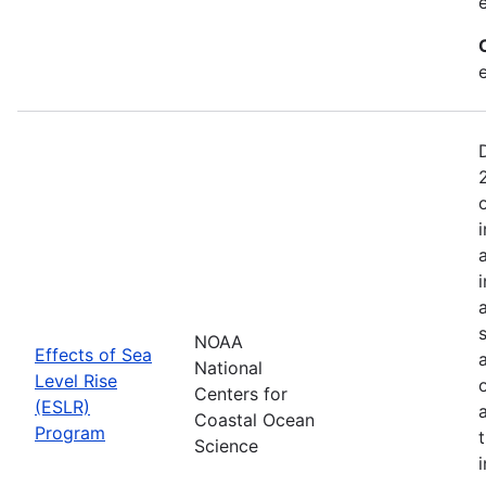
NOAA
Effects of Sea
National
Level Rise
Centers for
(ESLR)
Coastal Ocean
Program
Science