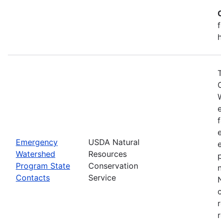
Emergency
USDA Natural
Watershed
Resources
Program State
Conservation
Contacts
Service