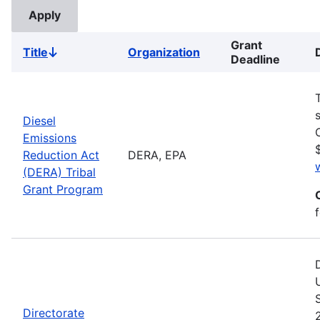
Grant
Title
Organization
Sort
Deadline
descending
Diesel
Emissions
Reduction Act
DERA, EPA
(DERA) Tribal
Grant Program
Directorate