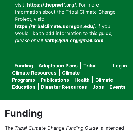
visit:
https://thepnwlf.org/
. For more
information about the Tribal Climate Change
Project, visit:
https://tribalclimate.uoregon.edu/.
If you
would like to add information to this guide
,
please email
kathy.lynn.or@gmail.com
.
Funding
Adaptation Plans
Tribal
Log in
User
Main
Climate Resources
Climate
accou
Programs
Publications
Health
Climate
navigation
Education
Disaster Resources
Jobs
Events
menu
Funding
The
Tribal Climate Change Funding Guide
is intended