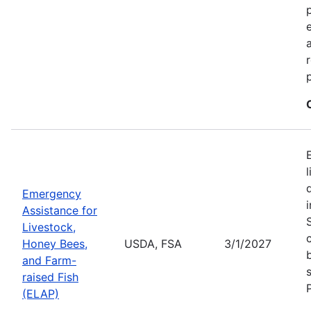
Emergency
Assistance for
Livestock,
Honey Bees,
USDA, FSA
3/1/2027
and Farm-
raised Fish
(ELAP)