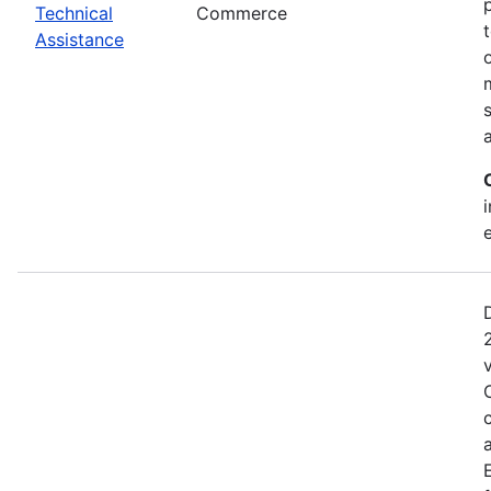
Technical
Commerce
Assistance