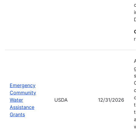
Emergency
Community
Water
USDA
12/31/2026
Assistance
Grants