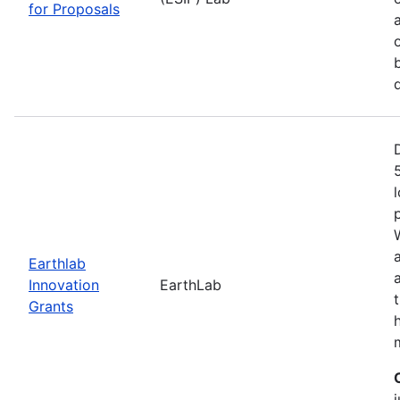
for Proposals
Earthlab
Innovation
EarthLab
Grants