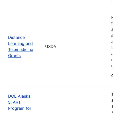
Distance
Learning and
USDA
Telemedicine
Grants
DOE Alaska
START
Program for