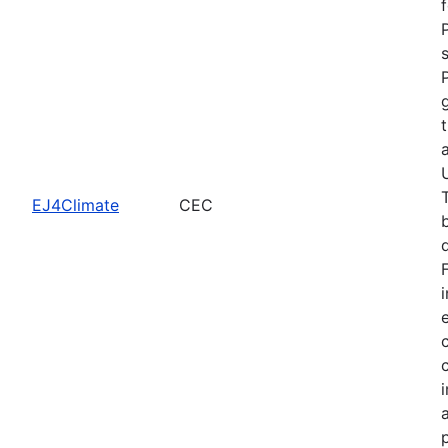
EJ4Climate
CEC