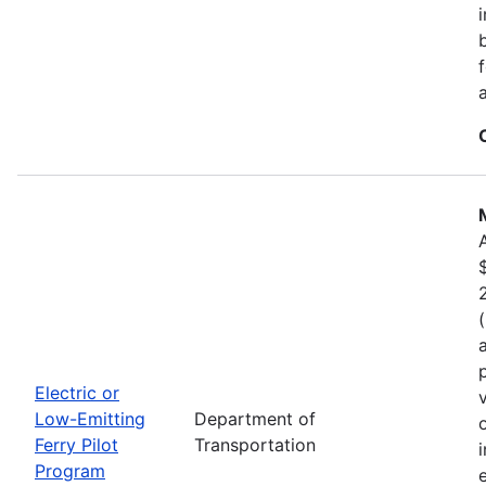
Electric or
Low-Emitting
Department of
Ferry Pilot
Transportation
Program