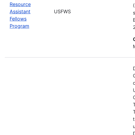
Resource
Assistant
USFWS
Fellows
Program