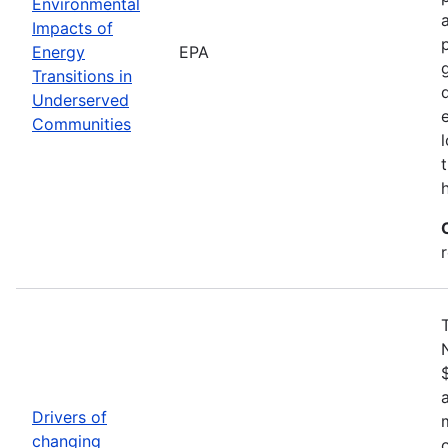
Environmental
Impacts of
Energy
EPA
Transitions in
Underserved
Communities
Drivers of
changing