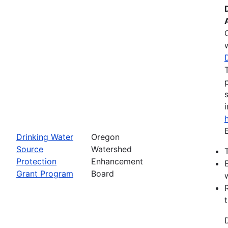
Drinking Water
Oregon
Source
Watershed
Protection
Enhancement
Grant Program
Board