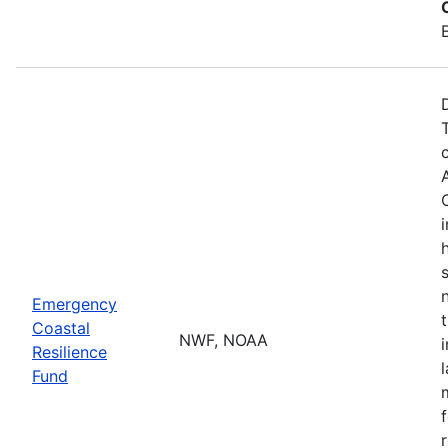
Emergency
Coastal
NWF, NOAA
Resilience
Fund