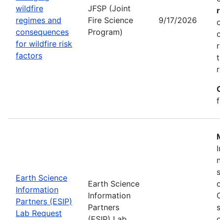
wildfire
JFSP (Joint
regimes and
Fire Science
9/17/2026
consequences
Program)
for wildfire risk
factors
Earth Science
Earth Science
Information
Information
Partners (ESIP)
Partners
Lab Request
(ESIP) Lab