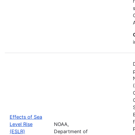
Effects of Sea
Level Rise
NOAA,
(ESLR)
Department of