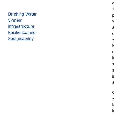
Drinking Water
System
Infrastructure
Resilience and
Sustainability