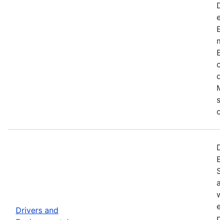
Drivers and