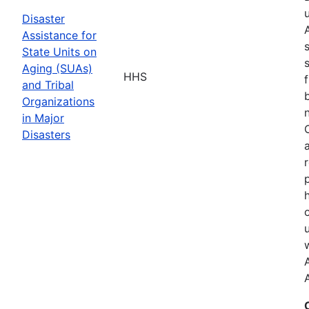
Disaster
Assistance for
State Units on
Aging (SUAs)
HHS
and Tribal
Organizations
in Major
Disasters