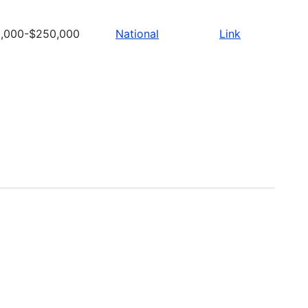
,000-$250,000
National
Link