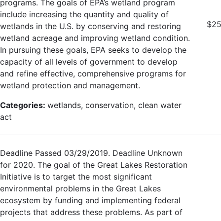
programs. The goals of EPA’s wetland program
include increasing the quantity and quality of
$25
wetlands in the U.S. by conserving and restoring
wetland acreage and improving wetland condition.
In pursuing these goals, EPA seeks to develop the
capacity of all levels of government to develop
and refine effective, comprehensive programs for
wetland protection and management.
Categories:
wetlands, conservation, clean water
act
Deadline Passed 03/29/2019. Deadline Unknown
for 2020. The goal of the Great Lakes Restoration
Initiative is to target the most significant
environmental problems in the Great Lakes
ecosystem by funding and implementing federal
projects that address these problems. As part of