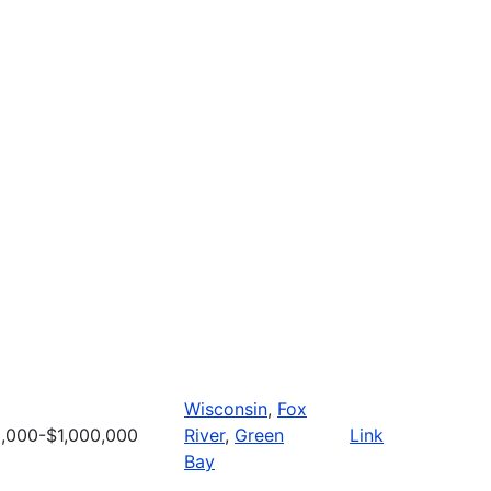
Wisconsin
,
Fox
,000-$1,000,000
River
,
Green
Link
Bay