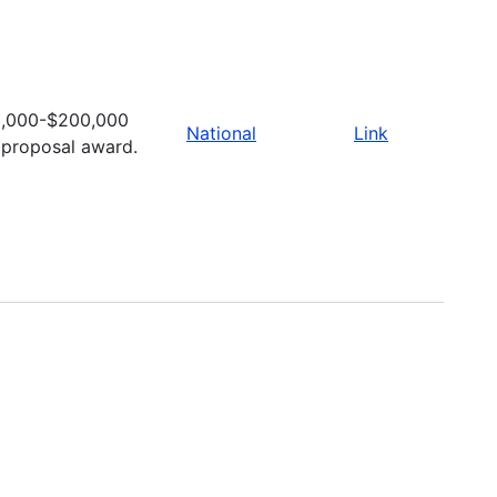
,000-$200,000
National
Link
 proposal award.