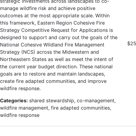
strategic investments across landscapes to co-
manage wildfire risk and achieve positive
outcomes at the most appropriate scale. Within
this framework, Eastern Region Cohesive Fire
Strategy Competitive Request for Applications is
designed to support and carry out the goals of the
$25
National Cohesive Wildland Fire Management
Strategy (NCS) across the Midwestern and
Northeastern States as well as meet the intent of
the current year budget direction. These national
goals are to restore and maintain landscapes,
create fire adapted communities, and improve
wildfire response.
Categories:
shared stewardship, co-management,
wildfire management, fire adapted communities,
wildfire response