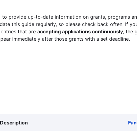
 to provide up-to-date information on grants, programs and
ate this guide regularly, so please check back often. If yo
 entries that are
accepting applications continuously
, the 
ppear immediately after those grants with a set deadline.
Description
Fun