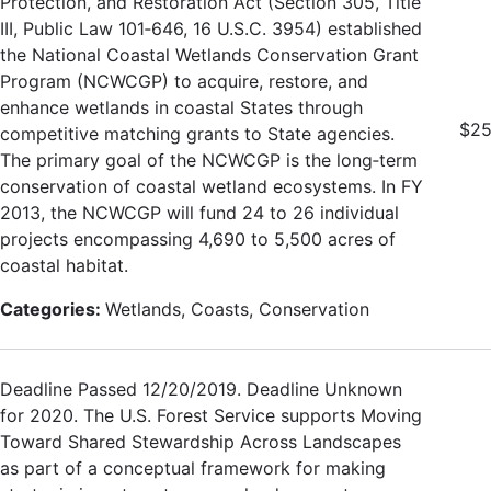
Protection, and Restoration Act (Section 305, Title
III, Public Law 101‐646, 16 U.S.C. 3954) established
the National Coastal Wetlands Conservation Grant
Program (NCWCGP) to acquire, restore, and
enhance wetlands in coastal States through
$25
competitive matching grants to State agencies.
The primary goal of the NCWCGP is the long‐term
conservation of coastal wetland ecosystems. In FY
2013, the NCWCGP will fund 24 to 26 individual
projects encompassing 4,690 to 5,500 acres of
coastal habitat.
Categories:
Wetlands, Coasts, Conservation
Deadline Passed 12/20/2019. Deadline Unknown
for 2020. The U.S. Forest Service supports Moving
Toward Shared Stewardship Across Landscapes
as part of a conceptual framework for making