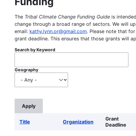
Funding
The
Tribal Climate Change Funding Guide
is intended
change through a broad range of sectors. We will upd
email:
kathy.lynn.or@gmail.com
. Please note that for
grant deadline. This ensures that those grants will a
Search by Keyword
Geography
Grant
Title
Organization
Deadline