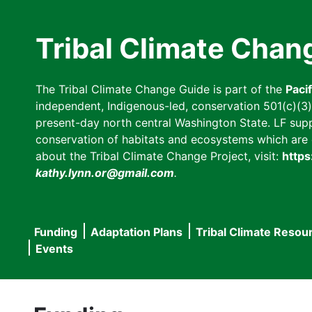
Skip
to
Tribal Climate Chan
main
content
The Tribal Climate Change Guide is part of the
Paci
independent, Indigenous-led, conservation 501(c)(3) n
present-day north central Washington State. LF suppor
conservation of habitats and ecosystems which are cl
about the Tribal Climate Change Project, visit:
https
kathy.lynn.or@gmail.com
.
Funding
Adaptation Plans
Tribal Climate Resou
Main
Events
navigation