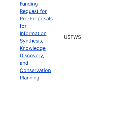
Funding
Request for
Pre-Proposals
for
Information
USFWS
Synthesis,
Knowledge
Discovery,
and
Conservation
Planning