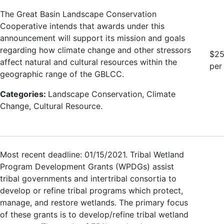
The Great Basin Landscape Conservation
Cooperative intends that awards under this
announcement will support its mission and goals
regarding how climate change and other stressors
$25
affect natural and cultural resources within the
per
geographic range of the GBLCC.
Categories:
Landscape Conservation, Climate
Change, Cultural Resource.
Most recent deadline: 01/15/2021. Tribal Wetland
Program Development Grants (WPDGs) assist
tribal governments and intertribal consortia to
develop or refine tribal programs which protect,
manage, and restore wetlands. The primary focus
of these grants is to develop/refine tribal wetland