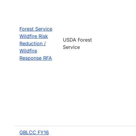
Forest Service
Wildfire Risk
USDA Forest
Reduction /
Service
Wildfire
Response RFA
GBLCC FY16