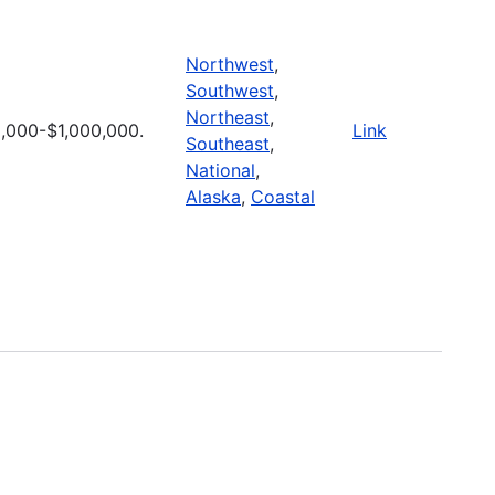
Northwest
,
Southwest
,
Northeast
,
,000-$1,000,000.
Link
Southeast
,
National
,
Alaska
,
Coastal