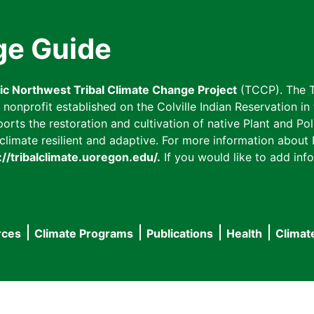
ge Guide
fic Northwest Tribal Climate Change Project
(TCCP). The T
onprofit established on the Colville Indian Reservation in t
ts the restoration and cultivation of native Plant and Poll
imate resilient and adaptive. For more information about L
://tribalclimate.uoregon.edu/.
If you would like to add info
rces
Climate Programs
Publications
Health
Climat