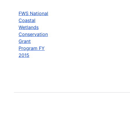
FWS National
Coastal
Wetlands
Conservation
Grant
Program FY
2015