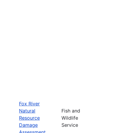
Fox River
Natural
Fish and
Resource
Wildlife
Damage
Service
Assessment