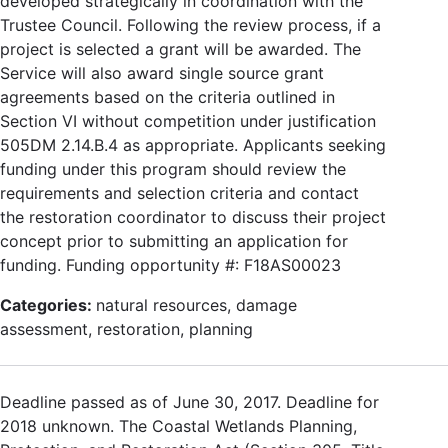
developed strategically in coordination with the
Trustee Council. Following the review process, if a
project is selected a grant will be awarded. The
Service will also award single source grant
agreements based on the criteria outlined in
Section VI without competition under justification
505DM 2.14.B.4 as appropriate. Applicants seeking
funding under this program should review the
requirements and selection criteria and contact
the restoration coordinator to discuss their project
concept prior to submitting an application for
funding. Funding opportunity #: F18AS00023
Categories:
natural resources, damage
assessment, restoration, planning
Deadline passed as of June 30, 2017. Deadline for
2018 unknown. The Coastal Wetlands Planning,