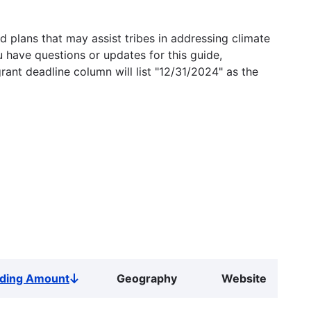
 plans that may assist tribes in addressing climate
u have questions or updates for this guide,
grant deadline column will list "12/31/2024" as the
ding Amount
Geography
Website
Sort
descending