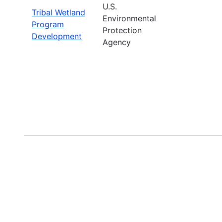
U.S.
Tribal Wetland
Environmental
Program
Protection
Development
Agency