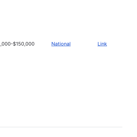
,000-$150,000
National
Link