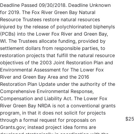
Deadline Passed 09/30/2018. Deadline Unknown
for 2019. The Fox River Green Bay Natural
Resource Trustees restore natural resources
injured by the release of polychlorinated biphenyls
(PCBs) into the Lower Fox River and Green Bay,
WI. The Trustees allocate funding, provided by
settlement dollars from responsible parties, to
restoration projects that fulfill the natural resource
objectives of the 2003 Joint Restoration Plan and
Environmental Assessment for The Lower Fox
River and Green Bay Area and the 2016
Restoration Plan Update under the authority of the
Comprehensive Environmental Response,
Compensation and Liability Act. The Lower Fox
River Green Bay NRDA is not a conventional grants
program, in that it does not solicit for projects
$25
through a formal request for proposals on
Grants.gov; instead project idea forms are