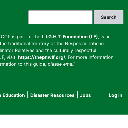
Search
CCP is part of the
L.I.G.H.T. Foundation (LF)
, is an
he traditional territory of the Nespelem Tribe in
inator Relatives and the culturally respectful
F, visit:
https://thepnwlf.org/
. For more information
rmation to this guide
, please email
e Education
Disaster Resources
Jobs
Log in
User
accou
menu