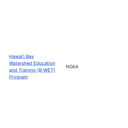
Hawai‘i Bay
Watershed Education
NOAA
and Training (B-WET)
Program