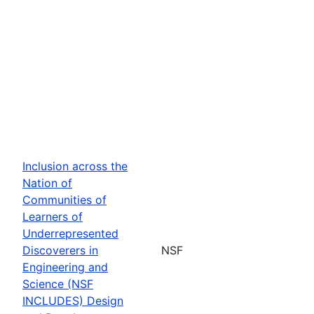
Inclusion across the
Nation of
Communities of
Learners of
Underrepresented
Discoverers in
NSF
Engineering and
Science (NSF
INCLUDES) Design