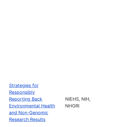
Strategies for
Responsibly
Reporting Back
NIEHS, NIH,
Environmental Health
NHGRI
and Non-Genomic
Research Results