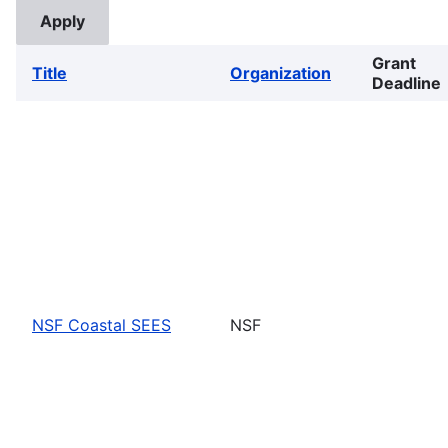
Grant
Title
Organization
Deadline
NSF Coastal SEES
NSF