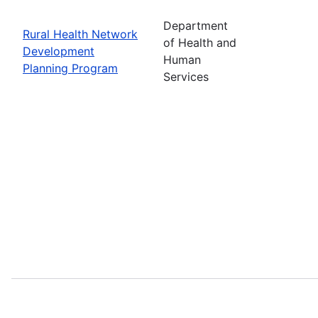
Department
Rural Health Network
of Health and
Development
Human
Planning Program
Services