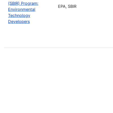
(SBIR) Program:
EPA, SBIR
Environmental
Technology
Developers