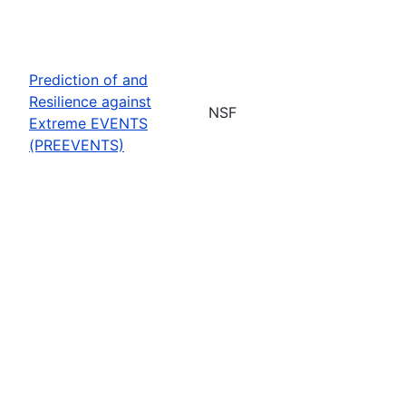
Prediction of and
Resilience against
NSF
Extreme EVENTS
(PREEVENTS)