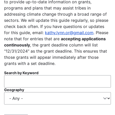
to provide up-to-date information on grants,
programs and plans that may assist tribes in
addressing climate change through a broad range of
sectors. We will update this guide regularly, so please
check back often. If you have questions or updates
for this guide, email:
kathy.lynn.or@gmail.com
. Please
note that for entries that are
accepting applications
continuously
, the grant deadline column will list
"12/31/2024" as the grant deadline. This ensures that
those grants will appear immediately after those
grants with a set deadline.
Search by Keyword
Geography