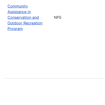
Community
Assistance in
Conservation and
NPS
Outdoor Recreation
Program