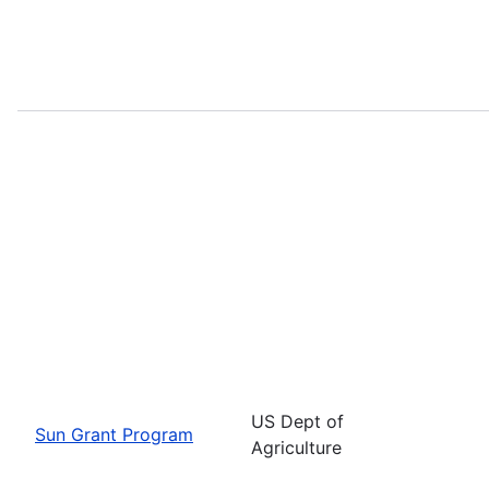
US Dept of
Sun Grant Program
Agriculture