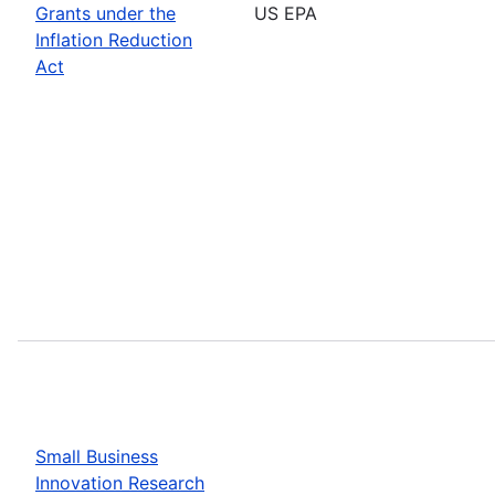
Grants under the
US EPA
Inflation Reduction
Act
Small Business
Innovation Research