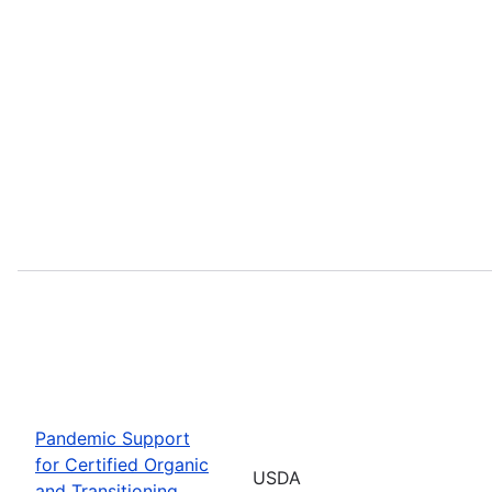
Pandemic Support
for Certified Organic
USDA
and Transitioning