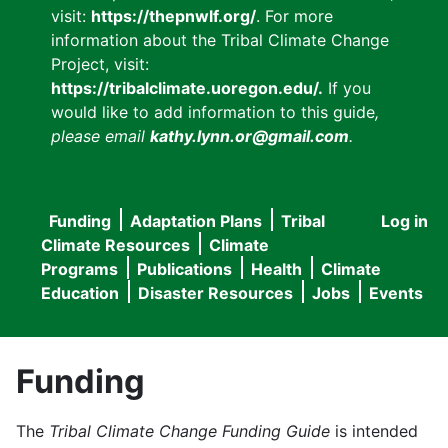
visit:
https://thepnwlf.org/
. For more
information about the Tribal Climate Change
Project, visit:
https://tribalclimate.uoregon.edu/.
If you
would like to add information to this guide
,
please email
kathy.lynn.or@gmail.com
.
Funding
Adaptation Plans
Tribal
Log in
User
Main
Climate Resources
Climate
accou
Programs
Publications
Health
Climate
navigation
Education
Disaster Resources
Jobs
Events
menu
Funding
The
Tribal Climate Change Funding Guide
is intended