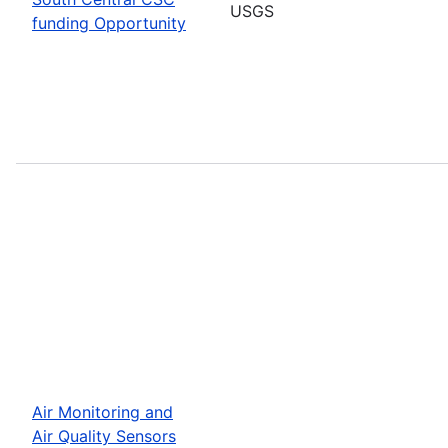
USGS
funding Opportunity
Air Monitoring and
Air Quality Sensors