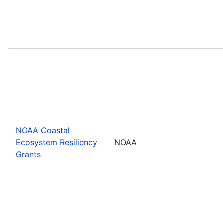
NOAA Coastal
Ecosystem Resiliency
NOAA
Grants