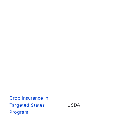
Crop Insurance in
Targeted States
USDA
Program