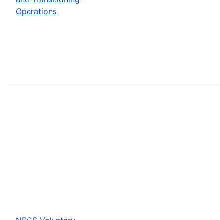
Operations
NRCS Voluntary