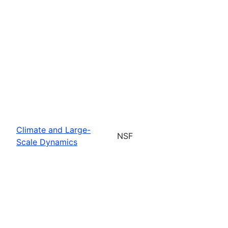
Climate and Large-
NSF
Scale Dynamics