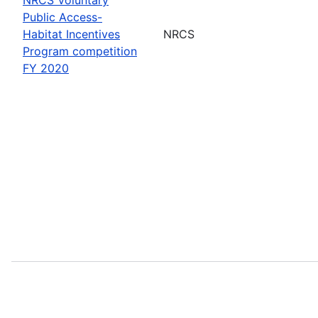
Public Access-
Habitat Incentives
NRCS
Program competition
FY 2020