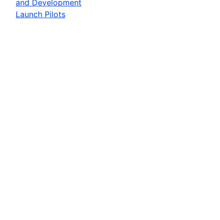
and Development
Launch Pilots