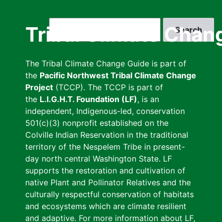
Skip
to
Search
Tribal Climate Chan
main
content
The Tribal Climate Change Guide is part of
the
Pacific Northwest Tribal Climate Change
Project
(TCCP). The TCCP is part of
the
L.I.G.H.T. Foundation (LF)
, is an
independent, Indigenous-led, conservation
501(c)(3) nonprofit established on the
Colville Indian Reservation in the traditional
territory of the Nespelem Tribe in present-
day north central Washington State. LF
supports the restoration and cultivation of
native Plant and Pollinator Relatives and the
culturally respectful conservation of habitats
and ecosystems which are climate resilient
and adaptive. For more information about LF,