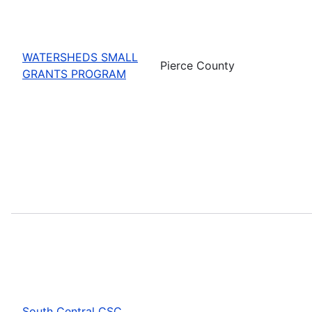
WATERSHEDS SMALL
Pierce County
GRANTS PROGRAM
South Central CSC