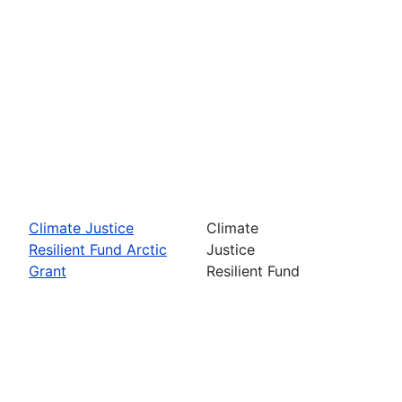
Climate Justice
Climate
Resilient Fund Arctic
Justice
Grant
Resilient Fund