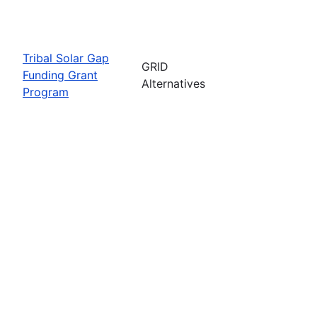
Tribal Solar Gap
GRID
Funding Grant
Alternatives
Program