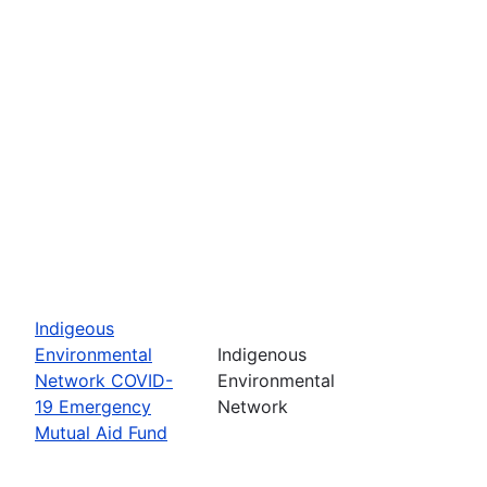
Indigeous
Environmental
Indigenous
Network COVID-
Environmental
19 Emergency
Network
Mutual Aid Fund