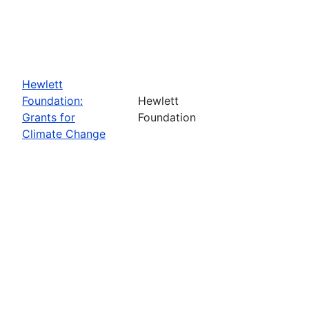
Hewlett
Foundation:
Hewlett
Grants for
Foundation
Climate Change