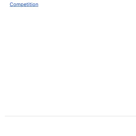
Competition