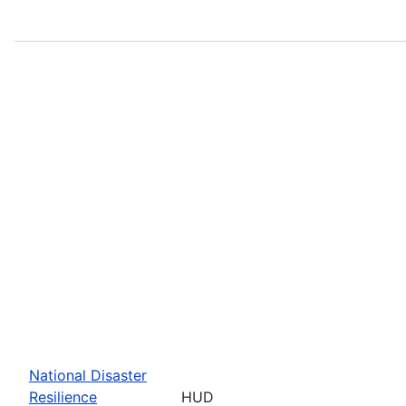
National Disaster
Resilience
HUD