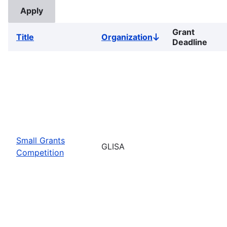
Grant
Title
Organization
Sort
Deadline
descending
Small Grants
GLISA
Competition