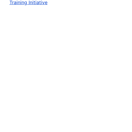
Training Initiative