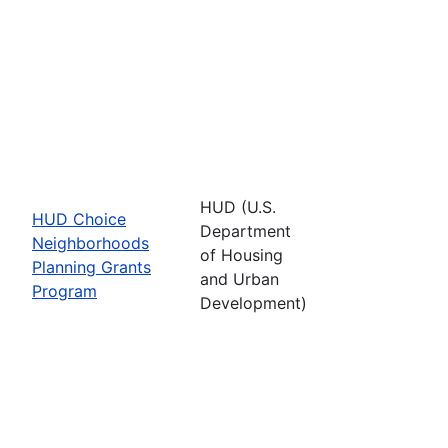
HUD (U.S.
HUD Choice
Department
Neighborhoods
of Housing
Planning Grants
and Urban
Program
Development)