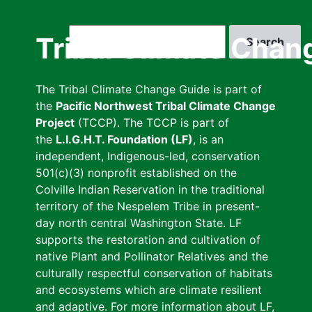
Skip
to
Search
Tribal Climate Chan
main
content
The Tribal Climate Change Guide is part of
the
Pacific Northwest Tribal Climate Change
Project
(TCCP). The TCCP is part of
the
L.I.G.H.T. Foundation (LF)
, is an
independent, Indigenous-led, conservation
501(c)(3) nonprofit established on the
Colville Indian Reservation in the traditional
territory of the Nespelem Tribe in present-
day north central Washington State. LF
supports the restoration and cultivation of
native Plant and Pollinator Relatives and the
culturally respectful conservation of habitats
and ecosystems which are climate resilient
and adaptive. For more information about LF,