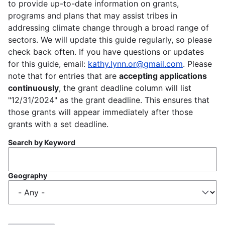
to provide up-to-date information on grants,
programs and plans that may assist tribes in
addressing climate change through a broad range of
sectors. We will update this guide regularly, so please
check back often. If you have questions or updates
for this guide, email:
kathy.lynn.or@gmail.com
. Please
note that for entries that are
accepting applications
continuously
, the grant deadline column will list
"12/31/2024" as the grant deadline. This ensures that
those grants will appear immediately after those
grants with a set deadline.
Search by Keyword
Geography