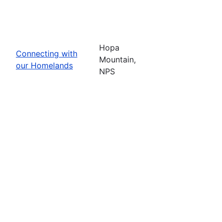
Hopa
Connecting with
Mountain,
our Homelands
NPS