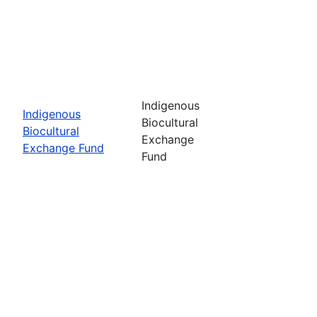
Indigenous
Indigenous
Biocultural
Biocultural
Exchange
Exchange Fund
Fund