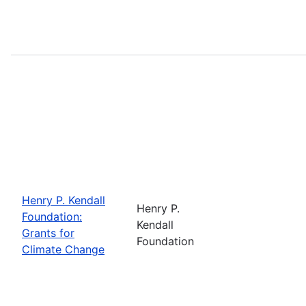
Henry P. Kendall
Henry P.
Foundation:
Kendall
Grants for
Foundation
Climate Change