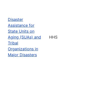
Disaster
Assistance for
State Units on
Aging (SUAs) and
HHS
Tribal
Organizations in
Major Disasters