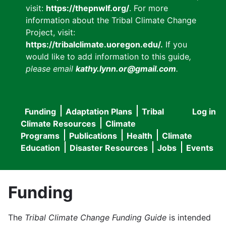
visit:
https://thepnwlf.org/
. For more
information about the Tribal Climate Change
Project, visit:
https://tribalclimate.uoregon.edu/.
If you
would like to add information to this guide
,
please email
kathy.lynn.or@gmail.com
.
Funding
Adaptation Plans
Tribal
Log in
User
Main
Climate Resources
Climate
accou
Programs
Publications
Health
Climate
navigation
Education
Disaster Resources
Jobs
Events
menu
Funding
The
Tribal Climate Change Funding Guide
is intended