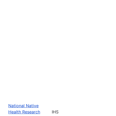
National Native
Health Research
IHS