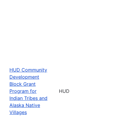
HUD Community
Development
Block Grant
Program for
HUD
Indian Tribes and
Alaska Native
Villages