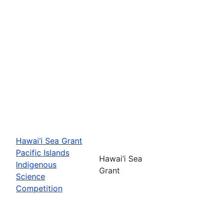
Hawai‘i Sea Grant
Pacific Islands
Hawai‘i Sea
Indigenous
Grant
Science
Competition