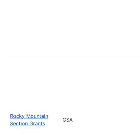
Rocky Mountain
GSA
Section Grants