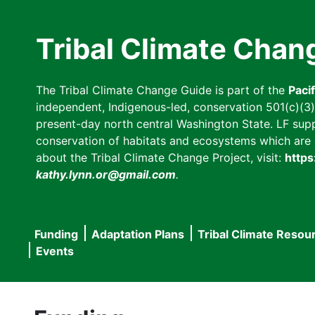
Skip
to
Tribal Climate Chan
main
content
The Tribal Climate Change Guide is part of the
Paci
independent, Indigenous-led, conservation 501(c)(3) n
present-day north central Washington State. LF suppor
conservation of habitats and ecosystems which are cl
about the Tribal Climate Change Project, visit:
https
kathy.lynn.or@gmail.com
.
Funding
Adaptation Plans
Tribal Climate Resou
Main
Events
navigation