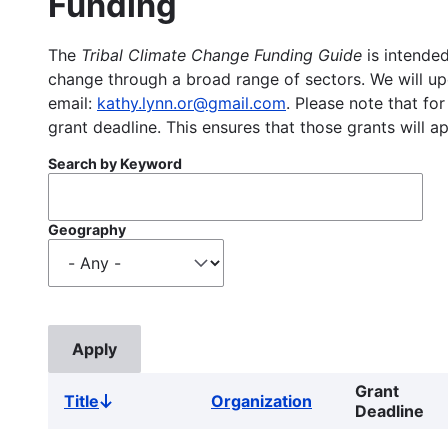
Funding
The
Tribal Climate Change Funding Guide
is intended
change through a broad range of sectors. We will upd
email:
kathy.lynn.or@gmail.com
. Please note that for
grant deadline. This ensures that those grants will a
Search by Keyword
Geography
Grant
Title
Organization
Sort
Deadline
descending