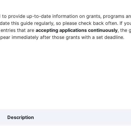
 to provide up-to-date information on grants, programs and
ate this guide regularly, so please check back often. If yo
 entries that are
accepting applications continuously
, the 
ppear immediately after those grants with a set deadline.
Description