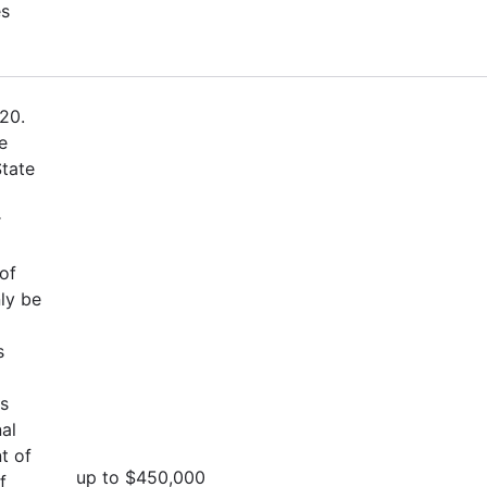
es
20.
e
State
r
of
ly be
s
es
al
t of
up to $450,000
f