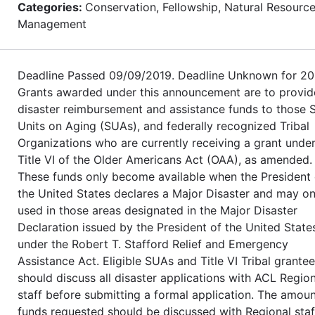
Categories:
Conservation, Fellowship, Natural Resourc
Management
Deadline Passed 09/09/2019. Deadline Unknown for 20
Grants awarded under this announcement are to provid
disaster reimbursement and assistance funds to those 
Units on Aging (SUAs), and federally recognized Tribal
Organizations who are currently receiving a grant unde
Title VI of the Older Americans Act (OAA), as amended.
These funds only become available when the President 
the United States declares a Major Disaster and may on
used in those areas designated in the Major Disaster
Declaration issued by the President of the United State
under the Robert T. Stafford Relief and Emergency
Assistance Act. Eligible SUAs and Title VI Tribal grante
should discuss all disaster applications with ACL Region
staff before submitting a formal application. The amoun
funds requested should be discussed with Regional staf