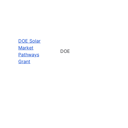
DOE Solar
Market
DOE
Pathways
Grant