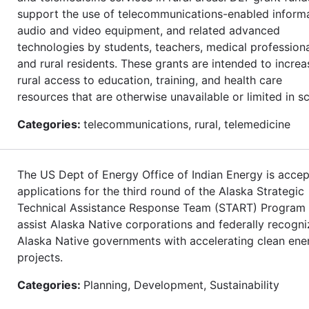
support the use of telecommunications-enabled informa
audio and video equipment, and related advanced
technologies by students, teachers, medical professiona
and rural residents. These grants are intended to increa
rural access to education, training, and health care
resources that are otherwise unavailable or limited in s
Categories:
telecommunications, rural, telemedicine
The US Dept of Energy Office of Indian Energy is accep
applications for the third round of the Alaska Strategic
Technical Assistance Response Team (START) Program 
assist Alaska Native corporations and federally recogn
Alaska Native governments with accelerating clean ene
projects.
Categories:
Planning, Development, Sustainability