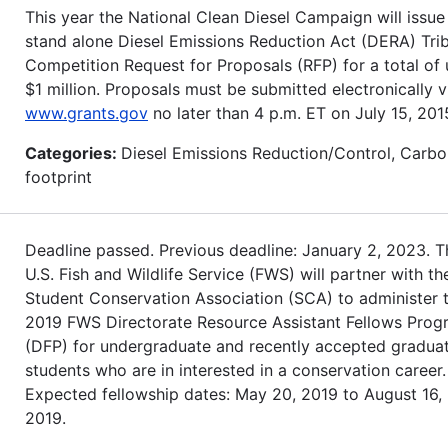
This year the National Clean Diesel Campaign will issue
stand alone Diesel Emissions Reduction Act (DERA) Trib
Competition Request for Proposals (RFP) for a total of 
$1 million. Proposals must be submitted electronically v
www.grants.gov
no later than 4 p.m. ET on July 15, 201
Categories:
Diesel Emissions Reduction/Control, Carb
footprint
Deadline passed. Previous deadline: January 2, 2023. T
U.S. Fish and Wildlife Service (FWS) will partner with th
Student Conservation Association (SCA) to administer 
2019 FWS Directorate Resource Assistant Fellows Prog
(DFP) for undergraduate and recently accepted gradua
students who are in interested in a conservation career.
Expected fellowship dates: May 20, 2019 to August 16,
2019.