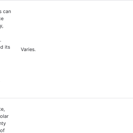
s can
ce
y,
.
d its
Varies.
,
te,
olar
nty
 of