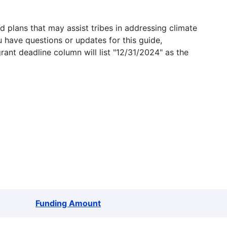
 plans that may assist tribes in addressing climate
u have questions or updates for this guide,
grant deadline column will list "12/31/2024" as the
Funding Amount