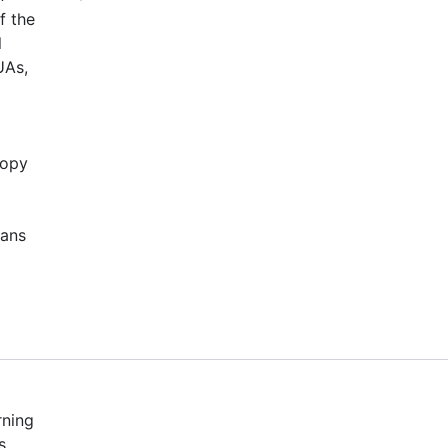
f the
l
UAs,
copy
cans
rning
s