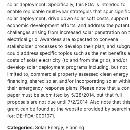
solar deployment. Specifically, this FOA is intended to
enable replicable multi-year strategies that spur signifi
solar deployment, drive down solar soft costs, support 
economic development efforts, and address the potenti
challenges arising from increased solar penetration on 
electrical grid. Awardees are expected to convene
stakeholder processes to develop their plan, and subg
could address specific topics such as the net benefits 
costs of solar electricity (to and from the grid), and/or
develop solar deployment programs including, but not
limited to, commercial property assessed clean energy
financing, shared solar, and/or incorporating solar withi
their emergency response plans. Please note that a co
paper must be submitted by 5/28/2014, but that full
proposals are not due until 7/2/2014. Also note that thi
grant can be found at the website provided by searchi
for: DE-FOA-0001071.
Categories:
Solar Energy, Planning