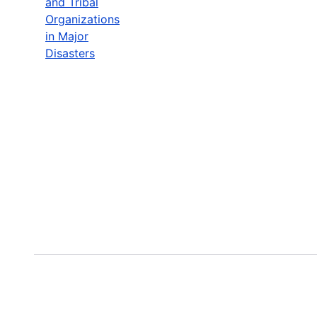
and Tribal
Organizations
in Major
Disasters