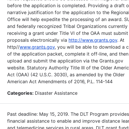
before the application is completed. Providing a draft o
narrative justification for the application to the Regiona
Office will help expedite the processing of an award. S
and federally recognized Tribal Organizations currently
receiving a grant under Title VI of the OAA must submit
proposals electronically via
http://www.grants.gov
. At
http//
www.grants.gov
, you will be able to download a 
of the application packet, complete it off-line, and then
upload and submit the application via the Grants.gov
website. Statutory Authority Title III of the Older Ameri
Act (OAA) (42 U.S.C. 3030), as amended by the Older
American Act Amendments of 2016, P.L. 114-144
Categories:
Disaster Assistance
Past deadline: May 15, 2019. The DLT Program provides
financial assistance to enable and improve distance lea
and telemedicine services in rural areas. DLT grant fund