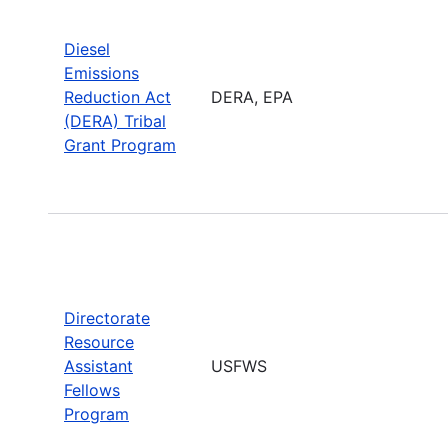
Diesel
Emissions
Reduction Act
DERA, EPA
(DERA) Tribal
Grant Program
Directorate
Resource
Assistant
USFWS
Fellows
Program