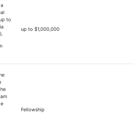
 a
al
up to
ia
up to $1,000,000
5.
on
he
e
the
ram
te
Fellowship