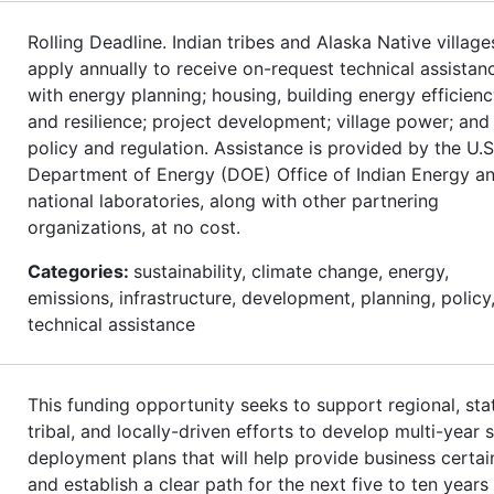
Rolling Deadline. Indian tribes and Alaska Native village
apply annually to receive on-request technical assistan
with energy planning; housing, building energy efficienc
and resilience; project development; village power; and
policy and regulation. Assistance is provided by the U.S
Department of Energy (DOE) Office of Indian Energy an
national laboratories, along with other partnering
organizations, at no cost.
Categories:
sustainability, climate change, energy,
emissions, infrastructure, development, planning, policy
technical assistance
This funding opportunity seeks to support regional, sta
tribal, and locally-driven efforts to develop multi-year s
deployment plans that will help provide business certai
and establish a clear path for the next five to ten years