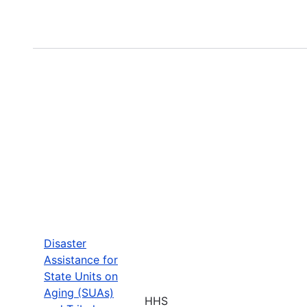
Disaster
Assistance for
State Units on
Aging (SUAs)
HHS