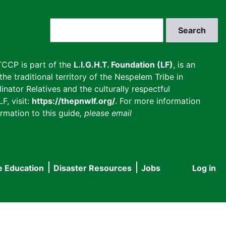
Search
CCP is part of the
L.I.G.H.T. Foundation (LF)
, is an
he traditional territory of the Nespelem Tribe in
inator Relatives and the culturally respectful
F, visit:
https://thepnwlf.org/
. For more information
rmation to this guide
, please email
e Education
Disaster Resources
Jobs
Log in
User
accou
menu