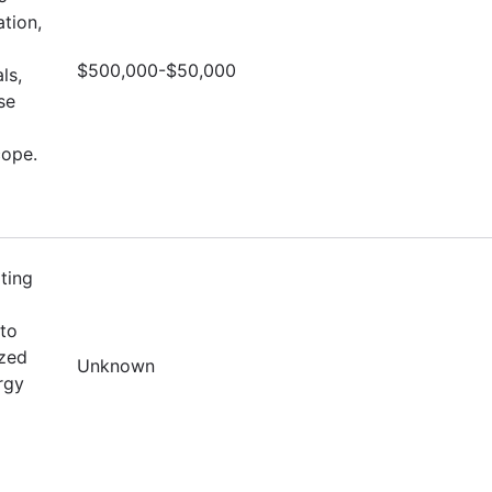
tion,
$500,000-$50,000
ls,
se
cope.
ting
to
ized
Unknown
rgy