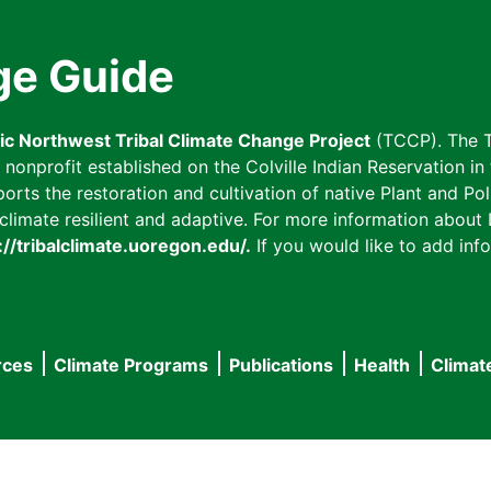
ge Guide
fic Northwest Tribal Climate Change Project
(TCCP). The T
onprofit established on the Colville Indian Reservation in t
ts the restoration and cultivation of native Plant and Poll
imate resilient and adaptive. For more information about L
://tribalclimate.uoregon.edu/.
If you would like to add info
rces
Climate Programs
Publications
Health
Climat