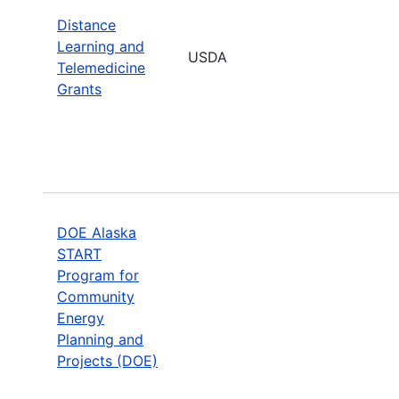
Distance
Learning and
USDA
Telemedicine
Grants
DOE Alaska
START
Program for
Community
Energy
Planning and
Projects (DOE)