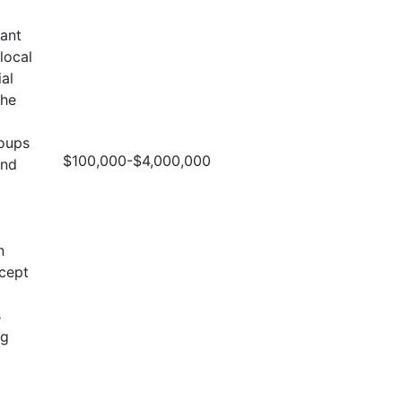
cant
local
al
the
roups
$100,000-$4,000,000
and
n
ncept
s
ng