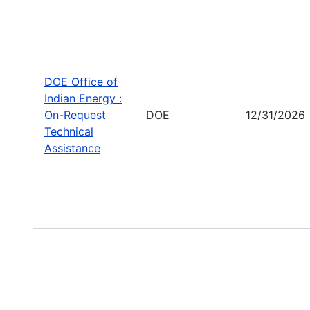
DOE Office of
Indian Energy :
On-Request
DOE
12/31/2026
Technical
Assistance