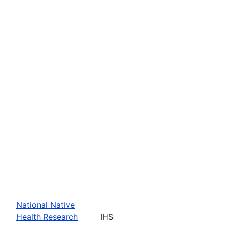
National Native
Health Research
IHS