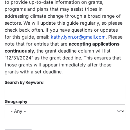
to provide up-to-date information on grants,
programs and plans that may assist tribes in
addressing climate change through a broad range of
sectors. We will update this guide regularly, so please
check back often. If you have questions or updates
for this guide, email:
kathy.lynn.or@gmail.com
. Please
note that for entries that are
accepting applications
continuously
, the grant deadline column will list
"12/31/2024" as the grant deadline. This ensures that
those grants will appear immediately after those
grants with a set deadline.
Search by Keyword
Geography