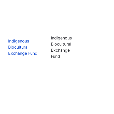
Indigenous
Indigenous
Biocultural
Biocultural
Exchange
Exchange Fund
Fund