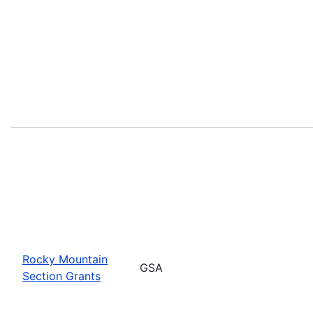
Rocky Mountain
GSA
Section Grants