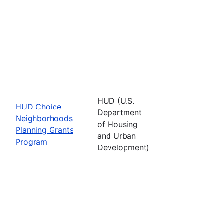
HUD (U.S.
HUD Choice
Department
Neighborhoods
of Housing
Planning Grants
and Urban
Program
Development)