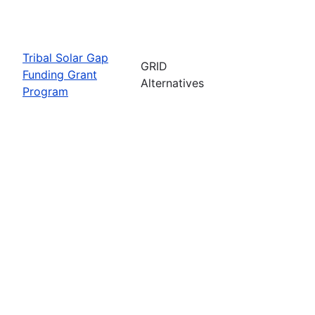
Tribal Solar Gap
GRID
Funding Grant
Alternatives
Program