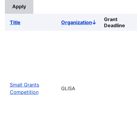
Grant
Title
Organization
Sort
Deadline
descending
Small Grants
GLISA
Competition