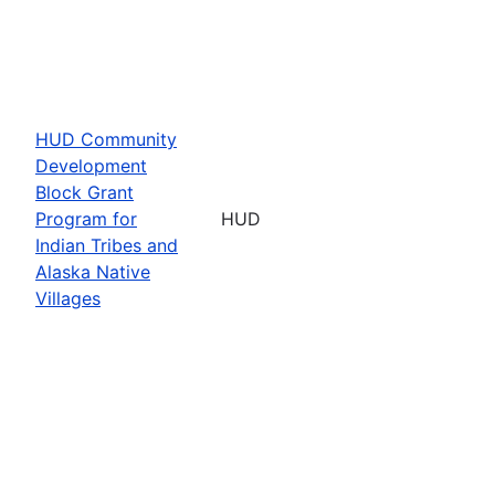
HUD Community
Development
Block Grant
Program for
HUD
Indian Tribes and
Alaska Native
Villages