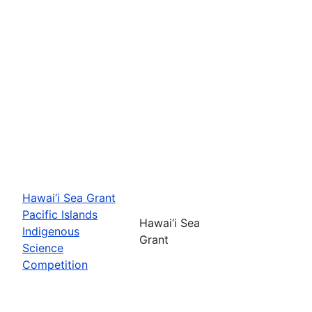
Hawai‘i Sea Grant
Pacific Islands
Hawai‘i Sea
Indigenous
Grant
Science
Competition