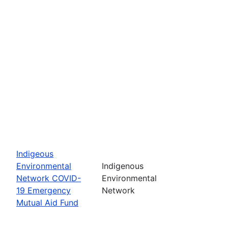
Indigeous
Environmental
Indigenous
Network COVID-
Environmental
19 Emergency
Network
Mutual Aid Fund