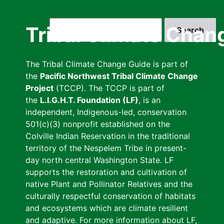
Skip
to
Search
Tribal Climate Chan
main
content
The Tribal Climate Change Guide is part of
the
Pacific Northwest Tribal Climate Change
Project
(TCCP). The TCCP is part of
the
L.I.G.H.T. Foundation (LF)
, is an
independent, Indigenous-led, conservation
501(c)(3) nonprofit established on the
Colville Indian Reservation in the traditional
territory of the Nespelem Tribe in present-
day north central Washington State. LF
supports the restoration and cultivation of
native Plant and Pollinator Relatives and the
culturally respectful conservation of habitats
and ecosystems which are climate resilient
and adaptive. For more information about LF,