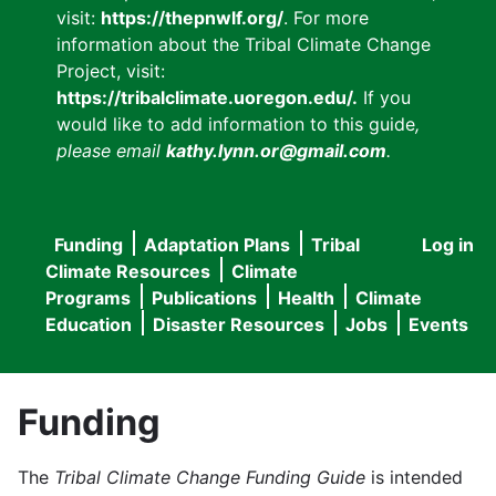
visit:
https://thepnwlf.org/
. For more
information about the Tribal Climate Change
Project, visit:
https://tribalclimate.uoregon.edu/.
If you
would like to add information to this guide
,
please email
kathy.lynn.or@gmail.com
.
Funding
Adaptation Plans
Tribal
Log in
User
Main
Climate Resources
Climate
accou
Programs
Publications
Health
Climate
navigation
Education
Disaster Resources
Jobs
Events
menu
Funding
The
Tribal Climate Change Funding Guide
is intended