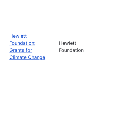
Hewlett
Foundation:
Hewlett
Grants for
Foundation
Climate Change