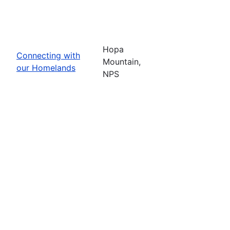
Hopa
Connecting with
Mountain,
our Homelands
NPS