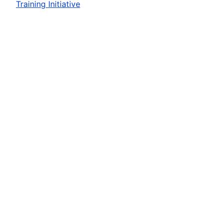
Training Initiative