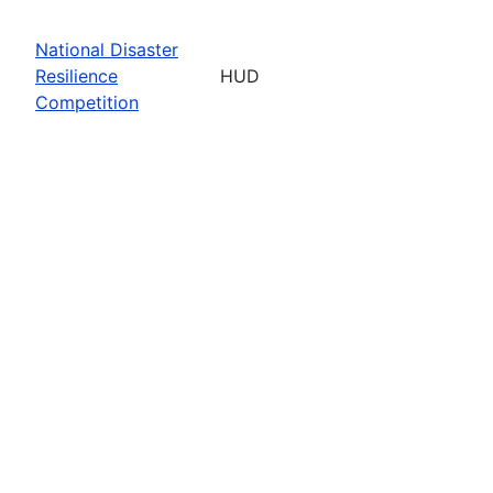
National Disaster
Resilience
HUD
Competition