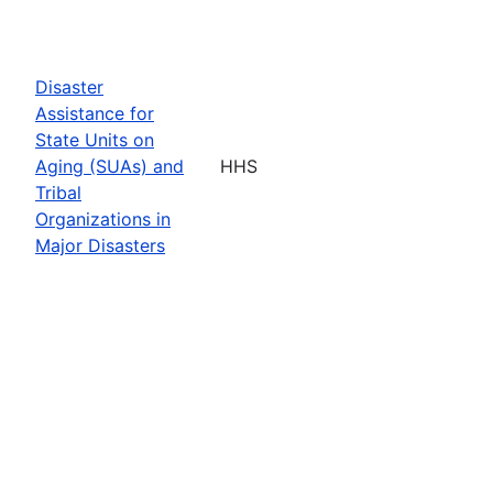
Disaster
Assistance for
State Units on
Aging (SUAs) and
HHS
Tribal
Organizations in
Major Disasters