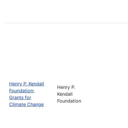
Henry P. Kendall
Henry P.
Foundation:
Kendall
Grants for
Foundation
Climate Change