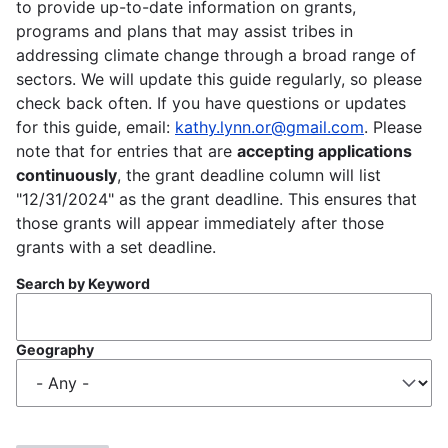
to provide up-to-date information on grants,
programs and plans that may assist tribes in
addressing climate change through a broad range of
sectors. We will update this guide regularly, so please
check back often. If you have questions or updates
for this guide, email:
kathy.lynn.or@gmail.com
. Please
note that for entries that are
accepting applications
continuously
, the grant deadline column will list
"12/31/2024" as the grant deadline. This ensures that
those grants will appear immediately after those
grants with a set deadline.
Search by Keyword
Geography