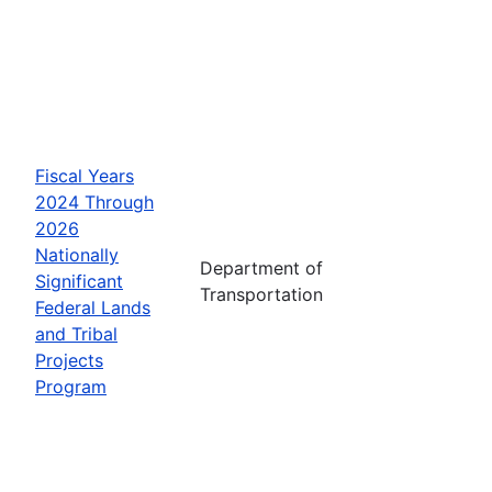
Fiscal Years
2024 Through
2026
Nationally
Department of
Significant
Transportation
Federal Lands
and Tribal
Projects
Program