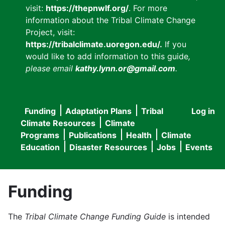
visit:
https://thepnwlf.org/
. For more
information about the Tribal Climate Change
Project, visit:
https://tribalclimate.uoregon.edu/.
If you
would like to add information to this guide
,
please email
kathy.lynn.or@gmail.com
.
Funding
Adaptation Plans
Tribal
Log in
User
Main
Climate Resources
Climate
accou
Programs
Publications
Health
Climate
navigation
Education
Disaster Resources
Jobs
Events
menu
Funding
The
Tribal Climate Change Funding Guide
is intended