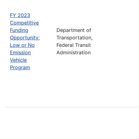
FY 2023
Competitive
Funding
Department of
Opportunity;
Transportation,
Low or No
Federal Transit
Emission
Administration
Vehicle
Program