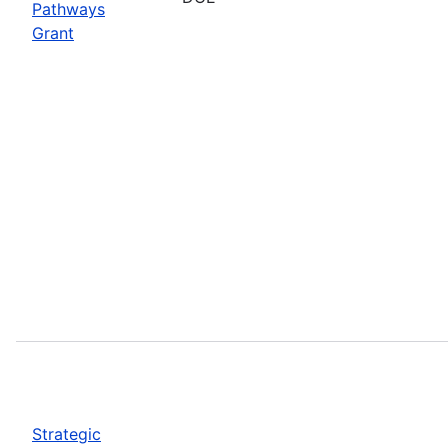
Pathways
Grant
Strategic