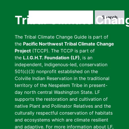
Skip
to
Search
Tribal Climate Chan
main
content
The Tribal Climate Change Guide is part of
the
Pacific Northwest Tribal Climate Change
Project
(TCCP). The TCCP is part of
the
L.I.G.H.T. Foundation (LF)
, is an
independent, Indigenous-led, conservation
501(c)(3) nonprofit established on the
Colville Indian Reservation in the traditional
territory of the Nespelem Tribe in present-
day north central Washington State. LF
supports the restoration and cultivation of
native Plant and Pollinator Relatives and the
culturally respectful conservation of habitats
and ecosystems which are climate resilient
and adaptive. For more information about LF,