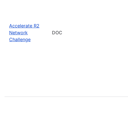
Accelerate R2
Network
DOC
Challenge