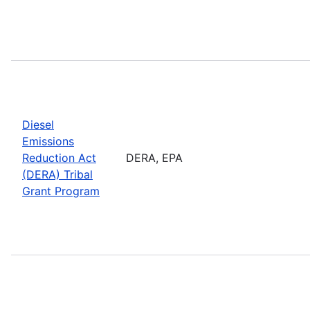
Diesel
Emissions
Reduction Act
DERA, EPA
(DERA) Tribal
Grant Program