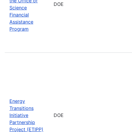
the Office of
DOE
Science
Financial
Assistance
Program
Energy
Transitions
Initiative
DOE
Partnership
Project (ETIPP)