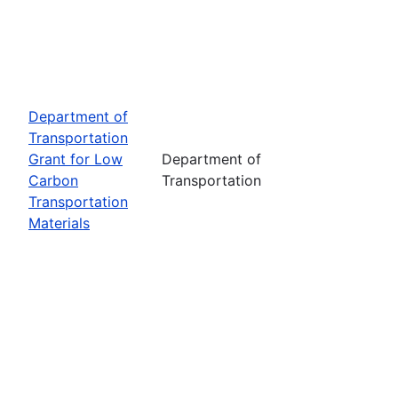
Department of
Transportation
Grant for Low
Department of
Carbon
Transportation
Transportation
Materials