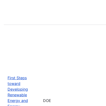
First Steps
toward
Developing
Renewable
Energy and
DOE