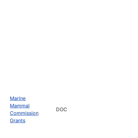
Marine
Mammal
DOC
Commission
Grants