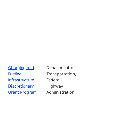
Charging and
Department of
Fueling
Transportation,
Infrastructure
Federal
Discretionary
Highway
Grant Program
Administration