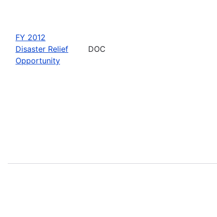
FY 2012
Disaster Relief
DOC
Opportunity