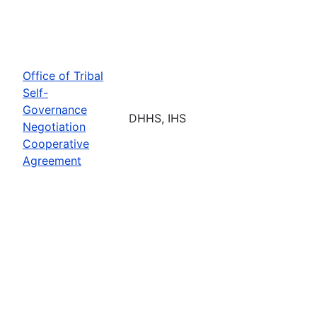
Office of Tribal
Self-
Governance
DHHS, IHS
Negotiation
Cooperative
Agreement