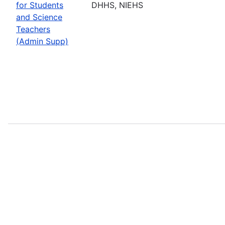
for Students
DHHS, NIEHS
and Science
Teachers
(Admin Supp)