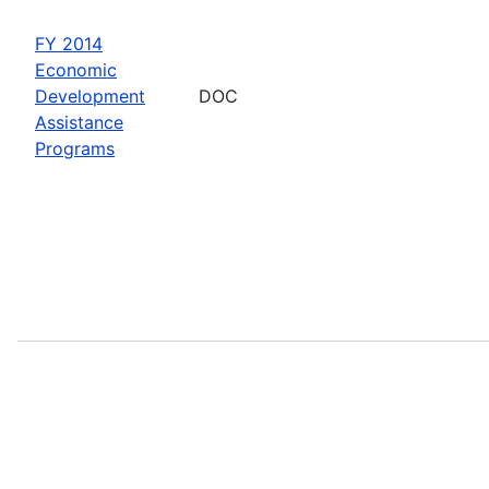
FY 2014
Economic
Development
DOC
Assistance
Programs