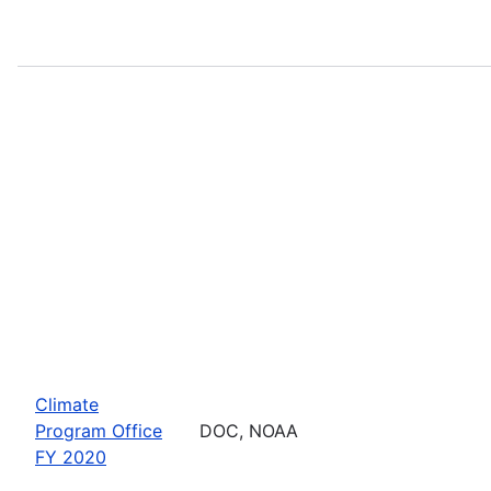
Climate
Program Office
DOC, NOAA
FY 2020