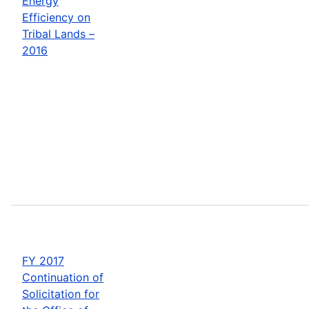
Energy
Efficiency on
Tribal Lands –
2016
FY 2017
Continuation of
Solicitation for