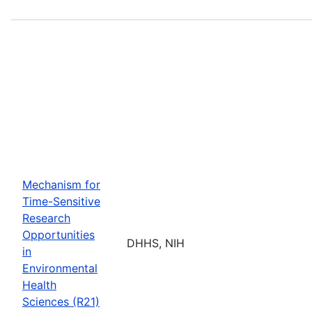
Mechanism for
Time-Sensitive
Research
Opportunities
DHHS, NIH
in
Environmental
Health
Sciences (R21)