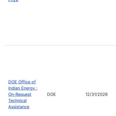
DOE Office of
Indian Energy :
On-Request
DOE
12/31/2026
Technical
Assistance