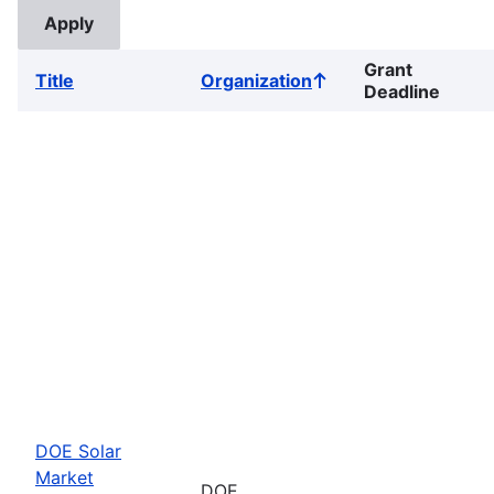
Grant
Title
Organization
Sort
Deadline
ascending
DOE Solar
Market
DOE