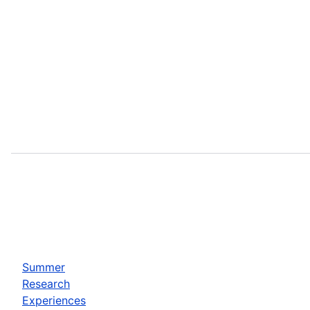
Summer
Research
Experiences