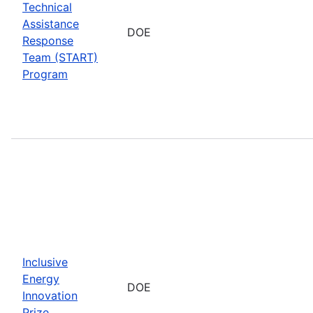
Technical
Assistance
DOE
Response
Team (START)
Program
Inclusive
Energy
DOE
Innovation
Prize