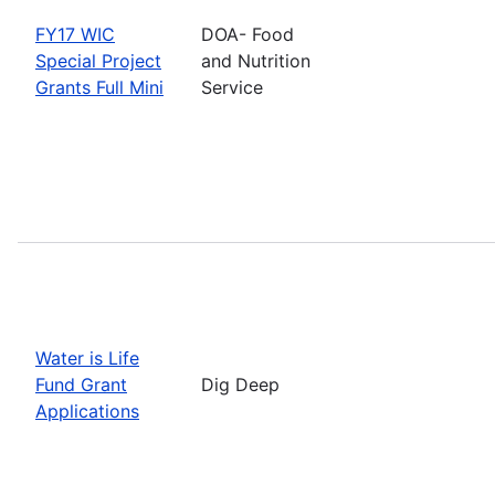
FY17 WIC
DOA- Food
Special Project
and Nutrition
Grants Full Mini
Service
Water is Life
Fund Grant
Dig Deep
Applications