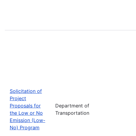
Solicitation of
Project
Proposals for
Department of
the Low or No
Transportation
Emission (Low-
No) Program