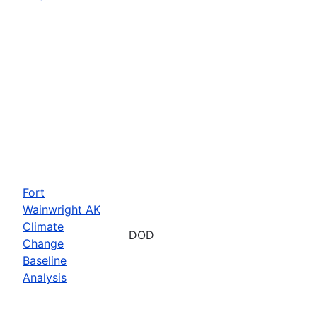
Fort
Wainwright AK
Climate
DOD
Change
Baseline
Analysis