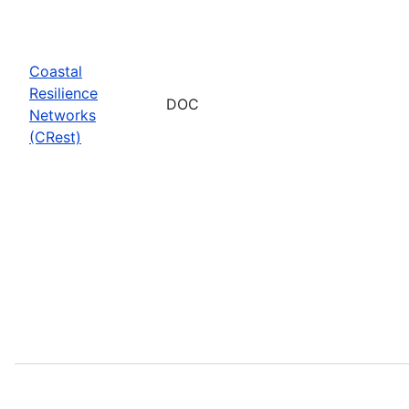
Coastal
Resilience
DOC
Networks
(CRest)