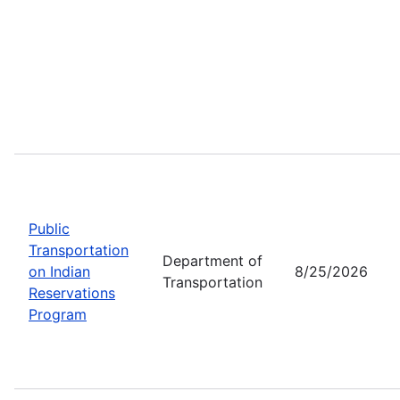
Public
Transportation
Department of
on Indian
8/25/2026
Transportation
Reservations
Program