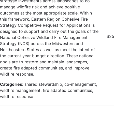
strategic investments across landscapes to co-
manage wildfire risk and achieve positive
outcomes at the most appropriate scale. Within
this framework, Eastern Region Cohesive Fire
Strategy Competitive Request for Applications is
designed to support and carry out the goals of the
$25
National Cohesive Wildland Fire Management
Strategy (NCS) across the Midwestern and
Northeastern States as well as meet the intent of
the current year budget direction. These national
goals are to restore and maintain landscapes,
create fire adapted communities, and improve
wildfire response.
Categories:
shared stewardship, co-management,
wildfire management, fire adapted communities,
wildfire response