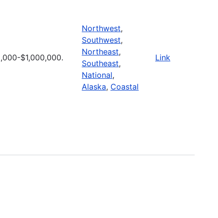
Northwest
,
Southwest
,
Northeast
,
,000-$1,000,000.
Link
Southeast
,
National
,
Alaska
,
Coastal