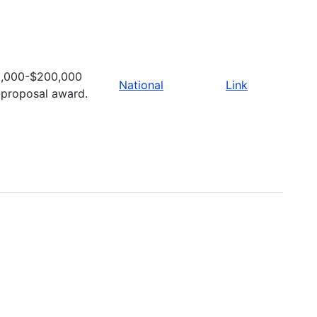
,000-$200,000
National
Link
 proposal award.