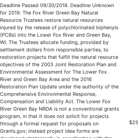
Deadline Passed 09/30/2018. Deadline Unknown
for 2019. The Fox River Green Bay Natural
Resource Trustees restore natural resources
injured by the release of polychlorinated biphenyls
(PCBs) into the Lower Fox River and Green Bay,
WI. The Trustees allocate funding, provided by
settlement dollars from responsible parties, to
restoration projects that fulfill the natural resource
objectives of the 2003 Joint Restoration Plan and
Environmental Assessment for The Lower Fox
River and Green Bay Area and the 2016
Restoration Plan Update under the authority of the
Comprehensive Environmental Response,
Compensation and Liability Act. The Lower Fox
River Green Bay NRDA is not a conventional grants
program, in that it does not solicit for projects
$25
through a formal request for proposals on
Grants.gov; instead project idea forms are