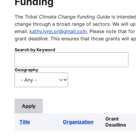
Funding
The
Tribal Climate Change Funding Guide
is intended
change through a broad range of sectors. We will upd
email:
kathy.lynn.or@gmail.com
. Please note that for
grant deadline. This ensures that those grants will a
Search by Keyword
Geography
Grant
Title
Organization
Deadline