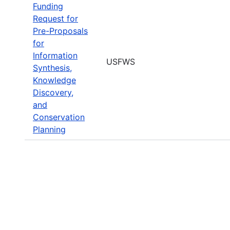
Funding
Request for
Pre-Proposals
for
Information
USFWS
Synthesis,
Knowledge
Discovery,
and
Conservation
Planning