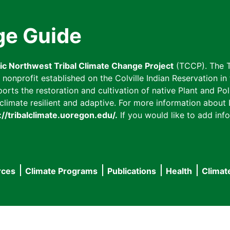
ge Guide
fic Northwest Tribal Climate Change Project
(TCCP). The T
onprofit established on the Colville Indian Reservation in t
ts the restoration and cultivation of native Plant and Poll
imate resilient and adaptive. For more information about L
://tribalclimate.uoregon.edu/.
If you would like to add info
rces
Climate Programs
Publications
Health
Climat