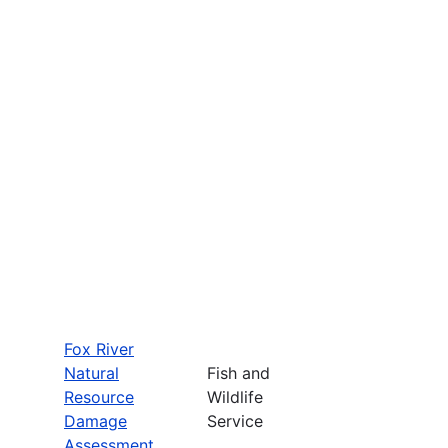
Fox River
Natural
Fish and
Resource
Wildlife
Damage
Service
Assessment