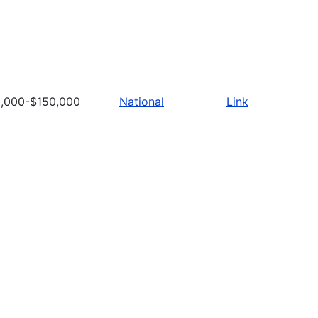
,000-$150,000
National
Link