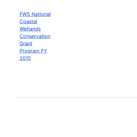
FWS National
Coastal
Wetlands
Conservation
Grant
Program FY
2015