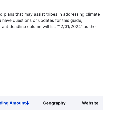
 plans that may assist tribes in addressing climate
u have questions or updates for this guide,
grant deadline column will list "12/31/2024" as the
ding Amount
Geography
Website
Sort
descending