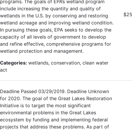
programs. The goals of EPA’s wetland program
include increasing the quantity and quality of
$25
wetlands in the U.S. by conserving and restoring
wetland acreage and improving wetland condition.
In pursuing these goals, EPA seeks to develop the
capacity of all levels of government to develop
and refine effective, comprehensive programs for
wetland protection and management.
Categories:
wetlands, conservation, clean water
act
Deadline Passed 03/29/2019. Deadline Unknown
for 2020. The goal of the Great Lakes Restoration
Initiative is to target the most significant
environmental problems in the Great Lakes
ecosystem by funding and implementing federal
projects that address these problems. As part of