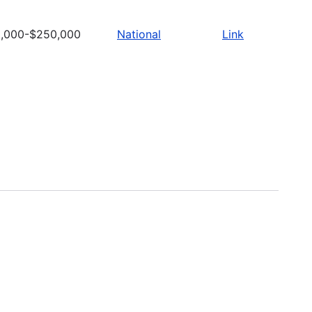
,000-$250,000
National
Link