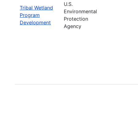
U.S.
Tribal Wetland
Environmental
Program
Protection
Development
Agency