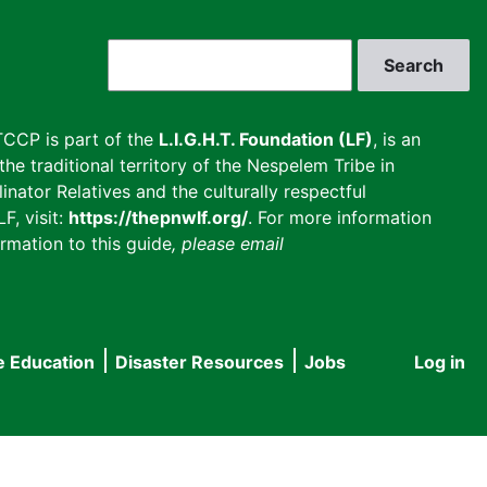
Search
CCP is part of the
L.I.G.H.T. Foundation (LF)
, is an
he traditional territory of the Nespelem Tribe in
inator Relatives and the culturally respectful
F, visit:
https://thepnwlf.org/
. For more information
rmation to this guide
, please email
e Education
Disaster Resources
Jobs
Log in
User
accou
menu