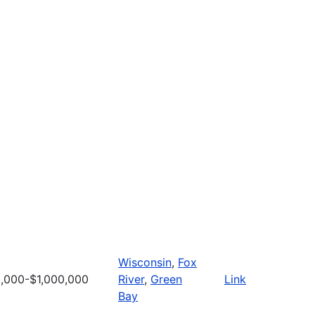
Wisconsin
,
Fox
,000-$1,000,000
River
,
Green
Link
Bay