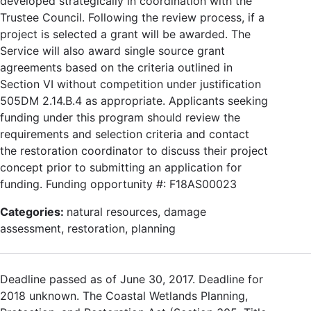
developed strategically in coordination with the
Trustee Council. Following the review process, if a
project is selected a grant will be awarded. The
Service will also award single source grant
agreements based on the criteria outlined in
Section VI without competition under justification
505DM 2.14.B.4 as appropriate. Applicants seeking
funding under this program should review the
requirements and selection criteria and contact
the restoration coordinator to discuss their project
concept prior to submitting an application for
funding. Funding opportunity #: F18AS00023
Categories:
natural resources, damage
assessment, restoration, planning
Deadline passed as of June 30, 2017. Deadline for
2018 unknown. The Coastal Wetlands Planning,