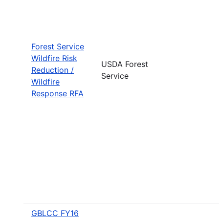
Forest Service
Wildfire Risk
USDA Forest
Reduction /
Service
Wildfire
Response RFA
GBLCC FY16