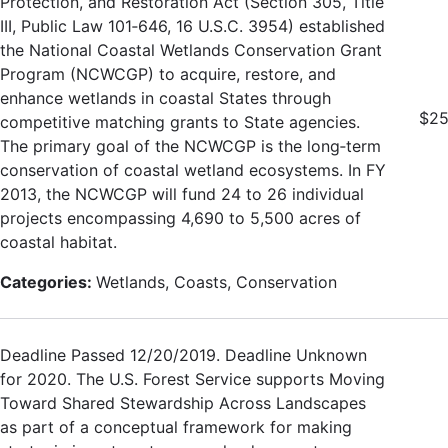
Protection, and Restoration Act (Section 305, Title
III, Public Law 101‐646, 16 U.S.C. 3954) established
the National Coastal Wetlands Conservation Grant
Program (NCWCGP) to acquire, restore, and
enhance wetlands in coastal States through
$25
competitive matching grants to State agencies.
The primary goal of the NCWCGP is the long‐term
conservation of coastal wetland ecosystems. In FY
2013, the NCWCGP will fund 24 to 26 individual
projects encompassing 4,690 to 5,500 acres of
coastal habitat.
Categories:
Wetlands, Coasts, Conservation
Deadline Passed 12/20/2019. Deadline Unknown
for 2020. The U.S. Forest Service supports Moving
Toward Shared Stewardship Across Landscapes
as part of a conceptual framework for making