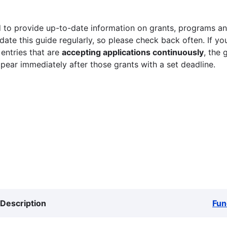
 to provide up-to-date information on grants, programs and
ate this guide regularly, so please check back often. If yo
 entries that are
accepting applications continuously
, the 
ppear immediately after those grants with a set deadline.
Description
Fun