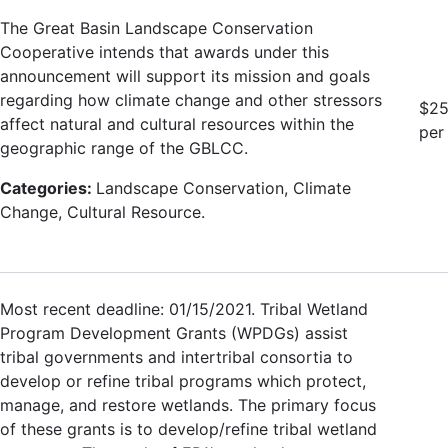
The Great Basin Landscape Conservation
Cooperative intends that awards under this
announcement will support its mission and goals
regarding how climate change and other stressors
$25
affect natural and cultural resources within the
per
geographic range of the GBLCC.
Categories:
Landscape Conservation, Climate
Change, Cultural Resource.
Most recent deadline: 01/15/2021. Tribal Wetland
Program Development Grants (WPDGs) assist
tribal governments and intertribal consortia to
develop or refine tribal programs which protect,
manage, and restore wetlands. The primary focus
of these grants is to develop/refine tribal wetland