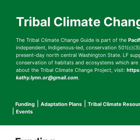
Skip
to
Tribal Climate Chan
main
content
The Tribal Climate Change Guide is part of the
Paci
independent, Indigenous-led, conservation 501(c)(3) n
present-day north central Washington State. LF suppor
conservation of habitats and ecosystems which are cl
about the Tribal Climate Change Project, visit:
https
kathy.lynn.or@gmail.com
.
Funding
Adaptation Plans
Tribal Climate Resou
Main
Events
navigation