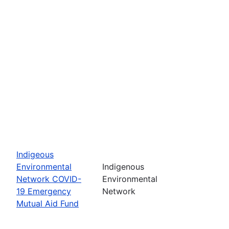
Indigeous
Environmental
Indigenous
Network COVID-
Environmental
19 Emergency
Network
Mutual Aid Fund