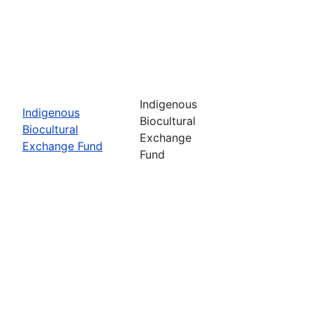
Indigenous
Indigenous
Biocultural
Biocultural
Exchange
Exchange Fund
Fund