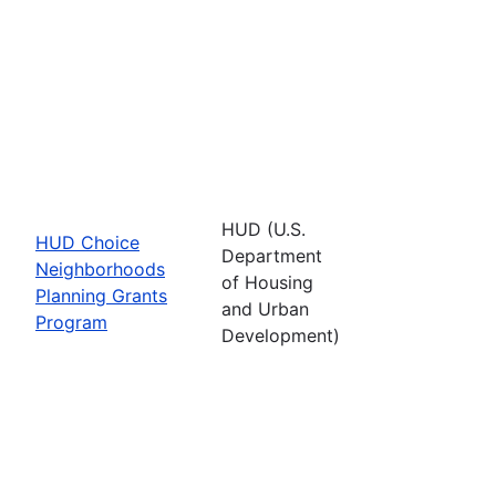
HUD (U.S.
HUD Choice
Department
Neighborhoods
of Housing
Planning Grants
and Urban
Program
Development)