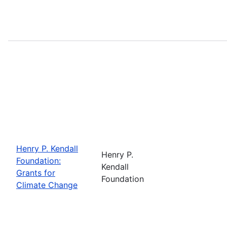
Henry P. Kendall
Henry P.
Foundation:
Kendall
Grants for
Foundation
Climate Change