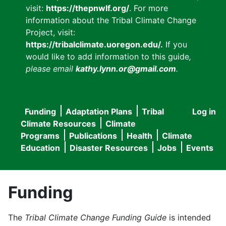
visit:
https://thepnwlf.org/
. For more
information about the Tribal Climate Change
Project, visit:
https://tribalclimate.uoregon.edu/.
If you
would like to add information to this guide
,
please email
kathy.lynn.or@gmail.com
.
Funding
Adaptation Plans
Tribal
Log in
User
Main
Climate Resources
Climate
accou
Programs
Publications
Health
Climate
navigation
Education
Disaster Resources
Jobs
Events
menu
Funding
The
Tribal Climate Change Funding Guide
is intended