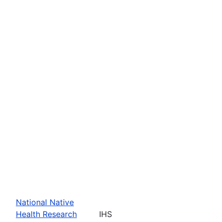
National Native
Health Research
IHS