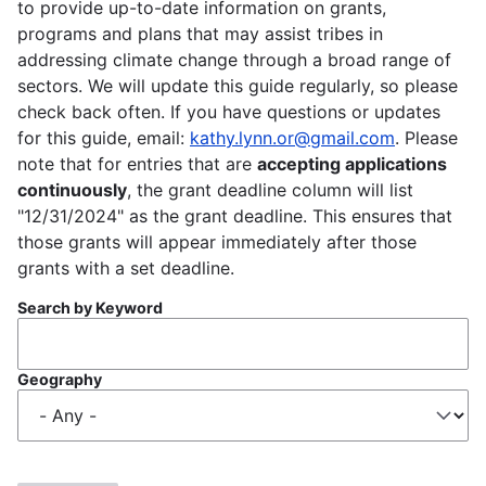
to provide up-to-date information on grants,
programs and plans that may assist tribes in
addressing climate change through a broad range of
sectors. We will update this guide regularly, so please
check back often. If you have questions or updates
for this guide, email:
kathy.lynn.or@gmail.com
. Please
note that for entries that are
accepting applications
continuously
, the grant deadline column will list
"12/31/2024" as the grant deadline. This ensures that
those grants will appear immediately after those
grants with a set deadline.
Search by Keyword
Geography