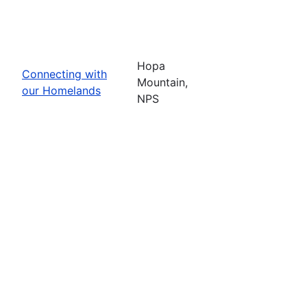
Hopa
Connecting with
Mountain,
our Homelands
NPS