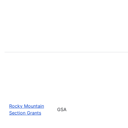
Rocky Mountain
GSA
Section Grants