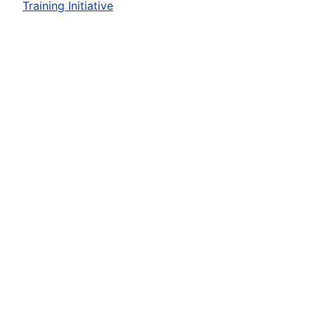
Training Initiative