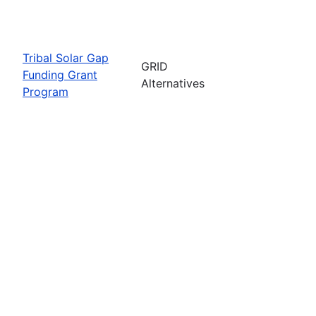
Tribal Solar Gap
GRID
Funding Grant
Alternatives
Program