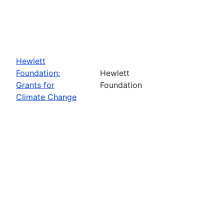
Hewlett
Foundation:
Hewlett
Grants for
Foundation
Climate Change