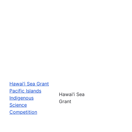
Hawai‘i Sea Grant
Pacific Islands
Hawai‘i Sea
Indigenous
Grant
Science
Competition