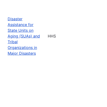
Disaster
Assistance for
State Units on
Aging (SUAs) and
HHS
Tribal
Organizations in
Major Disasters