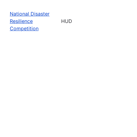
National Disaster
Resilience
HUD
Competition