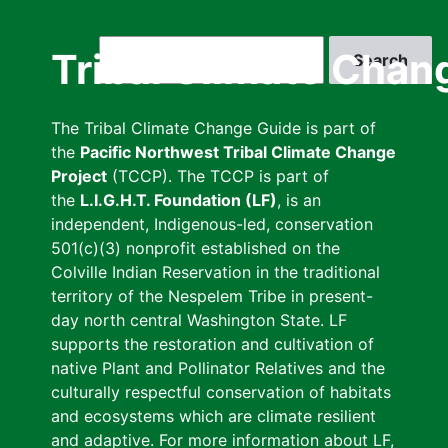
Skip
to
Search
Tribal Climate Chan
main
content
The Tribal Climate Change Guide is part of
the
Pacific Northwest Tribal Climate Change
Project
(TCCP). The TCCP is part of
the
L.I.G.H.T. Foundation (LF)
, is an
independent, Indigenous-led, conservation
501(c)(3) nonprofit established on the
Colville Indian Reservation in the traditional
territory of the Nespelem Tribe in present-
day north central Washington State. LF
supports the restoration and cultivation of
native Plant and Pollinator Relatives and the
culturally respectful conservation of habitats
and ecosystems which are climate resilient
and adaptive. For more information about LF,