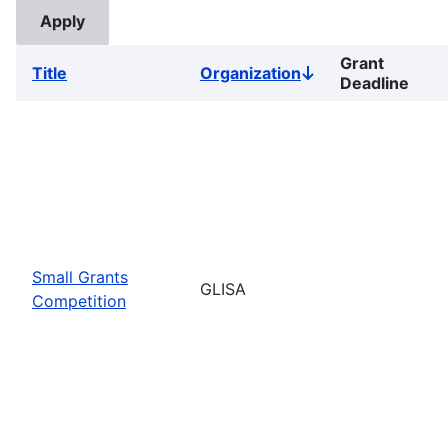
Grant
Title
Organization
Sort
Deadline
descending
Small Grants
GLISA
Competition