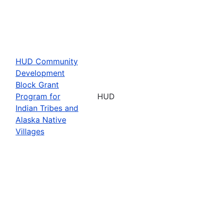
HUD Community
Development
Block Grant
Program for
HUD
Indian Tribes and
Alaska Native
Villages