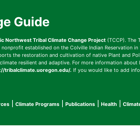
ge Guide
fic Northwest Tribal Climate Change Project
(TCCP). The T
onprofit established on the Colville Indian Reservation in t
ts the restoration and cultivation of native Plant and Poll
imate resilient and adaptive. For more information about L
://tribalclimate.uoregon.edu/.
If you would like to add info
rces
Climate Programs
Publications
Health
Climat