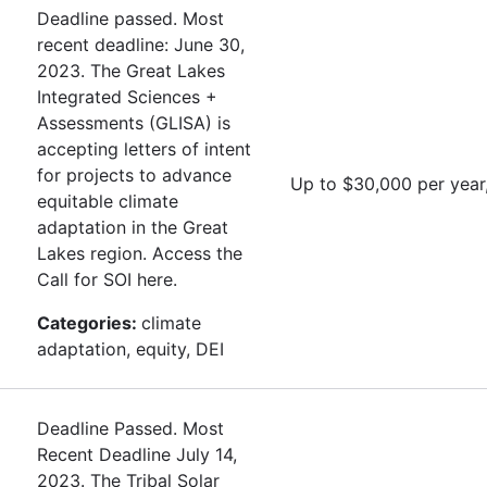
Deadline passed. Most
recent deadline: June 30,
2023. The Great Lakes
Integrated Sciences +
Assessments (GLISA) is
accepting letters of intent
for projects to advance
Up to $30,000 per year
equitable climate
adaptation in the Great
Lakes region. Access the
Call for SOI here.
Categories:
climate
adaptation, equity, DEI
Deadline Passed. Most
Recent Deadline July 14,
2023. The Tribal Solar