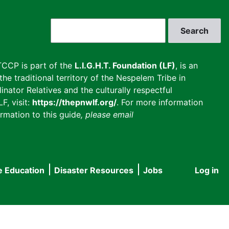
Search
CCP is part of the
L.I.G.H.T. Foundation (LF)
, is an
he traditional territory of the Nespelem Tribe in
inator Relatives and the culturally respectful
F, visit:
https://thepnwlf.org/
. For more information
rmation to this guide
, please email
e Education
Disaster Resources
Jobs
Log in
User
accou
menu