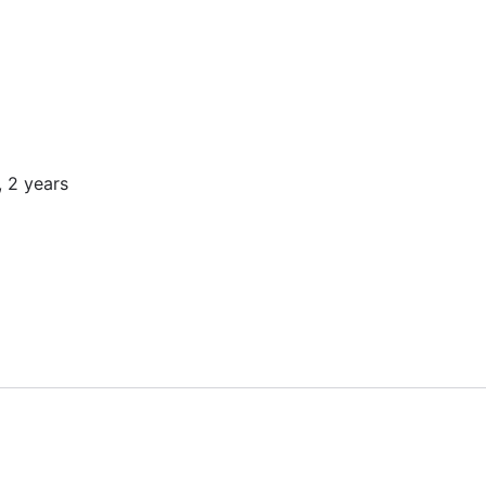
, 2 years