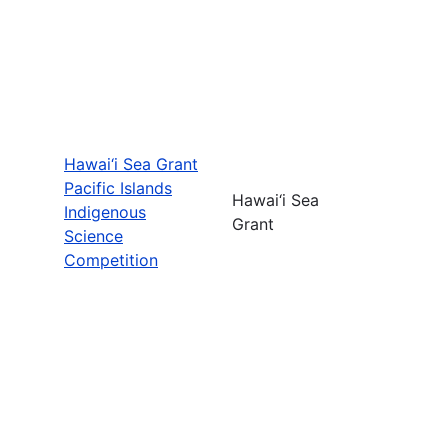
Hawai‘i Sea Grant
Pacific Islands
Hawai‘i Sea
Indigenous
Grant
Science
Competition