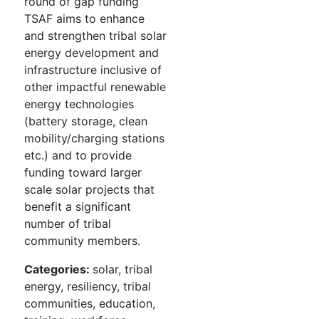
round of gap funding
TSAF aims to enhance
and strengthen tribal solar
energy development and
infrastructure inclusive of
other impactful renewable
energy technologies
(battery storage, clean
mobility/charging stations
etc.) and to provide
funding toward larger
scale solar projects that
benefit a significant
number of tribal
community members.
Categories:
solar, tribal
energy, resiliency, tribal
communities, education,