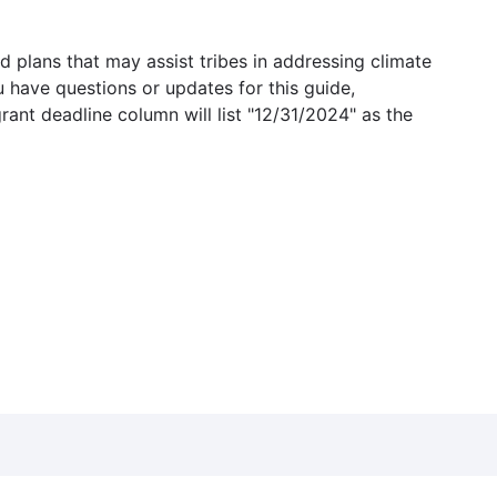
 plans that may assist tribes in addressing climate
u have questions or updates for this guide,
grant deadline column will list "12/31/2024" as the