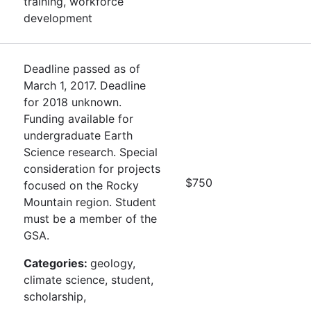
training, workforce
development
Deadline passed as of
March 1, 2017. Deadline
for 2018 unknown.
Funding available for
undergraduate Earth
Science research. Special
consideration for projects
$750
focused on the Rocky
Mountain region. Student
must be a member of the
GSA.
Categories:
geology,
climate science, student,
scholarship,