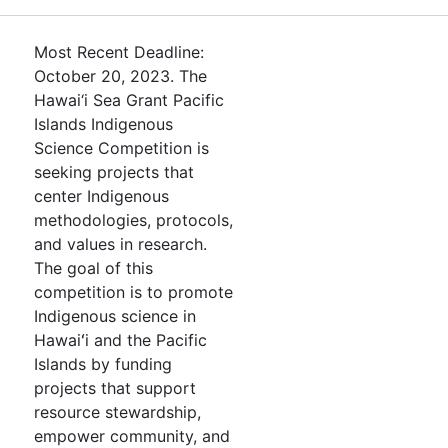
Most Recent Deadline:
October 20, 2023. The
Hawai‘i Sea Grant Pacific
Islands Indigenous
Science Competition is
seeking projects that
center Indigenous
methodologies, protocols,
and values in research.
The goal of this
competition is to promote
Indigenous science in
Hawaiʻi and the Pacific
Islands by funding
projects that support
resource stewardship,
empower community, and