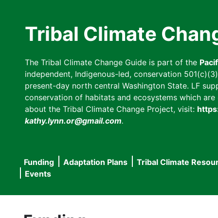
Skip
to
Tribal Climate Chan
main
content
The Tribal Climate Change Guide is part of the
Paci
independent, Indigenous-led, conservation 501(c)(3) n
present-day north central Washington State. LF suppor
conservation of habitats and ecosystems which are cl
about the Tribal Climate Change Project, visit:
https
kathy.lynn.or@gmail.com
.
Funding
Adaptation Plans
Tribal Climate Resou
Main
Events
navigation