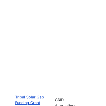
Tribal Solar Gap
GRID
Funding Grant
Alternatives