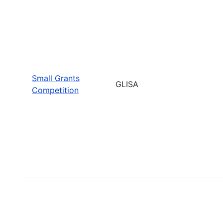
Small Grants
GLISA
Competition