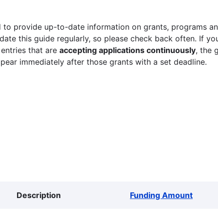
 to provide up-to-date information on grants, programs and
ate this guide regularly, so please check back often. If yo
 entries that are
accepting applications continuously
, the 
ppear immediately after those grants with a set deadline.
Description
Funding Amount