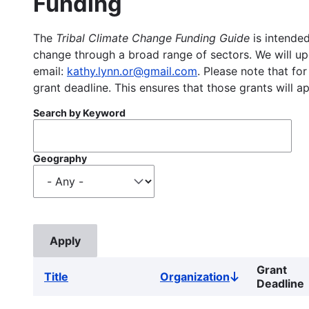
Funding
The
Tribal Climate Change Funding Guide
is intended
change through a broad range of sectors. We will upd
email:
kathy.lynn.or@gmail.com
. Please note that for
grant deadline. This ensures that those grants will a
Search by Keyword
Geography
Grant
Title
Organization
Sort
Deadline
descending