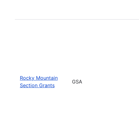
Rocky Mountain
GSA
Section Grants