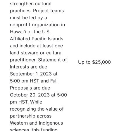
strengthen cultural
practices. Project teams
must be led by a
nonprofit organization in
Hawaiʻi or the U.S.
Affiliated Pacific Islands
and include at least one
land steward or cultural
practitioner. Statement of
Up to $25,000
Interests are due
September 1, 2023 at
5:00 pm HST and Full
Proposals are due
October 20, 2023 at 5:00
pm HST. While
recognizing the value of
partnership across
Western and Indigenous
sciences, this funding