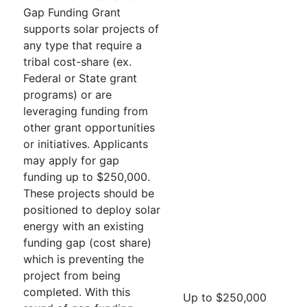
Gap Funding Grant
supports solar projects of
any type that require a
tribal cost-share (ex.
Federal or State grant
programs) or are
leveraging funding from
other grant opportunities
or initiatives. Applicants
may apply for gap
funding up to $250,000.
These projects should be
positioned to deploy solar
energy with an existing
funding gap (cost share)
which is preventing the
project from being
completed. With this
Up to $250,000