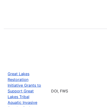
Great Lakes
Restoration
Initiative Grants to
Support Great
DOI, FWS
Lakes Tribal
Aquatic Invasive