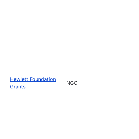
Hewlett Foundation
NGO
Grants