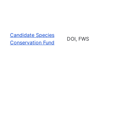
Candidate Species
DOI, FWS
Conservation Fund