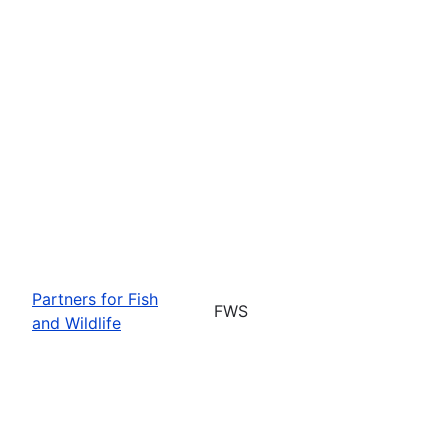
Partners for Fish
FWS
and Wildlife