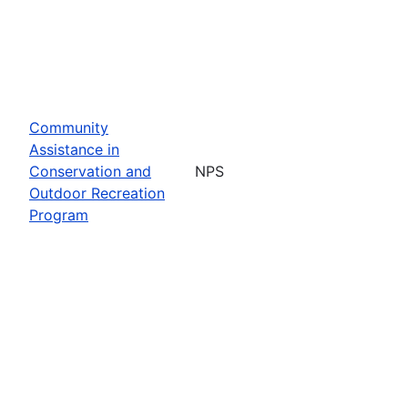
Community
Assistance in
Conservation and
NPS
Outdoor Recreation
Program