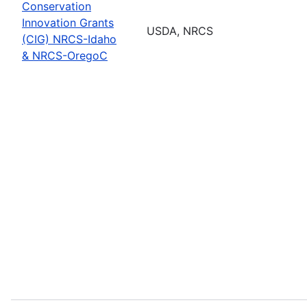
Conservation
Innovation Grants
USDA, NRCS
(CIG) NRCS-Idaho
& NRCS-OregoC