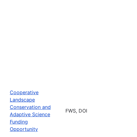
Cooperative
Landscape
Conservation and
FWS, DOI
Adaptive Science
Funding
Opportunity