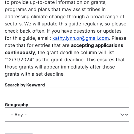
to provide up-to-date information on grants,
programs and plans that may assist tribes in
addressing climate change through a broad range of
sectors. We will update this guide regularly, so please
check back often. If you have questions or updates
for this guide, email:
kathy.lynn.or@gmail.com
. Please
note that for entries that are
accepting applications
continuously
, the grant deadline column will list
"12/31/2024" as the grant deadline. This ensures that
those grants will appear immediately after those
grants with a set deadline.
Search by Keyword
Geography