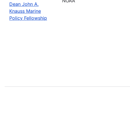
NOAA
Dean John A.
Knauss Marine
Policy Fellowship