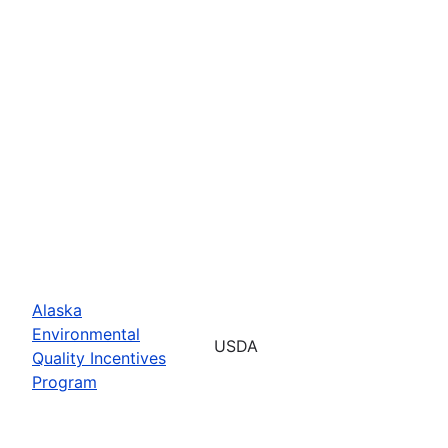
Alaska
Environmental
USDA
Quality Incentives
Program