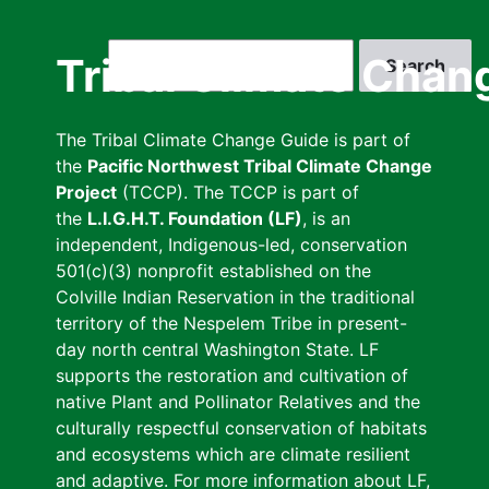
Skip
to
Search
Tribal Climate Chan
main
content
The Tribal Climate Change Guide is part of
the
Pacific Northwest Tribal Climate Change
Project
(TCCP). The TCCP is part of
the
L.I.G.H.T. Foundation (LF)
, is an
independent, Indigenous-led, conservation
501(c)(3) nonprofit established on the
Colville Indian Reservation in the traditional
territory of the Nespelem Tribe in present-
day north central Washington State. LF
supports the restoration and cultivation of
native Plant and Pollinator Relatives and the
culturally respectful conservation of habitats
and ecosystems which are climate resilient
and adaptive. For more information about LF,