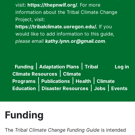
visit:
https://thepnwlf.org/
. For more
information about the Tribal Climate Change
Project, visit:
https://tribalclimate.uoregon.edu/.
If you
would like to add information to this guide
,
please email
kathy.lynn.or@gmail.com
.
Funding
Adaptation Plans
Tribal
Log in
User
Main
Climate Resources
Climate
accou
Programs
Publications
Health
Climate
navigation
Education
Disaster Resources
Jobs
Events
menu
Funding
The
Tribal Climate Change Funding Guide
is intended