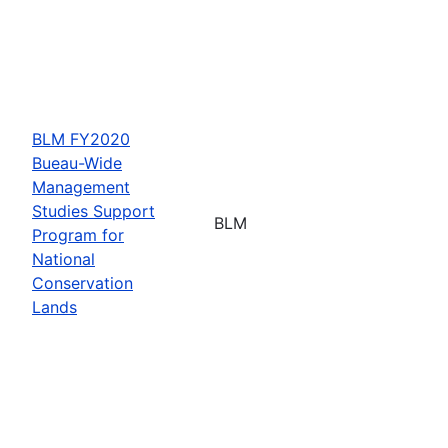
BLM FY2020
Bueau-Wide
Management
Studies Support
BLM
Program for
National
Conservation
Lands