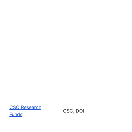
CSC Research
CSC, DOI
Funds