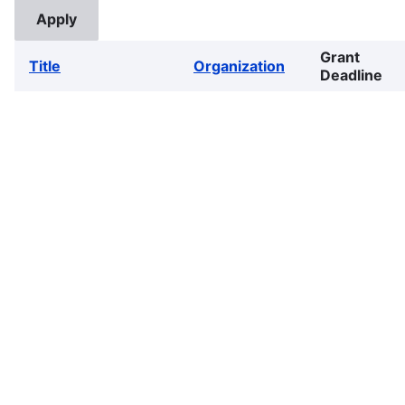
Grant
Title
Organization
Deadline