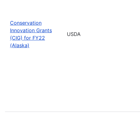
Conservation
Innovation Grants
USDA
(CIG) for FY22
(Alaska)