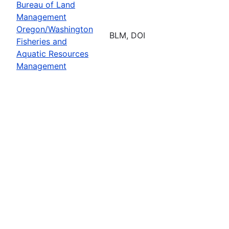
Bureau of Land
Management
Oregon/Washington
BLM, DOI
Fisheries and
Aquatic Resources
Management