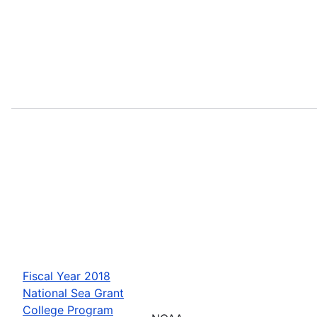
Fiscal Year 2018
National Sea Grant
College Program