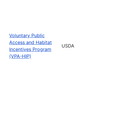
Voluntary Public
Access and Habitat
USDA
Incentives Program
(VPA-HIP)