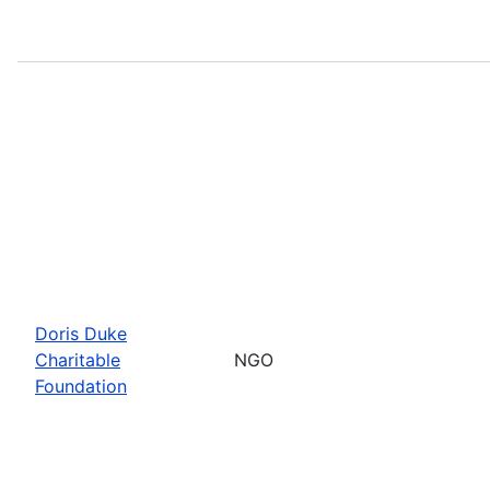
Doris Duke
Charitable
NGO
Foundation