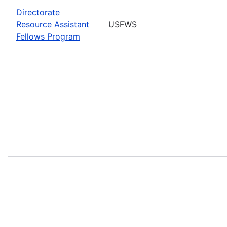
Directorate
Resource Assistant
USFWS
Fellows Program