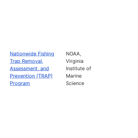
Nationwide Fishing
NOAA,
Trap Removal,
Virginia
Assessment, and
Institute of
Prevention (TRAP)
Marine
Program
Science