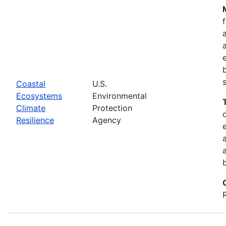
Coastal
U.S.
Ecosystems
Environmental
Climate
Protection
Resilience
Agency