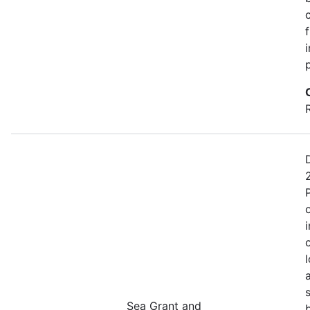
Sea Grant and