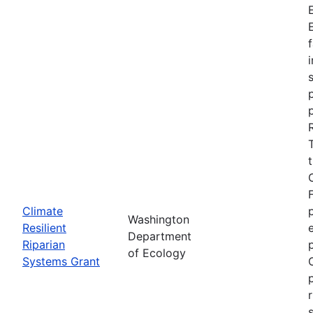
Climate
Washington
Resilient
Department
Riparian
of Ecology
Systems Grant