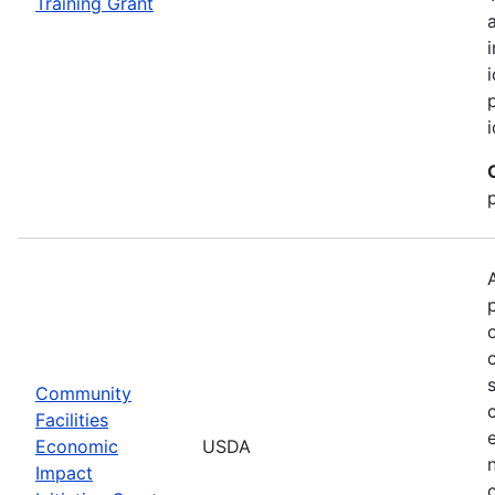
Training Grant
Community
Facilities
Economic
USDA
Impact