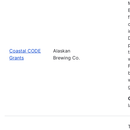
Coastal CODE
Alaskan
Grants
Brewing Co.