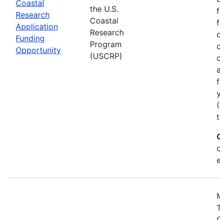
Coastal
the U.S.
Research
Coastal
Application
Research
Funding
Program
Opportunity
(USCRP)