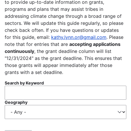
to provide up-to-date information on grants,
programs and plans that may assist tribes in
addressing climate change through a broad range of
sectors. We will update this guide regularly, so please
check back often. If you have questions or updates
for this guide, email:
kathy.lynn.or@gmail.com
. Please
note that for entries that are
accepting applications
continuously
, the grant deadline column will list
"12/31/2024" as the grant deadline. This ensures that
those grants will appear immediately after those
grants with a set deadline.
Search by Keyword
Geography