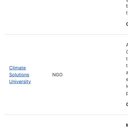
Climate
Solutions
NGO
University