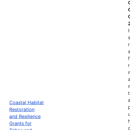
Coastal Habitat
p
Restoration
and Resilience
Grants for