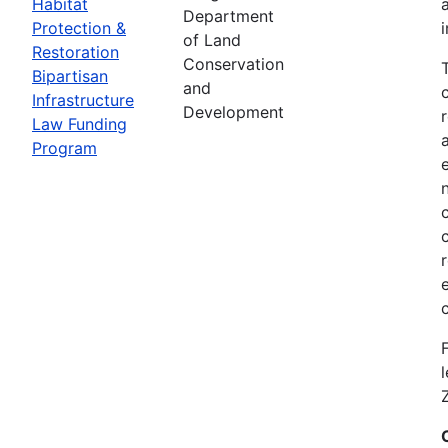
Habitat
Department
Protection &
of Land
Restoration
Conservation
Bipartisan
and
Infrastructure
Development
Law Funding
Program