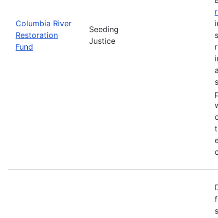
Columbia River
Seeding
Restoration
Justice
Fund