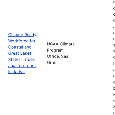
Climate Ready
Workforce for
NOAA Climate
Coastal and
Program
Great Lakes
Office, Sea
States, Tribes,
Grant
and Territories
Initiative