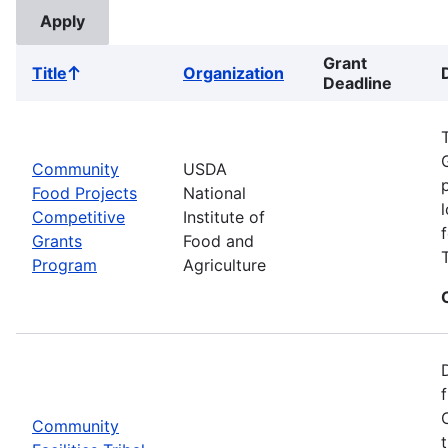
Grant
Title
Organization
Sort
Deadline
ascending
Community
USDA
Food Projects
National
Competitive
Institute of
Grants
Food and
Program
Agriculture
Community