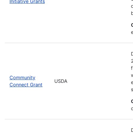
Initiative Grants
Community
USDA
Connect Grant