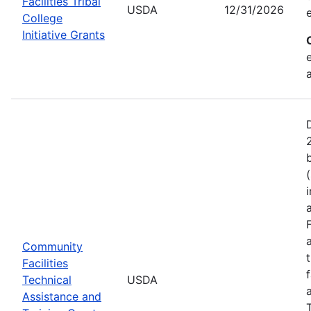
Facilities Tribal
USDA
12/31/2026
College
Initiative Grants
Community
Facilities
Technical
USDA
Assistance and