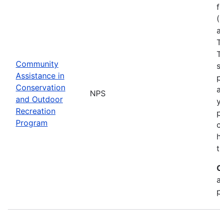
Community
Assistance in
Conservation
NPS
and Outdoor
Recreation
Program