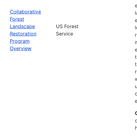
Collaborative
Forest
Landscape
US Forest
Restoration
Service
Program
Overview