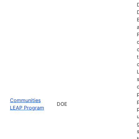
t
Communities
DOE
LEAP Program