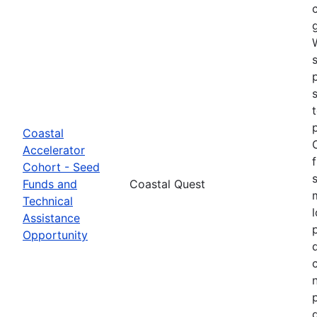
Coastal
Accelerator
Cohort - Seed
Funds and
Coastal Quest
Technical
Assistance
Opportunity