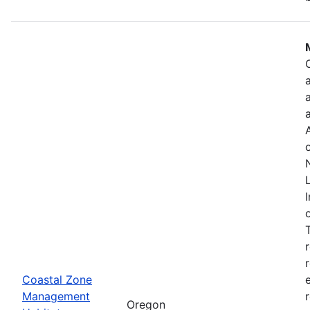
Coastal Zone
Management
Oregon