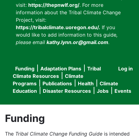
visit:
https://thepnwlf.org/
. For more
information about the Tribal Climate Change
Project, visit:
https://tribalclimate.uoregon.edu/.
If you
would like to add information to this guide
,
please email
kathy.lynn.or@gmail.com
.
Funding
Adaptation Plans
Tribal
Log in
User
Main
Climate Resources
Climate
accou
Programs
Publications
Health
Climate
navigation
Education
Disaster Resources
Jobs
Events
menu
Funding
The
Tribal Climate Change Funding Guide
is intended