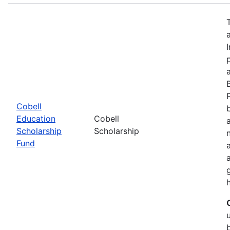
Cobell
Education
Cobell
Scholarship
Scholarship
Fund