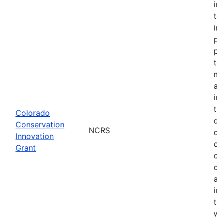
Colorado
Conservation
NCRS
Innovation
Grant