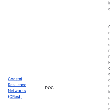
Coastal
Resilience
DOC
Networks
i
(CRest)