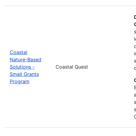
Coastal
Nature-Based
Solutions -
Coastal Quest
Small Grants
Program