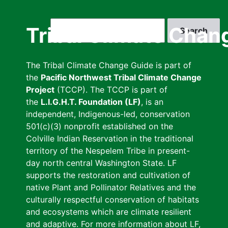
Skip
to
Search
Tribal Climate Chan
main
content
The Tribal Climate Change Guide is part of
the
Pacific Northwest Tribal Climate Change
Project
(TCCP). The TCCP is part of
the
L.I.G.H.T. Foundation (LF)
, is an
independent, Indigenous-led, conservation
501(c)(3) nonprofit established on the
Colville Indian Reservation in the traditional
territory of the Nespelem Tribe in present-
day north central Washington State. LF
supports the restoration and cultivation of
native Plant and Pollinator Relatives and the
culturally respectful conservation of habitats
and ecosystems which are climate resilient
and adaptive. For more information about LF,