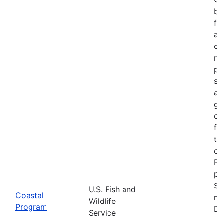
U.S. Fish and
Coastal
Wildlife
Program
Service