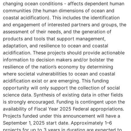
changing ocean conditions - affects dependent human
communities (the human dimensions of ocean and
coastal acidification). This includes the identification
and engagement of interested partners and groups, the
assessment of their needs, and the generation of
products and tools that support management,
adaptation, and resilience to ocean and coastal
acidification. These projects should provide actionable
information to decision makers and/or bolster the
resilience of the nation’s economy by determining
where societal vulnerabilities to ocean and coastal
acidification exist or are emerging. This funding
opportunity will only support the collection of social
science data. Synthesis of existing data in other fields
is strongly encouraged. Funding is contingent upon the
availability of Fiscal Year 2025 Federal appropriations.
Projects funded under this announcement will have a
September 1, 2025 start date. Approximately 1–6
projects for up to 3 years in duration are expected to