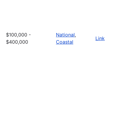
$100,000 -
National
,
Link
$400,000
Coastal