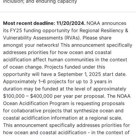
inclusion; and enduring capacity
Most recent deadline: 11/20/2024.
NOAA announces
its FY25 funding opportunity for Regional Resiliency &
Vulnerability Assessments (RVAs). Please share
amongst your networks! This announcement specifically
addresses priorities for how ocean and coastal
acidification affect human communities in the context
of ocean change. Projects funded under this
opportunity will have a September 1, 2025 start date.
Approximately 1–6 projects for up to 3 years in
duration may be funded at the level of approximately
$100,000 – $400,000 per year per proposal. The NOAA
Ocean Acidification Program is requesting proposals
for collaborative projects that synthesize ocean and
coastal acidification information at a regional scale.
This announcement specifically addresses priorities for
how ocean and coastal acidification - in the context of