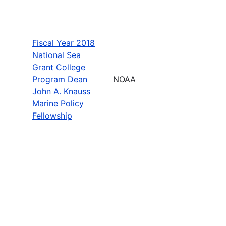
Fiscal Year 2018
National Sea
Grant College
Program Dean
NOAA
John A. Knauss
Marine Policy
Fellowship