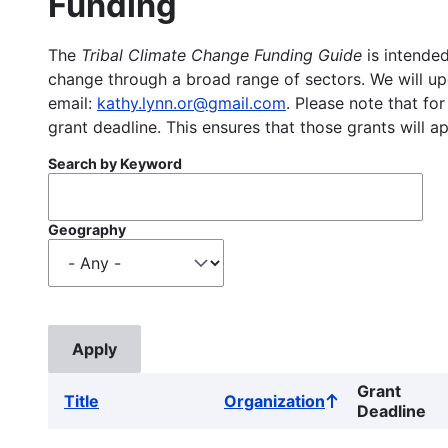
Funding
The
Tribal Climate Change Funding Guide
is intended
change through a broad range of sectors. We will upd
email:
kathy.lynn.or@gmail.com
. Please note that for
grant deadline. This ensures that those grants will a
Search by Keyword
Geography
Grant
Title
Organization
Sort
Deadline
ascending