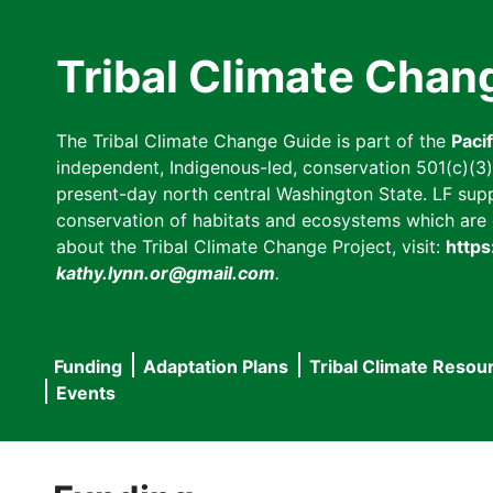
Skip
to
Tribal Climate Chan
main
content
The Tribal Climate Change Guide is part of the
Paci
independent, Indigenous-led, conservation 501(c)(3) n
present-day north central Washington State. LF suppor
conservation of habitats and ecosystems which are cl
about the Tribal Climate Change Project, visit:
https
kathy.lynn.or@gmail.com
.
Funding
Adaptation Plans
Tribal Climate Resou
Main
Events
navigation