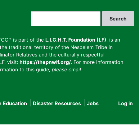
Search
CCP is part of the
L.I.G.H.T. Foundation (LF)
, is an
he traditional territory of the Nespelem Tribe in
inator Relatives and the culturally respectful
F, visit:
https://thepnwlf.org/
. For more information
rmation to this guide
, please email
e Education
Disaster Resources
Jobs
Log in
User
accou
menu