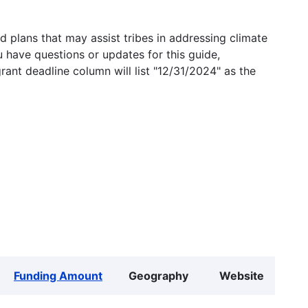
 plans that may assist tribes in addressing climate
u have questions or updates for this guide,
grant deadline column will list "12/31/2024" as the
Funding Amount
Geography
Website