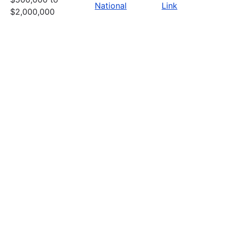
National
Link
$2,000,000