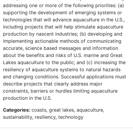
addressing one or more of the following priorities: (a)
supporting the development of emerging systems or
technologies that will advance aquaculture in the U.S.,
including projects that will help stimulate aquaculture
production by nascent industries; (b) developing and
implementing actionable methods of communicating
accurate, science based messages and information
about the benefits and risks of U.S. marine and Great
Lakes aquaculture to the public; and (c) increasing the
resiliency of aquaculture systems to natural hazards
and changing conditions. Successful applications must
describe projects that clearly address major
constraints, barriers or hurdles limiting aquaculture
production in the U.S.
Categories:
coasts, great lakes, aquaculture,
sustainability, resiliency, technology