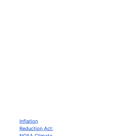
Inflation
Reduction Act:
NOAA Climate