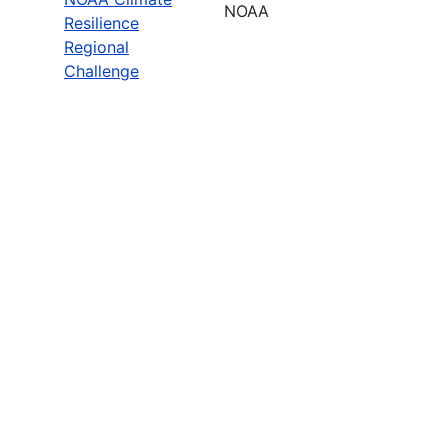
NOAA
Resilience
Regional
Challenge