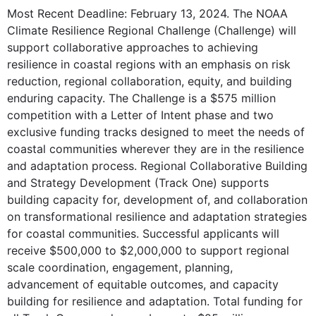
Most Recent Deadline: February 13, 2024. The NOAA
Climate Resilience Regional Challenge (Challenge) will
support collaborative approaches to achieving
resilience in coastal regions with an emphasis on risk
reduction, regional collaboration, equity, and building
enduring capacity. The Challenge is a $575 million
competition with a Letter of Intent phase and two
exclusive funding tracks designed to meet the needs of
coastal communities wherever they are in the resilience
and adaptation process. Regional Collaborative Building
and Strategy Development (Track One) supports
building capacity for, development of, and collaboration
on transformational resilience and adaptation strategies
for coastal communities. Successful applicants will
receive $500,000 to $2,000,000 to support regional
scale coordination, engagement, planning,
advancement of equitable outcomes, and capacity
building for resilience and adaptation. Total funding for