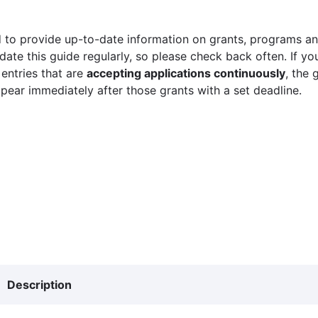
 to provide up-to-date information on grants, programs and
ate this guide regularly, so please check back often. If yo
 entries that are
accepting applications continuously
, the 
ppear immediately after those grants with a set deadline.
Description