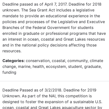
Deadline passed as of April 7, 2017. Deadline for 2018
unknown. The Sea Grant Act includes a legislative
mandate to provide an educational experience in the
policies and processes of the Legislative and Executive
Branches of the Federal Government for students
enrolled in graduate or professional programs that have
an interest in ocean, coastal and Great Lakes resources
and in the national policy decisions affecting those
resources.
Categories:
conservation, coastal, community, climate
change, marine, health, ecosystem, student, graduate,
funding
Deadline Passed as of 3/2/2018. Deadline for 2019
Unknown. As part of the NAI, this competition is
designed to foster the expansion of a sustainable U.S.
ocean, coastal and Great Lakes aquaculture sector by