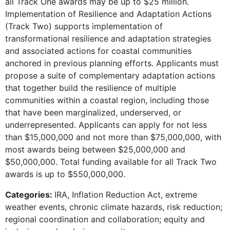
all Track One awards may be up to $25 million.
Implementation of Resilience and Adaptation Actions
(Track Two) supports implementation of
transformational resilience and adaptation strategies
and associated actions for coastal communities
anchored in previous planning efforts. Applicants must
propose a suite of complementary adaptation actions
that together build the resilience of multiple
communities within a coastal region, including those
that have been marginalized, underserved, or
underrepresented. Applicants can apply for not less
than $15,000,000 and not more than $75,000,000, with
most awards being between $25,000,000 and
$50,000,000. Total funding available for all Track Two
awards is up to $550,000,000.
Categories:
IRA, Inflation Reduction Act, extreme
weather events, chronic climate hazards, risk reduction;
regional coordination and collaboration; equity and