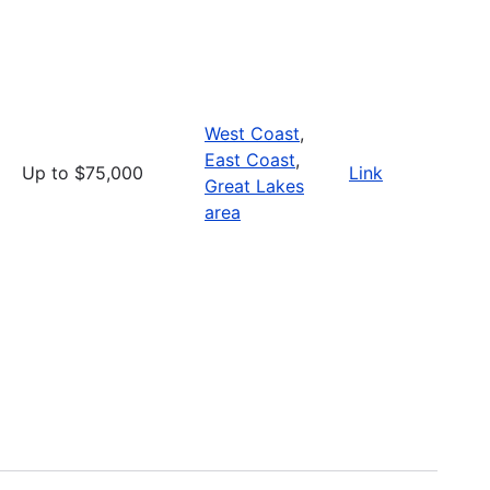
West Coast
,
East Coast
,
Up to $75,000
Link
Great Lakes
area