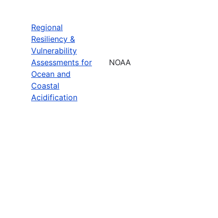
Regional
Resiliency &
Vulnerability
Assessments for
NOAA
Ocean and
Coastal
Acidification