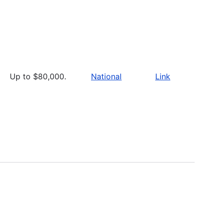
Up to $80,000.
National
Link