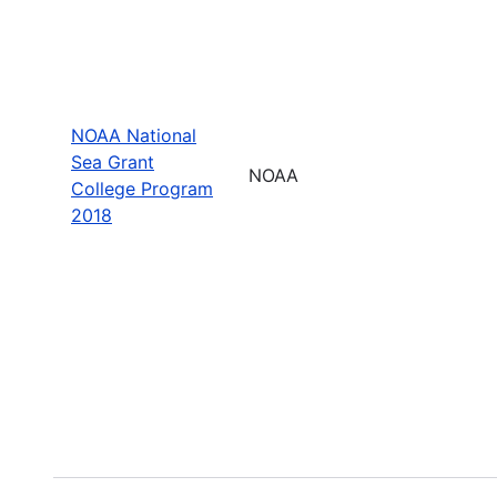
NOAA National
Sea Grant
NOAA
College Program
2018