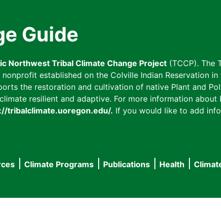
ge Guide
fic Northwest Tribal Climate Change Project
(TCCP). The T
onprofit established on the Colville Indian Reservation in t
ts the restoration and cultivation of native Plant and Poll
imate resilient and adaptive. For more information about L
://tribalclimate.uoregon.edu/.
If you would like to add info
rces
Climate Programs
Publications
Health
Climat