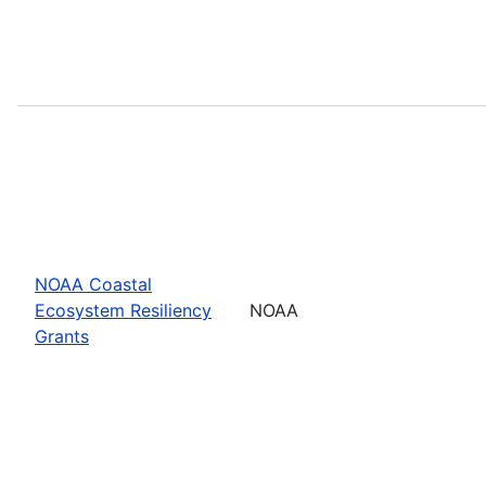
NOAA Coastal
Ecosystem Resiliency
NOAA
Grants