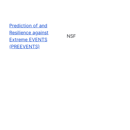
Prediction of and
Resilience against
NSF
Extreme EVENTS
(PREEVENTS)