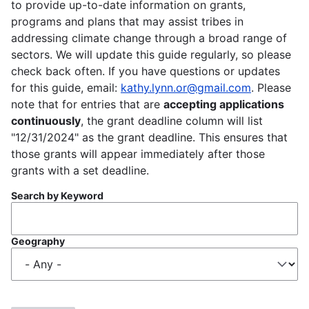
to provide up-to-date information on grants,
programs and plans that may assist tribes in
addressing climate change through a broad range of
sectors. We will update this guide regularly, so please
check back often. If you have questions or updates
for this guide, email:
kathy.lynn.or@gmail.com
. Please
note that for entries that are
accepting applications
continuously
, the grant deadline column will list
"12/31/2024" as the grant deadline. This ensures that
those grants will appear immediately after those
grants with a set deadline.
Search by Keyword
Geography