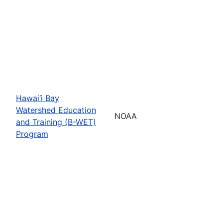
Hawai‘i Bay
Watershed Education
NOAA
and Training (B-WET)
Program