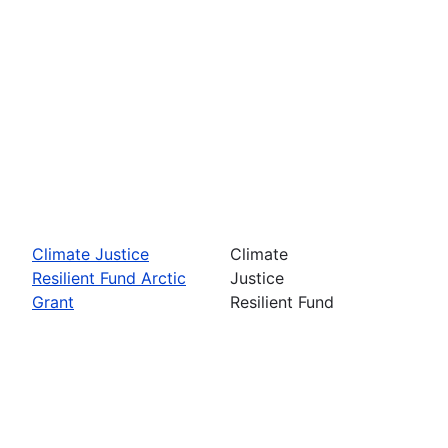
Climate Justice
Climate
Resilient Fund Arctic
Justice
Grant
Resilient Fund