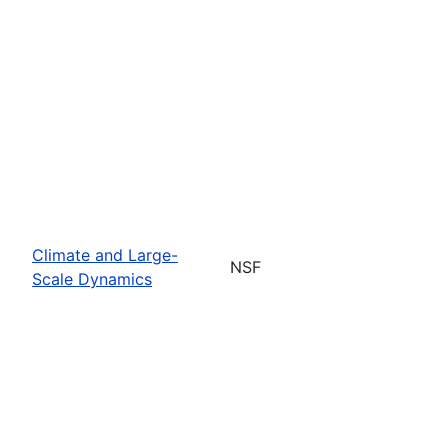
Climate and Large-
NSF
Scale Dynamics