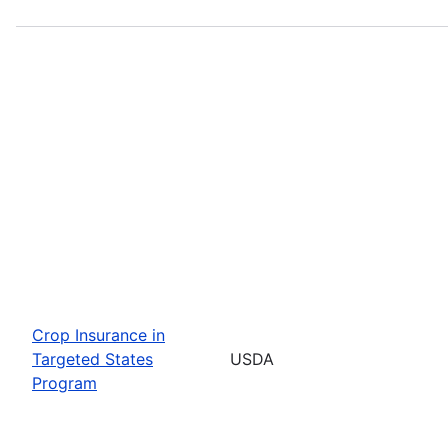
Crop Insurance in
Targeted States
USDA
Program