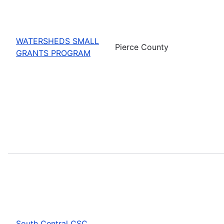
WATERSHEDS SMALL
Pierce County
GRANTS PROGRAM
South Central CSC