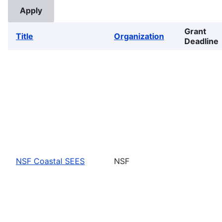
Grant
Title
Organization
Deadline
NSF Coastal SEES
NSF