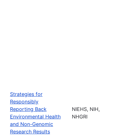
Strategies for
Responsibly
Reporting Back
NIEHS, NIH,
Environmental Health
NHGRI
and Non-Genomic
Research Results