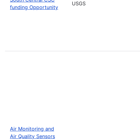
USGS
funding Opportunity
Air Monitoring and
Air Quality Sensors