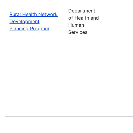
Department
Rural Health Network
of Health and
Development
Human
Planning Program
Services