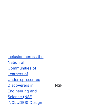
Inclusion across the
Nation of
Communities of
Learners of
Underrepresented
Discoverers in
NSF
Engineering and
Science (NSF
INCLUDES) Design