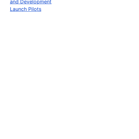
and Development
Launch Pilots