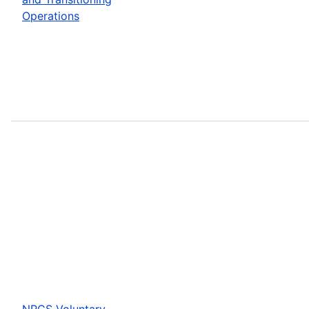
Operations
NRCS Voluntary