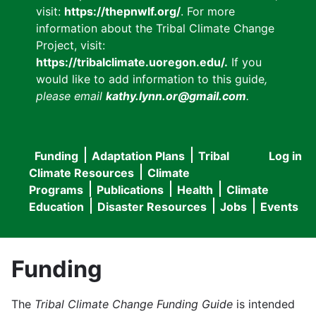
visit:
https://thepnwlf.org/
. For more
information about the Tribal Climate Change
Project, visit:
https://tribalclimate.uoregon.edu/.
If you
would like to add information to this guide
,
please email
kathy.lynn.or@gmail.com
.
Funding
Adaptation Plans
Tribal
Log in
User
Main
Climate Resources
Climate
accou
Programs
Publications
Health
Climate
navigation
Education
Disaster Resources
Jobs
Events
menu
Funding
The
Tribal Climate Change Funding Guide
is intended