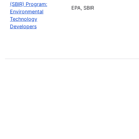
(SBIR) Program:
EPA, SBIR
Environmental
Technology
Developers