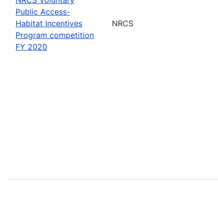
Public Access-
Habitat Incentives
NRCS
Program competition
FY 2020