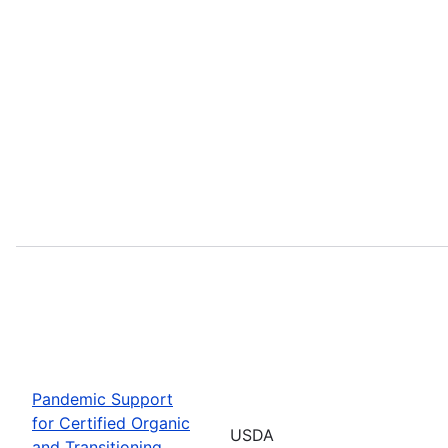
Pandemic Support
for Certified Organic
USDA
and Transitioning