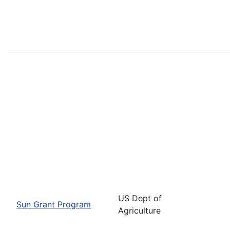
US Dept of
Sun Grant Program
Agriculture