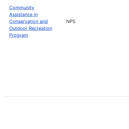
Community
Assistance in
Conservation and
NPS
Outdoor Recreation
Program