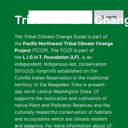
Skip
to
Search
Tribal Climate Chan
main
content
The Tribal Climate Change Guide is part of
the
Pacific Northwest Tribal Climate Change
Project
(TCCP). The TCCP is part of
the
L.I.G.H.T. Foundation (LF)
, is an
independent, Indigenous-led, conservation
501(c)(3) nonprofit established on the
Colville Indian Reservation in the traditional
territory of the Nespelem Tribe in present-
day north central Washington State. LF
supports the restoration and cultivation of
native Plant and Pollinator Relatives and the
culturally respectful conservation of habitats
and ecosystems which are climate resilient
and adaptive. For more information about LF,