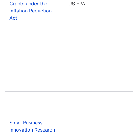
Grants under the
US EPA
Inflation Reduction
Act
Small Business
Innovation Research