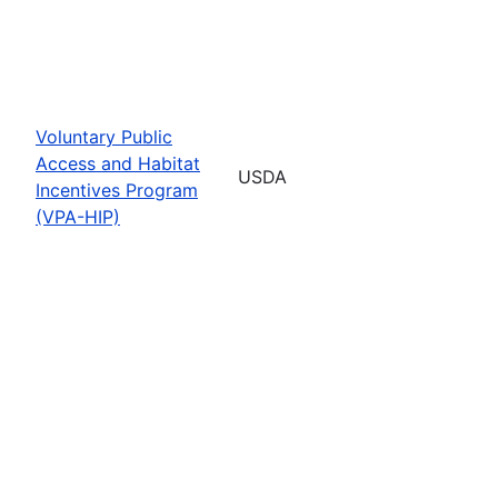
Voluntary Public
Access and Habitat
USDA
Incentives Program
(VPA-HIP)