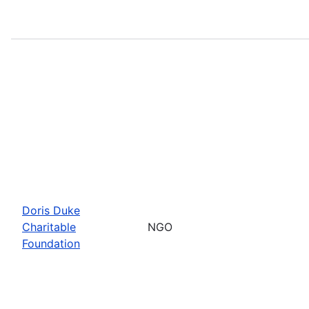
Doris Duke
Charitable
NGO
Foundation