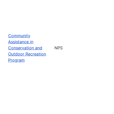
Community
Assistance in
Conservation and
NPS
Outdoor Recreation
Program