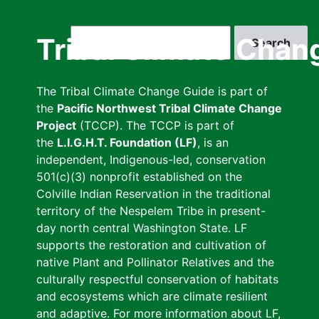
Skip
to
Search
Tribal Climate Chan
main
content
The Tribal Climate Change Guide is part of
the
Pacific Northwest Tribal Climate Change
Project
(TCCP). The TCCP is part of
the
L.I.G.H.T. Foundation (LF)
, is an
independent, Indigenous-led, conservation
501(c)(3) nonprofit established on the
Colville Indian Reservation in the traditional
territory of the Nespelem Tribe in present-
day north central Washington State. LF
supports the restoration and cultivation of
native Plant and Pollinator Relatives and the
culturally respectful conservation of habitats
and ecosystems which are climate resilient
and adaptive. For more information about LF,