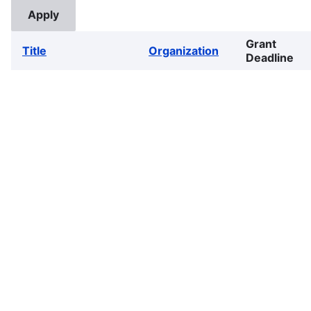
Grant
Title
Organization
Deadline