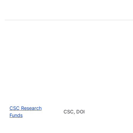
CSC Research
CSC, DOI
Funds