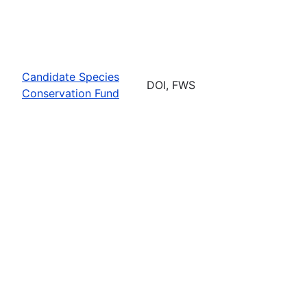
Candidate Species
DOI, FWS
Conservation Fund