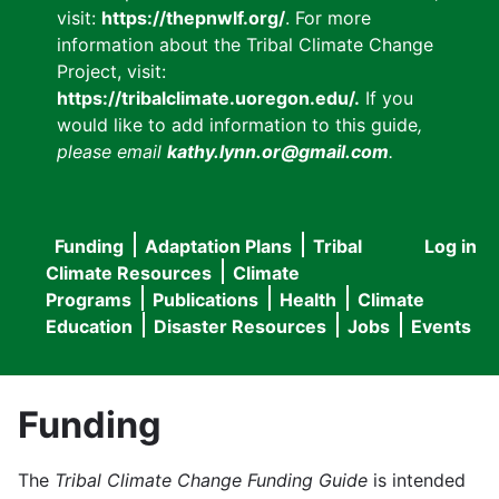
visit:
https://thepnwlf.org/
. For more
information about the Tribal Climate Change
Project, visit:
https://tribalclimate.uoregon.edu/.
If you
would like to add information to this guide
,
please email
kathy.lynn.or@gmail.com
.
Funding
Adaptation Plans
Tribal
Log in
User
Main
Climate Resources
Climate
accou
Programs
Publications
Health
Climate
navigation
Education
Disaster Resources
Jobs
Events
menu
Funding
The
Tribal Climate Change Funding Guide
is intended