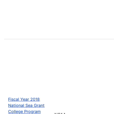
Fiscal Year 2018
National Sea Grant
College Program