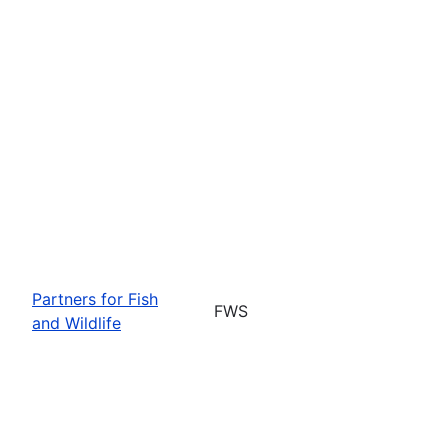
Partners for Fish
FWS
and Wildlife