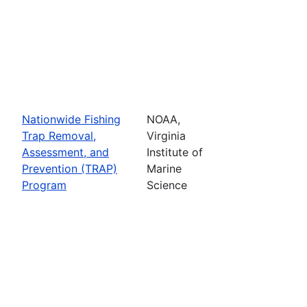
Nationwide Fishing
NOAA,
Trap Removal,
Virginia
Assessment, and
Institute of
Prevention (TRAP)
Marine
Program
Science