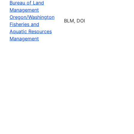
Bureau of Land
Management
Oregon/Washington
BLM, DOI
Fisheries and
Aquatic Resources
Management