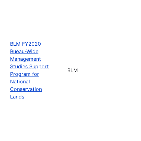
BLM FY2020
Bueau-Wide
Management
Studies Support
BLM
Program for
National
Conservation
Lands