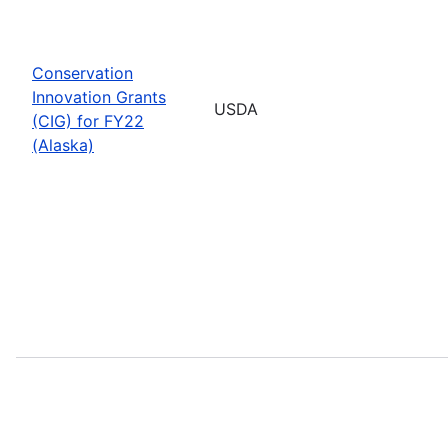
Conservation
Innovation Grants
USDA
(CIG) for FY22
(Alaska)