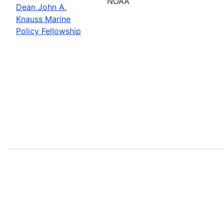
NOAA
Dean John A.
Knauss Marine
Policy Fellowship