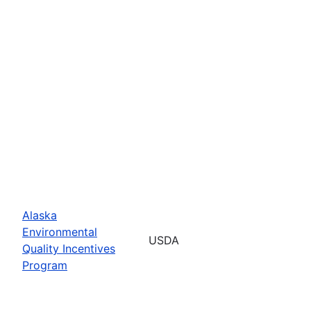
Alaska
Environmental
USDA
Quality Incentives
Program