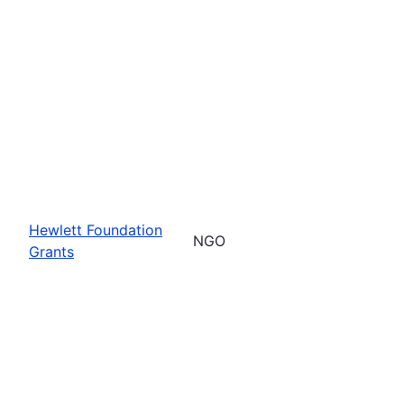
Hewlett Foundation
NGO
Grants