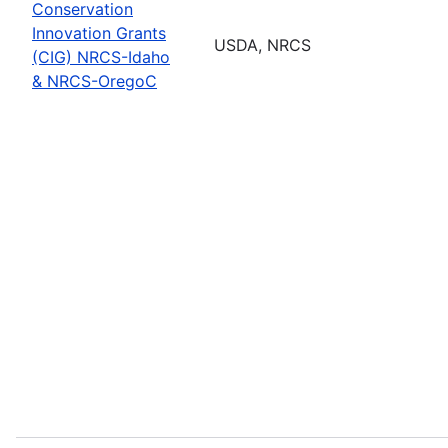
Conservation
Innovation Grants
USDA, NRCS
(CIG) NRCS-Idaho
& NRCS-OregoC