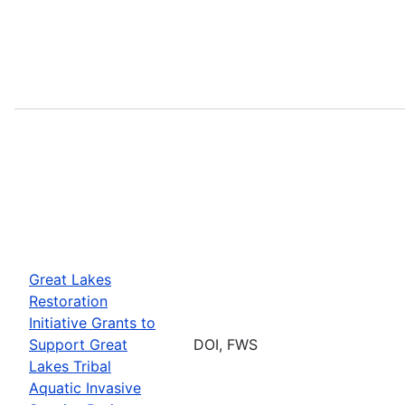
Great Lakes
Restoration
Initiative Grants to
Support Great
DOI, FWS
Lakes Tribal
Aquatic Invasive