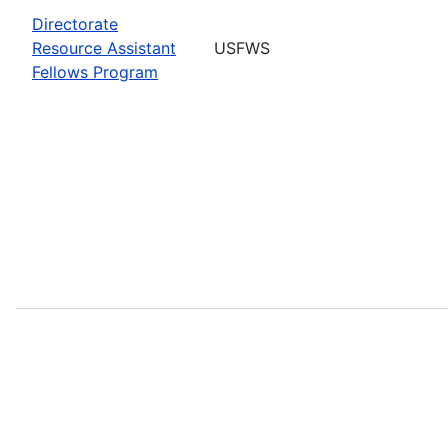
Directorate
Resource Assistant
USFWS
Fellows Program