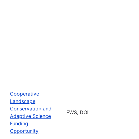
Cooperative
Landscape
Conservation and
FWS, DOI
Adaptive Science
Funding
Opportunity