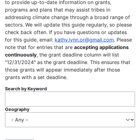
to provide up-to-date information on grants,
programs and plans that may assist tribes in
addressing climate change through a broad range of
sectors. We will update this guide regularly, so please
check back often. If you have questions or updates
for this guide, email:
kathy.lynn.or@gmail.com
. Please
note that for entries that are
accepting applications
continuously
, the grant deadline column will list
"12/31/2024" as the grant deadline. This ensures that
those grants will appear immediately after those
grants with a set deadline.
Search by Keyword
Geography