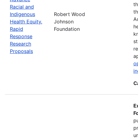
t
Racial and
t
Indigenous
Robert Wood
A
Health Equity.
Johnson
h
Rapid
Foundation
k
Response
s
Research
r
Proposals
ap
o
i
C
E
F
pu
p
u