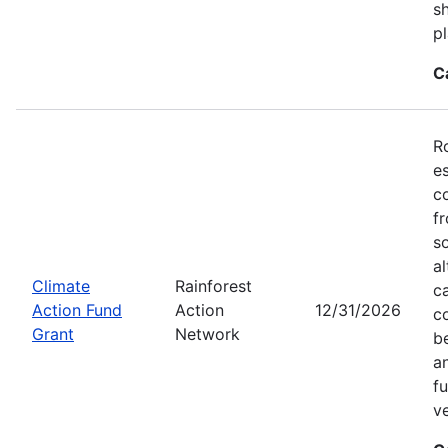
sh
pl
C
R
e
c
f
s
a
Climate
Rainforest
c
Action Fund
Action
12/31/2026
c
Grant
Network
b
an
f
v