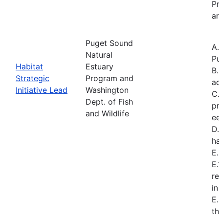
Pr
ar
Puget Sound
A
Natural
P
Habitat
Estuary
B
Strategic
Program and
a
Initiative Lead
Washington
C
Dept. of Fish
p
and Wildlife
e
D.
h
E
E
r
i
E
t