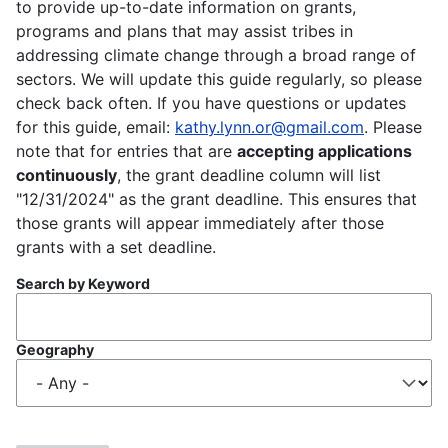
to provide up-to-date information on grants,
programs and plans that may assist tribes in
addressing climate change through a broad range of
sectors. We will update this guide regularly, so please
check back often. If you have questions or updates
for this guide, email:
kathy.lynn.or@gmail.com
. Please
note that for entries that are
accepting applications
continuously
, the grant deadline column will list
"12/31/2024" as the grant deadline. This ensures that
those grants will appear immediately after those
grants with a set deadline.
Search by Keyword
Geography