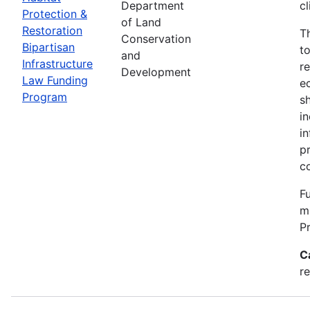
Department
c
Protection &
of Land
Restoration
T
Conservation
Bipartisan
t
and
Infrastructure
re
Development
Law Funding
e
Program
s
i
i
p
c
Fu
m
P
C
re