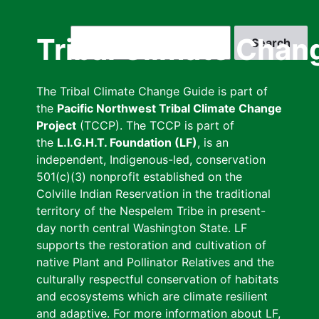
Skip
to
Search
Tribal Climate Chan
main
content
The Tribal Climate Change Guide is part of
the
Pacific Northwest Tribal Climate Change
Project
(TCCP). The TCCP is part of
the
L.I.G.H.T. Foundation (LF)
, is an
independent, Indigenous-led, conservation
501(c)(3) nonprofit established on the
Colville Indian Reservation in the traditional
territory of the Nespelem Tribe in present-
day north central Washington State. LF
supports the restoration and cultivation of
native Plant and Pollinator Relatives and the
culturally respectful conservation of habitats
and ecosystems which are climate resilient
and adaptive. For more information about LF,