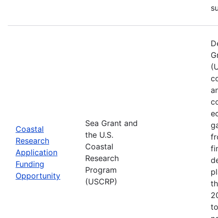
s
D
G
(
co
a
c
e
Sea Grant and
g
Coastal
the U.S.
f
Research
Coastal
f
Application
Research
d
Funding
Program
pl
Opportunity
(USCRP)
t
2
t