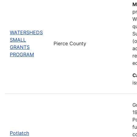
M
p
W
q
WATERSHEDS
S
SMALL
(
Pierce County
GRANTS
ac
PROGRAM
r
e
C
i
G
1
P
fu
Potlatch
co