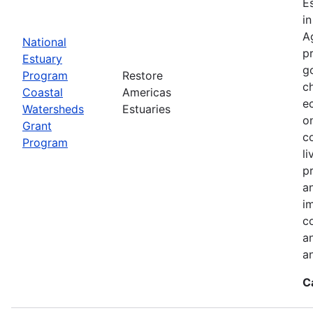
E
i
A
National
p
Estuary
g
Program
Restore
c
Coastal
Americas
e
Watersheds
Estuaries
o
Grant
c
Program
l
pr
a
i
c
a
a
C