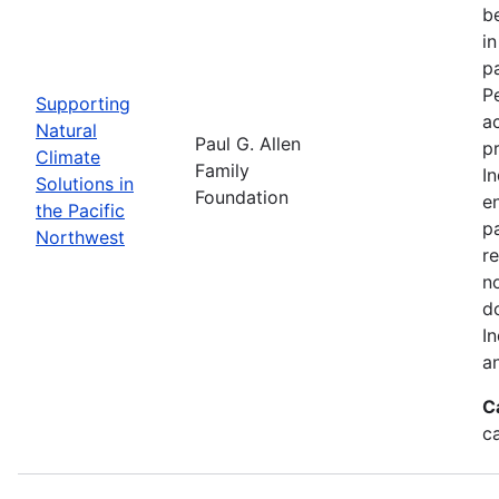
be
i
p
P
Supporting
a
Natural
Paul G. Allen
p
Climate
Family
I
Solutions in
Foundation
en
the Pacific
pa
Northwest
re
n
d
I
a
C
c