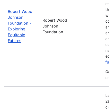
e
t
Robert Wood
w
Johnson
Robert Wood
co
Foundation -
Johnson
a
Exploring
Foundation
a
Equitable
a
Futures
c
n
e
f
C
c
L
2
c