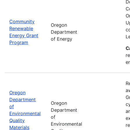
D
C
O
Community
U
Oregon
Renewable
c
Department
Energy Grant
L
of Energy
Program
C
re
e
R
a
Oregon
Gr
Department
Oregon
cy
of
Department
a
Environmental
of
e
Quality
Environmental
r
Materials