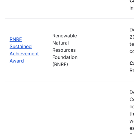
C
i
D
Renewable
2
RNRF
Natural
t
Sustained
Resources
c
Achievement
Foundation
Award
C
(RNRF)
R
D
C
c
t
w
es