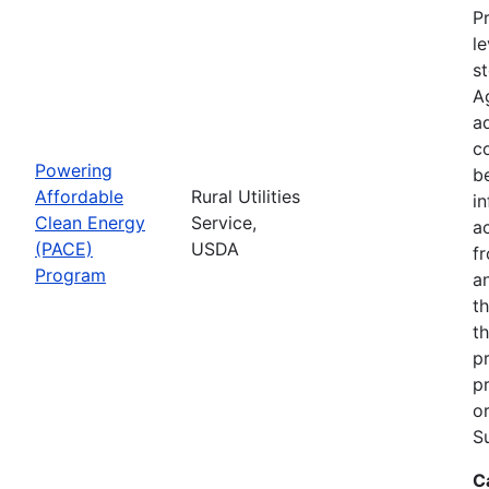
Pr
le
s
A
ad
c
Powering
b
Affordable
Rural Utilities
in
Clean Energy
Service,
a
(PACE)
USDA
f
Program
a
t
th
p
p
o
S
C