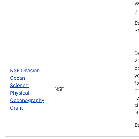
va
g
C
St
D
2
o
NSF Division
y
Ocean
f
Science:
NSF
pr
Physical
r
Oceanography
cl
Grant
c
C