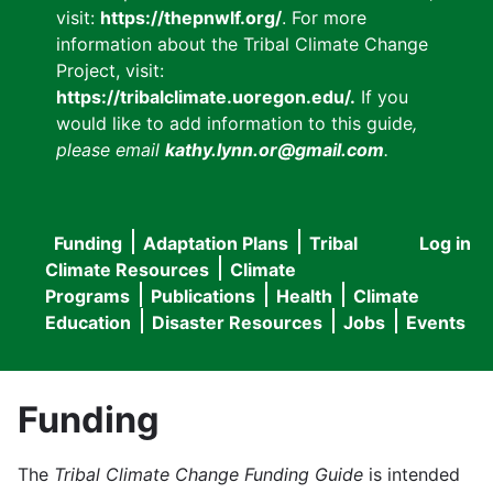
visit:
https://thepnwlf.org/
. For more
information about the Tribal Climate Change
Project, visit:
https://tribalclimate.uoregon.edu/.
If you
would like to add information to this guide
,
please email
kathy.lynn.or@gmail.com
.
Funding
Adaptation Plans
Tribal
Log in
User
Main
Climate Resources
Climate
accou
Programs
Publications
Health
Climate
navigation
Education
Disaster Resources
Jobs
Events
menu
Funding
The
Tribal Climate Change Funding Guide
is intended