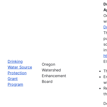
D
A
O
wi
D
T
pu
s
in
h
Drinking
El
Oregon
Water Source
Watershed
Th
Protection
Enhancement
E
Grant
Board
wi
Program
R
th
D