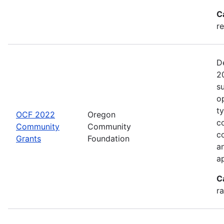
C
re
D
2
s
o
t
OCF 2022
Oregon
c
Community
Community
c
Grants
Foundation
an
a
C
ra