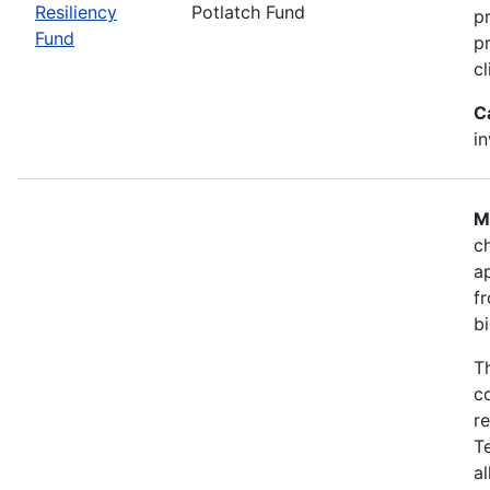
Resiliency
Potlatch Fund
p
Fund
pr
cl
C
i
M
ch
a
fr
b
T
co
r
T
a