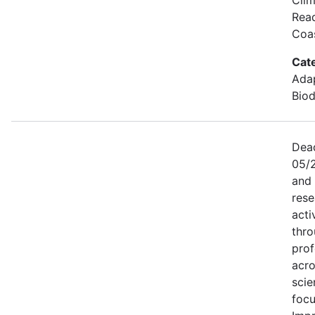
Read
Coa
Cat
Adap
Biod
Dead
05/
and
rese
acti
thro
prof
acro
scie
focu