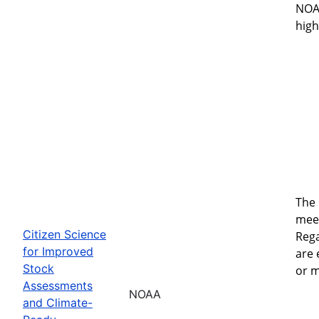
NOAA
high
The 
meet
Citizen Science
Rega
for Improved
are
Stock
or m
Assessments
NOAA
and Climate-