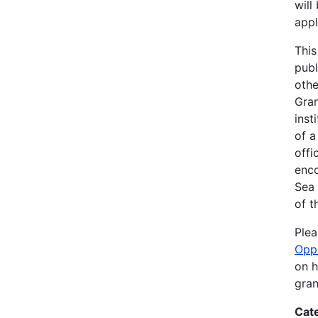
will
appl
This
publ
othe
Gran
inst
of a
offi
enco
Sea
of t
Plea
Opp
on h
gran
Cat