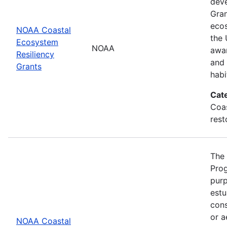
deve
Gran
eco
NOAA Coastal
the 
Ecosystem
NOAA
awar
Resiliency
and 
Grants
habi
Cat
Coas
rest
The 
Prog
purp
estu
cons
or a
NOAA Coastal