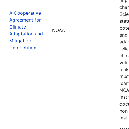
Impr
chan
A Cooperative
Scie
Agreement for
stat
Climate
pote
NOAA
Adaptation and
and 
Mitigation
adap
Competition
reli
clim
vuln
make
must
lear
NOAA
inst
doct
non-
inst