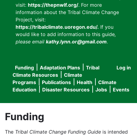
visit:
https://thepnwlf.org/
. For more
information about the Tribal Climate Change
Project, visit:
https://tribalclimate.uoregon.edu/.
If you
would like to add information to this guide
,
please email
kathy.lynn.or@gmail.com
.
Funding
Adaptation Plans
Tribal
Log in
User
Main
Climate Resources
Climate
accou
Programs
Publications
Health
Climate
navigation
Education
Disaster Resources
Jobs
Events
menu
Funding
The
Tribal Climate Change Funding Guide
is intended