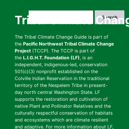
Skip
to
Search
Tribal Climate Chan
main
content
The Tribal Climate Change Guide is part of
the
Pacific Northwest Tribal Climate Change
Project
(TCCP). The TCCP is part of
the
L.I.G.H.T. Foundation (LF)
, is an
independent, Indigenous-led, conservation
501(c)(3) nonprofit established on the
Colville Indian Reservation in the traditional
territory of the Nespelem Tribe in present-
day north central Washington State. LF
supports the restoration and cultivation of
native Plant and Pollinator Relatives and the
culturally respectful conservation of habitats
and ecosystems which are climate resilient
and adaptive. For more information about LF,