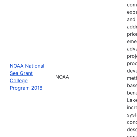
comp
expa
and 
addr
prio
emer
adva
proj
prod
NOAA National
deve
Sea Grant
NOAA
meth
College
base
Program 2018
bene
Lake
incr
syst
cond
desc
cons