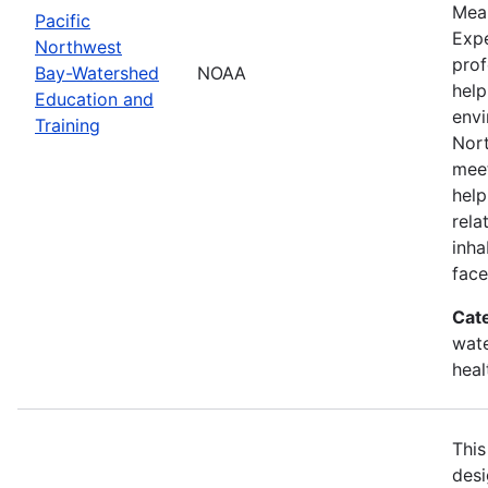
Mean
Pacific
Expe
Northwest
prof
Bay-Watershed
NOAA
help
Education and
envi
Training
Nort
meet
help
rela
inha
face
Cat
wate
heal
This
desi