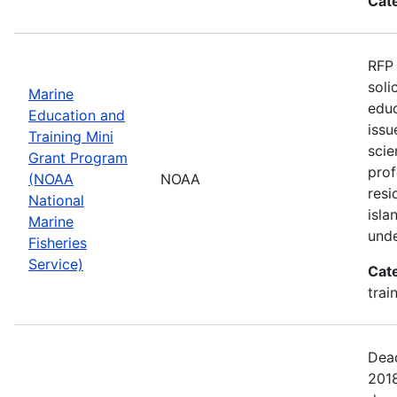
Cat
RFP 
soli
Marine
educ
Education and
issu
Training Mini
scie
Grant Program
pro
(NOAA
NOAA
resi
National
isla
Marine
unde
Fisheries
Service)
Cat
trai
Dead
201