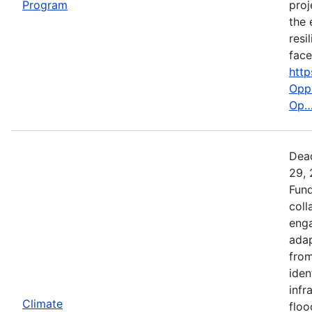
Program
proj
the 
resi
face
http
Oppo
Op
Dead
29, 
Fund
coll
enga
adap
from
iden
infr
Climate
floo