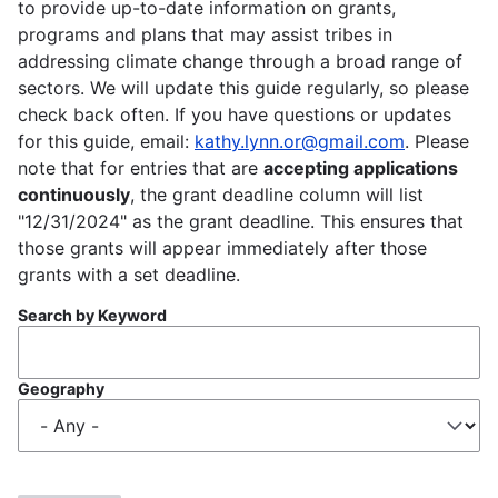
to provide up-to-date information on grants,
programs and plans that may assist tribes in
addressing climate change through a broad range of
sectors. We will update this guide regularly, so please
check back often. If you have questions or updates
for this guide, email:
kathy.lynn.or@gmail.com
. Please
note that for entries that are
accepting applications
continuously
, the grant deadline column will list
"12/31/2024" as the grant deadline. This ensures that
those grants will appear immediately after those
grants with a set deadline.
Search by Keyword
Geography