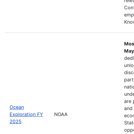
rele
Cont
emph
Kno
Mos
May
dedi
unlo
disc
part
nati
unde
are 
Ocean
and 
Exploration FY
NOAA
econ
2025
Stat
oppo