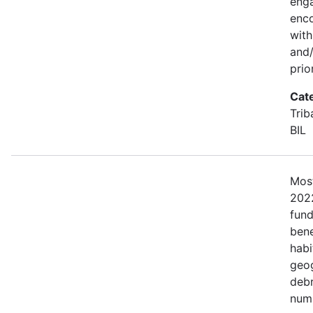
eng
enco
with
and/
prio
Cat
Trib
BIL
Most
2022
fund
bene
habi
geog
debr
numb