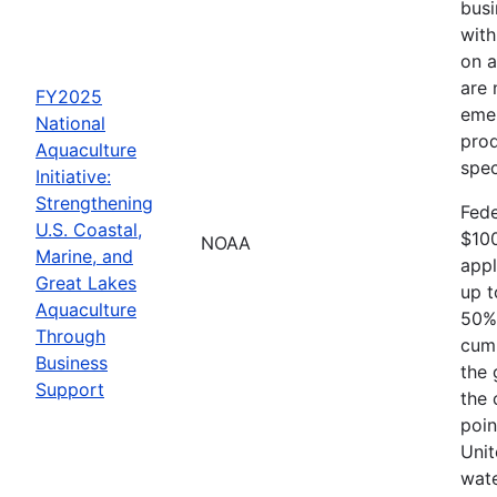
busi
with
on a
are 
FY2025
emer
National
prod
Aquaculture
spec
Initiative:
Strengthening
Fede
U.S. Coastal,
$10
NOAA
Marine, and
appl
Great Lakes
up t
Aquaculture
50% 
Through
cumu
Business
the 
Support
the 
poin
Unit
wate