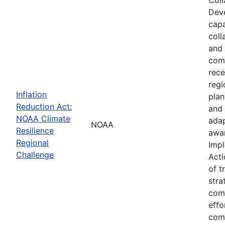
Deve
capa
coll
and 
comm
rece
regi
Inflation
plan
Reduction Act:
and 
NOAA Climate
adap
NOAA
Resilience
awar
Regional
Impl
Challenge
Acti
of t
stra
comm
effo
comp