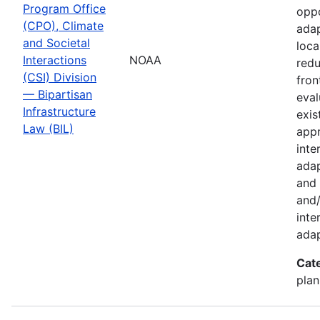
Program Office
oppo
(CPO), Climate
adap
and Societal
loca
Interactions
NOAA
redu
(CSI) Division
fron
— Bipartisan
eval
Infrastructure
exis
Law (BIL)
appr
inte
adap
and 
and/
inte
adap
Cat
plan