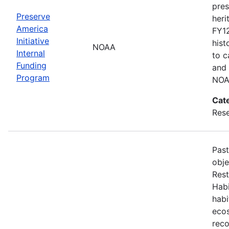
pres
Preserve
heri
America
FY12
Initiative
hist
NOAA
Internal
to c
Funding
and 
Program
NOA
Cat
Res
Past
obj
Rest
Habi
habi
ecos
reco