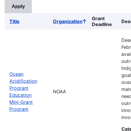
Grant
Title
Organization
Des
Sort
Deadline
ascending
Dead
Febr
avai
outr
Indi
Ocean
goal
Acidification
ocea
Program
matc
NOAA
Education
need
Mini-Grant
outr
Program
inno
inv
Cat