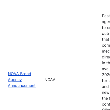
Past
age
to e
outr
that
comp
mech
dire
in t
avai
NOAA Broad
2020
Agency
NOAA
for 
Announcement
and 
news
the 
cont
Clim