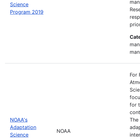
mana
Science
Rese
Program 2019
resp
prio
Cat
man
man
For 
Atmo
Scie
focu
for 
cont
NOAA's
The 
Adaptation
adap
NOAA
Science
inte