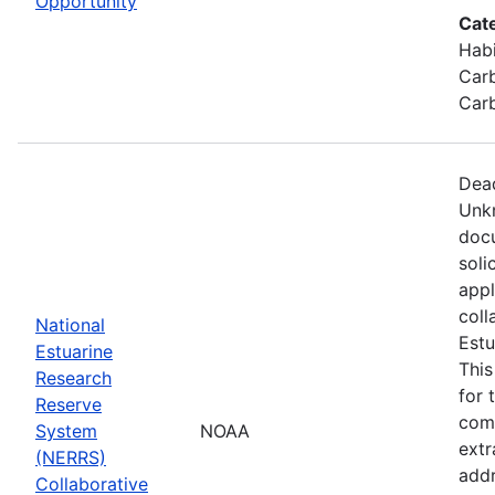
Opportunity
Cat
Habi
Carb
Carb
Dead
Unkn
docu
soli
appl
coll
National
Estu
Estuarine
This
Research
for 
Reserve
comp
System
NOAA
extr
(NERRS)
addr
Collaborative