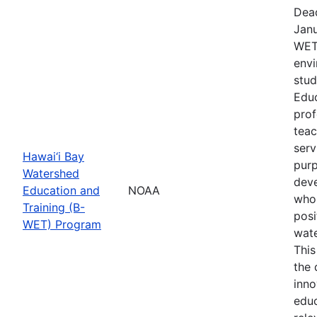
Dead
Janu
WET 
envi
stud
Educ
prof
teac
serv
Hawai‘i Bay
purp
Watershed
deve
Education and
NOAA
who 
Training (B-
posi
WET) Program
wate
This
the
inno
educ