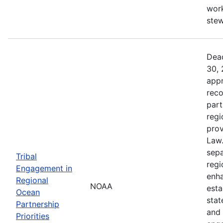
work
ste
Dead
30, 
appr
reco
part
regi
prov
Law.
sepa
Tribal
regi
Engagement in
enha
Regional
NOAA
esta
Ocean
stat
Partnership
and 
Priorities