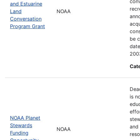
conv
and Estuarine
recr
Land
NOAA
anno
Conversation
acqu
Program Grant
cons
be c
dat
200
Cat
Dead
is n
educ
effo
NOAA Planet
stew
Stewards
and 
NOAA
Funding
reso