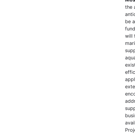
the 
anti
be a
fund
will
mari
supp
aqua
exis
effi
appl
exte
enco
addr
supp
busi
avai
Proj