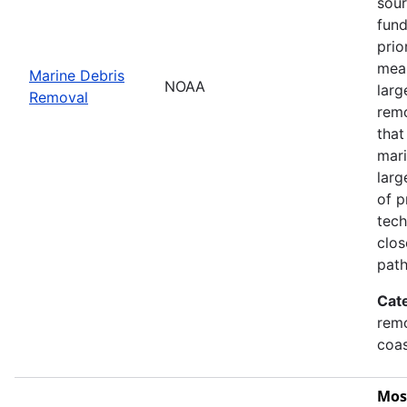
sour
fund
prio
meas
Marine Debris
NOAA
larg
Removal
remo
that
mari
larg
of p
tech
clos
path
Cat
remo
coas
Mos