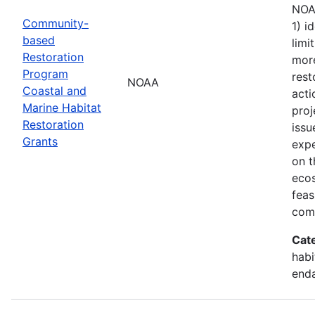
NOAA
Community-
1) i
based
limi
Restoration
more
Program
rest
NOAA
Coastal and
acti
Marine Habitat
proj
Restoration
issu
Grants
exp
on t
ecos
feas
comb
Cat
habi
enda