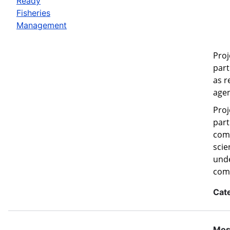
Ready
Fisheries
Management
Proj
part
as r
agen
Proj
part
comm
scie
unde
com
Cat
Mos