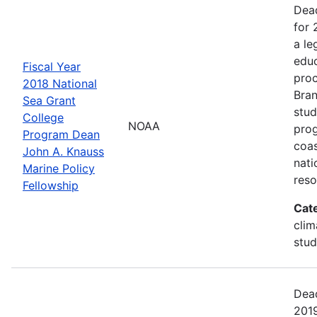
Dead
for 
a le
educ
Fiscal Year
proc
2018 National
Bran
Sea Grant
stud
College
NOAA
prog
Program Dean
coas
John A. Knauss
nati
Marine Policy
reso
Fellowship
Cat
clim
stud
Dead
2019