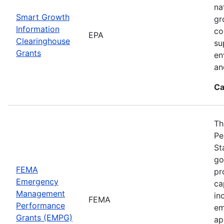
na
Smart Growth
gr
Information
co
EPA
Clearinghouse
su
Grants
en
an
Ca
Th
Pe
St
go
FEMA
pr
Emergency
ca
Management
in
FEMA
Performance
em
Grants (EMPG)
ap