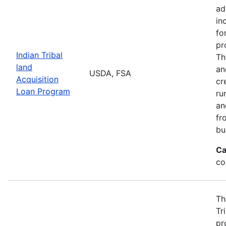
ad
in
fo
pr
Indian Tribal
Th
land
an
USDA, FSA
Acquisition
cr
Loan Program
ru
an
fr
bu
Ca
co
Th
Tr
pr