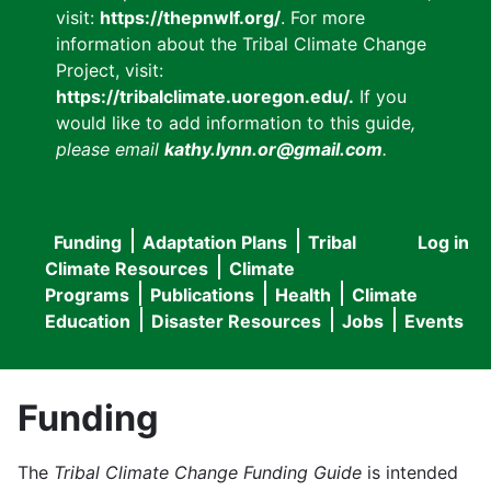
visit:
https://thepnwlf.org/
. For more
information about the Tribal Climate Change
Project, visit:
https://tribalclimate.uoregon.edu/.
If you
would like to add information to this guide
,
please email
kathy.lynn.or@gmail.com
.
Funding
Adaptation Plans
Tribal
Log in
User
Main
Climate Resources
Climate
accou
Programs
Publications
Health
Climate
navigation
Education
Disaster Resources
Jobs
Events
menu
Funding
The
Tribal Climate Change Funding Guide
is intended