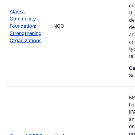
cu
Alaska
th
Community
de
Foundation:
NGO
de
Strengthening
an
Organizations
ap
ty
ta
Ca
Su
Mo
ha
IP
an
on
or