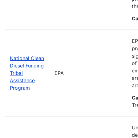
th
Ca
EP
pr
si
National Clean
of
Diesel Funding
em
Tribal
EPA
ar
Assistance
ar
Program
Ca
Tr
Un
de