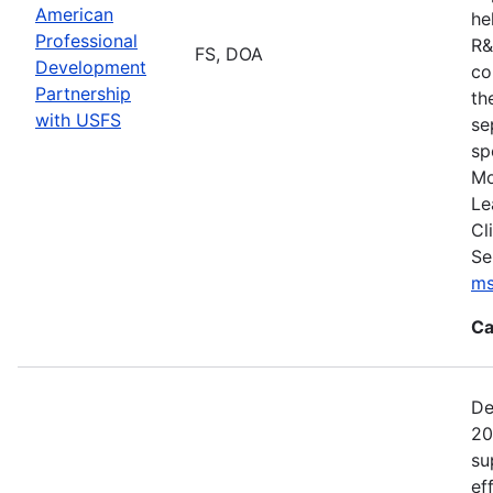
American
he
Professional
R&
FS, DOA
Development
co
Partnership
th
with USFS
se
sp
Mo
Le
Cl
Se
ms
Ca
De
20
su
ef