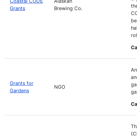
Coastal CODE
Alaskan
th
Grants
Brewing Co.
CO
be
ha
ro
Ca
An
an
Grants for
ga
NGO
Gardens
ga
Ca
Th
(C