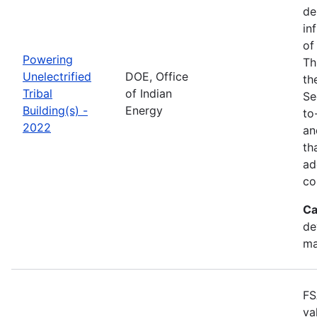
de
in
of
Powering
Th
Unelectrified
DOE, Office
th
Tribal
of Indian
Se
Building(s) -
Energy
to
2022
an
th
ad
co
Ca
de
ma
FS
va