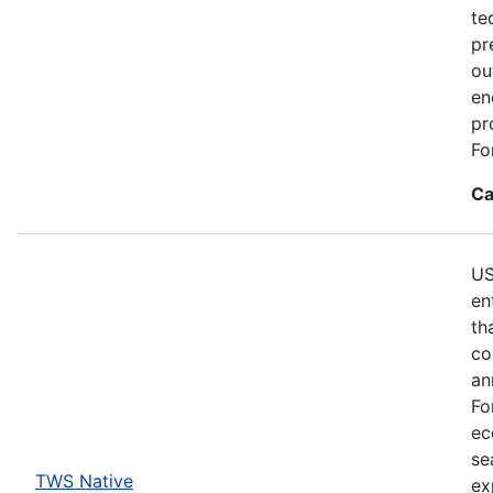
te
pr
ou
en
pr
Fo
Ca
US
en
th
co
an
Fo
ec
se
TWS Native
ex