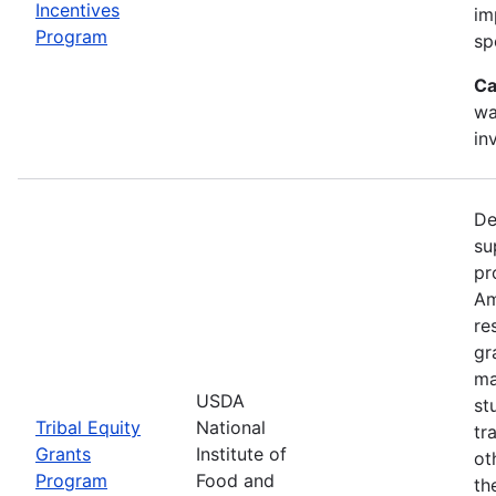
Incentives
im
Program
sp
Ca
wa
in
De
su
pr
Am
re
gr
ma
USDA
st
Tribal Equity
National
tr
Grants
Institute of
ot
Program
Food and
th