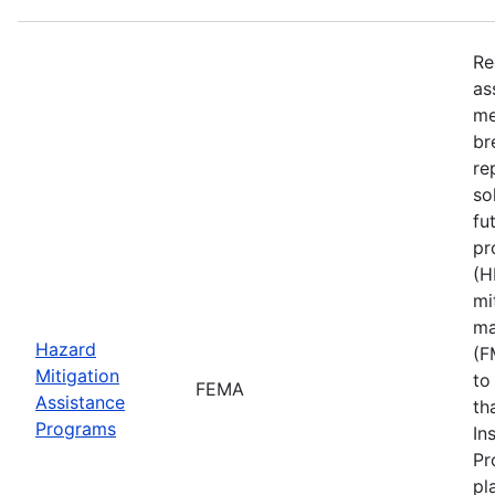
Re
as
me
br
re
so
fu
pr
(H
mi
ma
Hazard
(F
Mitigation
to
FEMA
Assistance
th
Programs
In
Pr
pl