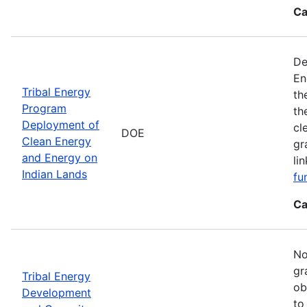
Ca
De
En
Tribal Energy
th
Program
th
Deployment of
cl
DOE
Clean Energy
gr
and Energy on
li
Indian Lands
fu
Ca
No
gr
Tribal Energy
ob
Development
to