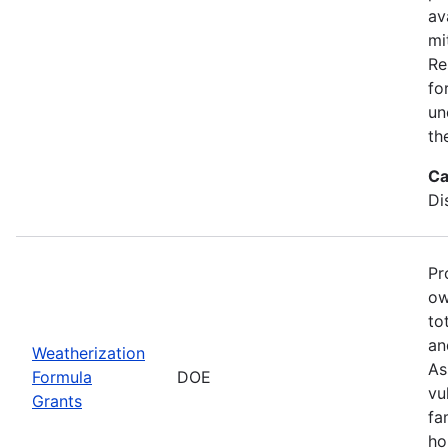
av
mi
Re
fo
un
th
Ca
Di
Pr
ow
to
an
Weatherization
As
Formula
DOE
vu
Grants
fa
ho