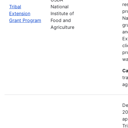
re
Tribal
National
pr
Extension
Institute of
Na
Grant Program
Food and
gr
Agriculture
an
Ex
cl
pr
wa
Ca
tr
ag
De
20
ap
Tr