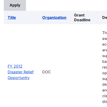
Grant
Title
Organization
De
Deadline
Th
aw
ec
ar
su
ba
FY 2012
re
Disaster Relief
DOC
op
Opportunity
su
de
an
cl
di