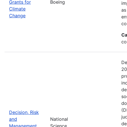
Grants for
Boeing
im
Climate
as
Change
en
co
Ca
co
De
20
pr
in
de
so
do
(D
Decision, Risk
ju
and
National
de
Management
Science