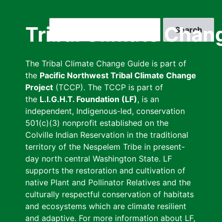
Skip
to
Search
Tribal Climate Chan
main
content
The Tribal Climate Change Guide is part of
the
Pacific Northwest Tribal Climate Change
Project
(TCCP). The TCCP is part of
the
L.I.G.H.T. Foundation (LF)
, is an
independent, Indigenous-led, conservation
501(c)(3) nonprofit established on the
Colville Indian Reservation in the traditional
territory of the Nespelem Tribe in present-
day north central Washington State. LF
supports the restoration and cultivation of
native Plant and Pollinator Relatives and the
culturally respectful conservation of habitats
and ecosystems which are climate resilient
and adaptive. For more information about LF,