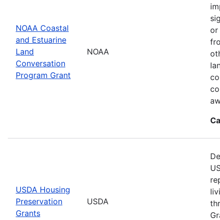
im
si
NOAA Coastal
or
and Estuarine
fr
Land
NOAA
ot
Conversation
la
Program Grant
co
co
aw
Ca
De
US
re
USDA Housing
li
Preservation
USDA
th
Grants
Gr