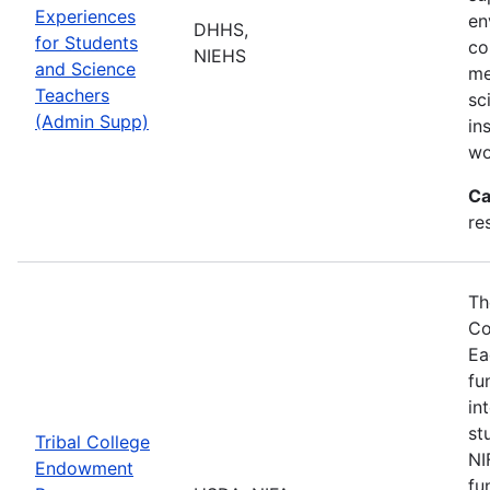
Experiences
en
DHHS,
for Students
co
NIEHS
and Science
me
Teachers
sc
(Admin Supp)
in
wo
Ca
re
Th
Co
Ea
fu
in
st
Tribal College
NI
Endowment
fu