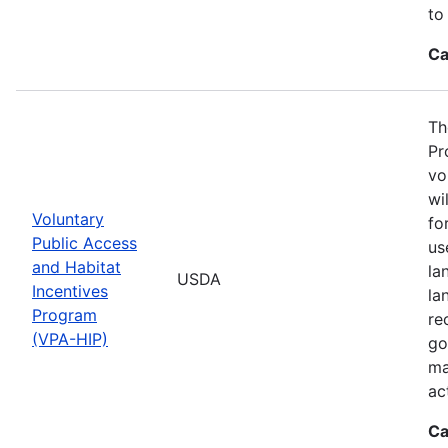
to
Ca
Th
Pr
vo
wi
Voluntary
fo
Public Access
us
and Habitat
la
USDA
Incentives
la
Program
re
(VPA-HIP)
go
ma
ac
Ca