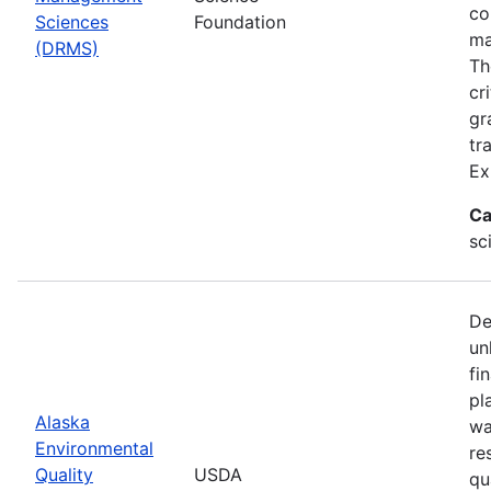
co
Sciences
Foundation
ma
(DRMS)
Th
cr
gr
tr
Ex
Ca
sc
De
un
fi
pl
Alaska
wa
Environmental
re
Quality
USDA
qu