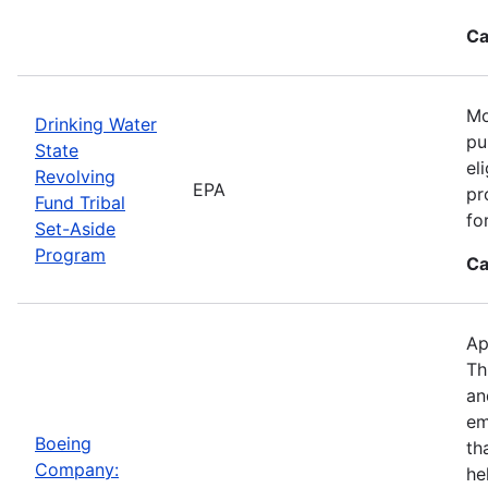
Ca
Mo
Drinking Water
pu
State
el
Revolving
EPA
pr
Fund Tribal
fo
Set-Aside
Program
Ca
Ap
Th
an
em
Boeing
th
Company:
he