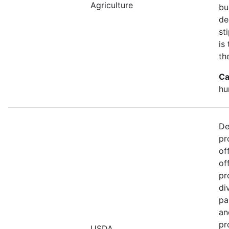
Agriculture
bu
de
st
is
th
Ca
hu
De
pr
of
of
pr
di
pa
an
pr
USDA