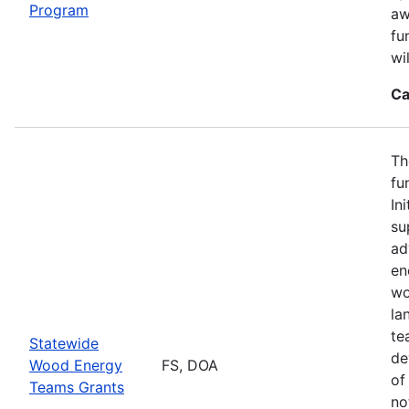
Program
aw
fu
wi
Ca
Th
fu
In
su
ad
en
wo
la
te
Statewide
de
Wood Energy
FS, DOA
of
Teams Grants
no