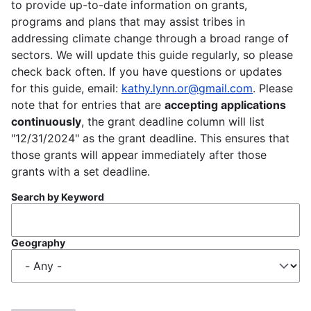
to provide up-to-date information on grants,
programs and plans that may assist tribes in
addressing climate change through a broad range of
sectors. We will update this guide regularly, so please
check back often. If you have questions or updates
for this guide, email:
kathy.lynn.or@gmail.com
. Please
note that for entries that are
accepting applications
continuously
, the grant deadline column will list
"12/31/2024" as the grant deadline. This ensures that
those grants will appear immediately after those
grants with a set deadline.
Search by Keyword
Geography