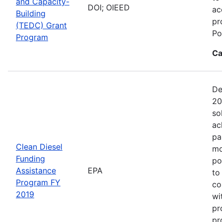
and Capacity-
DOI; OIEED
ac
Building
pr
(TEDC) Grant
Po
Program
Ca
De
20
so
ac
pa
Clean Diesel
mo
Funding
po
Assistance
EPA
to
Program FY
co
2019
wi
pr
pr