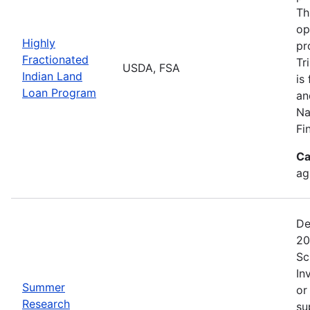
Th
op
Highly
pr
Fractionated
Tr
USDA, FSA
Indian Land
is
Loan Program
an
Na
Fi
Ca
ag
De
20
Sc
In
Summer
or
Research
su