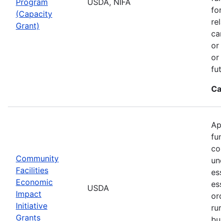
Program
USDA, NIFA
fo
(Capacity
re
Grant)
ca
or
or
fu
Ca
Ap
fu
co
Community
un
Facilities
es
Economic
es
USDA
Impact
or
Initiative
ru
Grants
bu