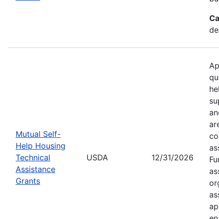
Ca
de
Ap
qu
he
su
an
ar
Mutual Self-
co
Help Housing
as
Technical
USDA
12/31/2026
Fu
Assistance
as
Grants
or
as
ap
en